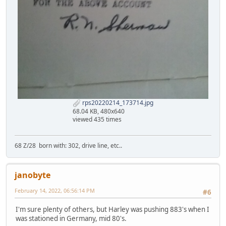
rps20220214_173714.jpg
68.04 KB, 480x640
viewed 435 times
68 Z/28 born with: 302, drive line, etc..
janobyte
February 14, 2022, 06:56:14 PM
#6
I'm sure plenty of others, but Harley was pushing 883's when I
was stationed in Germany, mid 80's.