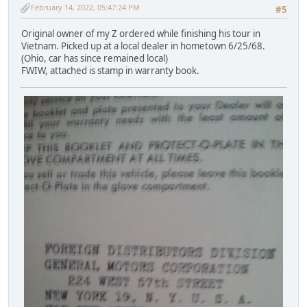
February 14, 2022, 05:47:24 PM
#5
Original owner of my Z ordered while finishing his tour in
Vietnam. Picked up at a local dealer in hometown 6/25/68.
(Ohio, car has since remained local)
FWIW, attached is stamp in warranty book.