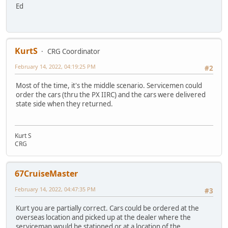
Ed
KurtS
CRG Coordinator
February 14, 2022, 04:19:25 PM
#2
Most of the time, it's the middle scenario. Servicemen could
order the cars (thru the PX IIRC) and the cars were delivered
state side when they returned.
Kurt S
CRG
67CruiseMaster
February 14, 2022, 04:47:35 PM
#3
Kurt you are partially correct. Cars could be ordered at the
overseas location and picked up at the dealer where the
serviceman would be stationed or at a location of the