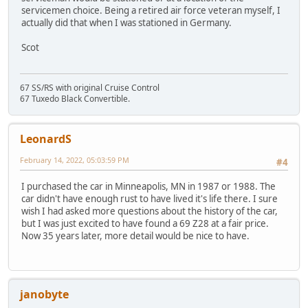
servicemen choice. Being a retired air force veteran myself, I
actually did that when I was stationed in Germany.
Scot
67 SS/RS with original Cruise Control
67 Tuxedo Black Convertible.
LeonardS
February 14, 2022, 05:03:59 PM
#4
I purchased the car in Minneapolis, MN in 1987 or 1988. The
car didn't have enough rust to have lived it's life there. I sure
wish I had asked more questions about the history of the car,
but I was just excited to have found a 69 Z28 at a fair price.
Now 35 years later, more detail would be nice to have.
janobyte