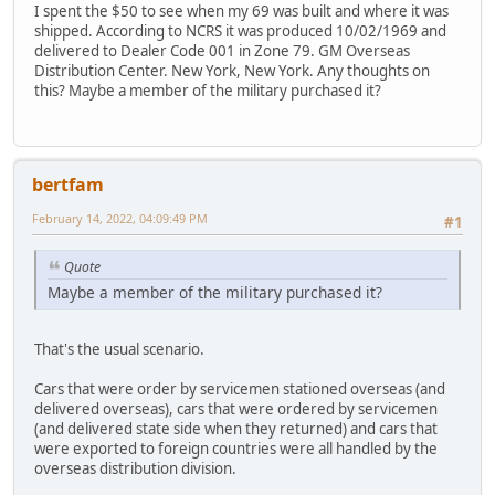
I spent the $50 to see when my 69 was built and where it was
shipped. According to NCRS it was produced 10/02/1969 and
delivered to Dealer Code 001 in Zone 79. GM Overseas
Distribution Center. New York, New York. Any thoughts on
this? Maybe a member of the military purchased it?
bertfam
February 14, 2022, 04:09:49 PM
#1
Quote
Maybe a member of the military purchased it?
That's the usual scenario.
Cars that were order by servicemen stationed overseas (and
delivered overseas), cars that were ordered by servicemen
(and delivered state side when they returned) and cars that
were exported to foreign countries were all handled by the
overseas distribution division.