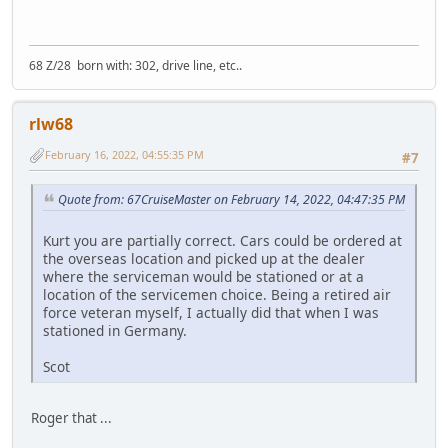
68 Z/28 born with: 302, drive line, etc..
rlw68
February 16, 2022, 04:55:35 PM
#7
Quote from: 67CruiseMaster on February 14, 2022, 04:47:35 PM
Kurt you are partially correct. Cars could be ordered at
the overseas location and picked up at the dealer
where the serviceman would be stationed or at a
location of the servicemen choice. Being a retired air
force veteran myself, I actually did that when I was
stationed in Germany.
Scot
Roger that ...