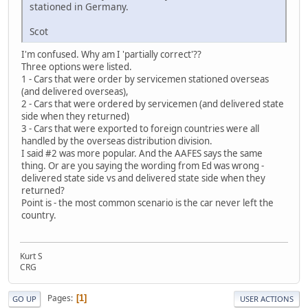
stationed in Germany.
Scot
I'm confused. Why am I 'partially correct'??
Three options were listed.
1 - Cars that were order by servicemen stationed overseas
(and delivered overseas),
2 - Cars that were ordered by servicemen (and delivered state
side when they returned)
3 - Cars that were exported to foreign countries were all
handled by the overseas distribution division.
I said #2 was more popular. And the AAFES says the same
thing. Or are you saying the wording from Ed was wrong -
delivered state side vs and delivered state side when they
returned?
Point is - the most common scenario is the car never left the
country.
Kurt S
CRG
Pages
1
GO UP
USER ACTIONS