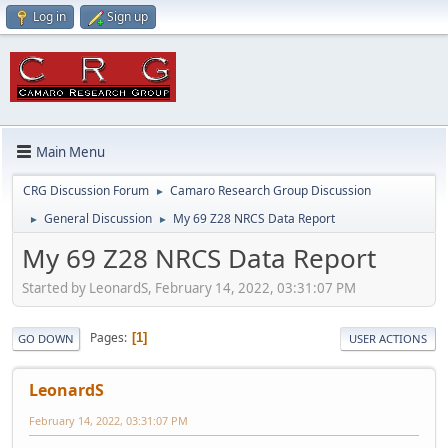
Log in
Sign up
Main Menu
CRG Discussion Forum
Camaro Research Group Discussion
►
General Discussion
My 69 Z28 NRCS Data Report
►
►
My 69 Z28 NRCS Data Report
Started by LeonardS, February 14, 2022, 03:31:07 PM
Pages
1
GO DOWN
USER ACTIONS
LeonardS
February 14, 2022, 03:31:07 PM