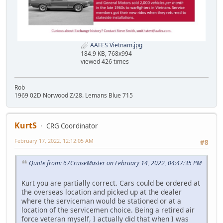
AAFES Vietnam.jpg
184.9 KB, 768x994
viewed 426 times
Rob
1969 02D Norwood Z/28. Lemans Blue 715
KurtS
CRG Coordinator
February 17, 2022, 12:12:05 AM
#8
Quote from: 67CruiseMaster on February 14, 2022, 04:47:35 PM
Kurt you are partially correct. Cars could be ordered at
the overseas location and picked up at the dealer
where the serviceman would be stationed or at a
location of the servicemen choice. Being a retired air
force veteran myself, I actually did that when I was