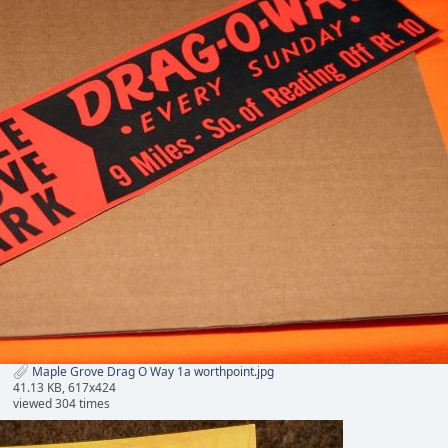
Maple Grove Drag O Way 1a worthpoint.jpg
41.13 KB, 617x424
viewed 304 times