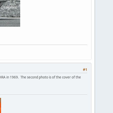
#1
RA in 1969. The second photo is of the cover of the