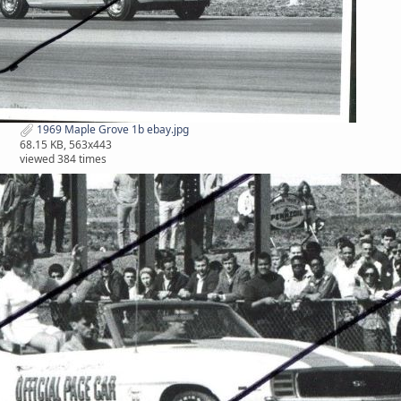
1969 Maple Grove 1b ebay.jpg
68.15 KB, 563x443
viewed 384 times