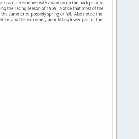
pre-race ceremonies with a woman on the back prior to
g the racing season of 1969. Notice that most of the
n the summer or possibly spring or fall. Also notice the
 wheel and the extremely poor fitting lower part of the