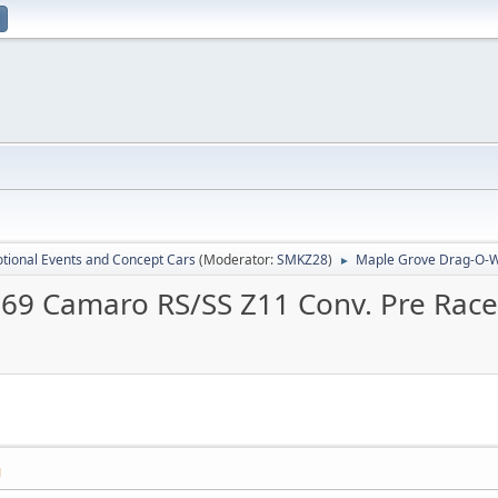
tional Events and Concept Cars
(Moderator:
SMKZ28
)
Maple Grove Drag-O-W
►
69 Camaro RS/SS Z11 Conv. Pre Rac
M