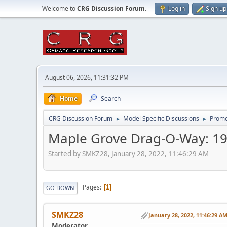
Welcome to
CRG Discussion Forum
.
Log in
Sign up
August 06, 2026, 11:31:32 PM
Home
Search
CRG Discussion Forum
Model Specific Discussions
Promo
►
►
Maple Grove Drag-O-Way: 19
Started by SMKZ28, January 28, 2022, 11:46:29 AM
Pages
1
GO DOWN
SMKZ28
January 28, 2022, 11:46:29 A
Moderator