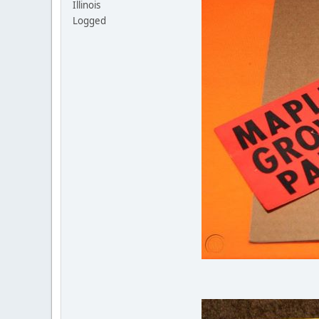
Illinois
Logged