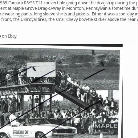
1969 Camaro RS/SS Z11 convertible going down the dragstrip during the 
ent at Maple Grove Drag-O-Way in Mohnton, Pennsylvania sometime durin
 wearing pants, long sleeve shirts and jackets. Either it was a cool day i
 front, the Uniroyal tires, the small Chevy bow-tie sticker above the rear
o on Ebay.