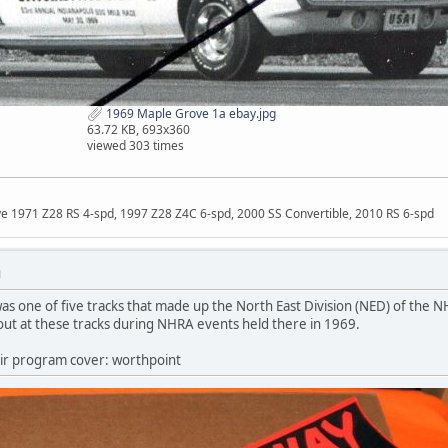
1969 Maple Grove 1a ebay.jpg
63.72 KB, 693x360
viewed 303 times
ave 1971 Z28 RS 4-spd, 1997 Z28 Z4C 6-spd, 2000 SS Convertible, 2010 RS 6-spd
M
 one of five tracks that made up the North East Division (NED) of the NH
ut at these tracks during NHRA events held there in 1969.
ir program cover: worthpoint