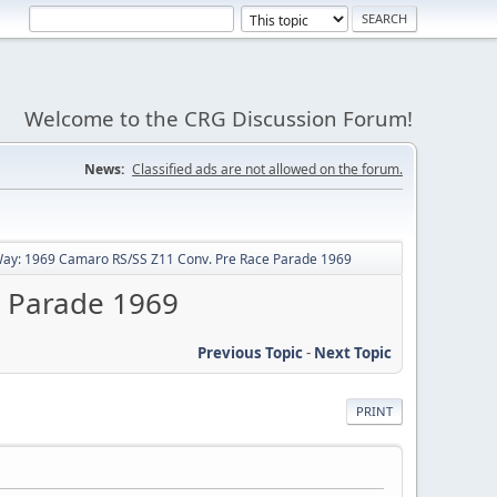
Welcome to the CRG Discussion Forum!
News:
Classified ads are not allowed on the forum.
ay: 1969 Camaro RS/SS Z11 Conv. Pre Race Parade 1969
e Parade 1969
Previous Topic
-
Next Topic
PRINT