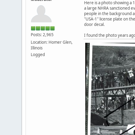
Here is a photo showing a 
a large NHRA sanctioned ev
people in the background are
"USA-1" license plate on the
door decal.
Posts: 2,965
I found the photo years ag
Location: Homer Glen,
Illinois
Logged