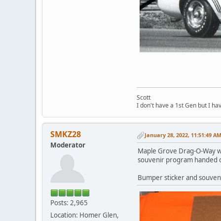
Scott
I don't have a 1st Gen but I h
SMKZ28
January 28, 2022, 11:51:49 A
Moderator
Maple Grove Drag-O-Way was
souvenir program handed o
Bumper sticker and souven
Posts: 2,965
Location: Homer Glen,