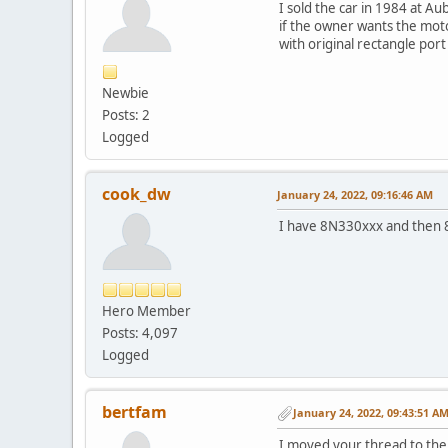
I sold the car in 1984 at Au
if the owner wants the mo
with original rectangle por
Newbie
Posts: 2
Logged
cook_dw
January 24, 2022, 09:16:46 AM
I have 8N330xxx and then 8
Hero Member
Posts: 4,097
Logged
bertfam
January 24, 2022, 09:43:51 A
I moved your thread to the