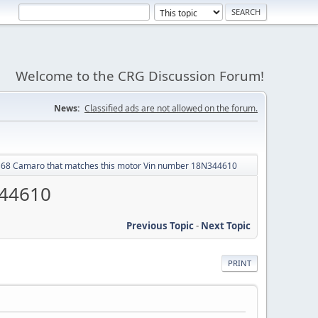
Welcome to the CRG Discussion Forum!
News:
Classified ads are not allowed on the forum.
r 68 Camaro that matches this motor Vin number 18N344610
344610
Previous Topic
-
Next Topic
PRINT