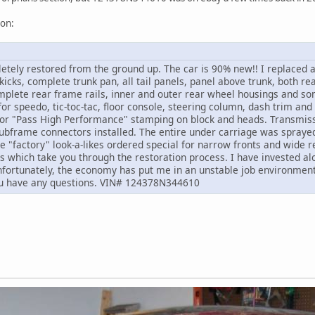
ion:
etely restored from the ground up. The car is 90% new!! I replaced 
kicks, complete trunk pan, all tail panels, panel above trunk, both rea
mplete rear frame rails, inner and outer rear wheel housings and som
r speedo, tic-toc-tac, floor console, steering column, dash trim and 
 for "Pass High Performance" stamping on block and heads. Transmis
subframe connectors installed. The entire under carriage was sprayed
e "factory" look-a-likes ordered special for narrow fronts and wide r
s which take you through the restoration process. I have invested alo
Unfortunately, the economy has put me in an unstable job environment 
you have any questions. VIN# 124378N344610