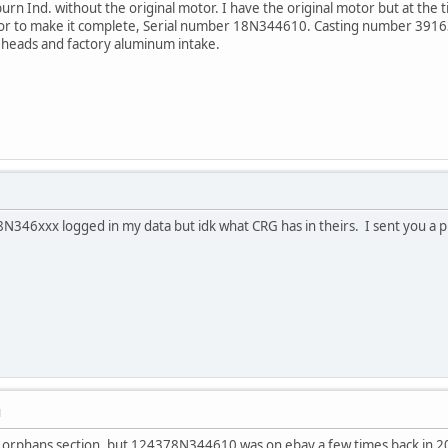
burn Ind. without the original motor. I have the original motor but at the t
tor to make it complete, Serial number 18N344610. Casting number 39
t heads and factory aluminum intake.
N346xxx logged in my data but idk what CRG has in theirs. I sent you a 
M
 orphans section, but 124378N344610 was on ebay a few times back in 200