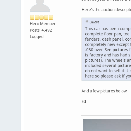
Here's the auction descript
Quote
Hero Member
This car has been compl
Posts: 4,492
complete floor pan, toe 
Logged
fenders, dash panel, co
completely new except fo
.030 over. See pictures
is factory and has had 
pictures). The wheels ar
included several picture
do not want to sell it. 
here so please ask if 
And a few pictures below.
Ed