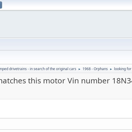
ed drivetrains - in search of the original cars
1968 - Orphans
looking fo
►
►
 matches this motor Vin number 18N