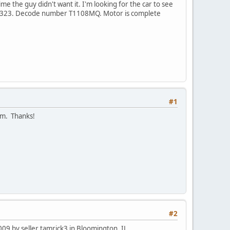
ime the guy didn't want it. I'm looking for the car to see
16323. Decode number T1108MQ. Motor is complete
#1
pm. Thanks!
#2
9 by seller tamrick3 in Bloomington, IL