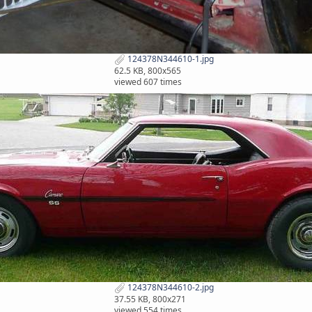
124378N344610-1.jpg
62.5 KB, 800x565
viewed 607 times
124378N344610-2.jpg
37.55 KB, 800x271
viewed 554 times