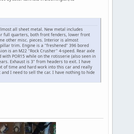
almost all sheet metal. New metal includes
r full quarters, both front fenders, lower front
e other misc. pieces. Interior is almost
pillar trim. Engine is a "freshened" 396 bored
sion is an M22 "Rock Crusher" 4-speed. Rear axle
 with POR15 while on the rotisserie (also seen in
ears. Exhaust is 3" from headers to exit. I have
t of time and hard work into this car and really
and I need to sell the car. I have nothing to hide