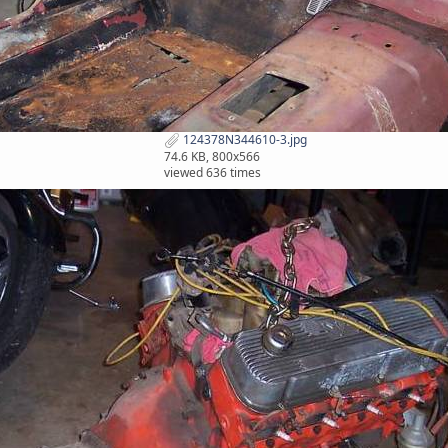
124378N344610-3.jpg
74.6 KB, 800x566
viewed 636 times