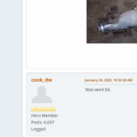
cook_dw
January 24, 2022, 10:32:28 AM
Nice work Ed.
Hero Member
Posts: 4,097
Logged