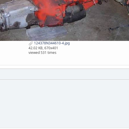
124378N344610-4.jpg
42.02 KB, 670x401
viewed 531 times