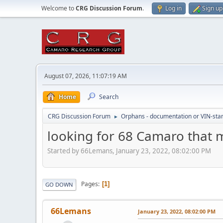
Welcome to
CRG Discussion Forum
.
Log in
Sign up
August 07, 2026, 11:07:19 AM
Home
Search
CRG Discussion Forum
Orphans - documentation or VIN-stamp
►
looking for 68 Camaro that
Started by 66Lemans, January 23, 2022, 08:02:00 PM
Pages
1
GO DOWN
66Lemans
January 23, 2022, 08:02:00 PM