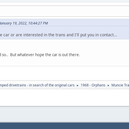
January 19, 2022, 10:44:27 PM
car or are interested in the trans and I'll put you in contact...
id so.. But whatever hope the car is out there.
ed drivetrains - in search of the original cars
1968 - Orphans
Muncie Tr
►
►