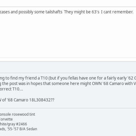
 cases and possibly some tailshafts They might be 63's I cant remember.
ng to find my friend a T10 (but if you fellas have one for a fairly early '6
 the post was in hopes that someone here might OWN '68 Camaro with VI
orrect T10...
 of '68 Camaro 18L308432??
onsole rosewood tint
Corvette
white/gray #2466
ads, '55-'57 B/A Sedan