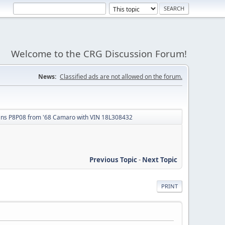
Welcome to the CRG Discussion Forum!
News:
Classified ads are not allowed on the forum.
ans P8P08 from '68 Camaro with VIN 18L308432
Previous Topic
-
Next Topic
PRINT