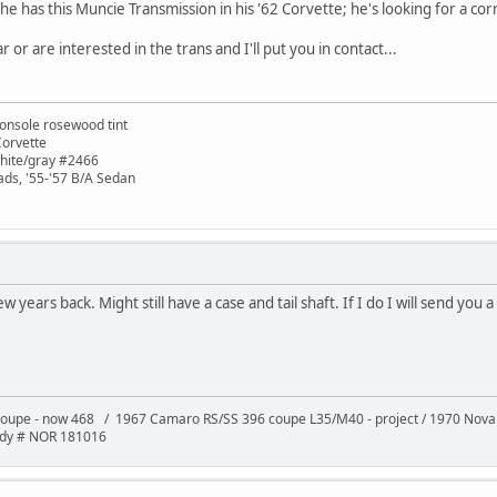
he has this Muncie Transmission in his '62 Corvette; he's looking for a corr
 or are interested in the trans and I'll put you in contact...
onsole rosewood tint
Corvette
white/gray #2466
ads, '55-'57 B/A Sedan
 years back. Might still have a case and tail shaft. If I do I will send you 
oupe - now 468 / 1967 Camaro RS/SS 396 coupe L35/M40 - project / 1970 Nov
ody # NOR 181016