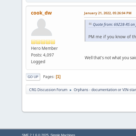
cook_dw
January 21, 2022, 05:26:04 PM
Quote from: 69Z28-RS on 
PM me if you know of the 
Hero Member
Posts: 4,097
Well that's not what you sa
Logged
Pages
1
GO UP
CRG Discussion Forum
Orphans - documentation or VIN-stamp
►
,
SMF 2.1.6 © 2025
Simple Machines