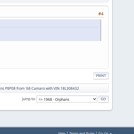
#4
PRINT
ans P8P08 from '68 Camaro with VIN 18L308432
Jump to
|
|
Help
Terms and Rules
Go Up ▲