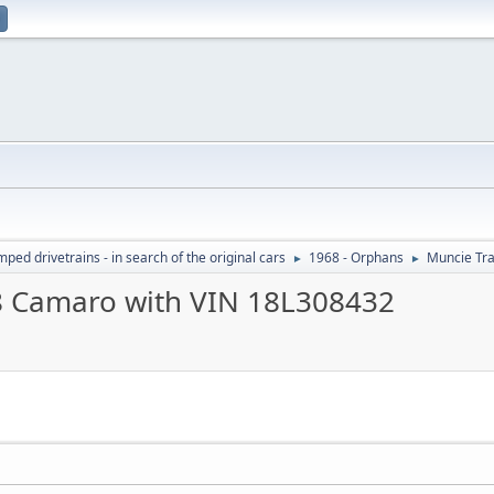
ed drivetrains - in search of the original cars
1968 - Orphans
Muncie Tr
►
►
8 Camaro with VIN 18L308432