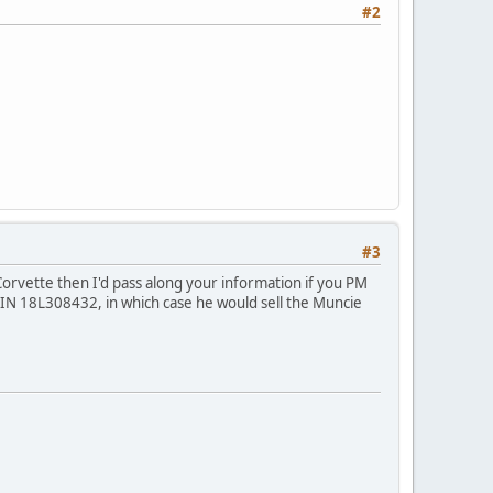
#2
#3
2 Corvette then I'd pass along your information if you PM
N 18L308432, in which case he would sell the Muncie