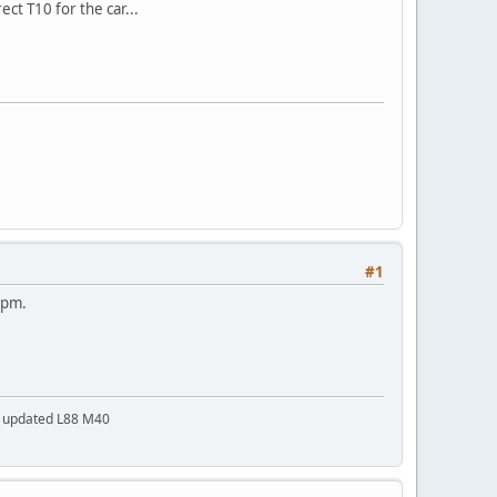
ect T10 for the car...
#1
a pm.
a updated L88 M40