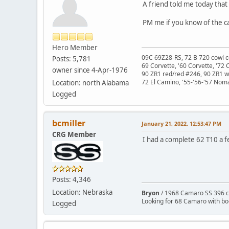
A friend told me today that 
PM me if you know of the car
Hero Member
09C 69Z28-RS, 72 B 720 cowl c
Posts: 5,781
69 Corvette, '60 Corvette, '72 
owner since 4-Apr-1976
90 ZR1 red/red #246, 90 ZR1 
72 El Camino, '55-'56-'57 Nom
Location: north Alabama
Logged
bcmiller
January 21, 2022, 12:53:47 PM
CRG Member
I had a complete 62 T10 a few
Posts: 4,346
Location: Nebraska
Bryon
/ 1968 Camaro SS 396 c
Looking for 68 Camaro with b
Logged