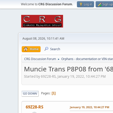
Welcome to
CRG Discussion Forum
.
Log in
Sign up
August 08, 2026, 10:11:41 AM
Home
Search
CRG Discussion Forum
Orphans - documentation or VIN-stamp
►
Muncie Trans P8P08 from '6
Started by 69Z28-RS, January 19, 2022, 10:44:27 PM
Pages
1
GO DOWN
69Z28-RS
January 19, 2022, 10:44:27 PM