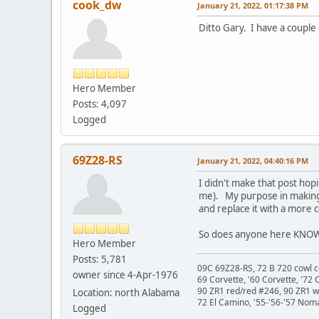
cook_dw
January 21, 2022, 01:17:38 PM
Ditto Gary. I have a couple
Hero Member
Posts: 4,097
Logged
69Z28-RS
January 21, 2022, 04:40:16 PM
I didn't make that post hopi
me). My purpose in making
and replace it with a more c
So does anyone here KNOW
Hero Member
Posts: 5,781
09C 69Z28-RS, 72 B 720 cowl c
owner since 4-Apr-1976
69 Corvette, '60 Corvette, '72 
90 ZR1 red/red #246, 90 ZR1 
Location: north Alabama
72 El Camino, '55-'56-'57 Nom
Logged