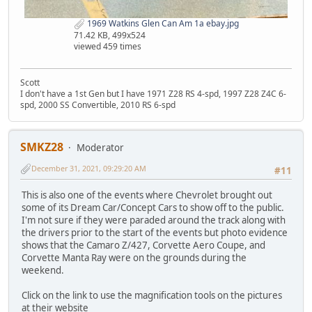
1969 Watkins Glen Can Am 1a ebay.jpg
71.42 KB, 499x524
viewed 459 times
Scott
I don't have a 1st Gen but I have 1971 Z28 RS 4-spd, 1997 Z28 Z4C 6-
spd, 2000 SS Convertible, 2010 RS 6-spd
SMKZ28
Moderator
December 31, 2021, 09:29:20 AM
#11
This is also one of the events where Chevrolet brought out
some of its Dream Car/Concept Cars to show off to the public.
I'm not sure if they were paraded around the track along with
the drivers prior to the start of the events but photo evidence
shows that the Camaro Z/427, Corvette Aero Coupe, and
Corvette Manta Ray were on the grounds during the
weekend.
Click on the link to use the magnification tools on the pictures
at their website