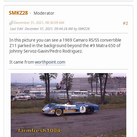
SMKZ28
Moderator
December 31, 2021, 08:30:09 AM
#2
Last Edit
: December 31, 2021, 09:44:28 AM by SMKZ28
In this picture you can see a 1969 Camaro RS/SS convertible
Z11 parked in the background beyond the #9 Matra 650 of
Johnny Servoz-Gavin/Pedro Rodriguez.
It came from
worthpoint.com