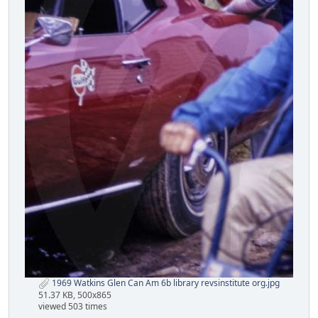
1969 Watkins Glen Can Am 6b library revsinstitute org.jpg
51.37 KB, 500x865
viewed 503 times