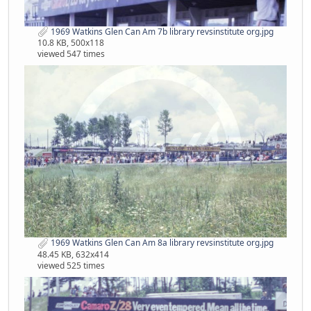
1969 Watkins Glen Can Am 7b library revsinstitute org.jpg
10.8 KB, 500x118
viewed 547 times
1969 Watkins Glen Can Am 8a library revsinstitute org.jpg
48.45 KB, 632x414
viewed 525 times