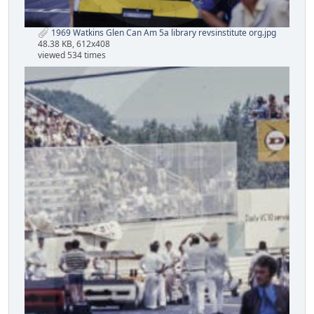
1969 Watkins Glen Can Am 5a library revsinstitute org.jpg
48.38 KB, 612x408
viewed 534 times