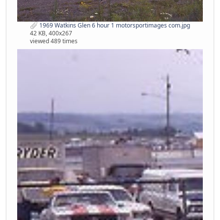
1969 Watkins Glen 6 hour 1 motorsportimages com.jpg
42 KB, 400x267
viewed 489 times