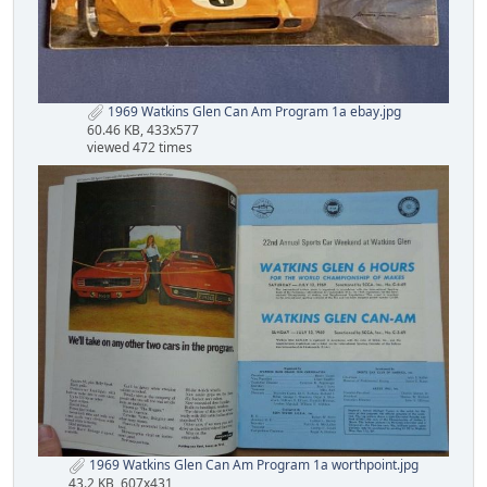
1969 Watkins Glen Can Am Program 1a ebay.jpg
60.46 KB, 433x577
viewed 472 times
1969 Watkins Glen Can Am Program 1a worthpoint.jpg
43.2 KB, 607x431