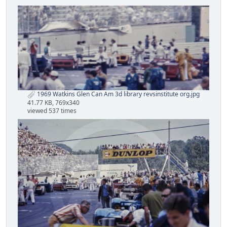
1969 Watkins Glen Can Am 3d library revsinstitute org.jpg
41.77 KB, 769x340
viewed 537 times