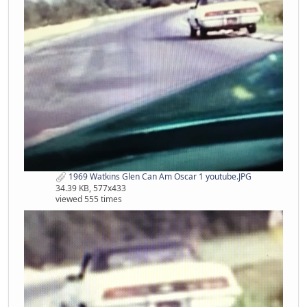
1969 Watkins Glen Can Am Oscar 1 youtube.JPG
34.39 KB, 577x433
viewed 555 times