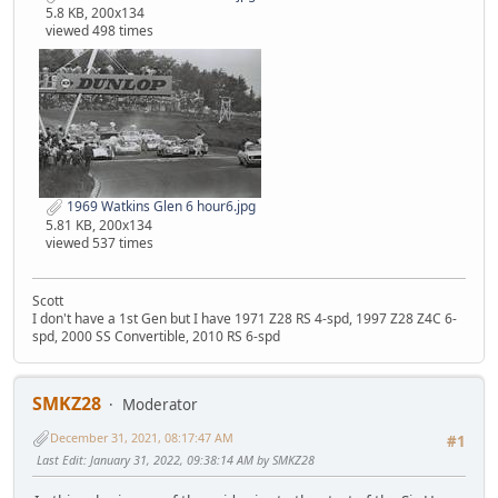
5.8 KB, 200x134
viewed 498 times
1969 Watkins Glen 6 hour6.jpg
5.81 KB, 200x134
viewed 537 times
Scott
I don't have a 1st Gen but I have 1971 Z28 RS 4-spd, 1997 Z28 Z4C 6-
spd, 2000 SS Convertible, 2010 RS 6-spd
SMKZ28
Moderator
December 31, 2021, 08:17:47 AM
#1
Last Edit
: January 31, 2022, 09:38:14 AM by SMKZ28