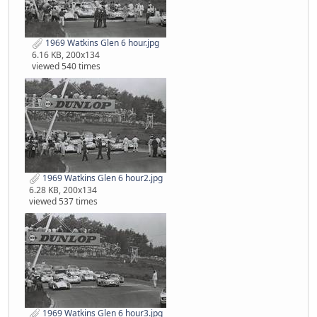
1969 Watkins Glen 6 hour.jpg
6.16 KB, 200x134
viewed 540 times
1969 Watkins Glen 6 hour2.jpg
6.28 KB, 200x134
viewed 537 times
1969 Watkins Glen 6 hour3.jpg