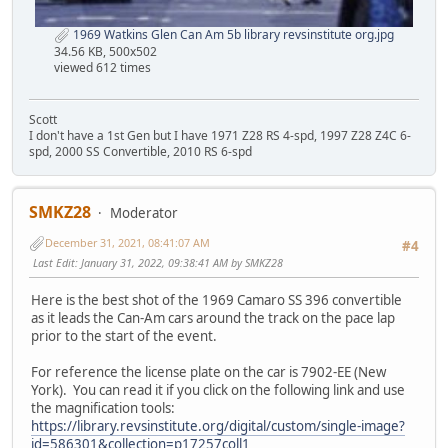
1969 Watkins Glen Can Am 5b library revsinstitute org.jpg
34.56 KB, 500x502
viewed 612 times
Scott
I don't have a 1st Gen but I have 1971 Z28 RS 4-spd, 1997 Z28 Z4C 6-
spd, 2000 SS Convertible, 2010 RS 6-spd
SMKZ28
Moderator
December 31, 2021, 08:41:07 AM
#4
Last Edit
: January 31, 2022, 09:38:41 AM by SMKZ28
Here is the best shot of the 1969 Camaro SS 396 convertible
as it leads the Can-Am cars around the track on the pace lap
prior to the start of the event.
For reference the license plate on the car is 7902-EE (New
York). You can read it if you click on the following link and use
the magnification tools:
https://library.revsinstitute.org/digital/custom/single-image?
id=586301&collection=p17257coll1