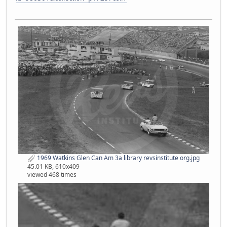
1969 Watkins Glen Can Am 3a library revsinstitute org.jpg
45.01 KB, 610x409
viewed 468 times