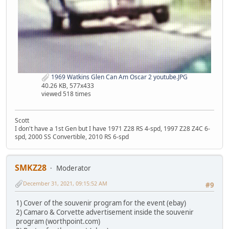
1969 Watkins Glen Can Am Oscar 2 youtube.JPG
40.26 KB, 577x433
viewed 518 times
Scott
I don't have a 1st Gen but I have 1971 Z28 RS 4-spd, 1997 Z28 Z4C 6-
spd, 2000 SS Convertible, 2010 RS 6-spd
SMKZ28
Moderator
December 31, 2021, 09:15:52 AM
#9
1) Cover of the souvenir program for the event (ebay)
2) Camaro & Corvette advertisement inside the souvenir
program (worthpoint.com)