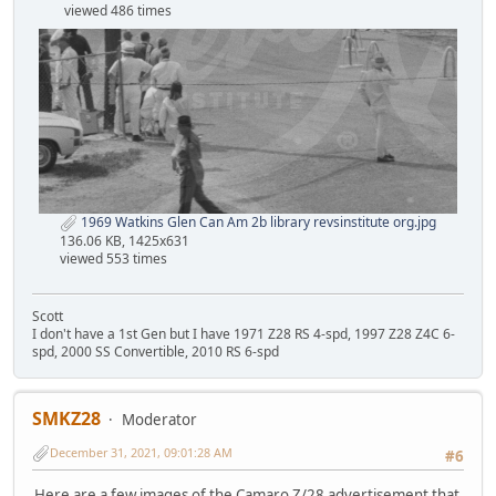
viewed 486 times
1969 Watkins Glen Can Am 2b library revsinstitute org.jpg
136.06 KB, 1425x631
viewed 553 times
Scott
I don't have a 1st Gen but I have 1971 Z28 RS 4-spd, 1997 Z28 Z4C 6-
spd, 2000 SS Convertible, 2010 RS 6-spd
SMKZ28
Moderator
December 31, 2021, 09:01:28 AM
#6
Here are a few images of the Camaro Z/28 advertisement that