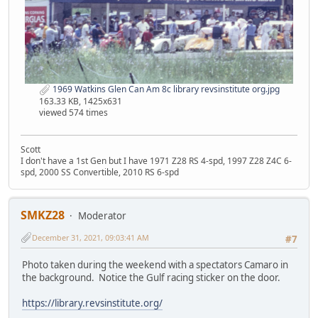
1969 Watkins Glen Can Am 8c library revsinstitute org.jpg
163.33 KB, 1425x631
viewed 574 times
Scott
I don't have a 1st Gen but I have 1971 Z28 RS 4-spd, 1997 Z28 Z4C 6-
spd, 2000 SS Convertible, 2010 RS 6-spd
SMKZ28
Moderator
December 31, 2021, 09:03:41 AM
#7
Photo taken during the weekend with a spectators Camaro in
the background. Notice the Gulf racing sticker on the door.
https://library.revsinstitute.org/