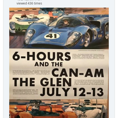
viewed 436 times