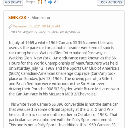
2
All
Pages
1
GO DOWN
USER ACTIONS
SMKZ28
Moderator
December 31, 2021, 08:14:38 AM
Last Edit
: August 25, 2022, 11:00:46 AM by SMKZ28
In July of 1969 a white 1969 Camaro SS 396 convertible was
used as the pace car for a double header weekend of sports
car racing held at Watkins Glen International Raceway in
Watkins Glen, New York. An endurance race known as the Six
Hours for the World Championship of Manufacturers was held
on Saturday, July 12, 1969 and the Sports Car Club of America's
(SCCA) Canadian-American Challenge Cup race (Can-Am) took
place on Sunday, July 13, 1969. The driving pair of Jo Siffert
and Brian Redman were victorious in the Six Hour event
driving their Porsche 908/02 Spyder while Bruce McLaren won
the Can-Am race in his McLaren M8B 2/Chevrolet.
This white 1969 Camaro SS 396 convertible is not the same car
that was used in some official capacity at the U.S. Grand Prix
held at the track nine months earlier in October of 1968. That
particular car was optioned with the Rally Sport equipment.
This one is not a Rally Sport. In addition, this 1969 Camaro SS