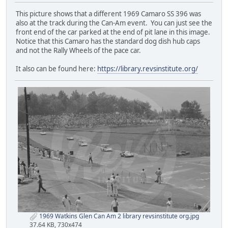
This picture shows that a different 1969 Camaro SS 396 was
also at the track during the Can-Am event. You can just see the
front end of the car parked at the end of pit lane in this image.
Notice that this Camaro has the standard dog dish hub caps
and not the Rally Wheels of the pace car.
It also can be found here:
https://library.revsinstitute.org/
1969 Watkins Glen Can Am 2 library revsinstitute org.jpg
37.64 KB, 730x474