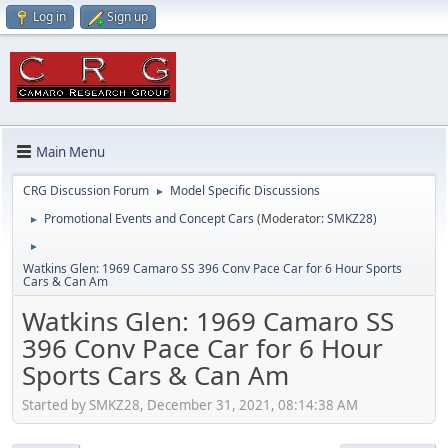
Log in
Sign up
Main Menu
CRG Discussion Forum
Model Specific Discussions
►
Promotional Events and Concept Cars
(Moderator:
SMKZ28
)
►
►
Watkins Glen: 1969 Camaro SS 396 Conv Pace Car for 6 Hour Sports
Cars & Can Am
Watkins Glen: 1969 Camaro SS
396 Conv Pace Car for 6 Hour
Sports Cars & Can Am
Started by SMKZ28, December 31, 2021, 08:14:38 AM