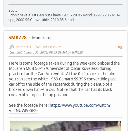
Scott
I don't have a 1st Gen but I have 1971 Z28 RS 4-spd, 1997 Z28 Z4C 6-
spd, 2000 SS Convertible, 2010 RS 6-spd
SMKZ28
Moderator
December 31, 2021, 09:11:35 AM
#8
Last Edit
: January 31, 2022, 09:39:09 AM by SMKZ28
Here is some footage taken during the weekend onboard the
McLaren M6B 50-17/Chevrolet of Oscar Koveleski during
practice for the Can-Am event. At the 0:41 mark in the film
you can see the white 1969 Camaro SS 396 convertible pace
car off to the side of the racetrack during the cleanup of a
broken down Can-Am car. Notice that the car has its black
convertible top in the up position.
See the footage here:
https://www.youtube.com/watch?
v=2NUWlViGF2s