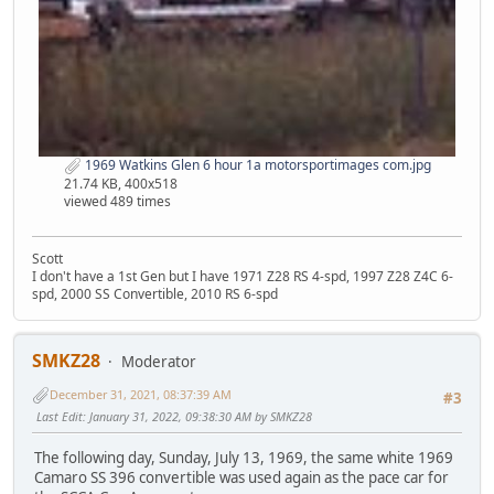
1969 Watkins Glen 6 hour 1a motorsportimages com.jpg
21.74 KB, 400x518
viewed 489 times
Scott
I don't have a 1st Gen but I have 1971 Z28 RS 4-spd, 1997 Z28 Z4C 6-
spd, 2000 SS Convertible, 2010 RS 6-spd
SMKZ28
Moderator
December 31, 2021, 08:37:39 AM
#3
Last Edit
: January 31, 2022, 09:38:30 AM by SMKZ28
The following day, Sunday, July 13, 1969, the same white 1969
Camaro SS 396 convertible was used again as the pace car for