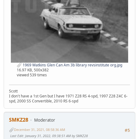
1969 Watkins Glen Can Am 3b library revsinstitute org.jpg
16.97 KB, 500x382
viewed 539 times
Scott
I don't have a 1st Gen but I have 1971 Z28 RS 4-spd, 1997 Z28 Z4C 6-
spd, 2000 SS Convertible, 2010 RS 6-spd
SMKZ28
Moderator
December 31, 2021, 08:58:36 AM
#5
Last Edit
: January 31, 2022, 09:38:51 AM by SMKZ28