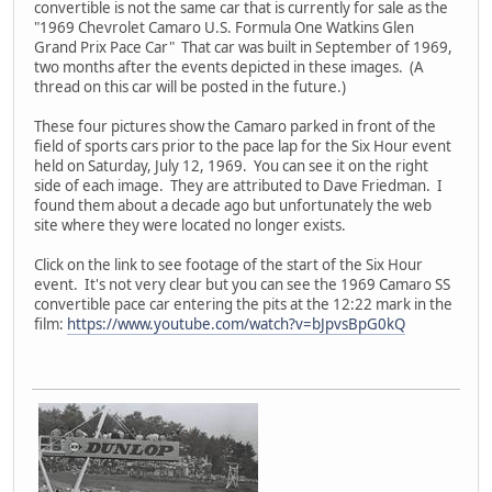
convertible is not the same car that is currently for sale as the
"1969 Chevrolet Camaro U.S. Formula One Watkins Glen
Grand Prix Pace Car" That car was built in September of 1969,
two months after the events depicted in these images. (A
thread on this car will be posted in the future.)
These four pictures show the Camaro parked in front of the
field of sports cars prior to the pace lap for the Six Hour event
held on Saturday, July 12, 1969. You can see it on the right
side of each image. They are attributed to Dave Friedman. I
found them about a decade ago but unfortunately the web
site where they were located no longer exists.
Click on the link to see footage of the start of the Six Hour
event. It's not very clear but you can see the 1969 Camaro SS
convertible pace car entering the pits at the 12:22 mark in the
film:
https://www.youtube.com/watch?v=bJpvsBpG0kQ