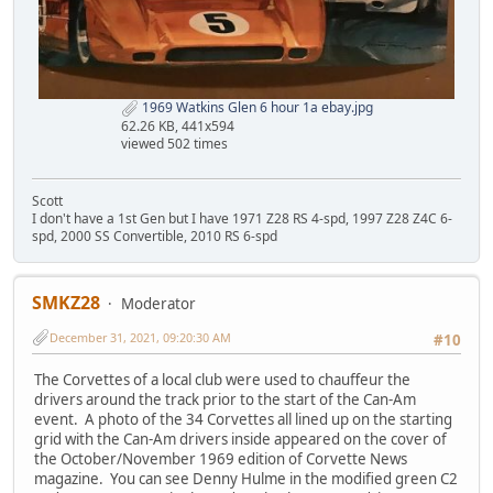
1969 Watkins Glen 6 hour 1a ebay.jpg
62.26 KB, 441x594
viewed 502 times
Scott
I don't have a 1st Gen but I have 1971 Z28 RS 4-spd, 1997 Z28 Z4C 6-
spd, 2000 SS Convertible, 2010 RS 6-spd
SMKZ28
Moderator
December 31, 2021, 09:20:30 AM
#10
The Corvettes of a local club were used to chauffeur the
drivers around the track prior to the start of the Can-Am
event. A photo of the 34 Corvettes all lined up on the starting
grid with the Can-Am drivers inside appeared on the cover of
the October/November 1969 edition of Corvette News
magazine. You can see Denny Hulme in the modified green C2