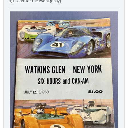
3) Poster for the event (ebay)