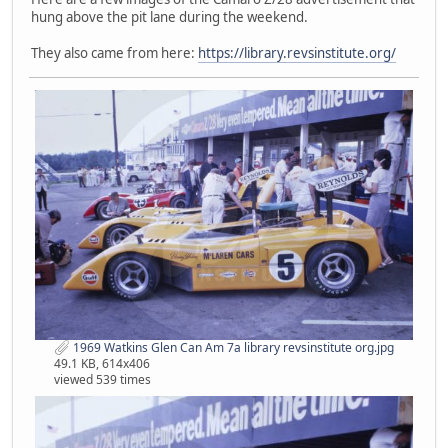
hung above the pit lane during the weekend.
They also came from here:
https://library.revsinstitute.org/
1969 Watkins Glen Can Am 7a library revsinstitute org.jpg
49.1 KB, 614x406
viewed 539 times