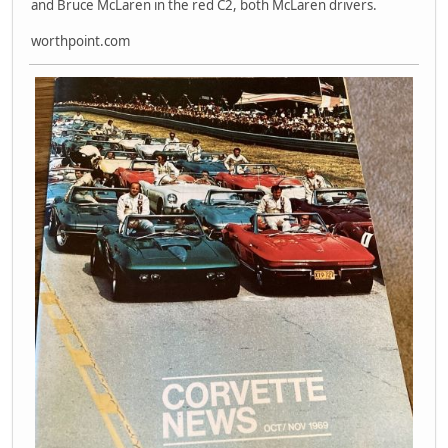
and Bruce McLaren in the red C2, both McLaren drivers.
worthpoint.com