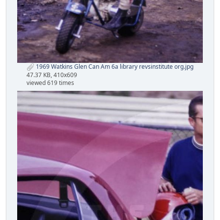
1969 Watkins Glen Can Am 6a library revsinstitute org.jpg
47.37 KB, 410x609
viewed 619 times