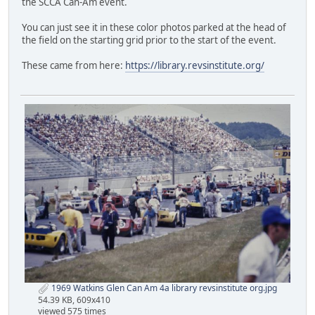
the SCCA Can-Am event.
You can just see it in these color photos parked at the head of
the field on the starting grid prior to the start of the event.
These came from here:
https://library.revsinstitute.org/
1969 Watkins Glen Can Am 4a library revsinstitute org.jpg
54.39 KB, 609x410
viewed 575 times