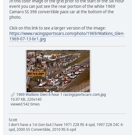
In this color image of the grid prior to the start of the Six Hour
event you can just see the rear portion of the white 1969
Camaro SS 396 convertible pace car at the bottom of the
photo.
Click on this link to see a larger version of the image:
https://www.racingsportscars.com/photo/1969/Watkins_Glen-
1969-07-13-br1.jpg
1969 Watkins Glen 6 hour 1 racingsportscars com.jpg
10.97 KB, 220x140
viewed 542 times
Scott
I don't have a 1st Gen but I have 1971 Z28 RS 4-spd, 1997 Z28 Z4C 6-
spd, 2000 SS Convertible, 2010 RS 6-spd