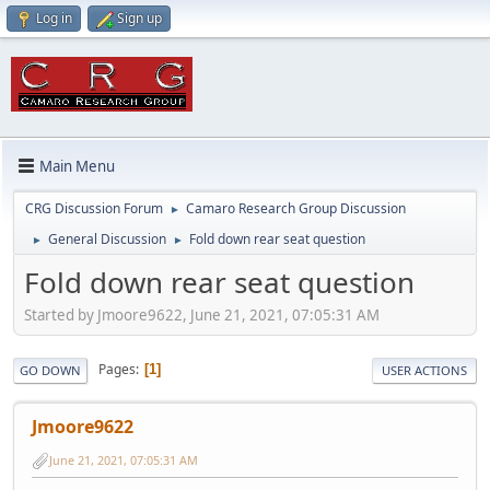
Log in
Sign up
Main Menu
CRG Discussion Forum
Camaro Research Group Discussion
►
General Discussion
Fold down rear seat question
►
►
Fold down rear seat question
Started by Jmoore9622, June 21, 2021, 07:05:31 AM
Pages
1
GO DOWN
USER ACTIONS
Jmoore9622
June 21, 2021, 07:05:31 AM