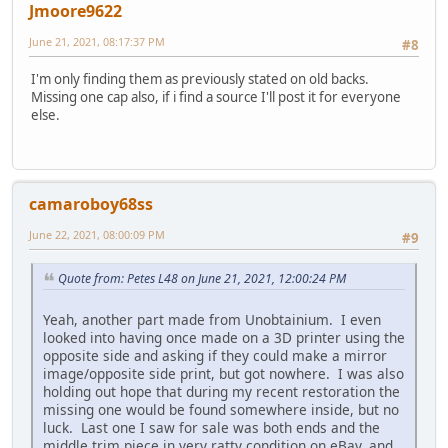
Jmoore9622
June 21, 2021, 08:17:37 PM
#8
I'm only finding them as previously stated on old backs.
Missing one cap also, if i find a source I'll post it for everyone
else.
camaroboy68ss
June 22, 2021, 08:00:09 PM
#9
Quote from: Petes L48 on June 21, 2021, 12:00:24 PM
Yeah, another part made from Unobtainium. I even
looked into having once made on a 3D printer using the
opposite side and asking if they could make a mirror
image/opposite side print, but got nowhere. I was also
holding out hope that during my recent restoration the
missing one would be found somewhere inside, but no
luck. Last one I saw for sale was both ends and the
middle trim piece in very ratty condition on eBay, and