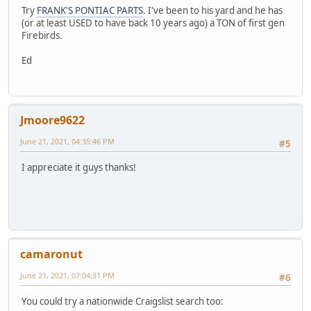
Try
FRANK'S PONTIAC PARTS
. I've been to his yard and he has
(or at least USED to have back 10 years ago) a TON of first gen
Firebirds.
Ed
Jmoore9622
June 21, 2021, 04:35:46 PM
#5
I appreciate it guys thanks!
camaronut
June 21, 2021, 07:04:31 PM
#6
You could try a nationwide Craigslist search too: