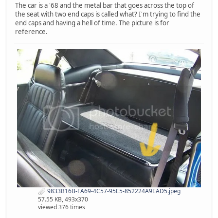
The car is a '68 and the metal bar that goes across the top of
the seat with two end caps is called what? I'm trying to find the
end caps and having a hell of time. The picture is for
reference.
9833B16B-FA69-4C57-95E5-852224A9EAD5.jpeg
57.55 KB, 493x370
viewed 376 times