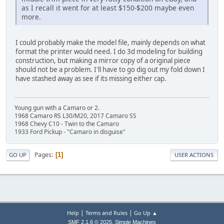
as I recall it went for at least $150-$200 maybe even
more.
I could probably make the model file, mainly depends on what
format the printer would need. I do 3d modeling for building
construction, but making a mirror copy of a original piece
should not be a problem. I'll have to go dig out my fold down I
have stashed away as see if its missing either cap.
Young gun with a Camaro or 2.
1968 Camaro RS L30/M20, 2017 Camaro SS
1968 Chevy C10 - Twin to the Camaro
1933 Ford Pickup - "Camaro in disguise"
Pages
1
GO UP
USER ACTIONS
|
|
Help
Terms and Rules
Go Up ▲
,
SMF 2.1.6 © 2025
Simple Machines