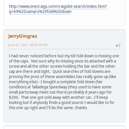
http://www.onecraigs.com/craigslist-search/index.htm?
q=69%20camaro%20fold%20down
JerryGingras
June 21, 2021, 08:07:23 PM
#7
I had never noticed before but my 68 fold down is missing one
of the caps. Not sure why its missing since its attached with a
screw and all the other screws holding the bar and the other
cap are there and tight. Quick searches of fold downs are
proving the price of these assemblies has really gone up (like
everything else) - I bought a complete fold down (fair
condition) at Talladega Speedway (they used to have some
small parts/swap meet out there) probably 8 years ago for
$200. That one got sold away with another car...I'll keep
looking but if anybody finds a good source I would like to fix
this one up right and I'll do the same. thanks