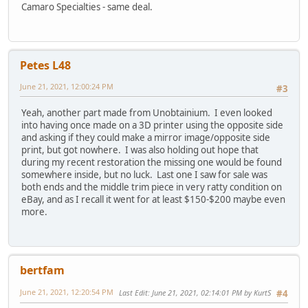
Camaro Specialties - same deal.
Petes L48
June 21, 2021, 12:00:24 PM
#3
Yeah, another part made from Unobtainium. I even looked
into having once made on a 3D printer using the opposite side
and asking if they could make a mirror image/opposite side
print, but got nowhere. I was also holding out hope that
during my recent restoration the missing one would be found
somewhere inside, but no luck. Last one I saw for sale was
both ends and the middle trim piece in very ratty condition on
eBay, and as I recall it went for at least $150-$200 maybe even
more.
bertfam
June 21, 2021, 12:20:54 PM
Last Edit
: June 21, 2021, 02:14:01 PM by KurtS
#4