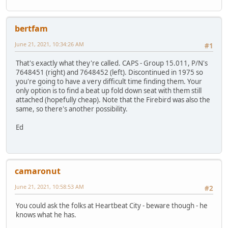
bertfam
June 21, 2021, 10:34:26 AM
#1
That's exactly what they're called. CAPS - Group 15.011, P/N's
7648451 (right) and 7648452 (left). Discontinued in 1975 so
you're going to have a very difficult time finding them. Your
only option is to find a beat up fold down seat with them still
attached (hopefully cheap). Note that the Firebird was also the
same, so there's another possibility.
Ed
camaronut
June 21, 2021, 10:58:53 AM
#2
You could ask the folks at Heartbeat City - beware though - he
knows what he has.