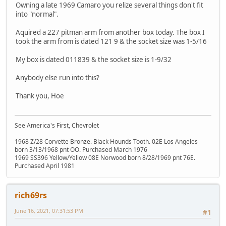
Owning a late 1969 Camaro you relize several things don't fit
into "normal".
Aquired a 227 pitman arm from another box today. The box I
took the arm from is dated 121 9 & the socket size was 1-5/16
My box is dated 011839 & the socket size is 1-9/32
Anybody else run into this?
Thank you, Hoe
See America's First, Chevrolet
1968 Z/28 Corvette Bronze. Black Hounds Tooth. 02E Los Angeles
born 3/13/1968 pnt OO. Purchased March 1976
1969 SS396 Yellow/Yellow 08E Norwood born 8/28/1969 pnt 76E.
Purchased April 1981
rich69rs
June 16, 2021, 07:31:53 PM
#1