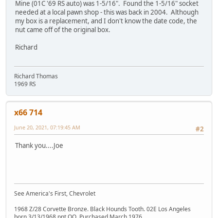
Mine (01C '69 RS auto) was 1-5/16". Found the 1-5/16" socket
needed at a local pawn shop - this was back in 2004. Although
my box is a replacement, and I don't know the date code, the
nut came off of the original box.
Richard
Richard Thomas
1969 RS
x66 714
June 20, 2021, 07:19:45 AM
#2
Thank you....Joe
See America's First, Chevrolet
1968 Z/28 Corvette Bronze. Black Hounds Tooth. 02E Los Angeles
born 3/13/1968 pnt OO. Purchased March 1976