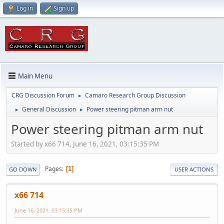
Log in
Sign up
Main Menu
CRG Discussion Forum
Camaro Research Group Discussion
►
General Discussion
Power steering pitman arm nut
►
►
Power steering pitman arm nut
Started by x66 714, June 16, 2021, 03:15:35 PM
Pages
1
GO DOWN
USER ACTIONS
x66 714
June 16, 2021, 03:15:35 PM