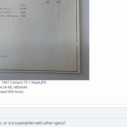
1967 Camaro TS 1 Kopie.JPG
4.34 KB, 480x640
ewed 909 times
e, or is it a pamphlet with other specs?