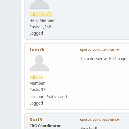
Hero Member
Posts: 1,248
Logged
Tom76
April 22, 2021, 03:19:50 PM
it is a dossier with 14 pages
Member
Posts: 37
Location: Switzerland
Logged
KurtS
April 26, 2021, 09:20:00 AM
CRG Coordinator
Nice find!