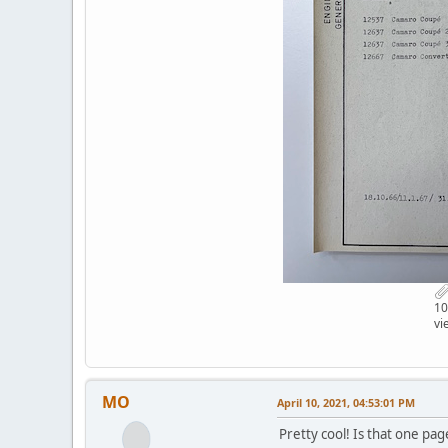
10
vi
MO
April 10, 2021, 04:53:01 PM
Pretty cool! Is that one pag