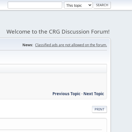
Welcome to the CRG Discussion Forum!
News:
Classified ads are not allowed on the forum.
Previous Topic
-
Next Topic
PRINT