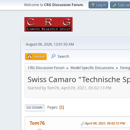
Welcome to
CRG Discussion Forum
.
Log in
Sign up
August 06, 2026, 12:01:33 AM
Home
Search
CRG Discussion Forum
Model Specific Discussions
Forei
►
►
Swiss Camaro "Technische Sp
Started by Tom76, April 09, 2021, 05:02:13 PM
Pages
1
GO DOWN
Tom76
April 09, 2021, 05:02:13 PM