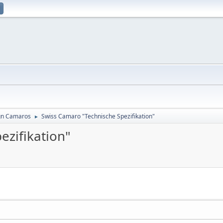
gn Camaros
Swiss Camaro "Technische Spezifikation"
►
ezifikation"