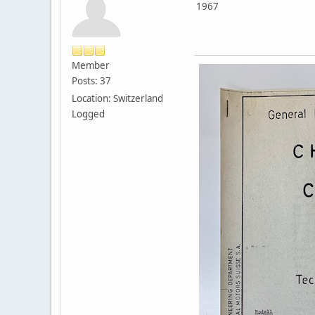
1967
Member
Posts: 37
Location: Switzerland
Logged