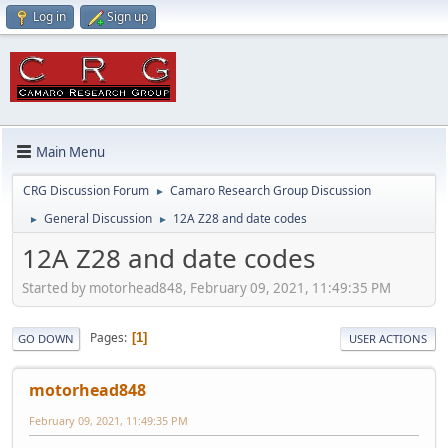
Log in
Sign up
Main Menu
CRG Discussion Forum
Camaro Research Group Discussion
►
General Discussion
12A Z28 and date codes
►
►
12A Z28 and date codes
Started by motorhead848, February 09, 2021, 11:49:35 PM
Pages
1
GO DOWN
USER ACTIONS
motorhead848
February 09, 2021, 11:49:35 PM