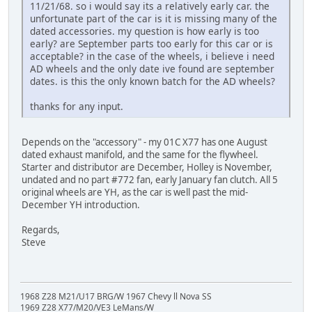
11/21/68. so i would say its a relatively early car. the
unfortunate part of the car is it is missing many of the
dated accessories. my question is how early is too
early? are September parts too early for this car or is
acceptable? in the case of the wheels, i believe i need
AD wheels and the only date ive found are september
dates. is this the only known batch for the AD wheels?
thanks for any input.
Depends on the "accessory" - my 01C X77 has one August
dated exhaust manifold, and the same for the flywheel.
Starter and distributor are December, Holley is November,
undated and no part #772 fan, early January fan clutch. All 5
original wheels are YH, as the car is well past the mid-
December YH introduction.
Regards,
Steve
1968 Z28 M21/U17 BRG/W 1967 Chevy ll Nova SS
1969 Z28 X77/M20/VE3 LeMans/W