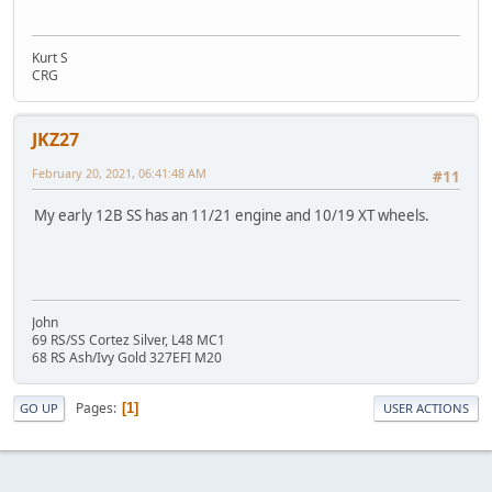
Kurt S
CRG
JKZ27
February 20, 2021, 06:41:48 AM
#11
My early 12B SS has an 11/21 engine and 10/19 XT wheels.
John
69 RS/SS Cortez Silver, L48 MC1
68 RS Ash/Ivy Gold 327EFI M20
Pages
1
GO UP
USER ACTIONS