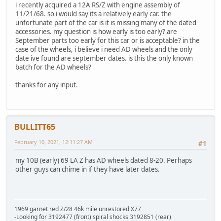
i recently acquired a 12A RS/Z with engine assembly of
11/21/68. so i would say its a relatively early car. the
unfortunate part of the car is it is missing many of the dated
accessories. my question is how early is too early? are
September parts too early for this car or is acceptable? in the
case of the wheels, i believe i need AD wheels and the only
date ive found are september dates. is this the only known
batch for the AD wheels?
thanks for any input.
BULLITT65
February 10, 2021, 12:11:27 AM
#1
my 10B (early) 69 LA Z has AD wheels dated 8-20. Perhaps
other guys can chime in if they have later dates.
1969 garnet red Z/28 46k mile unrestored X77
-Looking for 3192477 (front) spiral shocks 3192851 (rear)