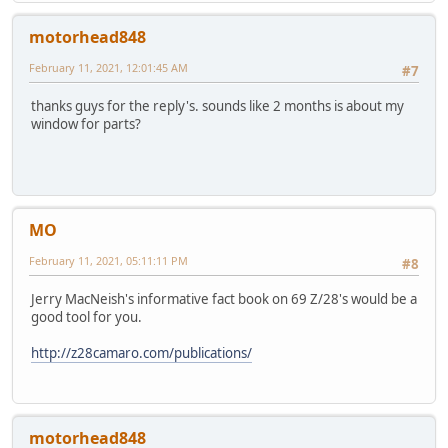
motorhead848
February 11, 2021, 12:01:45 AM
#7
thanks guys for the reply's. sounds like 2 months is about my
window for parts?
MO
February 11, 2021, 05:11:11 PM
#8
Jerry MacNeish's informative fact book on 69 Z/28's would be a
good tool for you.
http://z28camaro.com/publications/
motorhead848