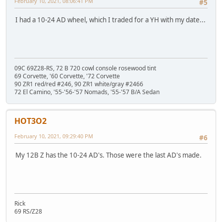
February 10, 2021, 08:06:41 PM
#5
I had a 10-24 AD wheel, which I traded for a YH with my date...
09C 69Z28-RS, 72 B 720 cowl console rosewood tint
69 Corvette, '60 Corvette, '72 Corvette
90 ZR1 red/red #246, 90 ZR1 white/gray #2466
72 El Camino, '55-'56-'57 Nomads, '55-'57 B/A Sedan
HOT3O2
February 10, 2021, 09:29:40 PM
#6
My 12B Z has the 10-24 AD's. Those were the last AD's made.
Rick
69 RS/Z28