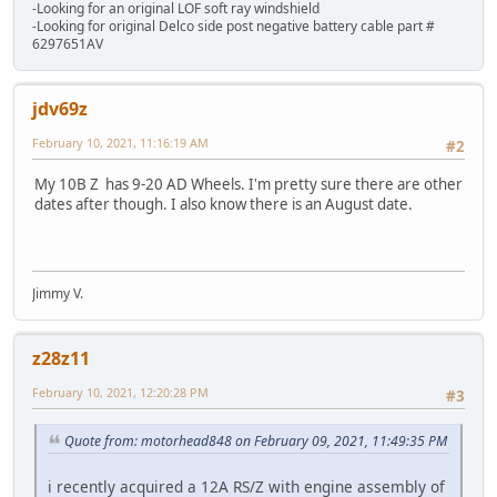
-Looking for an original LOF soft ray windshield
-Looking for original Delco side post negative battery cable part #
6297651AV
jdv69z
February 10, 2021, 11:16:19 AM
#2
My 10B Z has 9-20 AD Wheels. I'm pretty sure there are other
dates after though. I also know there is an August date.
Jimmy V.
z28z11
February 10, 2021, 12:20:28 PM
#3
Quote from: motorhead848 on February 09, 2021, 11:49:35 PM
i recently acquired a 12A RS/Z with engine assembly of