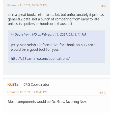
February 11, 2021, 10:56:22 PM
#9
its is a great book. refer to it a lot. but unfortunately it just has
general Z data. not a bunch of comparing from early to late
unless its spoilers or hoods or exhaust ect.
Quote from: MO on February 11, 2021, 05:11:11 PM
Jerry MacNeish's informative fact book on 69 Z/28's
would be a good tool for you.
http://z28camaro.com/publications/
KurtS
CRG Coordinator
February 12, 2021, 03:45:46 PM
#10
Most components would be Oct/Nov, favoring Nov.