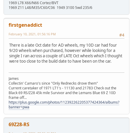
1969 L78 X66/N66 Cortez/BVT
1969 Z11 L48/M35/C60/C06 1949 3100 5wd 235/6
firstgenaddict
February 10, 2021, 01:56:16 PM
#4
There is a late Oct date for AD wheels, my 10D car had four
9/20 wheels when purchased, however while looking for a
single I ran across a couple of LATE Oct wheels which I thought
were too close to the build date to have been on the car.
James
Collectin' Camaro's since "Only Rednecks drove them"
Current caretaker of 1971 LT1's - 11130 and 21783 Check out the
Black 69 RS/Z28 45k mile Survivor and the Lemans Blue 69 Z 10D
frame off...
https://plus.google.com/photos/112392262205377424364/albums?
banner=pwa
69Z28-RS