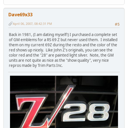
Dave69x33
April 06, 2007, 08:42:31 PM
#5
Back in 1981, (I am dating myself!) I purchased a complete set
of GM emblems for a RS 69 Z but never used them. I installed
them on my current 69Z during the resto and the color of the
red shows up nicely. Like John Z's originals, you can see the
color red and the "28" are painted light silver. Note, the GM
units are not quite as nice as the "show quality", very nice
repros made by Trim Parts Inc.