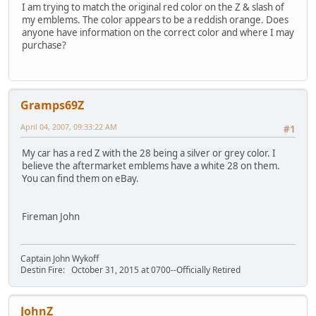
I am trying to match the original red color on the Z & slash of
my emblems. The color appears to be a reddish orange. Does
anyone have information on the correct color and where I may
purchase?
Gramps69Z
April 04, 2007, 09:33:22 AM
#1
My car has a red Z with the 28 being a silver or grey color. I
believe the aftermarket emblems have a white 28 on them.
You can find them on eBay.
Fireman John
Captain John Wykoff
Destin Fire: October 31, 2015 at 0700--Officially Retired
JohnZ