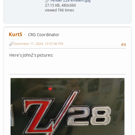
Fender Z28 emblem.jpg
27.15 KB, 480x360
viewed 766 times
KurtS
CRG Coordinator
December 11, 2024, 12:57:46 PM
#6
Here's JohnZ's pictures: