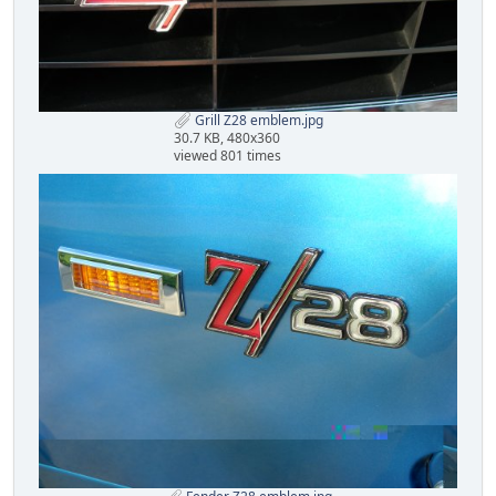
Grill Z28 emblem.jpg
30.7 KB, 480x360
viewed 801 times