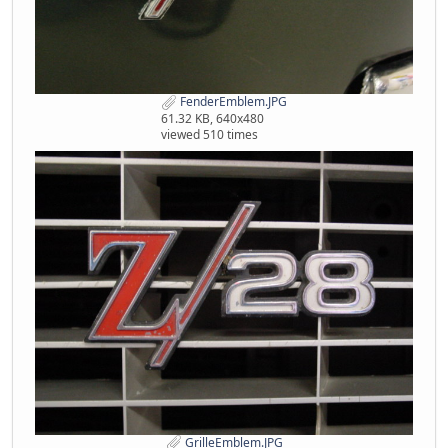
FenderEmblem.JPG
61.32 KB, 640x480
viewed 510 times
GrilleEmblem.JPG