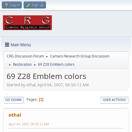
Log in
Sign up
Main Menu
CRG Discussion Forum
Camaro Research Group Discussion
►
Restoration
69 Z28 Emblem colors
►
►
69 Z28 Emblem colors
Started by othal, April 04, 2007, 06:50:12 AM
Pages
1
GO DOWN
USER ACTIONS
othal
April 04, 2007, 06:50:12 AM