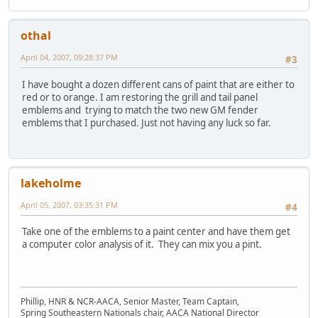
othal
April 04, 2007, 09:28:37 PM
#3
I have bought a dozen different cans of paint that are either to
red or to orange. I am restoring the grill and tail panel
emblems and trying to match the two new GM fender
emblems that I purchased. Just not having any luck so far.
lakeholme
April 05, 2007, 03:35:31 PM
#4
Take one of the emblems to a paint center and have them get
a computer color analysis of it. They can mix you a pint.
Phillip, HNR & NCR-AACA, Senior Master, Team Captain,
Spring Southeastern Nationals chair, AACA National Director