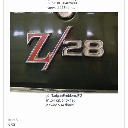
58.96 KB, 640x480
viewed 458 times
TailpanEmblem.JPG
61.54 KB, 640x480
viewed 534 times
Kurt S
CRG