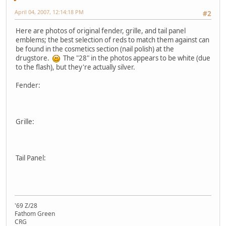
April 04, 2007, 12:14:18 PM
#2
Here are photos of original fender, grille, and tail panel
emblems; the best selection of reds to match them against can
be found in the cosmetics section (nail polish) at the
drugstore.
The "28" in the photos appears to be white (due
to the flash), but they're actually silver.
Fender:
Grille:
Tail Panel:
'69 Z/28
Fathom Green
CRG