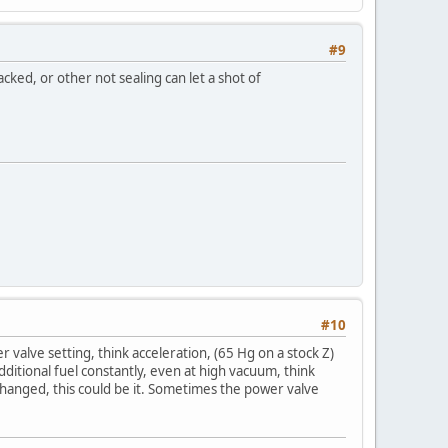
#9
cked, or other not sealing can let a shot of
#10
alve setting, think acceleration, (65 Hg on a stock Z)
dditional fuel constantly, even at high vacuum, think
changed, this could be it. Sometimes the power valve