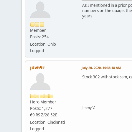
As I mentioned in a prior po
numbers on the guage, the o
years
Member
Posts: 254
Location: Ohio
Logged
jdv69z
July 20, 2020, 10:38:18 AM
Stock 302 with stock cam, ca
Hero Member
Jimmy V.
Posts: 1,277
69 RS Z/28 52E
Location: Cincinnati
Logged