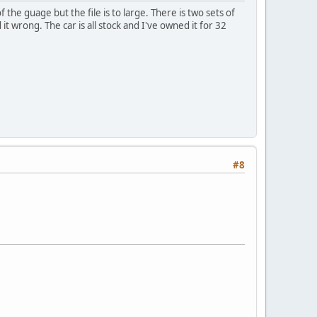
 the guage but the file is to large. There is two sets of
wrong. The car is all stock and I've owned it for 32
#8