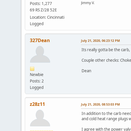
Jimmy V.
Posts: 1,277
69 RS Z/28 52E
Location: Cincinnati
Logged
327Dean
July 21, 2020, 06:23:12 PM
Its really gotta be the carb
Couple other checks: Choke 
Dean
Newbie
Posts: 2
Logged
z28z11
July 21, 2020, 08:53:03 PM
In addition to the carb ne
and cold heat range plugs wil
I agree with the power valv