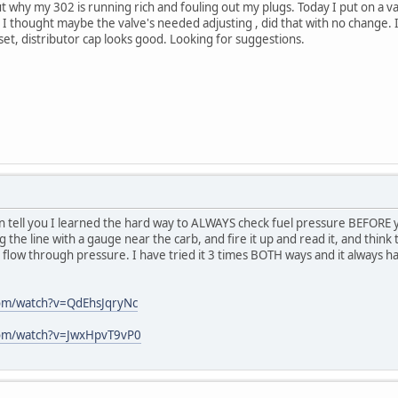
ut why my 302 is running rich and fouling out my plugs. Today I put on a
 I thought maybe the valve's needed adjusting , did that with no change. I'
et, distributor cap looks good. Looking for suggestions.
an tell you I learned the hard way to ALWAYS check fuel pressure BEFORE 
g the line with a gauge near the carb, and fire it up and read it, and think 
 flow through pressure. I have tried it 3 times BOTH ways and it always ha
om/watch?v=QdEhsJqryNc
com/watch?v=JwxHpvT9vP0