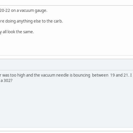
ull 20-22 on a vacuum gauge.
ore doing anything else to the carb.
ey all look the same.
ear was too high and the vacuum needle is bouncing between 19 and 21. I
 a 302?