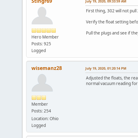
Stingr69
July 19, 2020, 09:33:59 AM
First thing, 302 will not p
Verify the float setting bef
Pull the plugs and see if th
Hero Member
Posts: 925
Logged
wisemanz28
July 19, 2020, 01:20:14 PM
Adjusted the floats, the r
normal vacuum reading for
Member
Posts: 254
Location: Ohio
Logged