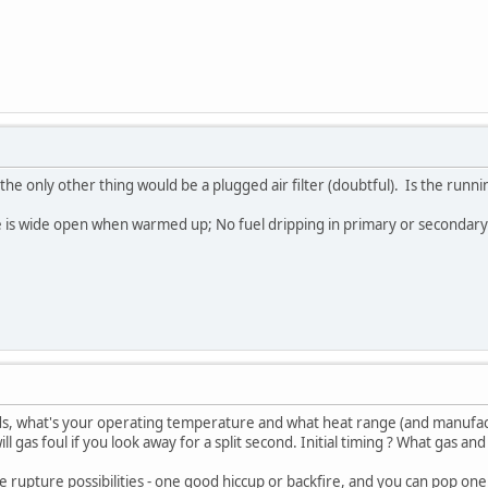
, the only other thing would be a plugged air filter (doubtful). Is the run
is wide open when warmed up; No fuel dripping in primary or secondary ba
eds, what's your operating temperature and what heat range (and manufac
l gas foul if you look away for a split second. Initial timing ? What gas and 
e rupture possibilities - one good hiccup or backfire, and you can pop on