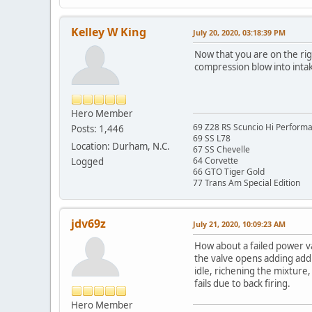
Kelley W King
July 20, 2020, 03:18:39 PM
Now that you are on the righ
compression blow into inta
Hero Member
69 Z28 RS Scuncio Hi Perform
Posts: 1,446
69 SS L78
Location: Durham, N.C.
67 SS Chevelle
64 Corvette
Logged
66 GTO Tiger Gold
77 Trans Am Special Edition
jdv69z
July 21, 2020, 10:09:23 AM
How about a failed power va
the valve opens adding addit
idle, richening the mixture
fails due to back firing.
Hero Member