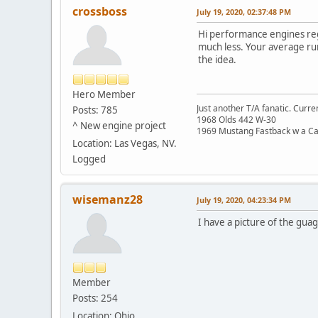
crossboss
July 19, 2020, 02:37:48 PM
Hi performance engines reg
much less. Your average run
the idea.
Hero Member
Just another T/A fanatic. Curren
Posts: 785
1968 Olds 442 W-30
^ New engine project
1969 Mustang Fastback w a C
Location: Las Vegas, NV.
Logged
wisemanz28
July 19, 2020, 04:23:34 PM
I have a picture of the guage
Member
Posts: 254
Location: Ohio