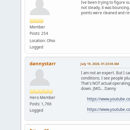
Ive been trying to figure o
not steady, it was bouncing.
points were cleaned and res
Member
Posts: 254
Location: Ohio
Logged
dannystarr
July 19, 2020, 01:23:04 AM
I am not an expert. But I c
conditions. I see people plu
That's NOT actual operating
down. JMO... Danny
Hero Member
https://www.youtube.c
Posts: 1,766
https://www.youtube.
Logged