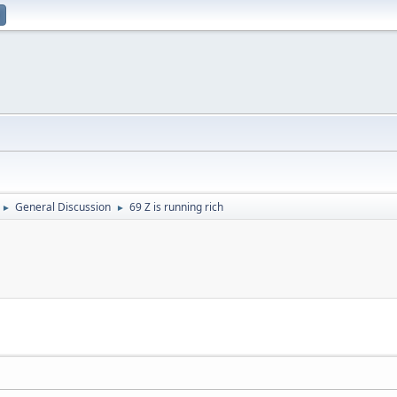
General Discussion
69 Z is running rich
►
►