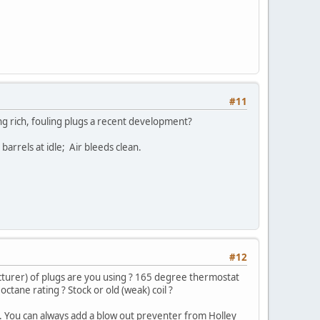
#11
ning rich, fouling plugs a recent development?
rrels at idle; Air bleeds clean.
#12
turer) of plugs are you using ? 165 degree thermostat
octane rating ? Stock or old (weak) coil ?
e. You can always add a blow out preventer from Holley