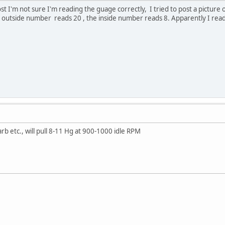
st I'm not sure I'm reading the guage correctly, I tried to post a picture of
utside number reads 20 , the inside number reads 8. Apparently I read it 
rb etc., will pull 8-11 Hg at 900-1000 idle RPM