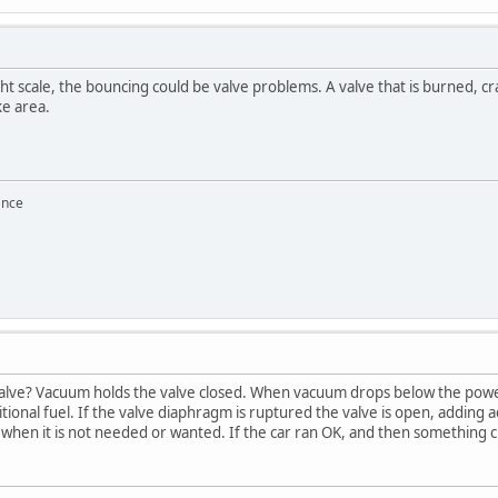
t scale, the bouncing could be valve problems. A valve that is burned, cra
ke area.
ance
lve? Vacuum holds the valve closed. When vacuum drops below the power v
ional fuel. If the valve diaphragm is ruptured the valve is open, adding a
, when it is not needed or wanted. If the car ran OK, and then something 