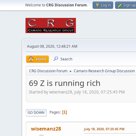
Welcome to
CRG Discussion Forum
.
Log in
Sign up
August 08, 2026, 12:48:21 AM
Home
Search
CRG Discussion Forum
Camaro Research Group Discussion
►
69 Z is running rich
Started by wisemanz28, July 18, 2020, 07:25:45 PM
Pages
1
GO DOWN
wisemanz28
July 18, 2020, 07:25:45 PM