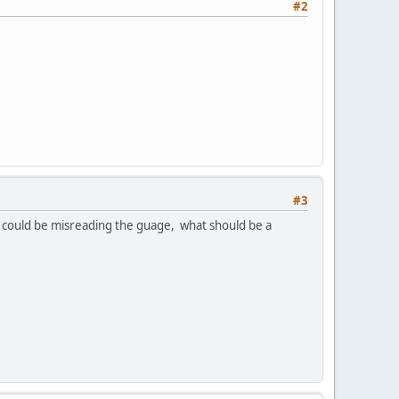
#2
#3
 could be misreading the guage, what should be a