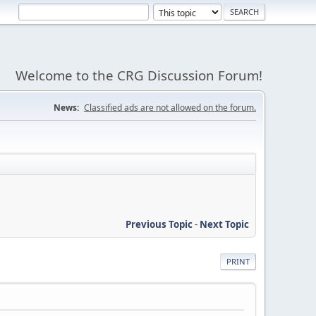
Welcome to the CRG Discussion Forum!
News:
Classified ads are not allowed on the forum.
Previous Topic
-
Next Topic
PRINT