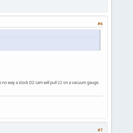
#6
s no way a stock DZ cam will pull 22 on a vacuum gauge.
#7