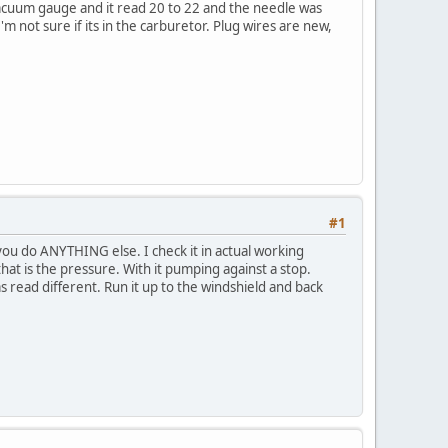
 vacuum gauge and it read 20 to 22 and the needle was
m not sure if its in the carburetor. Plug wires are new,
#1
you do ANYTHING else. I check it in actual working
that is the pressure. With it pumping against a stop.
s read different. Run it up to the windshield and back