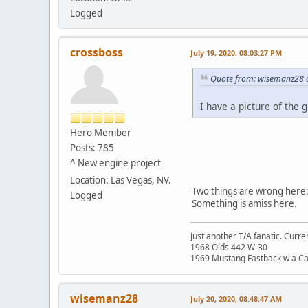
Logged
crossboss
July 19, 2020, 08:03:27 PM
Quote from: wisemanz28 o
I have a picture of the g
Hero Member
Posts: 785
^ New engine project
Location: Las Vegas, NV.
Two things are wrong here: 
Logged
Something is amiss here.
Just another T/A fanatic. Curren
1968 Olds 442 W-30
1969 Mustang Fastback w a C
wisemanz28
July 20, 2020, 08:48:47 AM