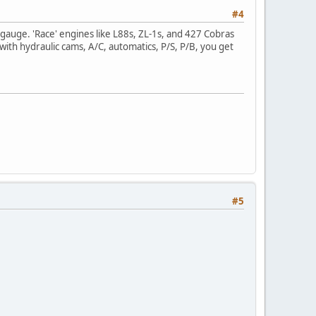
#4
auge. 'Race' engines like L88s, ZL-1s, and 427 Cobras
with hydraulic cams, A/C, automatics, P/S, P/B, you get
#5