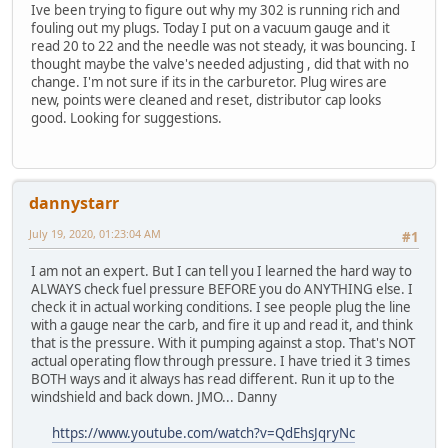
Ive been trying to figure out why my 302 is running rich and
fouling out my plugs. Today I put on a vacuum gauge and it
read 20 to 22 and the needle was not steady, it was bouncing. I
thought maybe the valve's needed adjusting , did that with no
change. I'm not sure if its in the carburetor. Plug wires are
new, points were cleaned and reset, distributor cap looks
good. Looking for suggestions.
dannystarr
July 19, 2020, 01:23:04 AM
#1
I am not an expert. But I can tell you I learned the hard way to
ALWAYS check fuel pressure BEFORE you do ANYTHING else. I
check it in actual working conditions. I see people plug the line
with a gauge near the carb, and fire it up and read it, and think
that is the pressure. With it pumping against a stop. That's NOT
actual operating flow through pressure. I have tried it 3 times
BOTH ways and it always has read different. Run it up to the
windshield and back down. JMO... Danny
https://www.youtube.com/watch?v=QdEhsJqryNc