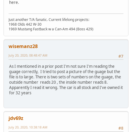
here.
Just another T/A fanatic. Current lifelong projects:
1968 Olds 442 W-30
1969 Mustang Fastback w a Can-Am 494 (Boss 429)
wisemanz28
July 20, 2020, 08:48:47 AM
#7
As I mentioned in a prior post I'm not sure I'm reading the
guage correctly, I tried to post a picture of the guage but the
file is to large. There is two sets of numbers on the guage, the
outside number reads 20 , the inside number reads 8.
Apparently I read it wrong. The car is all stock and I've owned it
for 32 years
jdv69z
July 20, 2020, 10:38:18 AM
#8