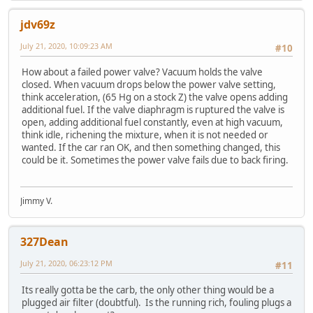
jdv69z
July 21, 2020, 10:09:23 AM
#10
How about a failed power valve? Vacuum holds the valve
closed. When vacuum drops below the power valve setting,
think acceleration, (65 Hg on a stock Z) the valve opens adding
additional fuel. If the valve diaphragm is ruptured the valve is
open, adding additional fuel constantly, even at high vacuum,
think idle, richening the mixture, when it is not needed or
wanted. If the car ran OK, and then something changed, this
could be it. Sometimes the power valve fails due to back firing.
Jimmy V.
327Dean
July 21, 2020, 06:23:12 PM
#11
Its really gotta be the carb, the only other thing would be a
plugged air filter (doubtful). Is the running rich, fouling plugs a