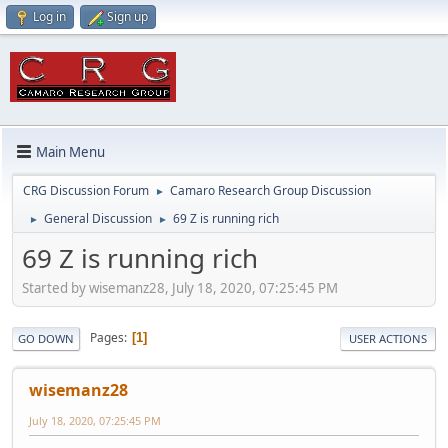
Log in
Sign up
Main Menu
CRG Discussion Forum
Camaro Research Group Discussion
►
General Discussion
69 Z is running rich
►
►
69 Z is running rich
Started by wisemanz28, July 18, 2020, 07:25:45 PM
Pages
1
GO DOWN
USER ACTIONS
wisemanz28
July 18, 2020, 07:25:45 PM