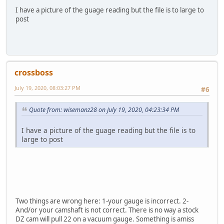
I have a picture of the guage reading but the file is to large to
post
crossboss
July 19, 2020, 08:03:27 PM
#6
Quote from: wisemanz28 on July 19, 2020, 04:23:34 PM
I have a picture of the guage reading but the file is to
large to post
Two things are wrong here: 1-your gauge is incorrect. 2-
And/or your camshaft is not correct. There is no way a stock
DZ cam will pull 22 on a vacuum gauge. Something is amiss