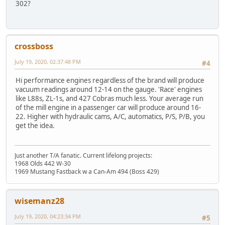
302?
crossboss
July 19, 2020, 02:37:48 PM
#4
Hi performance engines regardless of the brand will produce
vacuum readings around 12-14 on the gauge. 'Race' engines
like L88s, ZL-1s, and 427 Cobras much less. Your average run
of the mill engine in a passenger car will produce around 16-
22. Higher with hydraulic cams, A/C, automatics, P/S, P/B, you
get the idea.
Just another T/A fanatic. Current lifelong projects:
1968 Olds 442 W-30
1969 Mustang Fastback w a Can-Am 494 (Boss 429)
wisemanz28
July 19, 2020, 04:23:34 PM
#5