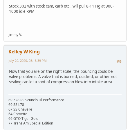
Stock 302 with stock cam, carb etc., will pull 8-11 Hg at 900-
1000 idle RPM
Jimmy V.
Kelley W King
July 20, 2020, 03:18:39 PM
#9
Now that you are on the right scale, the bouncing could be
valve problems. A valve that is burned, cracked, or other not
sealing can let a shot of compression blow into intake area.
69 Z28 RS Scuncio Hi Performance
69 SS L78
67 SS Chevelle
64 Corvette
66 GTO Tiger Gold
77 Trans Am Special Edition