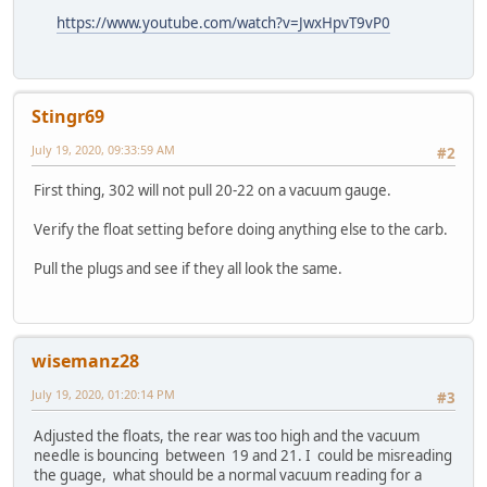
https://www.youtube.com/watch?v=JwxHpvT9vP0
Stingr69
July 19, 2020, 09:33:59 AM
#2
First thing, 302 will not pull 20-22 on a vacuum gauge.
Verify the float setting before doing anything else to the carb.
Pull the plugs and see if they all look the same.
wisemanz28
July 19, 2020, 01:20:14 PM
#3
Adjusted the floats, the rear was too high and the vacuum
needle is bouncing between 19 and 21. I could be misreading
the guage, what should be a normal vacuum reading for a