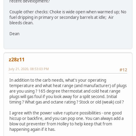
recent development?
Couple other checks: Choke is wide open when warmed up; No
fuel dripping in primary or secondary barrels at idle; Air
bleeds clean.
Dean
z28z11
July 21, 2020, 08:53:03 PM
#12
In addition to the carb needs, what's your operating
temperature and what heat range (and manufacturer) of plugs
are you using ? 165 degree thermostat and cold heat range
plugs will gas foul if you look away for a split second. Initial
timing ? What gas and octane rating ? Stock or old (weak) coil ?
I agree with the power valve rupture possibilities - one good
hiccup or backfire, and you can pop one. You can always add a
blow out preventer from Holley to help keep that from
happening again if it has.