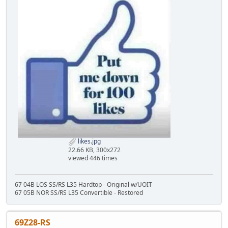
likes.jpg
22.66 KB, 300x272
viewed 446 times
67 04B LOS SS/RS L35 Hardtop - Original w/UOIT
67 05B NOR SS/RS L35 Convertible - Restored
69Z28-RS