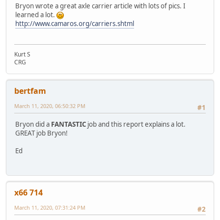
Bryon wrote a great axle carrier article with lots of pics. I
learned a lot.
http://www.camaros.org/carriers.shtml
Kurt S
CRG
bertfam
March 11, 2020, 06:50:32 PM
#1
Bryon did a
FANTASTIC
job and this report explains a lot.
GREAT job Bryon!
Ed
x66 714
March 11, 2020, 07:31:24 PM
#2