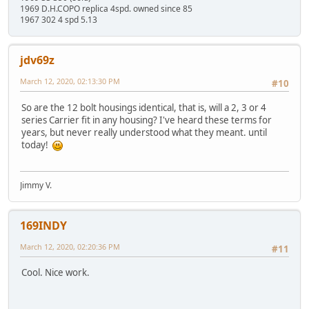
1969 D.H.COPO replica 4spd. owned since 85
1967 302 4 spd 5.13
jdv69z
March 12, 2020, 02:13:30 PM
#10
So are the 12 bolt housings identical, that is, will a 2, 3 or 4
series Carrier fit in any housing? I've heard these terms for
years, but never really understood what they meant. until
today!
Jimmy V.
169INDY
March 12, 2020, 02:20:36 PM
#11
Cool. Nice work.