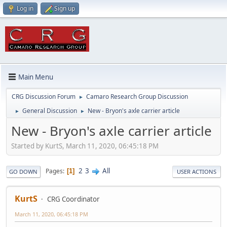
Log in
Sign up
Main Menu
CRG Discussion Forum
Camaro Research Group Discussion
►
General Discussion
New - Bryon's axle carrier article
►
►
New - Bryon's axle carrier article
Started by KurtS, March 11, 2020, 06:45:18 PM
2
3
All
Pages
1
GO DOWN
USER ACTIONS
KurtS
CRG Coordinator
March 11, 2020, 06:45:18 PM