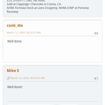
Z23, D55/U17, D80, flat hood.
Sold at Clippinger Chevrolet in Covina, CA.
AHRA Formula Stock at Lions Dragstrip, NHRA E/MP at Pomona
Raceway
cook_dw
March 12, 2020, 06:32:37 AM
#6
Well done.
Mike S
March 12, 2020, 06:37:02 AM
#7
Well done!