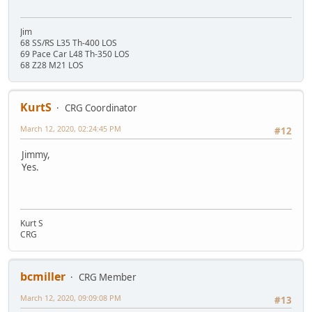
Jim
68 SS/RS L35 Th-400 LOS
69 Pace Car L48 Th-350 LOS
68 Z28 M21 LOS
KurtS
CRG Coordinator
March 12, 2020, 02:24:45 PM
#12
Jimmy,
Yes.
Kurt S
CRG
bcmiller
CRG Member
March 12, 2020, 09:09:08 PM
#13