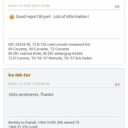
March 12, 2020, 09:01:32 AM
#8
Good report Bryon! Lots of information !
09C 69Z28-RS, 72 B 720 cowl console rosewood tint
69 Corvette, '60 Corvette, '72 Corvette
90 ZR1 red/red #246, 90 ZR1 white/gray #2466
72 El Camino, '55-'56-'57 Nomads, '55-'57 B/A Sedan
ko-lek-tor
March 12, 2020, 10:29:08 AM
#9
Ditto sentiments. Thanks!
Bentley to friends :1969 SS/RS 396 owned 79
1969 SS 350 (sold)