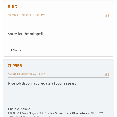
BillG
March 11, 2020, 08:10:00 PM
#4
Sorry for the misspell
Bill Garrett
ZLP955
March 12, 2020, 05:29:18 AM
#5
Nice job Bryon, appreciate all your research.
Tim in Australia.
1969 04A Van Nuys Z/28. Cortez Silver, Dark Blue interior, VE3, Z21,