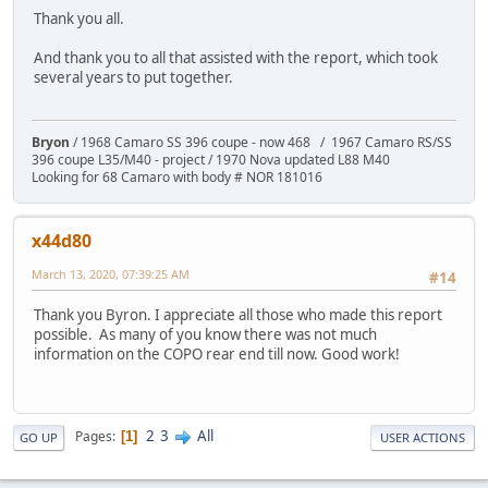
Thank you all.
And thank you to all that assisted with the report, which took
several years to put together.
Bryon
/ 1968 Camaro SS 396 coupe - now 468 / 1967 Camaro RS/SS
396 coupe L35/M40 - project / 1970 Nova updated L88 M40
Looking for 68 Camaro with body # NOR 181016
x44d80
March 13, 2020, 07:39:25 AM
#14
Thank you Byron. I appreciate all those who made this report
possible. As many of you know there was not much
information on the COPO rear end till now. Good work!
2
3
All
Pages
1
GO UP
USER ACTIONS