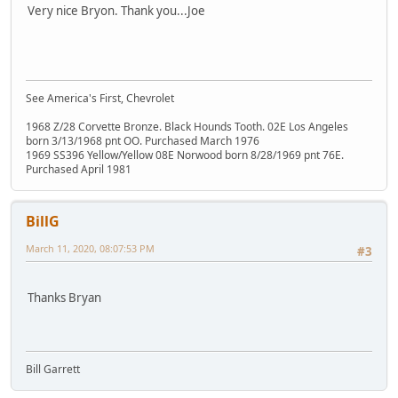
Very nice Bryon. Thank you...Joe
See America's First, Chevrolet
1968 Z/28 Corvette Bronze. Black Hounds Tooth. 02E Los Angeles
born 3/13/1968 pnt OO. Purchased March 1976
1969 SS396 Yellow/Yellow 08E Norwood born 8/28/1969 pnt 76E.
Purchased April 1981
BillG
March 11, 2020, 08:07:53 PM
#3
Thanks Bryan
Bill Garrett