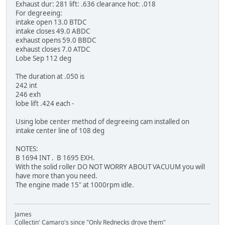
Exhaust dur: 281 lift: .636 clearance hot: .018
For degreeing:
intake open 13.0 BTDC
intake closes 49.0 ABDC
exhaust opens 59.0 BBDC
exhaust closes 7.0 ATDC
Lobe Sep 112 deg
The duration at .050 is
242 int
246 exh
lobe lift .424 each -
Using lobe center method of degreeing cam installed on
intake center line of 108 deg
NOTES:
B 1694 INT . B 1695 EXH.
With the solid roller DO NOT WORRY ABOUT VACUUM you will
have more than you need.
The engine made 15" at 1000rpm idle.
James
Collectin' Camaro's since "Only Rednecks drove them"