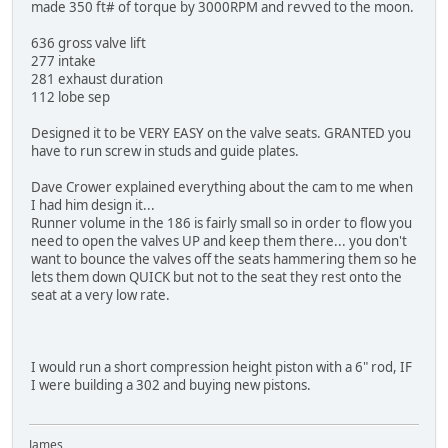
made 350 ft# of torque by 3000RPM and revved to the moon.
636 gross valve lift
277 intake
281 exhaust duration
112 lobe sep
Designed it to be VERY EASY on the valve seats. GRANTED you
have to run screw in studs and guide plates.
Dave Crower explained everything about the cam to me when
I had him design it...
Runner volume in the 186 is fairly small so in order to flow you
need to open the valves UP and keep them there... you don't
want to bounce the valves off the seats hammering them so he
lets them down QUICK but not to the seat they rest onto the
seat at a very low rate.
I would run a short compression height piston with a 6" rod, IF
I were building a 302 and buying new pistons.
James