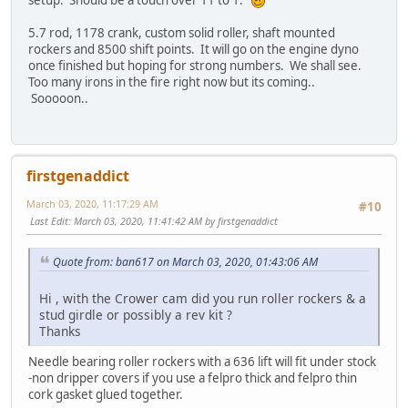
5.7 rod, 1178 crank, custom solid roller, shaft mounted
rockers and 8500 shift points. It will go on the engine dyno
once finished but hoping for strong numbers. We shall see.
Too many irons in the fire right now but its coming..
Sooooon..
firstgenaddict
March 03, 2020, 11:17:29 AM
#10
Last Edit
: March 03, 2020, 11:41:42 AM by firstgenaddict
Quote from: ban617 on March 03, 2020, 01:43:06 AM
Hi , with the Crower cam did you run roller rockers & a
stud girdle or possibly a rev kit ?
Thanks
Needle bearing roller rockers with a 636 lift will fit under stock
-non dripper covers if you use a felpro thick and felpro thin
cork gasket glued together.