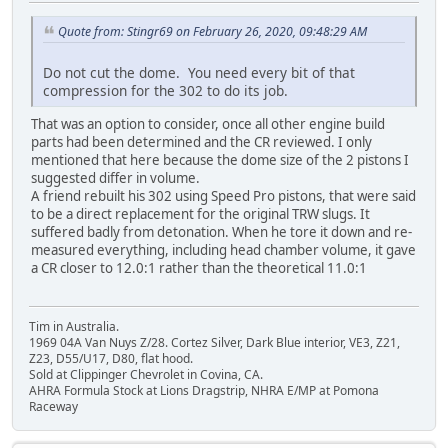
Quote from: Stingr69 on February 26, 2020, 09:48:29 AM
Do not cut the dome. You need every bit of that
compression for the 302 to do its job.
That was an option to consider, once all other engine build
parts had been determined and the CR reviewed. I only
mentioned that here because the dome size of the 2 pistons I
suggested differ in volume.
A friend rebuilt his 302 using Speed Pro pistons, that were said
to be a direct replacement for the original TRW slugs. It
suffered badly from detonation. When he tore it down and re-
measured everything, including head chamber volume, it gave
a CR closer to 12.0:1 rather than the theoretical 11.0:1
Tim in Australia.
1969 04A Van Nuys Z/28. Cortez Silver, Dark Blue interior, VE3, Z21,
Z23, D55/U17, D80, flat hood.
Sold at Clippinger Chevrolet in Covina, CA.
AHRA Formula Stock at Lions Dragstrip, NHRA E/MP at Pomona
Raceway