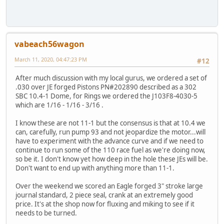
vabeach56wagon
March 11, 2020, 04:47:23 PM
#12
After much discussion with my local gurus, we ordered a set of
.030 over JE forged Pistons PN#202890 described as a 302
SBC 10.4-1 Dome, for Rings we ordered the J103F8-4030-5
which are 1/16 - 1/16 - 3/16 .
I know these are not 11-1 but the consensus is that at 10.4 we
can, carefully, run pump 93 and not jeopardize the motor...will
have to experiment with the advance curve and if we need to
continue to run some of the 110 race fuel as we're doing now,
so be it. I don't know yet how deep in the hole these JEs will be.
Don't want to end up with anything more than 11-1.
Over the weekend we scored an Eagle forged 3" stroke large
journal standard, 2 piece seal, crank at an extremely good
price. It's at the shop now for fluxing and miking to see if it
needs to be turned.