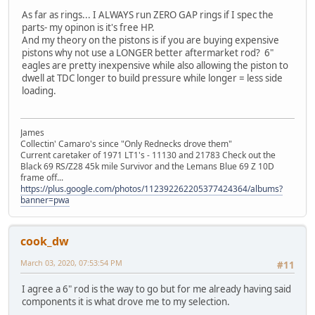
As far as rings... I ALWAYS run ZERO GAP rings if I spec the
parts- my opinon is it's free HP.
And my theory on the pistons is if you are buying expensive
pistons why not use a LONGER better aftermarket rod? 6"
eagles are pretty inexpensive while also allowing the piston to
dwell at TDC longer to build pressure while longer = less side
loading.
James
Collectin' Camaro's since "Only Rednecks drove them"
Current caretaker of 1971 LT1's - 11130 and 21783 Check out the
Black 69 RS/Z28 45k mile Survivor and the Lemans Blue 69 Z 10D
frame off...
https://plus.google.com/photos/112392262205377424364/albums?
banner=pwa
cook_dw
March 03, 2020, 07:53:54 PM
#11
I agree a 6" rod is the way to go but for me already having said
components it is what drove me to my selection.