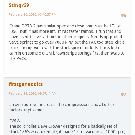
Stingr69
February 26, 2020, 03:46:57 PM
#6
Crane F-278-2 has similar open and close points as the LT-1 at
.050" but it has more lift. It has faster ramps. I run that and
have used it several times in other engines. Needs upgraded
valve springs to go over 7000 RPM but the PAC tool steel circle
track springs work with the stock spring pockets. I break the
cam in on some old GM brown stripe springs first then swap to
the PACs.
firstgenaddict
February 29, 2020, 09:37:11 AM
#7
an overbore will increase the compression ratio all other
factors kept same.
FWIW
The solid roller Dave Crower designed for a basically set of
stock 186's was incredible, it made 15" of vacuum at 1000 rpm,