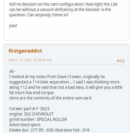
Still no decision on the cam configuration: how tight the LSA
can be without a vacuum deficiency at the booster is the
question. Can anybody chime in?
paul
firstgenaddict
March 12, 2020, 09:38:05 AM
#13
ok -
I looked at my notes from Dave Crower, originally he
suggested a 114 lobe separation... I said I was thinking more
along 112 and he said that not a bad idea, it will give you a little
bit more low end torque.
Here are the contents of the entire cam card.
Corwer part # F -3823
engine: 302 CHEVROLET
grind number: SPECIAL ROLLER
Advertised specs
Intake dur: 277 lift: .636 clearance hot: .016