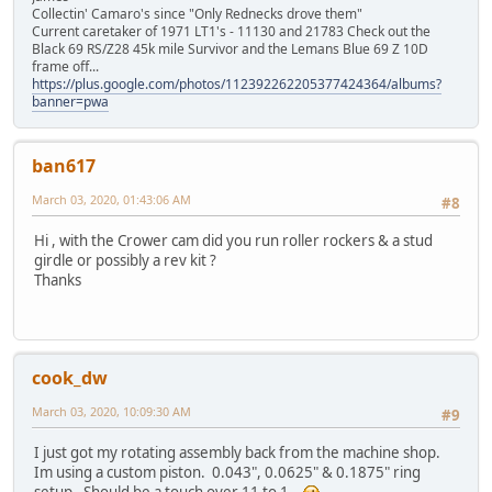
Collectin' Camaro's since "Only Rednecks drove them"
Current caretaker of 1971 LT1's - 11130 and 21783 Check out the
Black 69 RS/Z28 45k mile Survivor and the Lemans Blue 69 Z 10D
frame off...
https://plus.google.com/photos/112392262205377424364/albums?
banner=pwa
ban617
March 03, 2020, 01:43:06 AM
#8
Hi , with the Crower cam did you run roller rockers & a stud
girdle or possibly a rev kit ?
Thanks
cook_dw
March 03, 2020, 10:09:30 AM
#9
I just got my rotating assembly back from the machine shop.
Im using a custom piston. 0.043", 0.0625" & 0.1875" ring
setup. Should be a touch over 11 to 1.