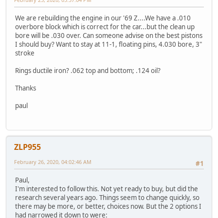
We are rebuilding the engine in our '69 Z....We have a .010
overbore block which is correct for the car...but the clean up
bore will be .030 over. Can someone advise on the best pistons
I should buy? Want to stay at 11-1, floating pins, 4.030 bore, 3"
stroke
Rings ductile iron? .062 top and bottom; .124 oil?
Thanks
paul
ZLP955
February 26, 2020, 04:02:46 AM
#1
Paul,
I'm interested to follow this. Not yet ready to buy, but did the
research several years ago. Things seem to change quickly, so
there may be more, or better, choices now. But the 2 options I
had narrowed it down to were: