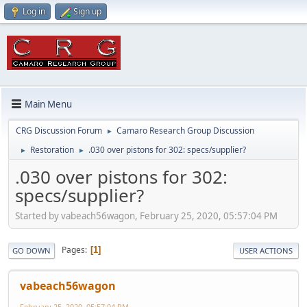
Log in
Sign up
Main Menu
CRG Discussion Forum
Camaro Research Group Discussion
►
Restoration
.030 over pistons for 302: specs/supplier?
►
►
.030 over pistons for 302:
specs/supplier?
Started by vabeach56wagon, February 25, 2020, 05:57:04 PM
Pages
1
GO DOWN
USER ACTIONS
vabeach56wagon
February 25, 2020, 05:57:04 PM