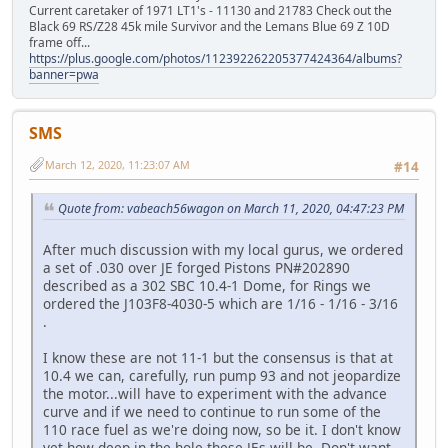
Current caretaker of 1971 LT1's - 11130 and 21783 Check out the
Black 69 RS/Z28 45k mile Survivor and the Lemans Blue 69 Z 10D
frame off...
https://plus.google.com/photos/112392262205377424364/albums?
banner=pwa
SMS
March 12, 2020, 11:23:07 AM
#14
Quote from: vabeach56wagon on March 11, 2020, 04:47:23 PM
After much discussion with my local gurus, we ordered
a set of .030 over JE forged Pistons PN#202890
described as a 302 SBC 10.4-1 Dome, for Rings we
ordered the J103F8-4030-5 which are 1/16 - 1/16 - 3/16
.
I know these are not 11-1 but the consensus is that at
10.4 we can, carefully, run pump 93 and not jeopardize
the motor...will have to experiment with the advance
curve and if we need to continue to run some of the
110 race fuel as we're doing now, so be it. I don't know
yet how deep in the hole these JEs will be. Don't want