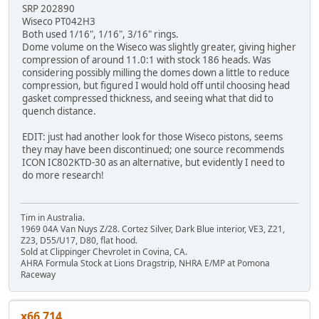
SRP 202890
Wiseco PT042H3
Both used 1/16", 1/16", 3/16" rings.
Dome volume on the Wiseco was slightly greater, giving higher
compression of around 11.0:1 with stock 186 heads. Was
considering possibly milling the domes down a little to reduce
compression, but figured I would hold off until choosing head
gasket compressed thickness, and seeing what that did to
quench distance.
EDIT: just had another look for those Wiseco pistons, seems
they may have been discontinued; one source recommends
ICON IC802KTD-30 as an alternative, but evidently I need to
do more research!
Tim in Australia.
1969 04A Van Nuys Z/28. Cortez Silver, Dark Blue interior, VE3, Z21,
Z23, D55/U17, D80, flat hood.
Sold at Clippinger Chevrolet in Covina, CA.
AHRA Formula Stock at Lions Dragstrip, NHRA E/MP at Pomona
Raceway
x66 714