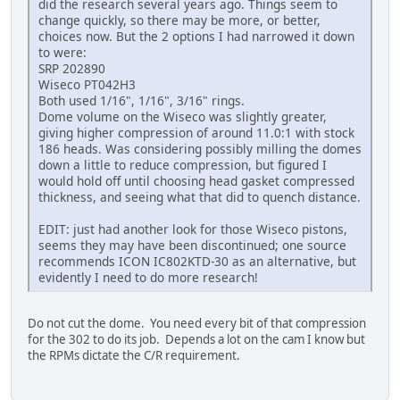
did the research several years ago. Things seem to
change quickly, so there may be more, or better,
choices now. But the 2 options I had narrowed it down
to were:
SRP 202890
Wiseco PT042H3
Both used 1/16", 1/16", 3/16" rings.
Dome volume on the Wiseco was slightly greater,
giving higher compression of around 11.0:1 with stock
186 heads. Was considering possibly milling the domes
down a little to reduce compression, but figured I
would hold off until choosing head gasket compressed
thickness, and seeing what that did to quench distance.
EDIT: just had another look for those Wiseco pistons,
seems they may have been discontinued; one source
recommends ICON IC802KTD-30 as an alternative, but
evidently I need to do more research!
Do not cut the dome. You need every bit of that compression
for the 302 to do its job. Depends a lot on the cam I know but
the RPMs dictate the C/R requirement.