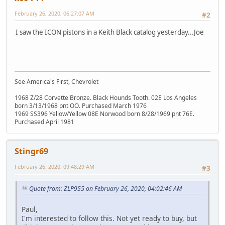
February 26, 2020, 06:27:07 AM
#2
I saw the ICON pistons in a Keith Black catalog yesterday...Joe
See America's First, Chevrolet
1968 Z/28 Corvette Bronze. Black Hounds Tooth. 02E Los Angeles
born 3/13/1968 pnt OO. Purchased March 1976
1969 SS396 Yellow/Yellow 08E Norwood born 8/28/1969 pnt 76E.
Purchased April 1981
Stingr69
February 26, 2020, 09:48:29 AM
#3
Quote from: ZLP955 on February 26, 2020, 04:02:46 AM
Paul,
I'm interested to follow this. Not yet ready to buy, but