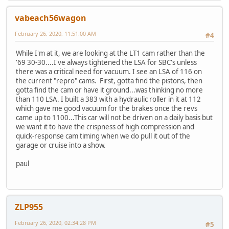
vabeach56wagon
February 26, 2020, 11:51:00 AM
#4
While I'm at it, we are looking at the LT1 cam rather than the
'69 30-30....I've always tightened the LSA for SBC's unless
there was a critical need for vacuum. I see an LSA of 116 on
the current "repro" cams. First, gotta find the pistons, then
gotta find the cam or have it ground...was thinking no more
than 110 LSA. I built a 383 with a hydraulic roller in it at 112
which gave me good vacuum for the brakes once the revs
came up to 1100...This car will not be driven on a daily basis but
we want it to have the crispness of high compression and
quick-response cam timing when we do pull it out of the
garage or cruise into a show.
paul
ZLP955
February 26, 2020, 02:34:28 PM
#5