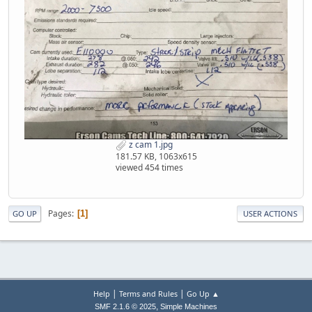
z cam 1.jpg
181.57 KB, 1063x615
viewed 454 times
Pages
1
GO UP
USER ACTIONS
|
|
Help
Terms and Rules
Go Up ▲
,
SMF 2.1.6 © 2025
Simple Machines