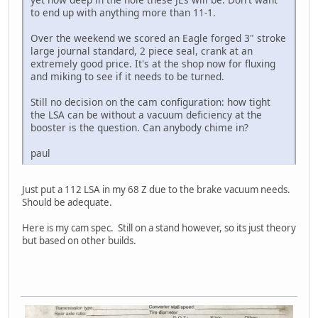
to end up with anything more than 11-1.
Over the weekend we scored an Eagle forged 3" stroke
large journal standard, 2 piece seal, crank at an
extremely good price. It's at the shop now for fluxing
and miking to see if it needs to be turned.
Still no decision on the cam configuration: how tight
the LSA can be without a vacuum deficiency at the
booster is the question. Can anybody chime in?
paul
Just put a 112 LSA in my 68 Z due to the brake vacuum needs.
Should be adequate.
Here is my cam spec. Still on a stand however, so its just theory
but based on other builds.