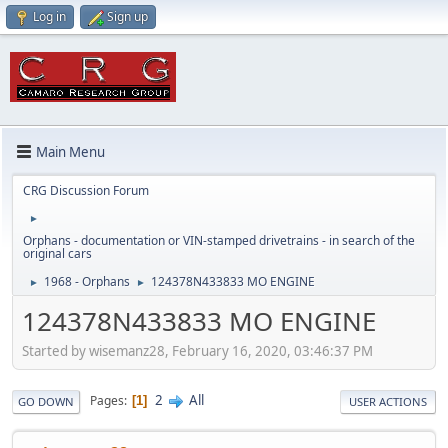
Log in
Sign up
Main Menu
CRG Discussion Forum
►
Orphans - documentation or VIN-stamped drivetrains - in search of the
original cars
1968 - Orphans
124378N433833 MO ENGINE
►
►
124378N433833 MO ENGINE
Started by wisemanz28, February 16, 2020, 03:46:37 PM
2
All
Pages
1
GO DOWN
USER ACTIONS