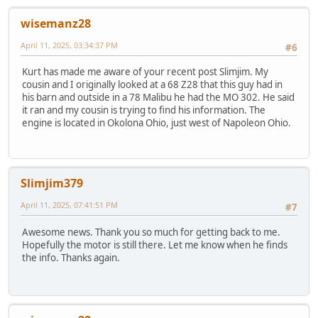
wisemanz28
April 11, 2025, 03:34:37 PM
#6
Kurt has made me aware of your recent post Slimjim. My
cousin and I originally looked at a 68 Z28 that this guy had in
his barn and outside in a 78 Malibu he had the MO 302. He said
it ran and my cousin is trying to find his information. The
engine is located in Okolona Ohio, just west of Napoleon Ohio.
Slimjim379
April 11, 2025, 07:41:51 PM
#7
Awesome news. Thank you so much for getting back to me.
Hopefully the motor is still there. Let me know when he finds
the info. Thanks again.