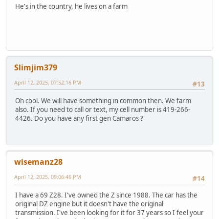
He's in the country, he lives on a farm
Slimjim379
April 12, 2025, 07:52:16 PM
#13
Oh cool. We will have something in common then. We farm
also. If you need to call or text, my cell number is 419-266-
4426. Do you have any first gen Camaros ?
wisemanz28
April 12, 2025, 09:06:46 PM
#14
I have a 69 Z28. I've owned the Z since 1988. The car has the
original DZ engine but it doesn't have the original
transmission. I've been looking for it for 37 years so I feel your