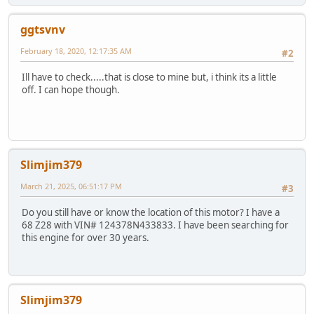
ggtsvnv
February 18, 2020, 12:17:35 AM
#2
Ill have to check.....that is close to mine but, i think its a little
off. I can hope though.
Slimjim379
March 21, 2025, 06:51:17 PM
#3
Do you still have or know the location of this motor? I have a
68 Z28 with VIN# 124378N433833. I have been searching for
this engine for over 30 years.
Slimjim379