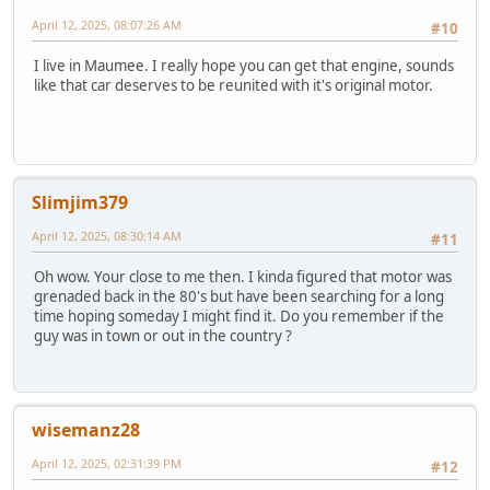
April 12, 2025, 08:07:26 AM
#10
I live in Maumee. I really hope you can get that engine, sounds
like that car deserves to be reunited with it's original motor.
Slimjim379
April 12, 2025, 08:30:14 AM
#11
Oh wow. Your close to me then. I kinda figured that motor was
grenaded back in the 80's but have been searching for a long
time hoping someday I might find it. Do you remember if the
guy was in town or out in the country ?
wisemanz28
April 12, 2025, 02:31:39 PM
#12