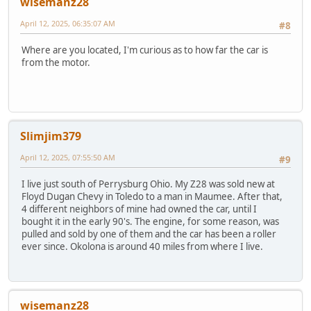
wisemanz28
April 12, 2025, 06:35:07 AM
#8
Where are you located, I'm curious as to how far the car is
from the motor.
Slimjim379
April 12, 2025, 07:55:50 AM
#9
I live just south of Perrysburg Ohio. My Z28 was sold new at
Floyd Dugan Chevy in Toledo to a man in Maumee. After that,
4 different neighbors of mine had owned the car, until I
bought it in the early 90's. The engine, for some reason, was
pulled and sold by one of them and the car has been a roller
ever since. Okolona is around 40 miles from where I live.
wisemanz28