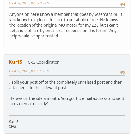
April 09, 2025, 08:07:25 PM
#4
Anyone on here know a member that goes by wisemanz28. If
you know him, please tell him to get ahold of me. He knows
the location of the original MO motor for my Z28 but I can't
get ahold of him by email or a response on this forum. Any
help would be appreciated.
KurtS
CRG Coordinator
April 09, 2025, 09:09:15 PM
#5
I split your post off of the completely unrelated post and then
attached it to the relevant post.
He was on the site a month. You got his email address and sent
him an email directly?
Kurt S
CRG