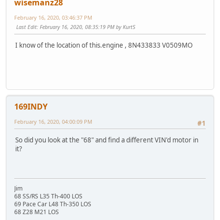
wisemanz28
February 16, 2020, 03:46:37 PM
Last Edit
: February 16, 2020, 08:35:19 PM by KurtS
I know of the location of this.engine , 8N433833 V0509MO
169INDY
February 16, 2020, 04:00:09 PM
#1
So did you look at the "68" and find a different VIN'd motor in
it?
Jim
68 SS/RS L35 Th-400 LOS
69 Pace Car L48 Th-350 LOS
68 Z28 M21 LOS