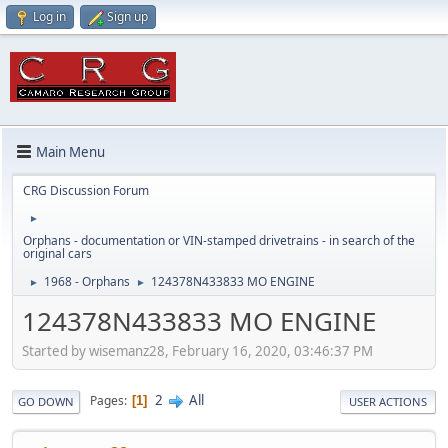
Log in
Sign up
Main Menu
CRG Discussion Forum
►
Orphans - documentation or VIN-stamped drivetrains - in search of the
original cars
1968 - Orphans
124378N433833 MO ENGINE
►
►
124378N433833 MO ENGINE
Started by wisemanz28, February 16, 2020, 03:46:37 PM
2
All
Pages
1
GO DOWN
USER ACTIONS