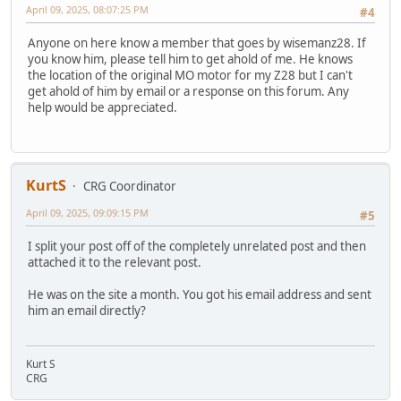
April 09, 2025, 08:07:25 PM
#4
Anyone on here know a member that goes by wisemanz28. If
you know him, please tell him to get ahold of me. He knows
the location of the original MO motor for my Z28 but I can't
get ahold of him by email or a response on this forum. Any
help would be appreciated.
KurtS
CRG Coordinator
April 09, 2025, 09:09:15 PM
#5
I split your post off of the completely unrelated post and then
attached it to the relevant post.
He was on the site a month. You got his email address and sent
him an email directly?
Kurt S
CRG