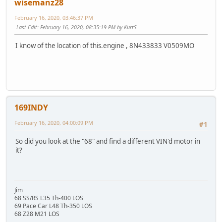
wisemanz28
February 16, 2020, 03:46:37 PM
Last Edit
: February 16, 2020, 08:35:19 PM by KurtS
I know of the location of this.engine , 8N433833 V0509MO
169INDY
February 16, 2020, 04:00:09 PM
#1
So did you look at the "68" and find a different VIN'd motor in
it?
Jim
68 SS/RS L35 Th-400 LOS
69 Pace Car L48 Th-350 LOS
68 Z28 M21 LOS