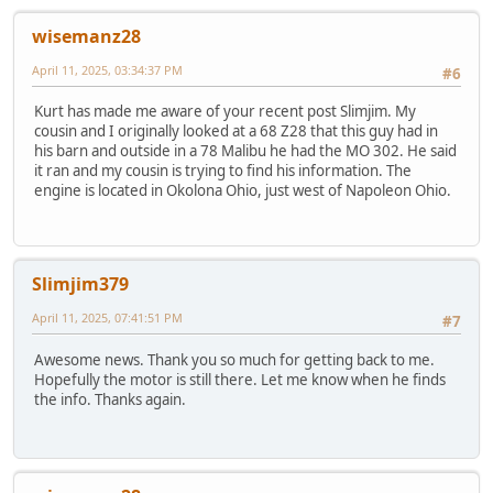
wisemanz28
April 11, 2025, 03:34:37 PM
#6
Kurt has made me aware of your recent post Slimjim. My
cousin and I originally looked at a 68 Z28 that this guy had in
his barn and outside in a 78 Malibu he had the MO 302. He said
it ran and my cousin is trying to find his information. The
engine is located in Okolona Ohio, just west of Napoleon Ohio.
Slimjim379
April 11, 2025, 07:41:51 PM
#7
Awesome news. Thank you so much for getting back to me.
Hopefully the motor is still there. Let me know when he finds
the info. Thanks again.