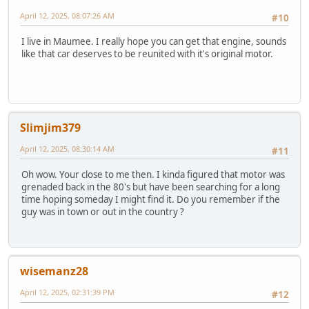
April 12, 2025, 08:07:26 AM
#10
I live in Maumee. I really hope you can get that engine, sounds
like that car deserves to be reunited with it's original motor.
Slimjim379
April 12, 2025, 08:30:14 AM
#11
Oh wow. Your close to me then. I kinda figured that motor was
grenaded back in the 80's but have been searching for a long
time hoping someday I might find it. Do you remember if the
guy was in town or out in the country ?
wisemanz28
April 12, 2025, 02:31:39 PM
#12