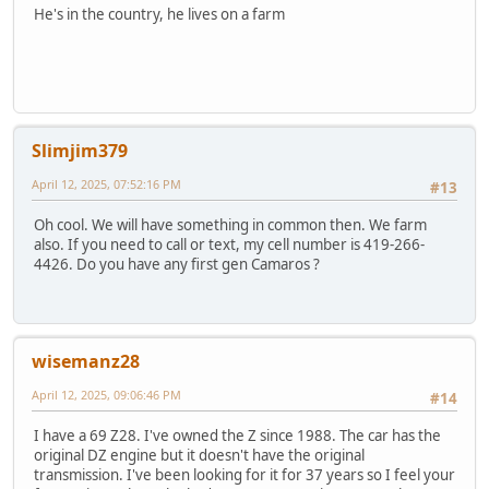
He's in the country, he lives on a farm
Slimjim379
April 12, 2025, 07:52:16 PM
#13
Oh cool. We will have something in common then. We farm
also. If you need to call or text, my cell number is 419-266-
4426. Do you have any first gen Camaros ?
wisemanz28
April 12, 2025, 09:06:46 PM
#14
I have a 69 Z28. I've owned the Z since 1988. The car has the
original DZ engine but it doesn't have the original
transmission. I've been looking for it for 37 years so I feel your