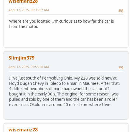
wisemanz28
April 12, 2025, 06:35:07 AM
#8
Where are you located, I'm curious as to how far the car is
from the motor.
Slimjim379
April 12, 2025, 07:55:50 AM
#9
I live just south of Perrysburg Ohio. My Z28 was sold new at
Floyd Dugan Chevy in Toledo to a man in Maumee. After that,
4 different neighbors of mine had owned the car, until I
bought it in the early 90's. The engine, for some reason, was
pulled and sold by one of them and the car has been a roller
ever since. Okolona is around 40 miles from where I live.
wisemanz28