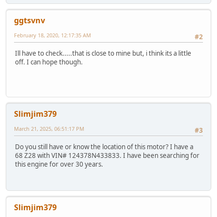
ggtsvnv
February 18, 2020, 12:17:35 AM
#2
Ill have to check.....that is close to mine but, i think its a little
off. I can hope though.
Slimjim379
March 21, 2025, 06:51:17 PM
#3
Do you still have or know the location of this motor? I have a
68 Z28 with VIN# 124378N433833. I have been searching for
this engine for over 30 years.
Slimjim379