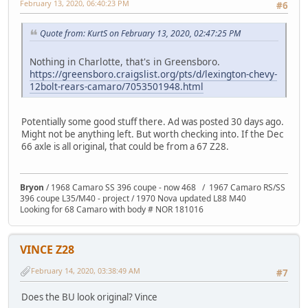
February 13, 2020, 06:40:23 PM
#6
Quote from: KurtS on February 13, 2020, 02:47:25 PM
Nothing in Charlotte, that's in Greensboro.
https://greensboro.craigslist.org/pts/d/lexington-chevy-
12bolt-rears-camaro/7053501948.html
Potentially some good stuff there. Ad was posted 30 days ago.
Might not be anything left. But worth checking into. If the Dec
66 axle is all original, that could be from a 67 Z28.
Bryon
/ 1968 Camaro SS 396 coupe - now 468 / 1967 Camaro RS/SS
396 coupe L35/M40 - project / 1970 Nova updated L88 M40
Looking for 68 Camaro with body # NOR 181016
VINCE Z28
February 14, 2020, 03:38:49 AM
#7
Does the BU look original? Vince