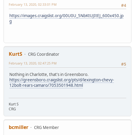
February 13, 2020, 02:33:01 PM
#4
https://images.craigslist.org/00U0U_5NbKtUJItEJ_600x450.jp
g
KurtS
CRG Coordinator
February 13, 2020, 02:47:25 PM
#5
Nothing in Charlotte, that's in Greensboro.
https://greensboro.craigslist.org/pts/d/lexington-chevy-
12bolt-rears-camaro/7053501948.html
Kurt S
CRG
bcmiller
CRG Member