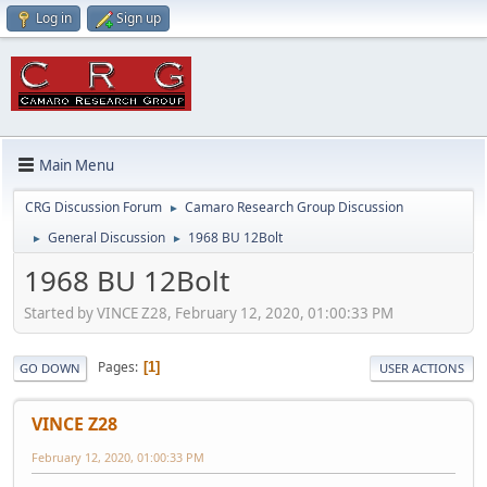
Log in
Sign up
Main Menu
CRG Discussion Forum
Camaro Research Group Discussion
►
General Discussion
1968 BU 12Bolt
►
►
1968 BU 12Bolt
Started by VINCE Z28, February 12, 2020, 01:00:33 PM
Pages
1
GO DOWN
USER ACTIONS
VINCE Z28
February 12, 2020, 01:00:33 PM