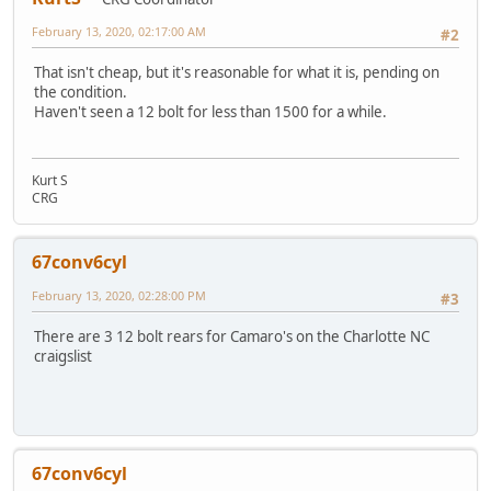
February 13, 2020, 02:17:00 AM
#2
That isn't cheap, but it's reasonable for what it is, pending on
the condition.
Haven't seen a 12 bolt for less than 1500 for a while.
Kurt S
CRG
67conv6cyl
February 13, 2020, 02:28:00 PM
#3
There are 3 12 bolt rears for Camaro's on the Charlotte NC
craigslist
67conv6cyl