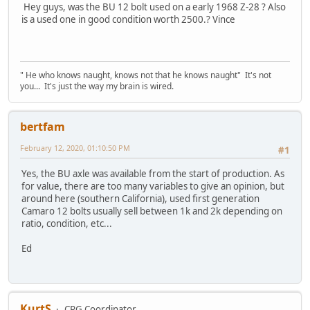
Hey guys, was the BU 12 bolt used on a early 1968 Z-28 ? Also
is a used one in good condition worth 2500.? Vince
" He who knows naught, knows not that he knows naught" It's not
you... It's just the way my brain is wired.
bertfam
February 12, 2020, 01:10:50 PM
#1
Yes, the BU axle was available from the start of production. As
for value, there are too many variables to give an opinion, but
around here (southern California), used first generation
Camaro 12 bolts usually sell between 1k and 2k depending on
ratio, condition, etc...
Ed
KurtS
CRG Coordinator