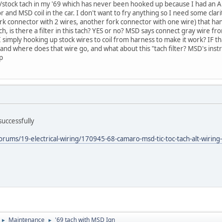
/stock tach in my '69 which has never been hooked up because I had an A
r and MSD coil in the car. I don't want to fry anything so I need some clar
rk connector with 2 wires, another fork connector with one wire) that hang
ach, is there a filter in this tach? YES or no? MSD says connect gray wire
I simply hooking up stock wires to coil from harness to make it work? IF 
and where does that wire go, and what about this "tach filter? MSD's instr
lp
successfully
rums/19-electrical-wiring/170945-68-camaro-msd-tic-toc-tach-alt-wiring
Maintenance
'69 tach with MSD Ign
►
►