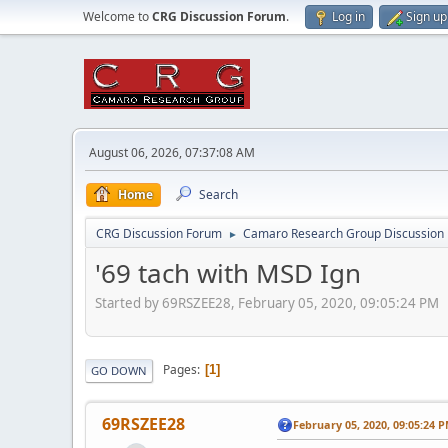
Welcome to
CRG Discussion Forum
.
Log in
Sign up
August 06, 2026, 07:37:08 AM
Home
Search
CRG Discussion Forum
Camaro Research Group Discussion
►
'69 tach with MSD Ign
Started by 69RSZEE28, February 05, 2020, 09:05:24 PM
Pages
1
GO DOWN
69RSZEE28
February 05, 2020, 09:05:24 