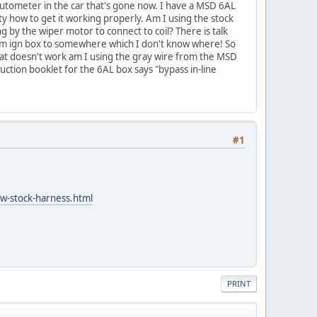
utometer in the car that's gone now. I have a MSD 6AL
ity how to get it working properly. Am I using the stock
 by the wiper motor to connect to coil? There is talk
 from ign box to somewhere which I don't know where! So
that doesn't work am I using the gray wire from the MSD
uction booklet for the 6AL box says "bypass in-line
#1
-w-stock-harness.html
PRINT