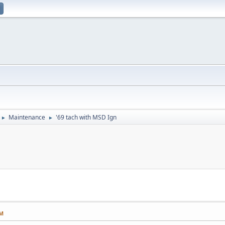
Maintenance
'69 tach with MSD Ign
►
►
PM