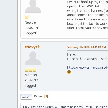
I want to hook up my repro
ignition box, MSD distributo
wiring from the harness (fo
about some filter for the t
what I need to know is: am 
Newbie
box to get the tach to work 
Posts: 14
filter. Thank you for any he
Logged
chevyzl1
February 10, 2020, 04:41:24 AM
Hello,
Here is the diagram I used 
https://www.camaros.net/fo
Member
Posts: 37
Logged
Pages
1
GO UP
CRG Discussion Forum
Camaro Research Group Discussion
►