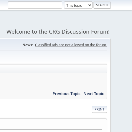
Welcome to the CRG Discussion Forum!
News:
Classified ads are not allowed on the forum.
Previous Topic
-
Next Topic
PRINT