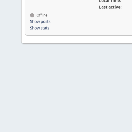
Local Time:
Last active:
Offline
Show posts
Show stats