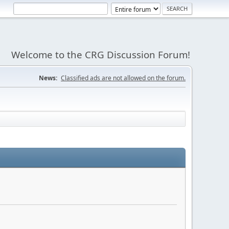
Welcome to the CRG Discussion Forum!
News:
Classified ads are not allowed on the forum.