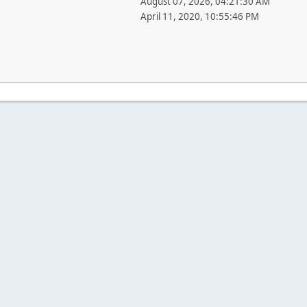
August 07, 2026, 04:21:30 AM
April 11, 2020, 10:55:46 PM