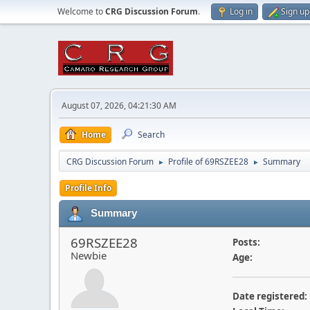
Welcome to
CRG Discussion Forum
.
Log in
Sign up
August 07, 2026, 04:21:30 AM
Home
Search
CRG Discussion Forum
Profile of 69RSZEE28
Summary
►
►
Profile Info
Summary
69RSZEE28
Posts:
Newbie
Age:
Date registered: