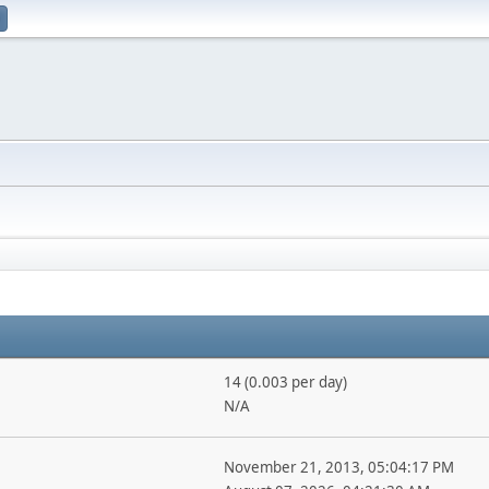
14 (0.003 per day)
N/A
November 21, 2013, 05:04:17 PM