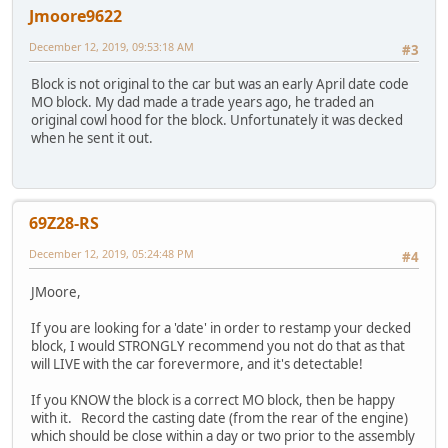
Jmoore9622
December 12, 2019, 09:53:18 AM
#3
Block is not original to the car but was an early April date code
MO block. My dad made a trade years ago, he traded an
original cowl hood for the block. Unfortunately it was decked
when he sent it out.
69Z28-RS
December 12, 2019, 05:24:48 PM
#4
JMoore,
If you are looking for a 'date' in order to restamp your decked
block, I would STRONGLY recommend you not do that as that
will LIVE with the car forevermore, and it's detectable!
If you KNOW the block is a correct MO block, then be happy
with it. Record the casting date (from the rear of the engine)
which should be close within a day or two prior to the assembly