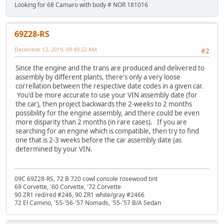
Looking for 68 Camaro with body # NOR 181016
69Z28-RS
December 12, 2019, 09:49:22 AM
#2
Since the engine and the trans are produced and delivered to
assembly by different plants, there's only a very loose
correllation between the respective date codes in a given car.
You'd be more accurate to use your VIN assembly date (for
the car), then project backwards the 2-weeks to 2 months
possibility for the engine assembly, and there could be even
more disparity than 2 months (in rare cases). If you are
searching for an engine which is compatible, then try to find
one that is 2-3 weeks before the car assembly date (as
determined by your VIN.
09C 69Z28-RS, 72 B 720 cowl console rosewood tint
69 Corvette, '60 Corvette, '72 Corvette
90 ZR1 red/red #246, 90 ZR1 white/gray #2466
72 El Camino, '55-'56-'57 Nomads, '55-'57 B/A Sedan