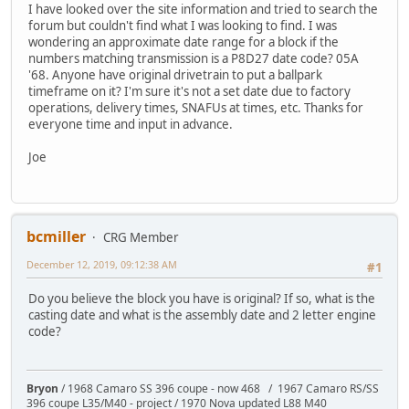
I have looked over the site information and tried to search the
forum but couldn't find what I was looking to find. I was
wondering an approximate date range for a block if the
numbers matching transmission is a P8D27 date code? 05A
'68. Anyone have original drivetrain to put a ballpark
timeframe on it? I'm sure it's not a set date due to factory
operations, delivery times, SNAFUs at times, etc. Thanks for
everyone time and input in advance.
Joe
bcmiller
CRG Member
December 12, 2019, 09:12:38 AM
#1
Do you believe the block you have is original? If so, what is the
casting date and what is the assembly date and 2 letter engine
code?
Bryon
/ 1968 Camaro SS 396 coupe - now 468 / 1967 Camaro RS/SS
396 coupe L35/M40 - project / 1970 Nova updated L88 M40