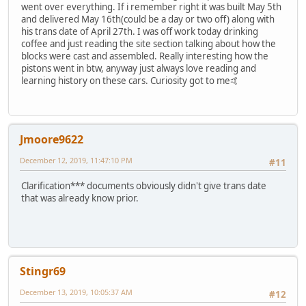
went over everything. If i remember right it was built May 5th
and delivered May 16th(could be a day or two off) along with
his trans date of April 27th. I was off work today drinking
coffee and just reading the site section talking about how the
blocks were cast and assembled. Really interesting how the
pistons went in btw, anyway just always love reading and
learning history on these cars. Curiosity got to me🤙
Jmoore9622
December 12, 2019, 11:47:10 PM
#11
Clarification*** documents obviously didn't give trans date
that was already know prior.
Stingr69
December 13, 2019, 10:05:37 AM
#12