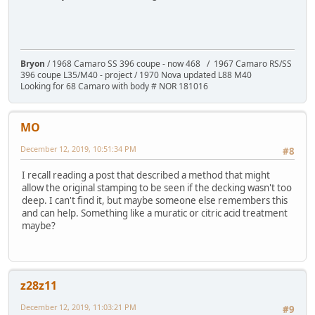
Bryon
/ 1968 Camaro SS 396 coupe - now 468 / 1967 Camaro RS/SS
396 coupe L35/M40 - project / 1970 Nova updated L88 M40
Looking for 68 Camaro with body # NOR 181016
MO
December 12, 2019, 10:51:34 PM
#8
I recall reading a post that described a method that might
allow the original stamping to be seen if the decking wasn't too
deep. I can't find it, but maybe someone else remembers this
and can help. Something like a muratic or citric acid treatment
maybe?
z28z11
December 12, 2019, 11:03:21 PM
#9