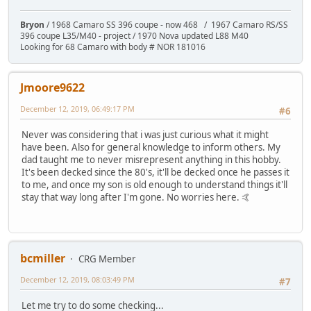
Bryon
/ 1968 Camaro SS 396 coupe - now 468 / 1967 Camaro RS/SS
396 coupe L35/M40 - project / 1970 Nova updated L88 M40
Looking for 68 Camaro with body # NOR 181016
Jmoore9622
December 12, 2019, 06:49:17 PM
#6
Never was considering that i was just curious what it might
have been. Also for general knowledge to inform others. My
dad taught me to never misrepresent anything in this hobby.
It's been decked since the 80's, it'll be decked once he passes it
to me, and once my son is old enough to understand things it'll
stay that way long after I'm gone. No worries here. 🤙
bcmiller
CRG Member
December 12, 2019, 08:03:49 PM
#7
Let me try to do some checking...