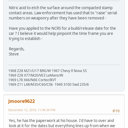
Nitric acid to etch the surface around the compacted stamp
contact areas. Law enforcement has used that to "raise" serial
numbers on weaponry after they have been removed -
Have you applied to the NCRS for a build/release date for the
car ? I believe it would help pinpoint the time frame you are
trying to establish -
Regards,
Steve
1968 Z28 M21/U17 BRG/W 1967 Chevy ll Nova SS
1969 Z28 X77/M20/VE3 LeMans/W
1969 L78 X66/N66 Cortez/BVT
1969 Z11 L48/M35/C60/C06 1949 3100 5wd 235/6
Jmoore9622
December 12, 2019, 11:40:39 PM
#10
Yes, he has the paperwork at his house. I'd have to over and
look at it for the dates but everything lines up from when we