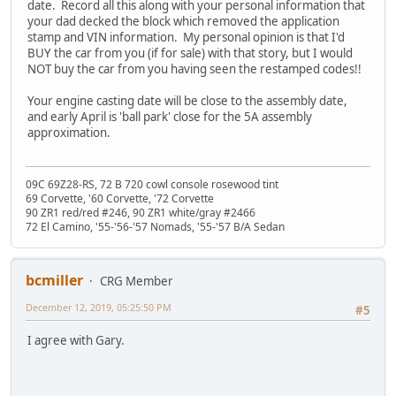
date. Record all this along with your personal information that
your dad decked the block which removed the application
stamp and VIN information. My personal opinion is that I'd
BUY the car from you (if for sale) with that story, but I would
NOT buy the car from you having seen the restamped codes!!
Your engine casting date will be close to the assembly date,
and early April is 'ball park' close for the 5A assembly
approximation.
09C 69Z28-RS, 72 B 720 cowl console rosewood tint
69 Corvette, '60 Corvette, '72 Corvette
90 ZR1 red/red #246, 90 ZR1 white/gray #2466
72 El Camino, '55-'56-'57 Nomads, '55-'57 B/A Sedan
bcmiller
CRG Member
December 12, 2019, 05:25:50 PM
#5
I agree with Gary.