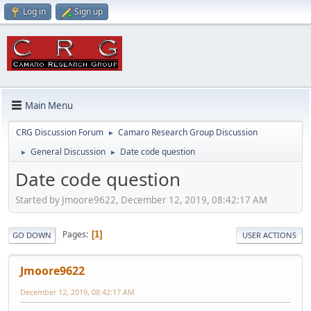
Log in
Sign up
Main Menu
CRG Discussion Forum
Camaro Research Group Discussion
►
General Discussion
Date code question
►
►
Date code question
Started by Jmoore9622, December 12, 2019, 08:42:17 AM
Pages
1
GO DOWN
USER ACTIONS
Jmoore9622
December 12, 2019, 08:42:17 AM