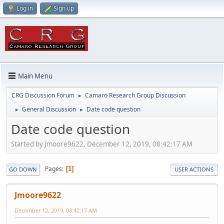
Log in
Sign up
Main Menu
CRG Discussion Forum
Camaro Research Group Discussion
►
General Discussion
Date code question
►
►
Date code question
Started by Jmoore9622, December 12, 2019, 08:42:17 AM
Pages
1
GO DOWN
USER ACTIONS
Jmoore9622
December 12, 2019, 08:42:17 AM