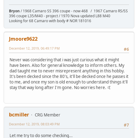
Bryon
/ 1968 Camaro SS 396 coupe - now 468 / 1967 Camaro RS/SS
396 coupe L35/M40 - project / 1970 Nova updated L88 M40
Looking for 68 Camaro with body # NOR 181016
Jmoore9622
December 12, 2019, 06:49:17 PM
#6
Never was considering that i was just curious what it might
have been. Also for general knowledge to inform others. My
dad taught me to never misrepresent anything in this hobby.
It's been decked since the 80's, it'll be decked once he passes it
to me, and once my son is old enough to understand things it'll
stay that way long after I'm gone. No worries here. 🤙
bcmiller
CRG Member
December 12, 2019, 08:03:49 PM
#7
Let me try to do some checking...