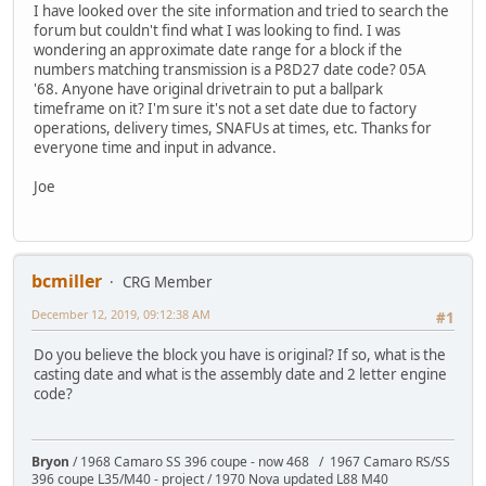
I have looked over the site information and tried to search the
forum but couldn't find what I was looking to find. I was
wondering an approximate date range for a block if the
numbers matching transmission is a P8D27 date code? 05A
'68. Anyone have original drivetrain to put a ballpark
timeframe on it? I'm sure it's not a set date due to factory
operations, delivery times, SNAFUs at times, etc. Thanks for
everyone time and input in advance.
Joe
bcmiller
CRG Member
December 12, 2019, 09:12:38 AM
#1
Do you believe the block you have is original? If so, what is the
casting date and what is the assembly date and 2 letter engine
code?
Bryon
/ 1968 Camaro SS 396 coupe - now 468 / 1967 Camaro RS/SS
396 coupe L35/M40 - project / 1970 Nova updated L88 M40