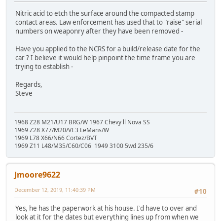
Nitric acid to etch the surface around the compacted stamp
contact areas. Law enforcement has used that to "raise" serial
numbers on weaponry after they have been removed -
Have you applied to the NCRS for a build/release date for the
car ? I believe it would help pinpoint the time frame you are
trying to establish -
Regards,
Steve
1968 Z28 M21/U17 BRG/W 1967 Chevy ll Nova SS
1969 Z28 X77/M20/VE3 LeMans/W
1969 L78 X66/N66 Cortez/BVT
1969 Z11 L48/M35/C60/C06 1949 3100 5wd 235/6
Jmoore9622
December 12, 2019, 11:40:39 PM
#10
Yes, he has the paperwork at his house. I'd have to over and
look at it for the dates but everything lines up from when we