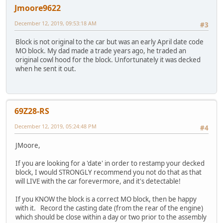
Jmoore9622
December 12, 2019, 09:53:18 AM
#3
Block is not original to the car but was an early April date code
MO block. My dad made a trade years ago, he traded an
original cowl hood for the block. Unfortunately it was decked
when he sent it out.
69Z28-RS
December 12, 2019, 05:24:48 PM
#4
JMoore,
If you are looking for a 'date' in order to restamp your decked
block, I would STRONGLY recommend you not do that as that
will LIVE with the car forevermore, and it's detectable!
If you KNOW the block is a correct MO block, then be happy
with it. Record the casting date (from the rear of the engine)
which should be close within a day or two prior to the assembly