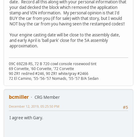
date. Record all this along with your personal information that
your dad decked the block which removed the application
stamp and VIN information. My personal opinion is that I'd
BUY the car from you (if for sale) with that story, but I would
NOT buy the car from you having seen the restamped codes!!
Your engine casting date will be close to the assembly date,
and early April is 'ball park' close for the 5A assembly
approximation.
09C 69Z28-RS, 72 B 720 cowl console rosewood tint
69 Corvette, '60 Corvette, '72 Corvette
90 ZR1 red/red #246, 90 ZR1 white/gray #2466
72 El Camino, '55-'56-'57 Nomads, '55-'57 B/A Sedan
bcmiller
CRG Member
December 12, 2019, 05:25:50 PM
#5
I agree with Gary.