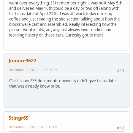
went over everything. If i remember right it was built May 5th
and delivered May 16th(could be a day or two off) along with
his trans date of April 27th. I was off work today drinking
coffee and just reading the site section talking about how the
blocks were cast and assembled. Really interesting how the
pistons went in btw, anyway just always love reading and
learning history on these cars. Curiosity got to me🤙
Jmoore9622
December 12, 2019, 11:47:10 PM
#11
Clarification*** documents obviously didn't give trans date
that was already know prior.
Stingr69
December 13, 2019, 10:05:37 AM
#12