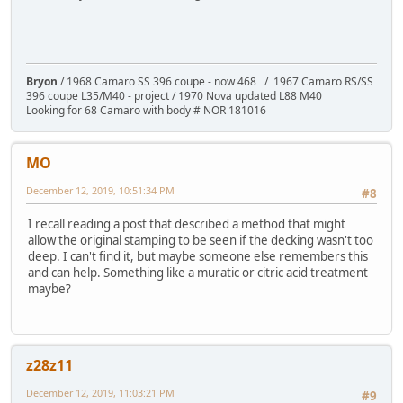
Bryon
/ 1968 Camaro SS 396 coupe - now 468 / 1967 Camaro RS/SS
396 coupe L35/M40 - project / 1970 Nova updated L88 M40
Looking for 68 Camaro with body # NOR 181016
MO
December 12, 2019, 10:51:34 PM
#8
I recall reading a post that described a method that might
allow the original stamping to be seen if the decking wasn't too
deep. I can't find it, but maybe someone else remembers this
and can help. Something like a muratic or citric acid treatment
maybe?
z28z11
December 12, 2019, 11:03:21 PM
#9