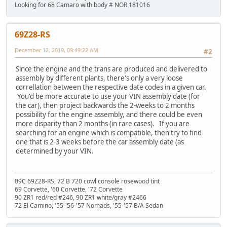
Looking for 68 Camaro with body # NOR 181016
69Z28-RS
December 12, 2019, 09:49:22 AM
#2
Since the engine and the trans are produced and delivered to
assembly by different plants, there's only a very loose
correllation between the respective date codes in a given car.
You'd be more accurate to use your VIN assembly date (for
the car), then project backwards the 2-weeks to 2 months
possibility for the engine assembly, and there could be even
more disparity than 2 months (in rare cases). If you are
searching for an engine which is compatible, then try to find
one that is 2-3 weeks before the car assembly date (as
determined by your VIN.
09C 69Z28-RS, 72 B 720 cowl console rosewood tint
69 Corvette, '60 Corvette, '72 Corvette
90 ZR1 red/red #246, 90 ZR1 white/gray #2466
72 El Camino, '55-'56-'57 Nomads, '55-'57 B/A Sedan