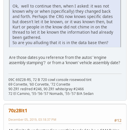
Ok, well to continue then, when I asked: it was not
known why or when (specifically) they changed back
and forth. Perhaps the CRG now knows specific dates
but doesn't let it be known, or it was known then, but
Kurt or people in the know did not chime in on the
thread to let it be known the information had already
been gathered.
So are you alluding that it is in the data base then?
Are those dates you reference from the autos' 'engine
assembly stamping'? or from a 'known' vehicle assembly date?
09C 69Z28-RS, 72 B 720 cowl console rosewood tint
69 Corvette, '60 Corvette, '72 Corvette
90 ZR1 red/red #246, 90 ZR1 white/gray #2466
72 El Camino, '55-'56-'57 Nomads, '55-'57 B/A Sedan
70z28lt1
December 05, 2019, 03:18:37 PM
#12