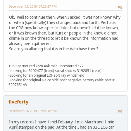
December 03, 2019, 07:26:27 PM
#8
Ok, well to continue then, when I asked: it was not known why
or when (specifically) they changed back and forth. Perhaps
the CRG now knows specific dates but doesn't let it be known,
or it was known then, but Kurt or people in the know did not
chime in on the thread to let it be known the information had
already been gathered.
So are you alluding that it is in the data base then?
1969 garnet red Z/28 46k mile unrestored X77
-Looking for 3192477 (front) spiral shocks 3192851 (rear)
-Looking for an original LOF soft ray windshield
-Looking for original Delco side post negative battery cable part #
6297651AV
fiveforty
December 04, 2019, 07:54:12 PM
#9
In my records I have 1 mid Febuary, 1mid March and 1 mid
April stamped on the pad. At the time I had an 03C LOS car