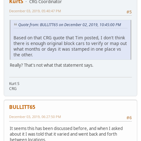
KurtS
CRG Coordinator
December 03, 2019, 05:40:47 PM
#5
Quote from: BULLITT65 on December 02, 2019, 10:45:00 PM
Based on that CRG quote that Tim posted, I don't think
there is enough original block cars to verify or map out
what months or days it was stamped in one place vs
the other.
Really? That's not what that statement says.
Kurt S
CRG
BULLITT65
December 03, 2019, 06:27:50 PM
#6
It seems this has been discussed before, and when I asked
about it I was told that it varied and went back and forth
between locations.