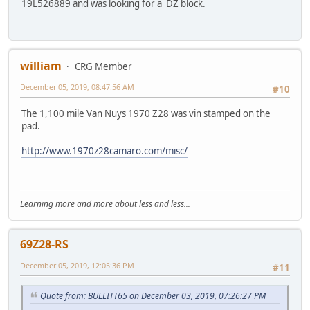
19L526889 and was looking for a DZ block.
william
CRG Member
December 05, 2019, 08:47:56 AM
#10
The 1,100 mile Van Nuys 1970 Z28 was vin stamped on the
pad.
http://www.1970z28camaro.com/misc/
Learning more and more about less and less...
69Z28-RS
December 05, 2019, 12:05:36 PM
#11
Quote from: BULLITT65 on December 03, 2019, 07:26:27 PM