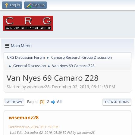
Log in
Sign up
Main Menu
CRG Discussion Forum
Camaro Research Group Discussion
►
General Discussion
Van Nyes 69 Camaro Z28
►
►
Van Nyes 69 Camaro Z28
Started by wisemanz28, December 02, 2019, 08:11:39 PM
2
All
Pages
1
GO DOWN
USER ACTIONS
wisemanz28
December 02, 2019, 08:11:39 PM
Last Edit
: December 02, 2019, 08:39:50 PM by wisemanz28