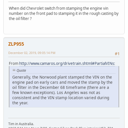
When did Chevrolet switch from stamping the engine vin
number on the front pad to stamping it in the rough casting by
the oil filter ?
ZLP955
December 02, 2019, 09:05:14 PM
#1
From
http://www.camaros.org/drivetrain.shtml#PartialVINs:
Quote
Generally, the Norwood plant stamped the VIN on the
engine pad on early cars and moved the stamp by the
oil filter in the December 68 timeframe (there are a
few known exceptions). Los Angeles was not as
consistent and the VIN stamp location varied during
the year.
Tim in Australia.