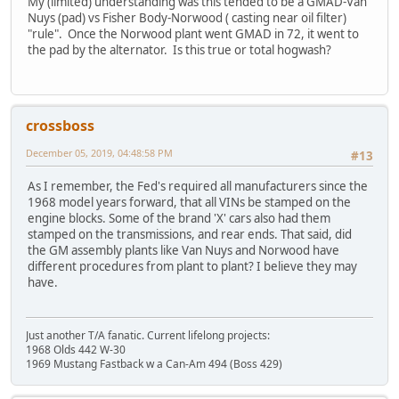
My (limited) understanding was this tended to be a GMAD-Van
Nuys (pad) vs Fisher Body-Norwood ( casting near oil filter)
"rule". Once the Norwood plant went GMAD in 72, it went to
the pad by the alternator. Is this true or total hogwash?
crossboss
December 05, 2019, 04:48:58 PM
#13
As I remember, the Fed's required all manufacturers since the
1968 model years forward, that all VINs be stamped on the
engine blocks. Some of the brand 'X' cars also had them
stamped on the transmissions, and rear ends. That said, did
the GM assembly plants like Van Nuys and Norwood have
different procedures from plant to plant? I believe they may
have.
Just another T/A fanatic. Current lifelong projects:
1968 Olds 442 W-30
1969 Mustang Fastback w a Can-Am 494 (Boss 429)