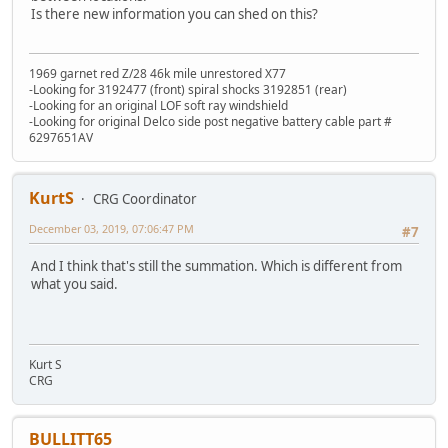
Is there new information you can shed on this?
1969 garnet red Z/28 46k mile unrestored X77
-Looking for 3192477 (front) spiral shocks 3192851 (rear)
-Looking for an original LOF soft ray windshield
-Looking for original Delco side post negative battery cable part #
6297651AV
KurtS
CRG Coordinator
December 03, 2019, 07:06:47 PM
#7
And I think that's still the summation. Which is different from
what you said.
Kurt S
CRG
BULLITT65