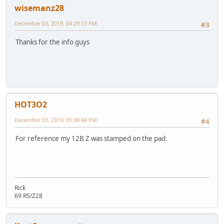
wisemanz28
December 03, 2019, 04:29:13 PM
#3
Thanks for the info guys
HOT3O2
December 03, 2019, 05:38:48 PM
#4
For reference my 12B Z was stamped on the pad.
Rick
69 RS/Z28