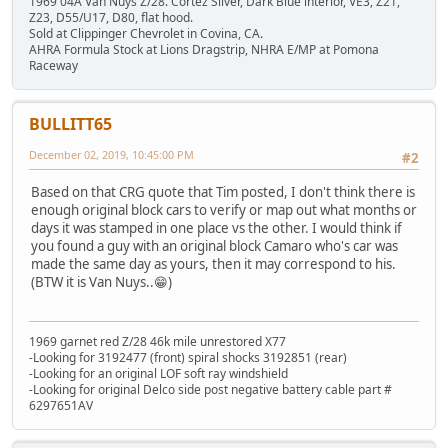
1969 04A Van Nuys Z/28. Cortez Silver, Dark Blue interior, VE3, Z21,
Z23, D55/U17, D80, flat hood.
Sold at Clippinger Chevrolet in Covina, CA.
AHRA Formula Stock at Lions Dragstrip, NHRA E/MP at Pomona
Raceway
BULLITT65
December 02, 2019, 10:45:00 PM
#2
Based on that CRG quote that Tim posted, I don't think there is
enough original block cars to verify or map out what months or
days it was stamped in one place vs the other. I would think if
you found a guy with an original block Camaro who's car was
made the same day as yours, then it may correspond to his.
(BTW it is Van Nuys..😁)
1969 garnet red Z/28 46k mile unrestored X77
-Looking for 3192477 (front) spiral shocks 3192851 (rear)
-Looking for an original LOF soft ray windshield
-Looking for original Delco side post negative battery cable part #
6297651AV