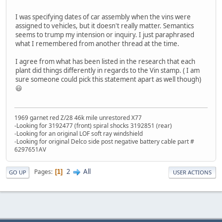
I was specifying dates of car assembly when the vins were
assigned to vehicles, but it doesn't really matter. Semantics
seems to trump my intension or inquiry. I just paraphrased
what I remembered from another thread at the time.
I agree from what has been listed in the research that each
plant did things differently in regards to the Vin stamp. ( I am
sure someone could pick this statement apart as well though)
😃
1969 garnet red Z/28 46k mile unrestored X77
-Looking for 3192477 (front) spiral shocks 3192851 (rear)
-Looking for an original LOF soft ray windshield
-Looking for original Delco side post negative battery cable part #
6297651AV
2
All
Pages
1
GO UP
USER ACTIONS