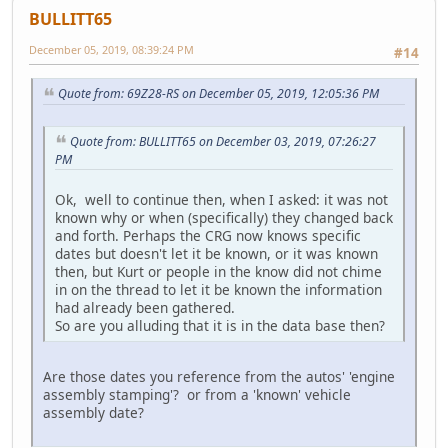
BULLITT65
December 05, 2019, 08:39:24 PM
#14
Quote from: 69Z28-RS on December 05, 2019, 12:05:36 PM
Quote from: BULLITT65 on December 03, 2019, 07:26:27
PM
Ok, well to continue then, when I asked: it was not
known why or when (specifically) they changed back
and forth. Perhaps the CRG now knows specific
dates but doesn't let it be known, or it was known
then, but Kurt or people in the know did not chime
in on the thread to let it be known the information
had already been gathered.
So are you alluding that it is in the data base then?
Are those dates you reference from the autos' 'engine
assembly stamping'? or from a 'known' vehicle
assembly date?