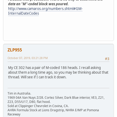
date an "M"-coded block was poured.
http://www.camaros.org/numbers.shtml#GM-
InternalDateCodes
ZLP955
October 07, 2019, 03:21:28 PM
#3
My CE 302 has a pair of M-coded 186 heads. I recall asking
about them a long time ago, so you may be thinking about that
thread. Will see if I can track it down.
Tim in Australia.
1969 04A Van Nuys Z/28. Cortez Silver, Dark Blue interior, VE3, Z21,
Z23, D55/U17, D80, flat hood.
Sold at Clippinger Chevrolet in Covina, CA.
AHRA Formula Stock at Lions Dragstrip, NHRA E/MP at Pomona
Raceway