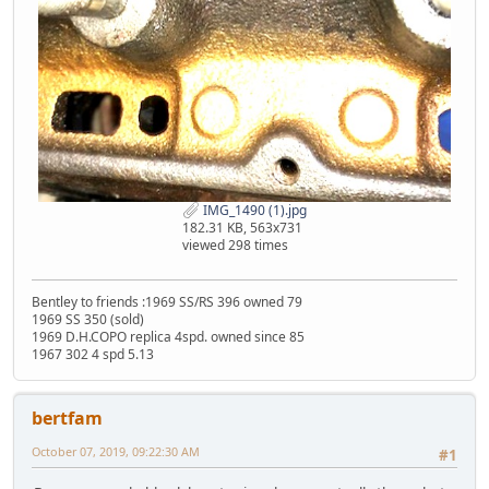
IMG_1490 (1).jpg
182.31 KB, 563x731
viewed 298 times
Bentley to friends :1969 SS/RS 396 owned 79
1969 SS 350 (sold)
1969 D.H.COPO replica 4spd. owned since 85
1967 302 4 spd 5.13
bertfam
October 07, 2019, 09:22:30 AM
#1