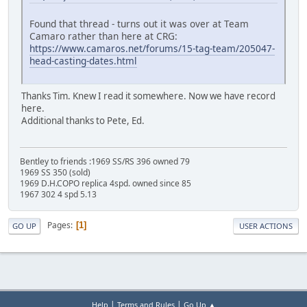
Found that thread - turns out it was over at Team
Camaro rather than here at CRG:
https://www.camaros.net/forums/15-tag-team/205047-
head-casting-dates.html
Thanks Tim. Knew I read it somewhere. Now we have record
here.
Additional thanks to Pete, Ed.
Bentley to friends :1969 SS/RS 396 owned 79
1969 SS 350 (sold)
1969 D.H.COPO replica 4spd. owned since 85
1967 302 4 spd 5.13
Pages
1
GO UP
USER ACTIONS
|
|
Help
Terms and Rules
Go Up ▲