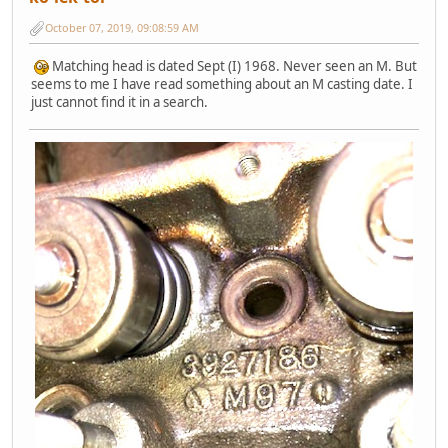
October 07, 2019, 09:08:59 AM
Matching head is dated Sept (I) 1968. Never seen an M. But
seems to me I have read something about an M casting date. I
just cannot find it in a search.