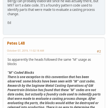
Bergy can probably elaborate since he was actually there, but
M97 isn't a date code. It's a foundry pattern code used to
identify parts that were made to evaluate a casting process
change.
Ed
Petes L48
October 07, 2019, 11:02:18 AM
#2
So apparently the heads followed the same "M" usage as
blocks
"M"-Coded Blocks
There is one exception to this convention that has been
observed: some blocks have been seen with "M" cast codes.
Research by the Saginaw Metal Casting Operations of GM
Powertrain Division has found that these "M" codes are not
date codes, but actually a foundry code used to indentify parts
that were made to evaluate a casting process change. After
evaluating the parts, the blocks would either be destroyed or
released into production. There is no way to determine the