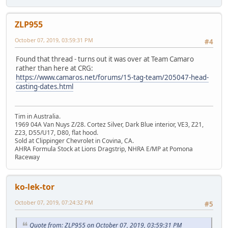
ZLP955
October 07, 2019, 03:59:31 PM
#4
Found that thread - turns out it was over at Team Camaro
rather than here at CRG:
https://www.camaros.net/forums/15-tag-team/205047-head-
casting-dates.html
Tim in Australia.
1969 04A Van Nuys Z/28. Cortez Silver, Dark Blue interior, VE3, Z21,
Z23, D55/U17, D80, flat hood.
Sold at Clippinger Chevrolet in Covina, CA.
AHRA Formula Stock at Lions Dragstrip, NHRA E/MP at Pomona
Raceway
ko-lek-tor
October 07, 2019, 07:24:32 PM
#5
Quote from: ZLP955 on October 07, 2019, 03:59:31 PM