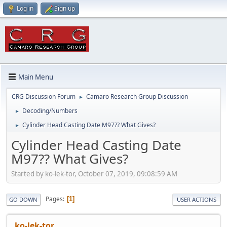
Log in
Sign up
Main Menu
CRG Discussion Forum
Camaro Research Group Discussion
►
Decoding/Numbers
►
Cylinder Head Casting Date M97?? What Gives?
►
Cylinder Head Casting Date
M97?? What Gives?
Started by ko-lek-tor, October 07, 2019, 09:08:59 AM
Pages
1
GO DOWN
USER ACTIONS
ko-lek-tor