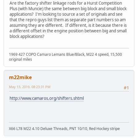
Are the factory shifter linkage rods for a Hurst Competition
Plus (with Muncie) the same between big block and small block
applications? I'm looking to source a set of originals and see
that the repro guys list them as separate part numbers so am
assuming they are different. If different, is it because there is
a different offset in the engine position between big and small
block applications?
1969 427 COPO Camaro Lemans Blue/Black, M22 4 speed, 15,500
original miles
m22mike
May 13, 2019, 08:23:31 PM
#1
http://www.camaros.org/shifters.shtml
X66 L78 M22 4.10 Deluxe Threads, PNT 10/10, Red Hockey stripe