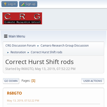
Log in
Sign up
Main Menu
CRG Discussion Forum
Camaro Research Group Discussion
►
Restoration
Correct Hurst Shift rods
►
►
Correct Hurst Shift rods
Started by R68GTO, May 13, 2019, 07:52:22 PM
Pages
1
GO DOWN
USER ACTIONS
R68GTO
May 13, 2019, 07:52:22 PM