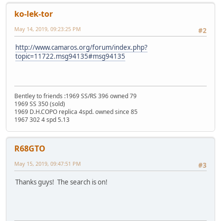
ko-lek-tor
May 14, 2019, 09:23:25 PM
#2
http://www.camaros.org/forum/index.php?
topic=11722.msg94135#msg94135
Bentley to friends :1969 SS/RS 396 owned 79
1969 SS 350 (sold)
1969 D.H.COPO replica 4spd. owned since 85
1967 302 4 spd 5.13
R68GTO
May 15, 2019, 09:47:51 PM
#3
Thanks guys! The search is on!