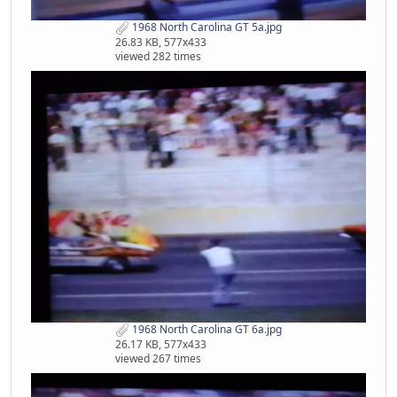
1968 North Carolina GT 5a.jpg
26.83 KB, 577x433
viewed 282 times
1968 North Carolina GT 6a.jpg
26.17 KB, 577x433
viewed 267 times