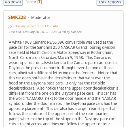
Pages
1
GO DOWN
USER ACTIONS
SMKZ28
Moderator
February 26, 2019, 12:13:38 AM
Last Edit
: February 26, 2019, 10:23:08 PM by SMKZ28
A white 1968 Camaro RS/SS 396 convertible was used as the
pace car for the Sandhills 250 NASCAR Grand Touring division
race held at North Carolina Motor Speedway in Rockingham,
North Carolina on Saturday, March 9, 1968. This Camaro is
wearing similar decals/stickers to the Camaro pace cars used at
Daytona the previous month. It might even be one of those
cars, albeit with different lettering on the fenders. Notice that
this car does not have the decal/sticker that went over the
hood on the Daytona pace cars. It only has the red side
decals/stickers. Also notice that the upper door decal/sticker is
different from the one on the Daytona pace cars. This car has
the word "CAMARO" next to the door handle and the NASCAR
symbol under the door mirror. The Daytona pace cars had the
opposite placement. This car also has a larger rear stripe that
follows the contour of the upper part of the rear quarter
panel, whereas the top of the stripe on the Daytona pace cars
cuts straight across and does not follow the upper contour.