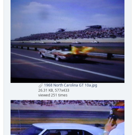
1968 North Carolina GT 10a.jpg
26.31 KB, 577x433
viewed 251 times