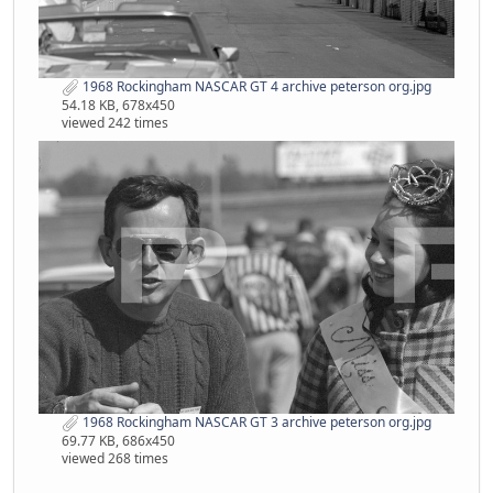
1968 Rockingham NASCAR GT 4 archive peterson org.jpg
54.18 KB, 678x450
viewed 242 times
1968 Rockingham NASCAR GT 3 archive peterson org.jpg
69.77 KB, 686x450
viewed 268 times