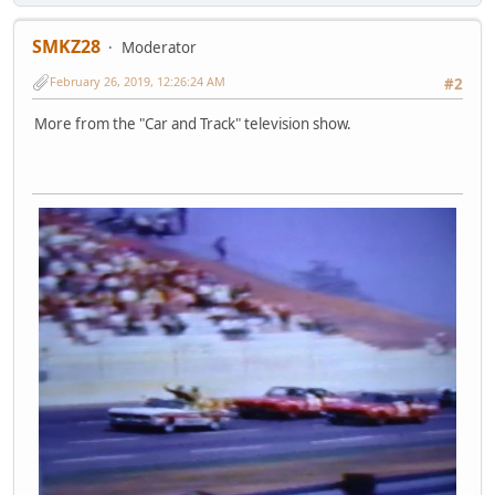
SMKZ28
Moderator
February 26, 2019, 12:26:24 AM
#2
More from the "Car and Track" television show.