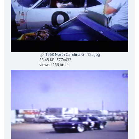
1968 North Carolina GT 12a.jpg
33.45 KB, 577x433
viewed 266 times