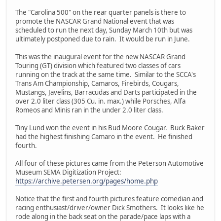
The "Carolina 500" on the rear quarter panels is there to
promote the NASCAR Grand National event that was
scheduled to run the next day, Sunday March 10th but was
ultimately postponed due to rain. It would be run in June.
This was the inaugural event for the new NASCAR Grand
Touring (GT) division which featured two classes of cars
running on the track at the same time. Similar to the SCCA's
Trans Am Championship, Camaros, Firebirds, Cougars,
Mustangs, Javelins, Barracudas and Darts participated in the
over 2.0 liter class (305 Cu. in. max.) while Porsches, Alfa
Romeos and Minis ran in the under 2.0 liter class.
Tiny Lund won the event in his Bud Moore Cougar. Buck Baker
had the highest finishing Camaro in the event. He finished
fourth.
All four of these pictures came from the Peterson Automotive
Museum SEMA Digitization Project:
https://archive.petersen.org/pages/home.php
Notice that the first and fourth pictures feature comedian and
racing enthusiast/driver/owner Dick Smothers. It looks like he
rode along in the back seat on the parade/pace laps with a