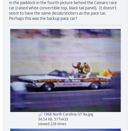
in the paddock in the fourth picture behind the Camaro race
car (raised white convertible top, black tail panel). It doesn't
seem to have the same decals/stickers as the pace car.
Perhaps this was the backup pace car?
1968 North Carolina GT 9a.jpg
34.54 KB, 577x433
viewed 228 times