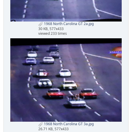
1968 North Carolina GT 2a.jpg
30 KB, 577x433
viewed 233 times
1968 North Carolina GT 3a.jpg
26.71 KB, 577x433