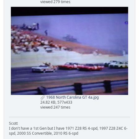
viewed 279 times
1968 North Carolina GT 4a.jpg
24.82 KB, 577x433
viewed 247 times
Scott
I don't have a 1st Gen but I have 1971 Z28 RS 4-spd, 1997 Z28 Z4C 6-
spd, 2000 SS Convertible, 2010 RS 6-spd