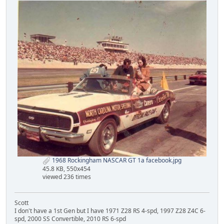
1968 Rockingham NASCAR GT 1a facebook.jpg
45.8 KB, 550x454
viewed 236 times
Scott
I don't have a 1st Gen but I have 1971 Z28 RS 4-spd, 1997 Z28 Z4C 6-
spd, 2000 SS Convertible, 2010 RS 6-spd