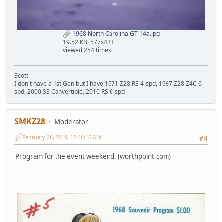
1968 North Carolina GT 14a.jpg
19.52 KB, 577x433
viewed 254 times
Scott
I don't have a 1st Gen but I have 1971 Z28 RS 4-spd, 1997 Z28 Z4C 6-
spd, 2000 SS Convertible, 2010 RS 6-spd
SMKZ28
Moderator
February 26, 2019, 12:46:16 AM
#4
Program for the event weekend. (worthpoint.com)