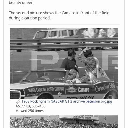
beauty queen.
The second picture shows the Camaro in front of the field
during a caution period.
1968 Rockingham NASCAR GT 2 archive peterson org.jpg
65.77 KB, 686x450
viewed 256 times