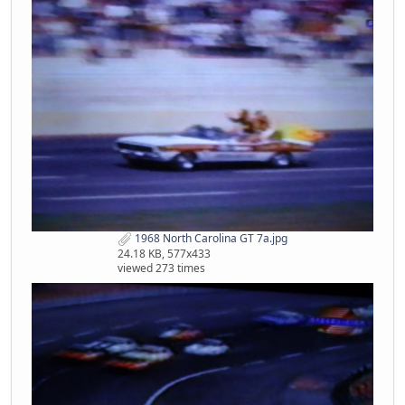
1968 North Carolina GT 7a.jpg
24.18 KB, 577x433
viewed 273 times