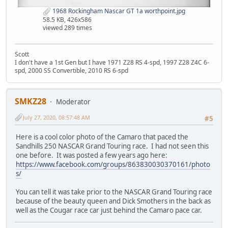
1968 Rockingham Nascar GT 1a worthpoint.jpg
58.5 KB, 426x586
viewed 289 times
Scott
I don't have a 1st Gen but I have 1971 Z28 RS 4-spd, 1997 Z28 Z4C 6-
spd, 2000 SS Convertible, 2010 RS 6-spd
SMKZ28
Moderator
July 27, 2020, 08:57:48 AM
#5
Here is a cool color photo of the Camaro that paced the
Sandhills 250 NASCAR Grand Touring race. I had not seen this
one before. It was posted a few years ago here:
https://www.facebook.com/groups/863830030370161/photo
s/
You can tell it was take prior to the NASCAR Grand Touring race
because of the beauty queen and Dick Smothers in the back as
well as the Cougar race car just behind the Camaro pace car.