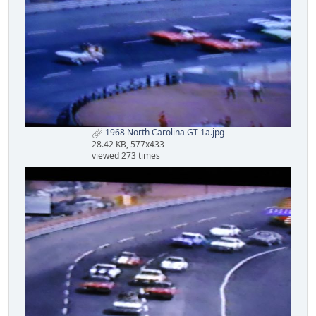
1968 North Carolina GT 1a.jpg
28.42 KB, 577x433
viewed 273 times