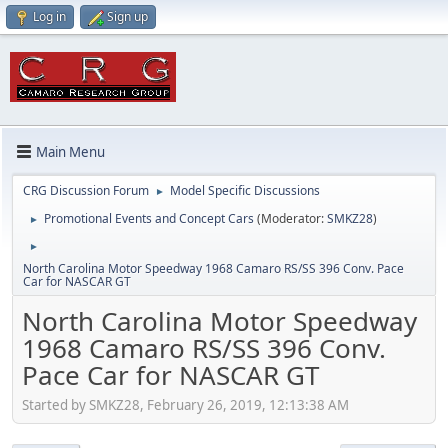
Log in
Sign up
Main Menu
CRG Discussion Forum
Model Specific Discussions
►
Promotional Events and Concept Cars
(Moderator:
SMKZ28
)
►
►
North Carolina Motor Speedway 1968 Camaro RS/SS 396 Conv. Pace
Car for NASCAR GT
North Carolina Motor Speedway
1968 Camaro RS/SS 396 Conv.
Pace Car for NASCAR GT
Started by SMKZ28, February 26, 2019, 12:13:38 AM