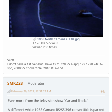
1968 North Carolina GT 8a.jpg
17.76 KB, 577x433
viewed 250 times
Scott
I don't have a 1st Gen but I have 1971 Z28 RS 4-spd, 1997 Z28 Z4C 6-
spd, 2000 SS Convertible, 2010 RS 6-spd
SMKZ28
Moderator
February 26, 2019, 12:31:17 AM
#3
Even more from the television show "Car and Track."
A different white 1968 Camaro RS/SS 396 convertible is parked