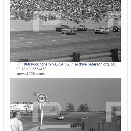
1968 Rockingham NASCAR GT 1 archive peterson org.jpg
99.78 KB, 666x450
viewed 296 times