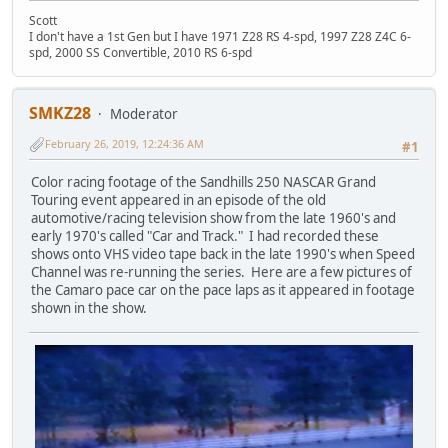
Scott
I don't have a 1st Gen but I have 1971 Z28 RS 4-spd, 1997 Z28 Z4C 6-
spd, 2000 SS Convertible, 2010 RS 6-spd
SMKZ28
Moderator
February 26, 2019, 12:24:36 AM
#1
Color racing footage of the Sandhills 250 NASCAR Grand
Touring event appeared in an episode of the old
automotive/racing television show from the late 1960's and
early 1970's called "Car and Track." I had recorded these
shows onto VHS video tape back in the late 1990's when Speed
Channel was re-running the series. Here are a few pictures of
the Camaro pace car on the pace laps as it appeared in footage
shown in the show.