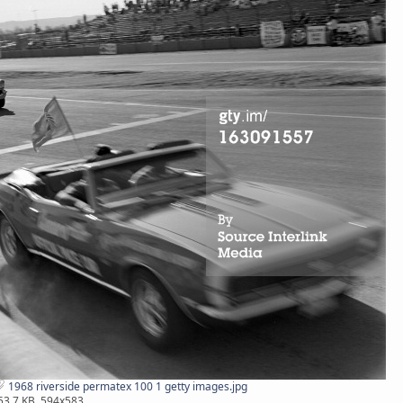
1968 riverside permatex 100 1 getty images.jpg
53.7 KB, 594x583