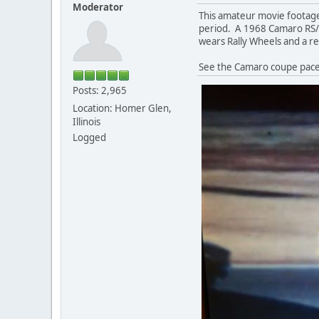
Moderator
This amateur movie footage
period. A 1968 Camaro RS/SS
wears Rally Wheels and a rea
See the Camaro coupe pace 
Posts: 2,965
Location: Homer Glen,
Illinois
Logged