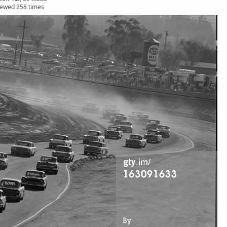
iewed 258 times