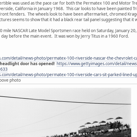
tible was used as the pace car for both the Permatex 100 and Motor Tr
erside, California in January 1968. This car looks to have been painted Tr
 front fenders. The wheels look to have been aftermarket, chromed Krager
ictures seems to show that it had a black rear tail panel suggesting that it 
 mile NASCAR Late Model Sportsmen race held on Saturday, January 20, 1
e day before the main event. It was won by Jerry Titus in a 1960 Ford.
s.com/detail/news-photo/permatex-100-riverside-nascar-the-chevrolet
 headlight door has opened!
https://www.gettyimages.com/detail/news-
1633
.com/detail/news-photo/permatex-100-riverside-cars-sit-parked-lined
above photo