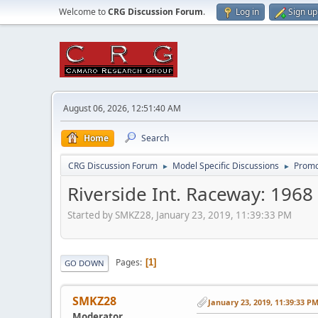
Welcome to
CRG Discussion Forum
.
Log in
Sign up
August 06, 2026, 12:51:40 AM
Home
Search
CRG Discussion Forum
Model Specific Discussions
Promo
►
►
Riverside Int. Raceway: 196
Started by SMKZ28, January 23, 2019, 11:39:33 PM
Pages
1
GO DOWN
SMKZ28
January 23, 2019, 11:39:33 P
Moderator