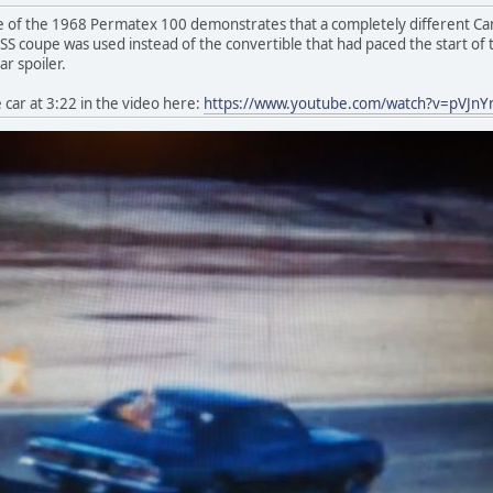
 of the 1968 Permatex 100 demonstrates that a completely different Cama
 coupe was used instead of the convertible that had paced the start of th
r spoiler.
car at 3:22 in the video here:
https://www.youtube.com/watch?v=pVJn