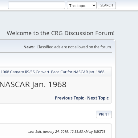
Welcome to the CRG Discussion Forum!
News:
Classified ads are not allowed on the forum.
y: 1968 Camaro RS/SS Convert. Pace Car for NASCAR Jan. 1968
 NASCAR Jan. 1968
Previous Topic
-
Next Topic
PRINT
Last Edit
: January 24, 2019, 12:38:53 AM by SMKZ28