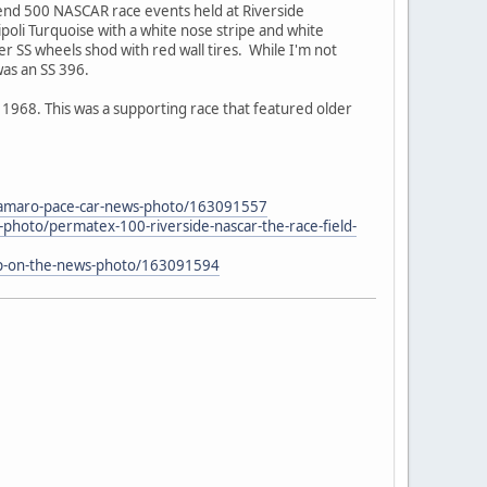
end 500 NASCAR race events held at Riverside
ipoli Turquoise with a white nose stripe and white
 SS wheels shod with red wall tires. While I'm not
was an SS 396.
968. This was a supporting race that featured older
-camaro-pace-car-news-photo/163091557
photo/permatex-100-riverside-nascar-the-race-field-
-up-on-the-news-photo/163091594