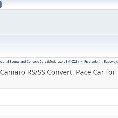
tional Events and Concept Cars
(Moderator:
SMKZ28
)
Riverside Int. Racewa
►
8 Camaro RS/SS Convert. Pace Car for
M