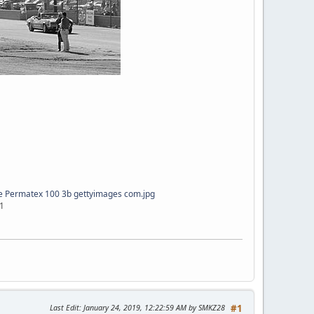
e Permatex 100 3b gettyimages com.jpg
1
Last Edit
: January 24, 2019, 12:22:59 AM by SMKZ28
#1