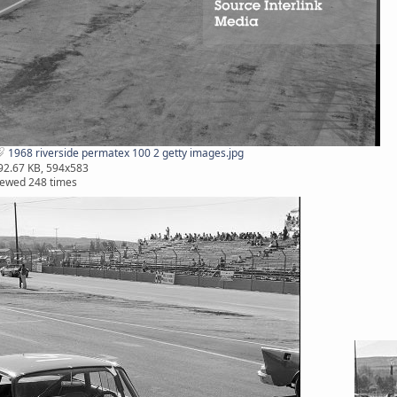
1968 riverside permatex 100 2 getty images.jpg
92.67 KB, 594x583
iewed 248 times