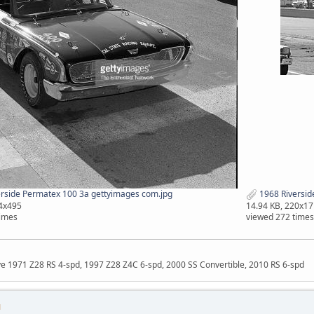
rside Permatex 100 3a gettyimages com.jpg
1968 Riversid
04x495
14.94 KB, 220x17
times
viewed 272 times
ave 1971 Z28 RS 4-spd, 1997 Z28 Z4C 6-spd, 2000 SS Convertible, 2010 RS 6-spd
M