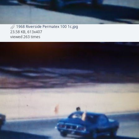
1968 Riverside Permatex 100 1c.jpg
23.58 KB, 613x407
viewed 263 times