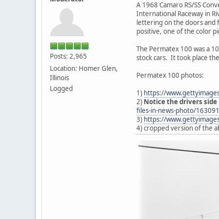
A 1968 Camaro RS/SS Conver
International Raceway in Riv
lettering on the doors and
positive, one of the color p
The Permatex 100 was a 100
Posts: 2,965
stock cars. It took place th
Location: Homer Glen,
Permatex 100 photos:
Illinois
Logged
1)
https://www.gettyimage
2)
Notice the drivers side
files-in-news-photo/16309
3)
https://www.gettyimages
4) cropped version of the 