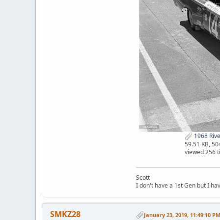
1968 Rive
59.51 KB, 5
viewed 256 
Scott
I don't have a 1st Gen but I h
SMKZ28
January 23, 2019, 11:49:10 P