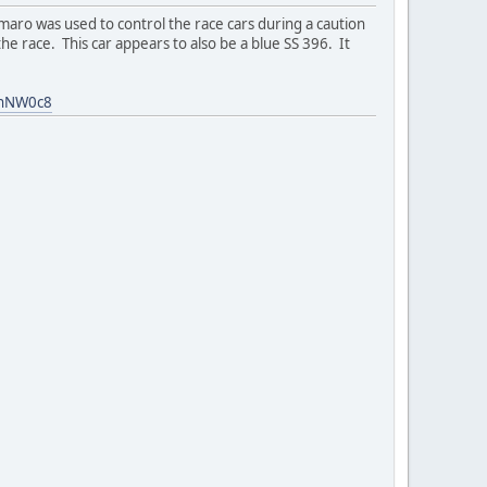
ro was used to control the race cars during a caution
e race. This car appears to also be a blue SS 396. It
YnNW0c8