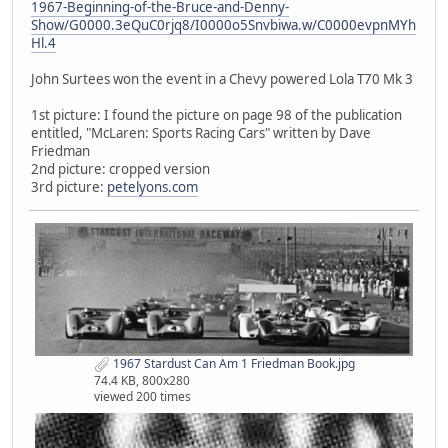
1967-Beginning-of-the-Bruce-and-Denny-
Show/G0000.3eQuC0rjq8/I0000o5Snvbiwa.w/C0000evpnMYh
Hl.4
John Surtees won the event in a Chevy powered Lola T70 Mk 3
1st picture: I found the picture on page 98 of the publication
entitled, "McLaren: Sports Racing Cars" written by Dave
Friedman
2nd picture: cropped version
3rd picture:
petelyons.com
1967 Stardust Can Am 1 Friedman Book.jpg
74.4 KB, 800x280
viewed 200 times