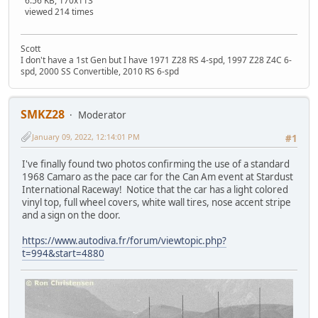
6.56 KB, 170x113
viewed 214 times
Scott
I don't have a 1st Gen but I have 1971 Z28 RS 4-spd, 1997 Z28 Z4C 6-
spd, 2000 SS Convertible, 2010 RS 6-spd
SMKZ28
Moderator
January 09, 2022, 12:14:01 PM
#1
I've finally found two photos confirming the use of a standard
1968 Camaro as the pace car for the Can Am event at Stardust
International Raceway! Notice that the car has a light colored
vinyl top, full wheel covers, white wall tires, nose accent stripe
and a sign on the door.
https://www.autodiva.fr/forum/viewtopic.php?
t=994&start=4880