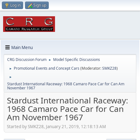
Log in
Sign up
Main Menu
CRG Discussion Forum
Model Specific Discussions
►
Promotional Events and Concept Cars
(Moderator:
SMKZ28
)
►
►
Stardust International Raceway: 1968 Camaro Pace Car for Can Am
November 1967
Stardust International Raceway:
1968 Camaro Pace Car for Can
Am November 1967
Started by SMKZ28, January 21, 2019, 12:18:13 AM