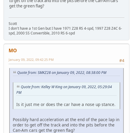
to get off the track and into the pits before the Can-Am cars
get the green flag?
Scott
I don't have a 1st Gen but I have 1971 Z28 RS 4-spd, 1997 Z28 Z4C 6-
spd, 2000 SS Convertible, 2010 RS 6-spd
MO
January 09, 2022, 09:42:25 PM
#4
Quote from: SMKZ28 on January 09, 2022, 08:38:00 PM
Quote from: Kelley W King on January 09, 2022, 05:29:04
PM
Is it just me or does the car have a nose up stance.
Possibly hard acceleration at the end of the pace lap in
order to get off the track and into the pits before the
Can-Am cars get the green flag?