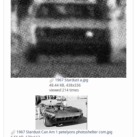
1967 Stardust a.jpg
48.44 KB, 438x336
viewed 214 times
1967 Stardust Can Am 1 petelyons photoshelter com.jpg