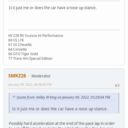
Is it just me or does the car have a nose up stance.
69 Z28 RS Scuncio Hi Performance
69 SS L78
67 SS Chevelle
64 Corvette
66 GTO Tiger Gold
77 Trans Am Special Edition
SMKZ28
Moderator
January 09, 2022, 08:38:00 PM
#3
Quote from: Kelley W King on January 09, 2022, 05:29:04 PM
Is it just me or does the car have a nose up stance.
Possibly hard acceleration at the end of the pace lap in order