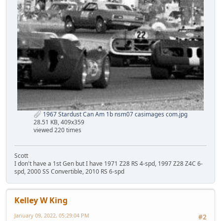
1967 Stardust Can Am 1b nsm07 casimages com.jpg
28.51 KB, 409x359
viewed 220 times
Scott
I don't have a 1st Gen but I have 1971 Z28 RS 4-spd, 1997 Z28 Z4C 6-
spd, 2000 SS Convertible, 2010 RS 6-spd
Kelley W King
January 09, 2022, 05:29:04 PM
#2