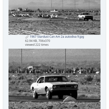
1967 Stardust Can Am 2a autodiva fr.jpg
62.94 KB, 706x370
viewed 222 times