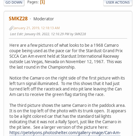
Pages
1
GO DOWN
USER ACTIONS
SMKZ28
Moderator
January 21, 2019, 12:18:13 AM
Last Edit
: January 09, 2022, 12:16:29 PM by SMKZ28
Here are a few pictures of what looks to be a 1968 Camaro
coupe being used as the pace car for the Stardust Grand Prix
SCCA Can Am event held at Stardust International Raceway
outside Las Vegas, Nevada on November 12, 1967. This was
the last round in the Championship.
Notice the Camaro on the right side of the first picture with its
left turn signal illuminated. To me this shows that it had just
turned left off the racetrack and into pit lane leaving the Can
Am cars to receive the green flag starting the race.
The third picture shows the same Camaro in the paddock area.
It is on the top left of the photo with its trunk open. It appears
to be a light colored car that has the standard tail lights
indicating that it was not a Rally Sport, just like the Camaro in
the pit lane. See a larger version of the picture here:
https://petelyons.photoshelter.com/gallery-image/Can-Am-