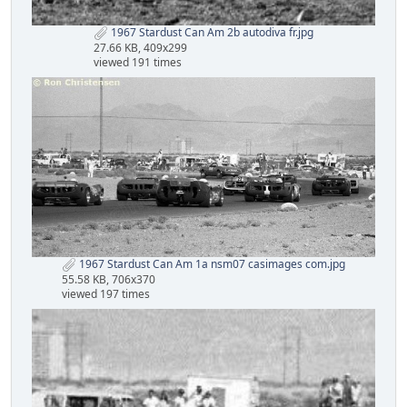
1967 Stardust Can Am 2b autodiva fr.jpg
27.66 KB, 409x299
viewed 191 times
1967 Stardust Can Am 1a nsm07 casimages com.jpg
55.58 KB, 706x370
viewed 197 times