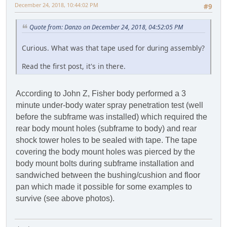
December 24, 2018, 10:44:02 PM
#9
Quote from: Danzo on December 24, 2018, 04:52:05 PM
Curious. What was that tape used for during assembly?
Read the first post, it's in there.
According to John Z, Fisher body performed a 3
minute under-body water spray penetration test (well
before the subframe was installed) which required the
rear body mount holes (subframe to body) and rear
shock tower holes to be sealed with tape. The tape
covering the body mount holes was pierced by the
body mount bolts during subframe installation and
sandwiched between the bushing/cushion and floor
pan which made it possible for some examples to
survive (see above photos).