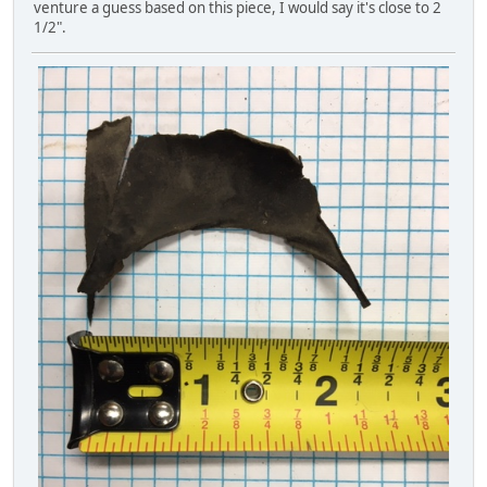
venture a guess based on this piece, I would say it's close to 2
1/2".