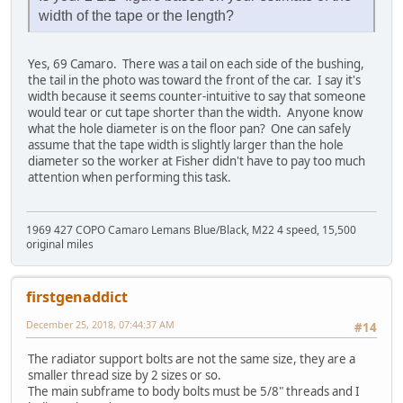
width of the tape or the length?
Yes, 69 Camaro. There was a tail on each side of the bushing,
the tail in the photo was toward the front of the car. I say it's
width because it seems counter-intuitive to say that someone
would tear or cut tape shorter than the width. Anyone know
what the hole diameter is on the floor pan? One can safely
assume that the tape width is slightly larger than the hole
diameter so the worker at Fisher didn't have to pay too much
attention when performing this task.
1969 427 COPO Camaro Lemans Blue/Black, M22 4 speed, 15,500
original miles
firstgenaddict
December 25, 2018, 07:44:37 AM
#14
The radiator support bolts are not the same size, they are a
smaller thread size by 2 sizes or so.
The main subframe to body bolts must be 5/8" threads and I