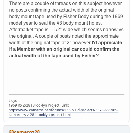
There are a couple of threads on this subject however
no posts confirming the actual width of the original
body mount tape used by Fisher Body during the 1969
model year to seal the #3 body mount holes.
Aftermarket tape is 1 1/2" wide which seems narrow vs
the original. A couple of posts noted the approximate
width of the original tape at 2" however
I'd appreciate
if a Member with an original car could confirm the
actual width of the tape used by Fisher?
Lloyd
1969 RS Z/28 (Brooklyn Project) Link:
https://www.camaros.net/forums/133-build-projects/337897-1969-
camaro-rs-z-28-brooklyn-project.html
68camaroz28