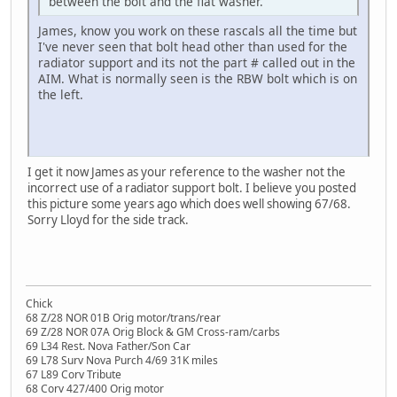
between the bolt and the flat washer.
James, know you work on these rascals all the time but
I've never seen that bolt head other than used for the
radiator support and its not the part # called out in the
AIM. What is normally seen is the RBW bolt which is on
the left.
I get it now James as your reference to the washer not the
incorrect use of a radiator support bolt. I believe you posted
this picture some years ago which does well showing 67/68.
Sorry Lloyd for the side track.
Chick
68 Z/28 NOR 01B Orig motor/trans/rear
69 Z/28 NOR 07A Orig Block & GM Cross-ram/carbs
69 L34 Rest. Nova Father/Son Car
69 L78 Surv Nova Purch 4/69 31K miles
67 L89 Corv Tribute
68 Corv 427/400 Orig motor