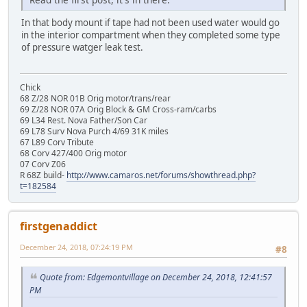
In that body mount if tape had not been used water would go
in the interior compartment when they completed some type
of pressure watger leak test.
Chick
68 Z/28 NOR 01B Orig motor/trans/rear
69 Z/28 NOR 07A Orig Block & GM Cross-ram/carbs
69 L34 Rest. Nova Father/Son Car
69 L78 Surv Nova Purch 4/69 31K miles
67 L89 Corv Tribute
68 Corv 427/400 Orig motor
07 Corv Z06
R 68Z build-
http://www.camaros.net/forums/showthread.php?
t=182584
firstgenaddict
December 24, 2018, 07:24:19 PM
#8
Quote from: Edgemontvillage on December 24, 2018, 12:41:57
PM