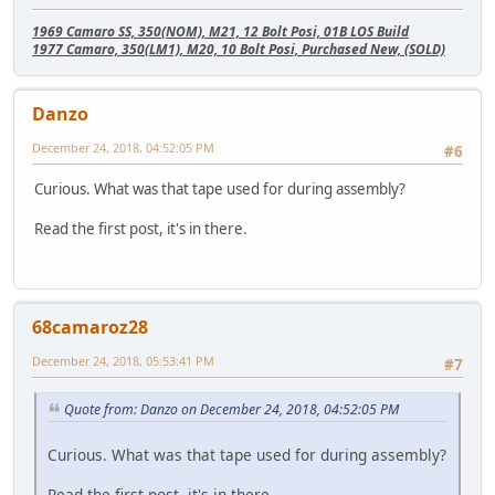
1969 Camaro SS, 350(NOM), M21, 12 Bolt Posi, 01B LOS Build
1977 Camaro, 350(LM1), M20, 10 Bolt Posi, Purchased New, (SOLD)
Danzo
December 24, 2018, 04:52:05 PM
#6
Curious. What was that tape used for during assembly?
Read the first post, it's in there.
68camaroz28
December 24, 2018, 05:53:41 PM
#7
Quote from: Danzo on December 24, 2018, 04:52:05 PM
Curious. What was that tape used for during assembly?
Read the first post, it's in there.