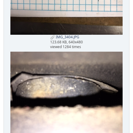
IMG_3404.JPG
123.68 KB, 640x480
viewed 1284 times