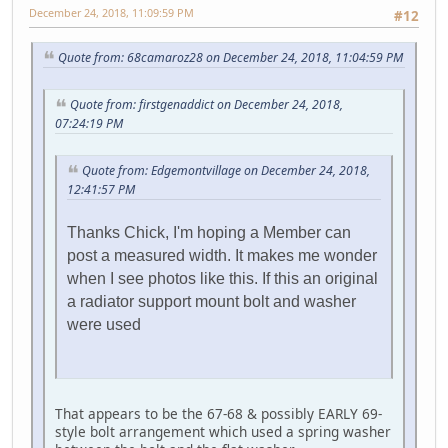
December 24, 2018, 11:09:59 PM
#12
Quote from: 68camaroz28 on December 24, 2018, 11:04:59 PM
Quote from: firstgenaddict on December 24, 2018,
07:24:19 PM
Quote from: Edgemontvillage on December 24, 2018,
12:41:57 PM
Thanks Chick, I'm hoping a Member can
post a measured width. It makes me wonder
when I see photos like this. If this an original
a radiator support mount bolt and washer
were used
That appears to be the 67-68 & possibly EARLY 69-
style bolt arrangement which used a spring washer