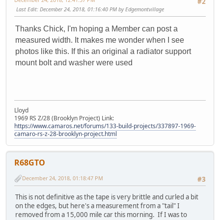
#2
Last Edit
: December 24, 2018, 01:16:40 PM by Edgemontvillage
Thanks Chick, I'm hoping a Member can post a
measured width. It makes me wonder when I see
photos like this. If this an original a radiator support
mount bolt and washer were used
Lloyd
1969 RS Z/28 (Brooklyn Project) Link:
https://www.camaros.net/forums/133-build-projects/337897-1969-
camaro-rs-z-28-brooklyn-project.html
R68GTO
December 24, 2018, 01:18:47 PM
#3
This is not definitive as the tape is very brittle and curled a bit
on the edges, but here's a measurement from a "tail" I
removed from a 15,000 mile car this morning. If I was to