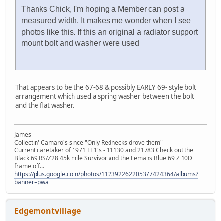
Thanks Chick, I'm hoping a Member can post a
measured width. It makes me wonder when I see
photos like this. If this an original a radiator support
mount bolt and washer were used
That appears to be the 67-68 & possibly EARLY 69- style bolt
arrangement which used a spring washer between the bolt
and the flat washer.
James
Collectin' Camaro's since "Only Rednecks drove them"
Current caretaker of 1971 LT1's - 11130 and 21783 Check out the
Black 69 RS/Z28 45k mile Survivor and the Lemans Blue 69 Z 10D
frame off...
https://plus.google.com/photos/112392262205377424364/albums?
banner=pwa
Edgemontvillage