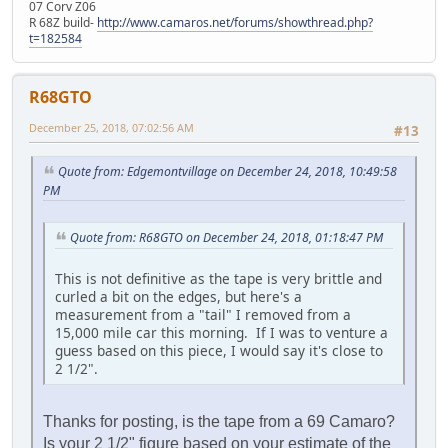
07 Corv Z06
R 68Z build-
http://www.camaros.net/forums/showthread.php?
t=182584
R68GTO
December 25, 2018, 07:02:56 AM
#13
Quote from: Edgemontvillage on December 24, 2018, 10:49:58
PM
Quote from: R68GTO on December 24, 2018, 01:18:47 PM
This is not definitive as the tape is very brittle and
curled a bit on the edges, but here's a
measurement from a "tail" I removed from a
15,000 mile car this morning. If I was to venture a
guess based on this piece, I would say it's close to
2 1/2".
Thanks for posting, is the tape from a 69 Camaro?
Is your 2 1/2" figure based on your estimate of the