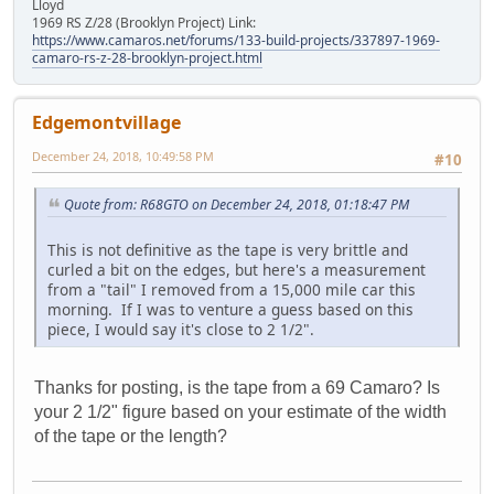
Lloyd
1969 RS Z/28 (Brooklyn Project) Link:
https://www.camaros.net/forums/133-build-projects/337897-1969-
camaro-rs-z-28-brooklyn-project.html
Edgemontvillage
December 24, 2018, 10:49:58 PM
#10
Quote from: R68GTO on December 24, 2018, 01:18:47 PM
This is not definitive as the tape is very brittle and
curled a bit on the edges, but here's a measurement
from a "tail" I removed from a 15,000 mile car this
morning. If I was to venture a guess based on this
piece, I would say it's close to 2 1/2".
Thanks for posting, is the tape from a 69 Camaro? Is
your 2 1/2" figure based on your estimate of the width
of the tape or the length?