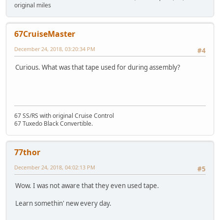
original miles
67CruiseMaster
December 24, 2018, 03:20:34 PM
#4
Curious. What was that tape used for during assembly?
67 SS/RS with original Cruise Control
67 Tuxedo Black Convertible.
77thor
December 24, 2018, 04:02:13 PM
#5
Wow. I was not aware that they even used tape.
Learn somethin' new every day.