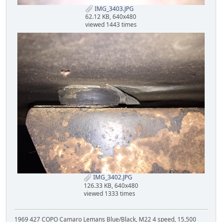
IMG_3403.JPG
62.12 KB, 640x480
viewed 1443 times
IMG_3402.JPG
126.33 KB, 640x480
viewed 1333 times
1969 427 COPO Camaro Lemans Blue/Black, M22 4 speed, 15,500