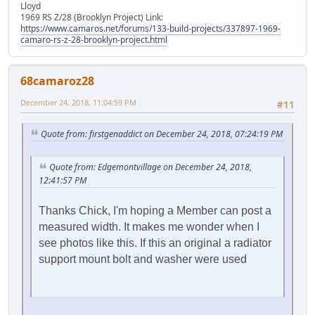
Lloyd
1969 RS Z/28 (Brooklyn Project) Link:
https://www.camaros.net/forums/133-build-projects/337897-1969-
camaro-rs-z-28-brooklyn-project.html
68camaroz28
December 24, 2018, 11:04:59 PM
#11
Quote from: firstgenaddict on December 24, 2018, 07:24:19 PM
Quote from: Edgemontvillage on December 24, 2018,
12:41:57 PM
Thanks Chick, I'm hoping a Member can post a
measured width. It makes me wonder when I
see photos like this. If this an original a radiator
support mount bolt and washer were used