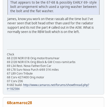
That appears to be the 67-68 & possibly EARLY 69- style
bolt arrangement which used a spring washer between
the bolt and the flat washer.
James, know you work on these rascals all the time but I've
never seen that bolt head other than used for the radiator
support and its not the part # called out in the AIM. What is
normally seen is the RBW bolt which is on the left.
Chick
68 Z/28 NOR 01B Orig motor/trans/rear
69 Z/28 NOR 07A Orig Block & GM Cross-ram/carbs
69 L34 Rest. Nova Father/Son Car
69 L78 Surv Nova Purch 4/69 31K miles
67 L89 Corv Tribute
68 Corv 427/400 Orig motor
07 Corv Z06
R 68Z build-
http://www.camaros.net/forums/showthread.php?
t=182584
68camaroz28