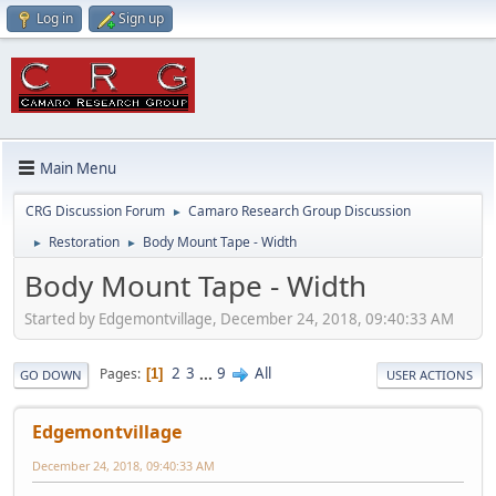
Log in
Sign up
Main Menu
CRG Discussion Forum
Camaro Research Group Discussion
►
Restoration
Body Mount Tape - Width
►
►
Body Mount Tape - Width
Started by Edgemontvillage, December 24, 2018, 09:40:33 AM
2
3
...
9
All
Pages
1
GO DOWN
USER ACTIONS
Edgemontvillage
December 24, 2018, 09:40:33 AM