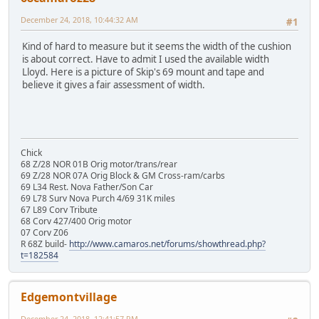
December 24, 2018, 10:44:32 AM
#1
Kind of hard to measure but it seems the width of the cushion
is about correct. Have to admit I used the available width
Lloyd. Here is a picture of Skip's 69 mount and tape and
believe it gives a fair assessment of width.
Chick
68 Z/28 NOR 01B Orig motor/trans/rear
69 Z/28 NOR 07A Orig Block & GM Cross-ram/carbs
69 L34 Rest. Nova Father/Son Car
69 L78 Surv Nova Purch 4/69 31K miles
67 L89 Corv Tribute
68 Corv 427/400 Orig motor
07 Corv Z06
R 68Z build-
http://www.camaros.net/forums/showthread.php?
t=182584
Edgemontvillage
December 24, 2018, 12:41:57 PM