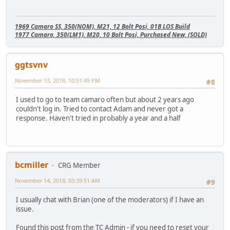
1969 Camaro SS, 350(NOM), M21, 12 Bolt Posi, 01B LOS Build
1977 Camaro, 350(LM1), M20, 10 Bolt Posi, Purchased New, (SOLD)
ggtsvnv
November 13, 2018, 10:51:49 PM
#8
I used to go to team camaro often but about 2 years ago
couldn't log in. Tried to contact Adam and never got a
response. Haven't tried in probably a year and a half
bcmiller
CRG Member
November 14, 2018, 03:39:51 AM
#9
I usually chat with Brian (one of the moderators) if I have an
issue.
Found this post from the TC Admin - if you need to reset your