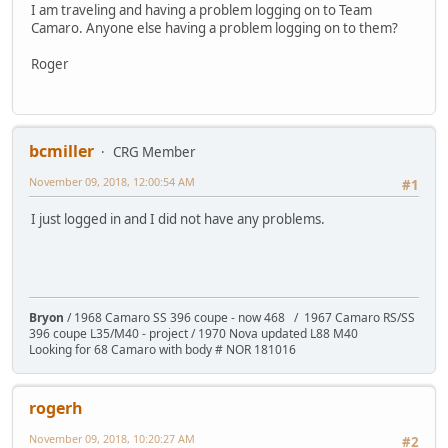
I am traveling and having a problem logging on to Team
Camaro. Anyone else having a problem logging on to them?
Roger
bcmiller
CRG Member
November 09, 2018, 12:00:54 AM
#1
I just logged in and I did not have any problems.
Bryon
/ 1968 Camaro SS 396 coupe - now 468 / 1967 Camaro RS/SS
396 coupe L35/M40 - project / 1970 Nova updated L88 M40
Looking for 68 Camaro with body # NOR 181016
rogerh
November 09, 2018, 10:20:27 AM
#2