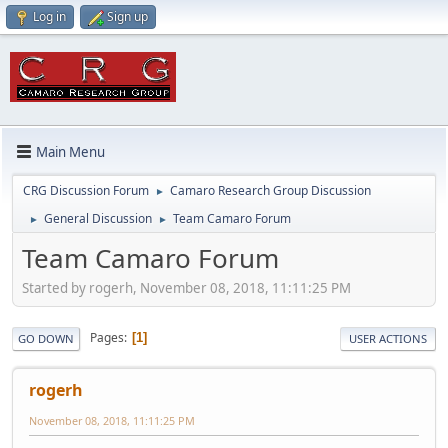
Log in
Sign up
Main Menu
CRG Discussion Forum
Camaro Research Group Discussion
►
General Discussion
Team Camaro Forum
►
►
Team Camaro Forum
Started by rogerh, November 08, 2018, 11:11:25 PM
Pages
1
GO DOWN
USER ACTIONS
rogerh
November 08, 2018, 11:11:25 PM