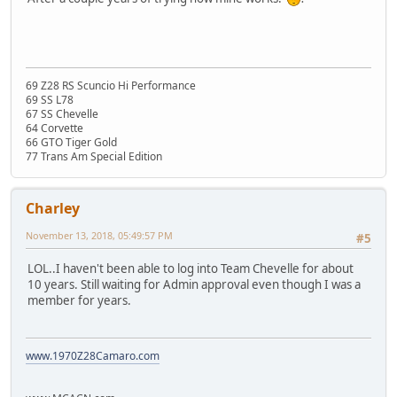
69 Z28 RS Scuncio Hi Performance
69 SS L78
67 SS Chevelle
64 Corvette
66 GTO Tiger Gold
77 Trans Am Special Edition
Charley
November 13, 2018, 05:49:57 PM
#5
LOL..I haven't been able to log into Team Chevelle for about
10 years. Still waiting for Admin approval even though I was a
member for years.
www.1970Z28Camaro.com