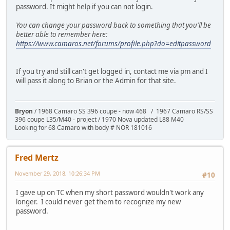
password. It might help if you can not login.
You can change your password back to something that you'll be
better able to remember here:
https://www.camaros.net/forums/profile.php?do=editpassword
If you try and still can't get logged in, contact me via pm and I
will pass it along to Brian or the Admin for that site.
Bryon
/ 1968 Camaro SS 396 coupe - now 468 / 1967 Camaro RS/SS
396 coupe L35/M40 - project / 1970 Nova updated L88 M40
Looking for 68 Camaro with body # NOR 181016
Fred Mertz
November 29, 2018, 10:26:34 PM
#10
I gave up on TC when my short password wouldn't work any
longer. I could never get them to recognize my new
password.