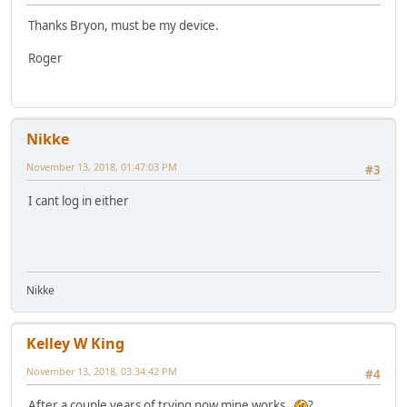
Thanks Bryon, must be my device.
Roger
Nikke
November 13, 2018, 01:47:03 PM
#3
I cant log in either
Nikke
Kelley W King
November 13, 2018, 03:34:42 PM
#4
After a couple years of trying now mine works.
?