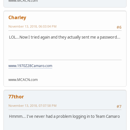
www.MCACN.com
Charley
November 13, 2018, 06:03:04 PM
#6
LOL...Now I tried again and they actually sent me a password...
www.1970Z28Camaro.com
www.MCACN.com
77thor
November 13, 2018, 07:07:58 PM
#7
Hmmm... I've never had a problem logging in to Team Camaro