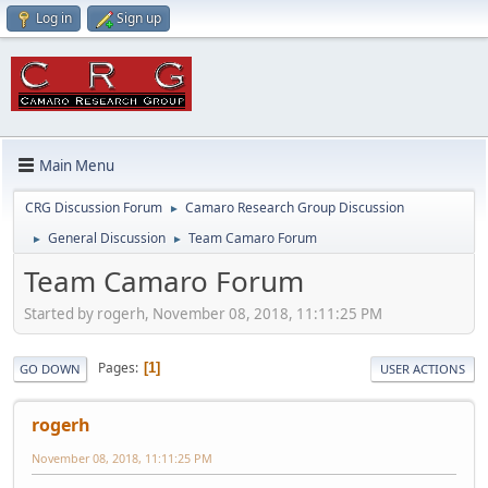
Log in
Sign up
Main Menu
CRG Discussion Forum
Camaro Research Group Discussion
►
General Discussion
Team Camaro Forum
►
►
Team Camaro Forum
Started by rogerh, November 08, 2018, 11:11:25 PM
Pages
1
GO DOWN
USER ACTIONS
rogerh
November 08, 2018, 11:11:25 PM