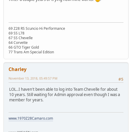
69 Z28 RS Scuncio Hi Performance
69 SS L78
67 SS Chevelle
64 Corvette
66 GTO Tiger Gold
77 Trans Am Special Edition
Charley
November 13, 2018, 05:49:57 PM
#5
LOL..I haven't been able to log into Team Chevelle for about
10 years. Still waiting for Admin approval even though I was a
member for years.
www.1970Z28Camaro.com