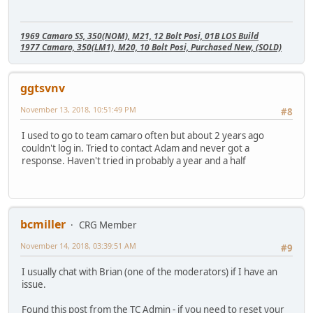
1969 Camaro SS, 350(NOM), M21, 12 Bolt Posi, 01B LOS Build
1977 Camaro, 350(LM1), M20, 10 Bolt Posi, Purchased New, (SOLD)
ggtsvnv
November 13, 2018, 10:51:49 PM
#8
I used to go to team camaro often but about 2 years ago
couldn't log in. Tried to contact Adam and never got a
response. Haven't tried in probably a year and a half
bcmiller
CRG Member
November 14, 2018, 03:39:51 AM
#9
I usually chat with Brian (one of the moderators) if I have an
issue.
Found this post from the TC Admin - if you need to reset your