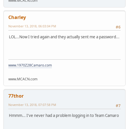
www.MCACN.com
Charley
November 13, 2018, 06:03:04 PM
#6
LOL...Now I tried again and they actually sent me a password...
www.1970Z28Camaro.com
www.MCACN.com
77thor
November 13, 2018, 07:07:58 PM
#7
Hmmm... I've never had a problem logging in to Team Camaro