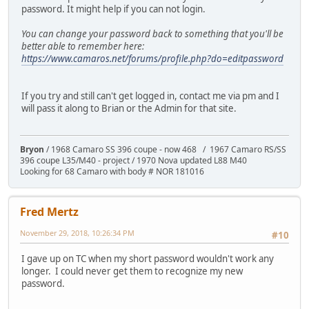
password. It might help if you can not login.
You can change your password back to something that you'll be
better able to remember here:
https://www.camaros.net/forums/profile.php?do=editpassword
If you try and still can't get logged in, contact me via pm and I
will pass it along to Brian or the Admin for that site.
Bryon
/ 1968 Camaro SS 396 coupe - now 468 / 1967 Camaro RS/SS
396 coupe L35/M40 - project / 1970 Nova updated L88 M40
Looking for 68 Camaro with body # NOR 181016
Fred Mertz
November 29, 2018, 10:26:34 PM
#10
I gave up on TC when my short password wouldn't work any
longer. I could never get them to recognize my new
password.