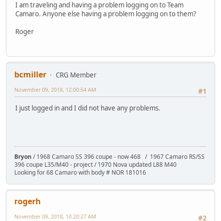
I am traveling and having a problem logging on to Team
Camaro. Anyone else having a problem logging on to them?
Roger
bcmiller
CRG Member
November 09, 2018, 12:00:54 AM
#1
I just logged in and I did not have any problems.
Bryon
/ 1968 Camaro SS 396 coupe - now 468 / 1967 Camaro RS/SS
396 coupe L35/M40 - project / 1970 Nova updated L88 M40
Looking for 68 Camaro with body # NOR 181016
rogerh
November 09, 2018, 10:20:27 AM
#2