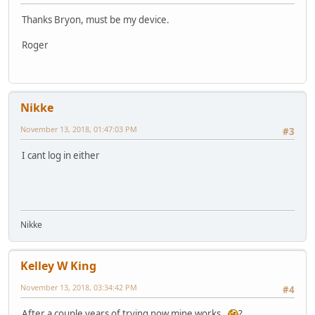
Thanks Bryon, must be my device.
Roger
Nikke
November 13, 2018, 01:47:03 PM
#3
I cant log in either
Nikke
Kelley W King
November 13, 2018, 03:34:42 PM
#4
After a couple years of trying now mine works.
?