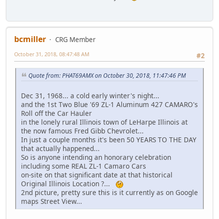
bcmiller
CRG Member
October 31, 2018, 08:47:48 AM
#2
Quote from: PHAT69AMX on October 30, 2018, 11:47:46 PM
Dec 31, 1968... a cold early winter's night...
and the 1st Two Blue '69 ZL-1 Aluminum 427 CAMARO's
Roll off the Car Hauler
in the lonely rural Illinois town of LeHarpe Illinois at
the now famous Fred Gibb Chevrolet...
In just a couple months it's been 50 YEARS TO THE DAY
that actually happened...
So is anyone intending an honorary celebration
including some REAL ZL-1 Camaro Cars
on-site on that significant date at that historical
Original Illinois Location ?...
2nd picture, pretty sure this is it currently as on Google
maps Street View...