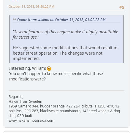
October 31, 2018, 03:50:22 PM
#5
Quote from: william on October 31, 2018, 01:02:28 PM
"Several features of this engine make it highly unsuitable
for street use."
He suggested some modifications that would result in
better street operation. The changes were not
implemented.
Interesting, William!
You don't happen to know more specific what those
modifications were?
Regards,
Hakan from Sweden
1969 Camaro X44, hugger orange, 427 ZL-1 tribute, TH350, 4:10 12
bolt Posi, RPO Z87, black/white houndstooth, 14" steel wheels & dog
dish, 02D built
www.hakansmotorsida.com