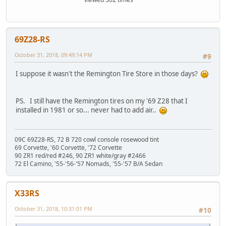
69Z28-RS
October 31, 2018, 09:49:14 PM
#9
I suppose it wasn't the Remington Tire Store in those days?
PS. I still have the Remington tires on my '69 Z28 that I
installed in 1981 or so... never had to add air..
09C 69Z28-RS, 72 B 720 cowl console rosewood tint
69 Corvette, '60 Corvette, '72 Corvette
90 ZR1 red/red #246, 90 ZR1 white/gray #2466
72 El Camino, '55-'56-'57 Nomads, '55-'57 B/A Sedan
X33RS
October 31, 2018, 10:31:01 PM
#10