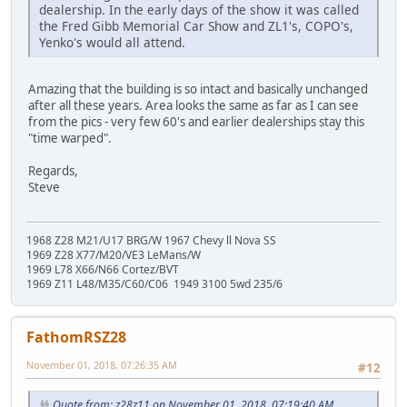
dealership. In the early days of the show it was called
the Fred Gibb Memorial Car Show and ZL1's, COPO's,
Yenko's would all attend.
Amazing that the building is so intact and basically unchanged
after all these years. Area looks the same as far as I can see
from the pics - very few 60's and earlier dealerships stay this
"time warped".
Regards,
Steve
1968 Z28 M21/U17 BRG/W 1967 Chevy ll Nova SS
1969 Z28 X77/M20/VE3 LeMans/W
1969 L78 X66/N66 Cortez/BVT
1969 Z11 L48/M35/C60/C06 1949 3100 5wd 235/6
FathomRSZ28
November 01, 2018, 07:26:35 AM
#12
Quote from: z28z11 on November 01, 2018, 07:19:40 AM