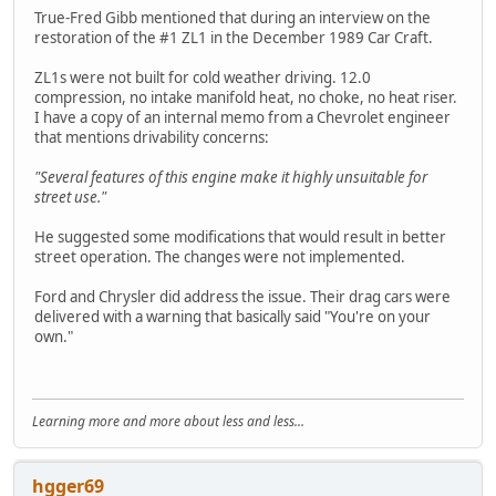
True-Fred Gibb mentioned that during an interview on the
restoration of the #1 ZL1 in the December 1989 Car Craft.
ZL1s were not built for cold weather driving. 12.0
compression, no intake manifold heat, no choke, no heat riser.
I have a copy of an internal memo from a Chevrolet engineer
that mentions drivability concerns:
"Several features of this engine make it highly unsuitable for
street use."
He suggested some modifications that would result in better
street operation. The changes were not implemented.
Ford and Chrysler did address the issue. Their drag cars were
delivered with a warning that basically said "You're on your
own."
Learning more and more about less and less...
hgger69