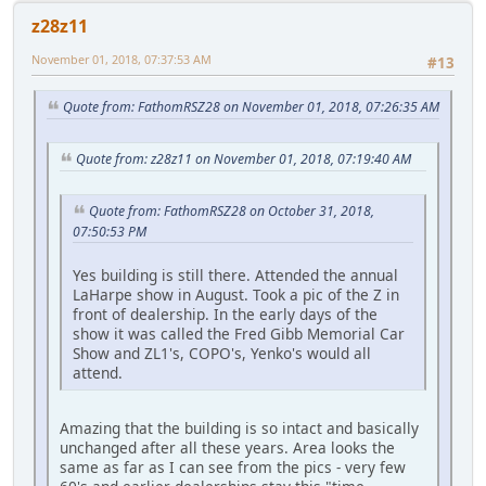
z28z11
November 01, 2018, 07:37:53 AM
#13
Quote from: FathomRSZ28 on November 01, 2018, 07:26:35 AM
Quote from: z28z11 on November 01, 2018, 07:19:40 AM
Quote from: FathomRSZ28 on October 31, 2018,
07:50:53 PM
Yes building is still there. Attended the annual
LaHarpe show in August. Took a pic of the Z in
front of dealership. In the early days of the
show it was called the Fred Gibb Memorial Car
Show and ZL1's, COPO's, Yenko's would all
attend.
Amazing that the building is so intact and basically
unchanged after all these years. Area looks the
same as far as I can see from the pics - very few