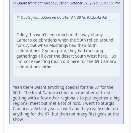
Quote from: camaroboy68ss on October 31, 2018, 05:45:37 PM
Quote from: X33RS on October 31, 2018, 07:25:42 AM
Oddly, I haven't seen much in the way of any
Camaro celebrations when the 50th rolled around
for 67, but when Mustangs had their 50th
celebrations 2 years prior, they had mustang
gatherings all over the desert South West here. So
I'm not expecting much out here for the 69 Camaro
celebrations either.
Yeah there wasnt anything special for the 67 for the
50th. The local Camaro club im a member of tried
getting with a few other regionals to put together a big
regional meet but met a lot of no's. I went to Sturgis
Camaro rally last year as well and they really didnt do
anything for the 67, but then not many first gens at the
show.