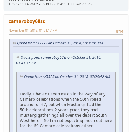
1969 Z11 L48/M35/C60/C06 1949 3100 5wd 235/6
camaroboy68ss
November 01, 2018, 01:51:17 PM
#14
Quote from: X33RS on October 31, 2018, 10:31:01 PM
Quote from: camaroboy68ss on October 31, 2018,
05:45:37 PM
Quote from: X33RS on October 31, 2018, 07:25:42 AM
Oddly, I haven't seen much in the way of any
Camaro celebrations when the 50th rolled
around for 67, but when Mustangs had their
50th celebrations 2 years prior, they had
mustang gatherings all over the desert South
West here. So I'm not expecting much out here
for the 69 Camaro celebrations either.