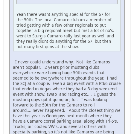
Yeah there wasnt anything special for the 67 for
the 50th. The local Camaro club im a member of
tried getting with a few other regionals to put
together a big regional meet but met a lot of no's. I
went to Sturgis Camaro rally last year as well and
they really didnt do anything for the 67, but then
not many first gens at the show.
I never could understand why. Not like Camaros
aren't popular. 2 years prior mustang clubs
everywhere were having huge 50th events that
seemed to be everywhere throughout the year. I had
the SCJ at a couple. Even a big event with a Rt66 cruise
that ended in Vegas where they had a 3 day weekend
event with show, swap and racing etc.... I guess the
mustang guys got it going on, lol. I was looking
forward to the 50th for the Camaro to roll
around.....never happened. About the closest thing we
have this year is Goodguys next month where they
have a Camaro corral parking area, along with Tri-5's,
Trucks, air cooled VW's, and several others with
specialty parking, so it's not like Camaros are being