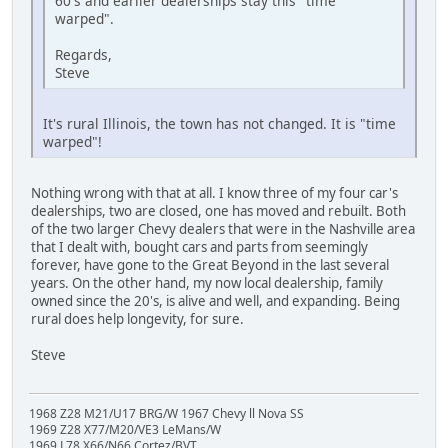
60's and earlier dealerships stay this "time
warped".
Regards,
Steve
It's rural Illinois, the town has not changed. It is "time
warped"!
Nothing wrong with that at all. I know three of my four car's
dealerships, two are closed, one has moved and rebuilt. Both
of the two larger Chevy dealers that were in the Nashville area
that I dealt with, bought cars and parts from seemingly
forever, have gone to the Great Beyond in the last several
years. On the other hand, my now local dealership, family
owned since the 20's, is alive and well, and expanding. Being
rural does help longevity, for sure.
Steve
1968 Z28 M21/U17 BRG/W 1967 Chevy ll Nova SS
1969 Z28 X77/M20/VE3 LeMans/W
1969 L78 X66/N66 Cortez/BVT