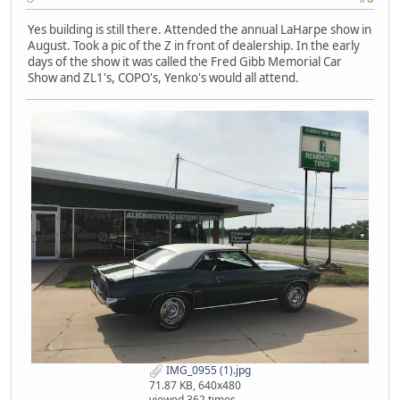
Yes building is still there. Attended the annual LaHarpe show in
August. Took a pic of the Z in front of dealership. In the early
days of the show it was called the Fred Gibb Memorial Car
Show and ZL1's, COPO's, Yenko's would all attend.
IMG_0955 (1).jpg
71.87 KB, 640x480
viewed 362 times