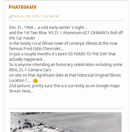
PHAT69AMX
October 30, 2018, 11:47:46 PM
Dec 31, 1968... a cold early winter's night...
and the 1st Two Blue '69 ZL-1 Aluminum 427 CAMARO's Roll off
the Car Hauler
in the lonely rural Illinois town of LeHarpe Illinois at the now
famous Fred Gibb Chevrolet...
In just a couple months it's been 50 YEARS TO THE DAY that
actually happened...
So is anyone intending an honorary celebration including some
REAL ZL-1 Camaro Cars
on-site on that significant date at that historical Original Illinois
Location ?...
2nd picture, pretty sure this is it currently as on Google maps
Street View...