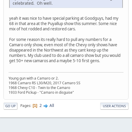
celebrated. Oh well.
yeah it was nice to have special parking at Goodguys, had my
68 in that area at the Puyallup show this summer. Some nice
mix of hot rodded and restored cars.
For some reason its really hard to pull any numbers for a
Camaro only show, even most of the Chevy only shows have
disappeared in the Northwest as they cant keep up the
numbers. My club used to do a all camaro show but you would
get 50+ new camaros and a maybe 5-10 first gens.
Young gun with a Camaro or 2.
1968 Camaro RS L30/M20, 2017 Camaro SS
1968 Chevy C10 - Twin to the Camaro
1933 Ford Pickup - "Camaro in disguise"
2
All
Pages
1
GO UP
USER ACTIONS