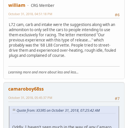
william
CRG Member
October 31, 2018, 04:51:18 PM
#6
L72 cam, carb and intake were the suggestions along with an
admonition to only sell the cars to people intending to use
them exclusively for racing. The letter mentioned "Our
previous experience with this type of release..." which
probably was the '68 L88 Corvette. People tried to street-
drive them and experienced over-heating, rough idle, fouled
plugs and complained of course.
Learning more and more about less and less...
camaroboy68ss
October 31, 2018, 05:45:37 PM
#7
Quote from: X33RS on October 31, 2018, 07:25:42 AM
Oddly, I haven't seen much in the way of any Camaro