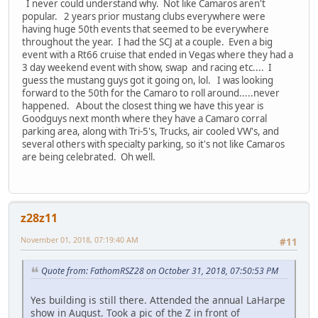
I never could understand why. Not like Camaros aren't
popular. 2 years prior mustang clubs everywhere were
having huge 50th events that seemed to be everywhere
throughout the year. I had the SCJ at a couple. Even a big
event with a Rt66 cruise that ended in Vegas where they had a
3 day weekend event with show, swap and racing etc.... I
guess the mustang guys got it going on, lol. I was looking
forward to the 50th for the Camaro to roll around.....never
happened. About the closest thing we have this year is
Goodguys next month where they have a Camaro corral
parking area, along with Tri-5's, Trucks, air cooled VW's, and
several others with specialty parking, so it's not like Camaros
are being celebrated. Oh well.
z28z11
November 01, 2018, 07:19:40 AM
#11
Quote from: FathomRSZ28 on October 31, 2018, 07:50:53 PM
Yes building is still there. Attended the annual LaHarpe
show in August. Took a pic of the Z in front of