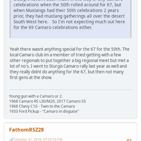
celebrations when the 50th rolled around for 67, but
when Mustangs had their 50th celebrations 2 years
prior, they had mustang gatherings all over the desert
South West here. So I'm not expecting much out here
for the 69 Camaro celebrations either.
Yeah there wasnt anything special for the 67 for the 50th. The
local Camaro club im a member of tried getting with a few
other regionals to put together a big regional meet but met a
lot of no's. I went to Sturgis Camaro rally last year as well and
they really didnt do anything for the 67, but then not many
first gens at the show.
Young gun with a Camaro or 2.
1968 Camaro RS L30/M20, 2017 Camaro SS
1968 Chevy C10 - Twin to the Camaro
1933 Ford Pickup - "Camaro in disguise"
FathomRSZ28
October 31, 2018, 07:50:53 PM
#8