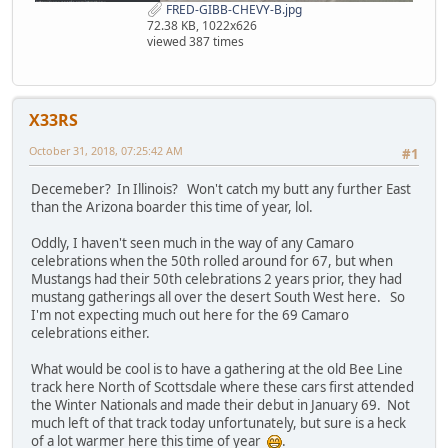
FRED-GIBB-CHEVY-B.jpg
72.38 KB, 1022x626
viewed 387 times
X33RS
October 31, 2018, 07:25:42 AM
#1
Decemeber? In Illinois? Won't catch my butt any further East
than the Arizona boarder this time of year, lol.
Oddly, I haven't seen much in the way of any Camaro
celebrations when the 50th rolled around for 67, but when
Mustangs had their 50th celebrations 2 years prior, they had
mustang gatherings all over the desert South West here. So
I'm not expecting much out here for the 69 Camaro
celebrations either.
What would be cool is to have a gathering at the old Bee Line
track here North of Scottsdale where these cars first attended
the Winter Nationals and made their debut in January 69. Not
much left of that track today unfortunately, but sure is a heck
of a lot warmer here this time of year
.