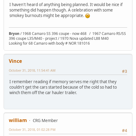
I haven't heard of anything being planned. It would be nice if
something did happen though. A celebration with some
smokey burnouts might be appropriate.
Bryon
/ 1968 Camaro SS 396 coupe - now 468 / 1967 Camaro RS/SS
396 coupe L35/M40 - project / 1970 Nova updated L88 M40
Looking for 68 Camaro with body # NOR 181016
Vince
October 31, 2018, 11:54:41 AM
#3
I remember reading if memory serves me right that they
couldn't get the cars started because of the cold so had to
winch them off the car hauler trailer.
william
CRG Member
October 31, 2018, 01:02:28 PM
#4