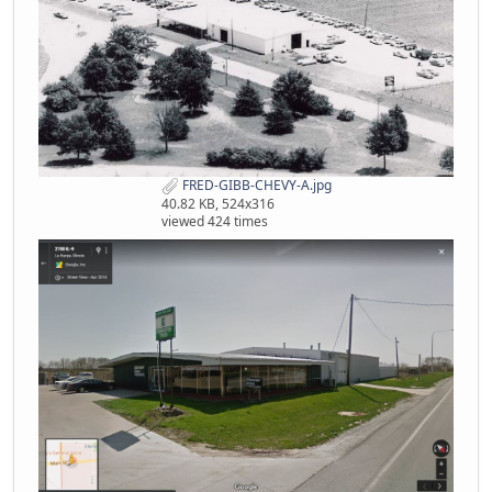
FRED-GIBB-CHEVY-A.jpg
40.82 KB, 524x316
viewed 424 times