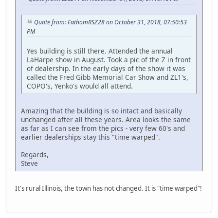
Quote from: FathomRSZ28 on October 31, 2018, 07:50:53
PM
Yes building is still there. Attended the annual
LaHarpe show in August. Took a pic of the Z in front
of dealership. In the early days of the show it was
called the Fred Gibb Memorial Car Show and ZL1's,
COPO's, Yenko's would all attend.
Amazing that the building is so intact and basically
unchanged after all these years. Area looks the same
as far as I can see from the pics - very few 60's and
earlier dealerships stay this "time warped".
Regards,
Steve
It's rural Illinois, the town has not changed. It is "time warped"!