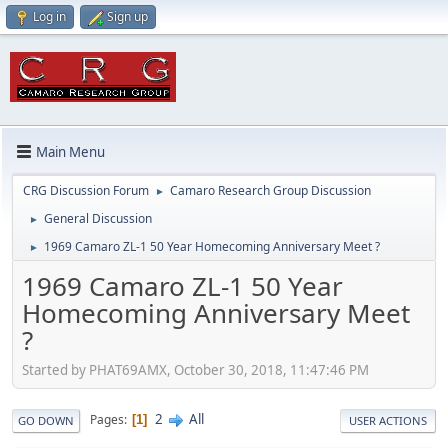
Log in
Sign up
Main Menu
CRG Discussion Forum
Camaro Research Group Discussion
►
General Discussion
►
1969 Camaro ZL-1 50 Year Homecoming Anniversary Meet ?
►
1969 Camaro ZL-1 50 Year
Homecoming Anniversary Meet
?
Started by PHAT69AMX, October 30, 2018, 11:47:46 PM
2
All
Pages
1
GO DOWN
USER ACTIONS