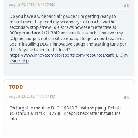
August 23, 2018, 10:17:02 PM
#3
Do you have a wideband afr gauge? I'm getting ready to
mount mine. I opened my secondary slot up a bit via the
secondary stop screw. Idle screws now seem effective at
900rpm and are 1/2L 3/4R and smells less rich. However my
tailpipe gauge is not sensitive enough to get a good reading.
So I'm installing DLG-1 innovative gauge and starting tune per
this. Anyone tuned to this level?
https://www.innovatemotorsports.com/resources/carb_EFI_mi
leage.php
TODD
August 23, 2018, 11:10:07 PM
#4
Oh forgot to mention DLG-1 $343.71 with shipping. Rebate
$50 thru 10/31/18 = $293! I'll report back after install tune
info.