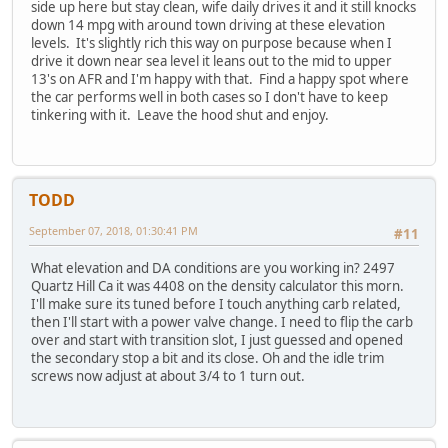
side up here but stay clean, wife daily drives it and it still knocks
down 14 mpg with around town driving at these elevation
levels. It's slightly rich this way on purpose because when I
drive it down near sea level it leans out to the mid to upper
13's on AFR and I'm happy with that. Find a happy spot where
the car performs well in both cases so I don't have to keep
tinkering with it. Leave the hood shut and enjoy.
TODD
September 07, 2018, 01:30:41 PM
#11
What elevation and DA conditions are you working in? 2497
Quartz Hill Ca it was 4408 on the density calculator this morn.
I'll make sure its tuned before I touch anything carb related,
then I'll start with a power valve change. I need to flip the carb
over and start with transition slot, I just guessed and opened
the secondary stop a bit and its close. Oh and the idle trim
screws now adjust at about 3/4 to 1 turn out.