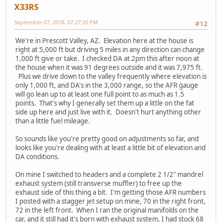
X33RS
September 07, 2018, 07:27:20 PM
#12
We're in Prescott Valley, AZ. Elevation here at the house is
right at 5,000 ft but driving 5 miles in any direction can change
1,000 ft give or take. I checked DA at 2pm this after noon at
the house when it was 91 degrees outside and it was 7,975 ft.
Plus we drive down to the valley frequently where elevation is
only 1,000 ft, and DA's in the 3,000 range, so the AFR gauge
will go lean up to at least one full point to as much as 1.5
points. That's why I generally set them up a little on the fat
side up here and just live with it. Doesn't hurt anything other
than a little fuel mileage.
So sounds like you're pretty good on adjustments so far, and
looks like you're dealing with at least a little bit of elevation and
DA conditions.
On mine I switched to headers and a complete 2 1/2" mandrel
exhaust system (still transverse muffler) to free up the
exhaust side of this thing a bit. I'm getting those AFR numbers
I posted with a stagger jet setup on mine, 70 in the right front,
72 in the left front. When I ran the original manifolds on the
car, and it still had it's born with exhaust system, I had stock 68