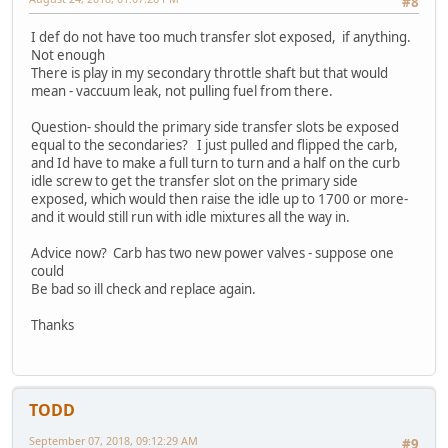
#8
I def do not have too much transfer slot exposed, if anything.
Not enough
There is play in my secondary throttle shaft but that would
mean - vaccuum leak, not pulling fuel from there.
Question- should the primary side transfer slots be exposed
equal to the secondaries? I just pulled and flipped the carb,
and Id have to make a full turn to turn and a half on the curb
idle screw to get the transfer slot on the primary side
exposed, which would then raise the idle up to 1700 or more-
and it would still run with idle mixtures all the way in.
Advice now? Carb has two new power valves - suppose one
could
Be bad so ill check and replace again.
Thanks
TODD
September 07, 2018, 09:12:29 AM
#9