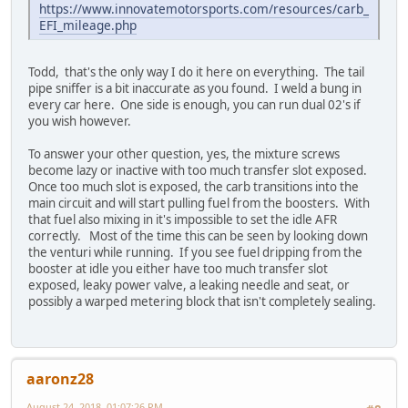
https://www.innovatemotorsports.com/resources/carb_
EFI_mileage.php
Todd, that's the only way I do it here on everything. The tail
pipe sniffer is a bit inaccurate as you found. I weld a bung in
every car here. One side is enough, you can run dual 02's if
you wish however.
To answer your other question, yes, the mixture screws
become lazy or inactive with too much transfer slot exposed.
Once too much slot is exposed, the carb transitions into the
main circuit and will start pulling fuel from the boosters. With
that fuel also mixing in it's impossible to set the idle AFR
correctly. Most of the time this can be seen by looking down
the venturi while running. If you see fuel dripping from the
booster at idle you either have too much transfer slot
exposed, leaky power valve, a leaking needle and seat, or
possibly a warped metering block that isn't completely sealing.
aaronz28
August 24, 2018, 01:07:26 PM