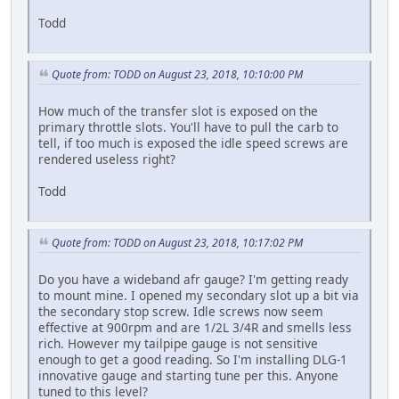
Todd
Quote from: TODD on August 23, 2018, 10:10:00 PM
How much of the transfer slot is exposed on the
primary throttle slots. You'll have to pull the carb to
tell, if too much is exposed the idle speed screws are
rendered useless right?
Todd
Quote from: TODD on August 23, 2018, 10:17:02 PM
Do you have a wideband afr gauge? I'm getting ready
to mount mine. I opened my secondary slot up a bit via
the secondary stop screw. Idle screws now seem
effective at 900rpm and are 1/2L 3/4R and smells less
rich. However my tailpipe gauge is not sensitive
enough to get a good reading. So I'm installing DLG-1
innovative gauge and starting tune per this. Anyone
tuned to this level?