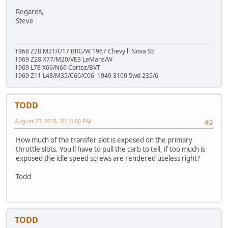
Regards,
Steve
1968 Z28 M21/U17 BRG/W 1967 Chevy ll Nova SS
1969 Z28 X77/M20/VE3 LeMans/W
1969 L78 X66/N66 Cortez/BVT
1969 Z11 L48/M35/C60/C06 1949 3100 5wd 235/6
TODD
August 23, 2018, 10:10:00 PM
#2
How much of the transfer slot is exposed on the primary
throttle slots. You'll have to pull the carb to tell, if too much is
exposed the idle speed screws are rendered useless right?
Todd
TODD