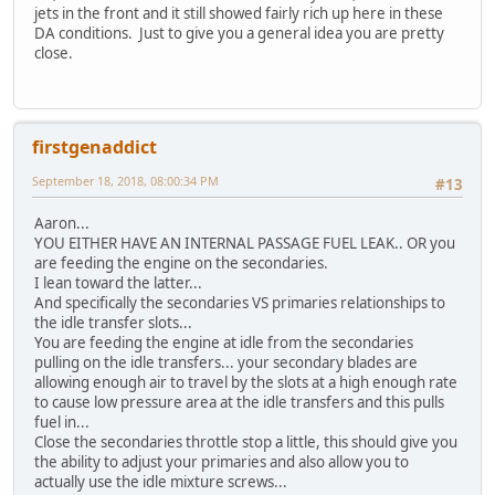
jets in the front and it still showed fairly rich up here in these
DA conditions. Just to give you a general idea you are pretty
close.
firstgenaddict
September 18, 2018, 08:00:34 PM
#13
Aaron...
YOU EITHER HAVE AN INTERNAL PASSAGE FUEL LEAK.. OR you
are feeding the engine on the secondaries.
I lean toward the latter...
And specifically the secondaries VS primaries relationships to
the idle transfer slots...
You are feeding the engine at idle from the secondaries
pulling on the idle transfers... your secondary blades are
allowing enough air to travel by the slots at a high enough rate
to cause low pressure area at the idle transfers and this pulls
fuel in...
Close the secondaries throttle stop a little, this should give you
the ability to adjust your primaries and also allow you to
actually use the idle mixture screws...