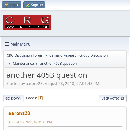
Log in
Sign up
Main Menu
CRG Discussion Forum
Camaro Research Group Discussion
►
Maintenance
another 4053 question
►
►
another 4053 question
Started by aaronz28, August 23, 2018, 07:01:43 PM
Pages
1
GO DOWN
USER ACTIONS
aaronz28
August 23, 2018, 07:01:43 PM