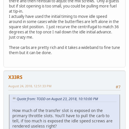
there and then reinstall to adjust the mix screws. Only a guess
but if slot opening is too small, you could be pulling more fuel
at tip-in.
I actually have used the initial timing to move idle speed
around in some cases while the butterflies are left alone in the
square slot position. I just recurve the centrifugal to match 36
degrees at the top once I nail down the idle initial advance.
Just crazy me.
These carbs are pretty rich and it takes a wideband to fine tune
them but it can be done.
X33RS
August 24, 2018, 12:51:33 PM
#7
Quote from: TODD on August 23, 2018, 10:10:00 PM
How much of the transfer slot is exposed on the
primary throttle slots. You'll have to pull the carb to
tell, if too much is exposed the idle speed screws are
rendered useless right?