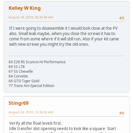
Kelley W King
August 24, 2018, 06:34:48 AM
#5
If I were going to disassemble it I would look close at the PV
also. Small leak maybe, when you close the screws it has to
come from some where if it will still run. Also if your kit came
with new screws you might try the old ones.
69 Z28 RS Scuncio Hi Performance
69 SS L78
67 SS Chevelle
64 Corvette
66 GTO Tiger Gold
77 Trans Am Special Edition
Stingr69
August 24, 2018, 10:36:32 AM
#6
Verify all the float levels first.
Idle transfer slot opening needs to look like a square. Start