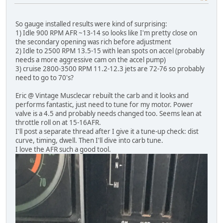
So gauge installed results were kind of surprising:
1) Idle 900 RPM AFR ~13-14 so looks like I'm pretty close on
the secondary opening was rich before adjustment
2) Idle to 2500 RPM 13.5-15 with lean spots on accel (probably
needs a more aggressive cam on the accel pump)
3) cruise 2800-3500 RPM 11.2-12.3 jets are 72-76 so probably
need to go to 70's?
Eric @ Vintage Musclecar rebuilt the carb and it looks and
performs fantastic, just need to tune for my motor. Power
valve is a 4.5 and probably needs changed too. Seems lean at
throttle roll on at 15-16AFR.
I'll post a separate thread after I give it a tune-up check: dist
curve, timing, dwell. Then I'll dive into carb tune.
I love the AFR such a good tool.