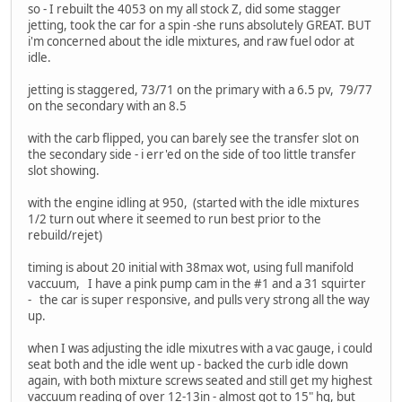
so - I rebuilt the 4053 on my all stock Z, did some stagger
jetting, took the car for a spin -she runs absolutely GREAT. BUT
i'm concerned about the idle mixtures, and raw fuel odor at
idle.
jetting is staggered, 73/71 on the primary with a 6.5 pv, 79/77
on the secondary with an 8.5
with the carb flipped, you can barely see the transfer slot on
the secondary side - i err'ed on the side of too little transfer
slot showing.
with the engine idling at 950, (started with the idle mixtures
1/2 turn out where it seemed to run best prior to the
rebuild/rejet)
timing is about 20 initial with 38max wot, using full manifold
vaccuum, I have a pink pump cam in the #1 and a 31 squirter
- the car is super responsive, and pulls very strong all the way
up.
when I was adjusting the idle mixutres with a vac gauge, i could
seat both and the idle went up - backed the curb idle down
again, with both mixture screws seated and still get my highest
vaccuum reading of over 12-13in - almost got to 15" hg, but