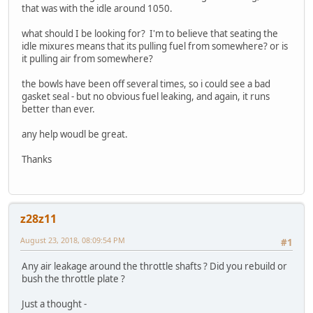
that was with the idle around 1050.
what should I be looking for? I'm to believe that seating the
idle mixures means that its pulling fuel from somewhere? or is
it pulling air from somewhere?
the bowls have been off several times, so i could see a bad
gasket seal - but no obvious fuel leaking, and again, it runs
better than ever.
any help woudl be great.
Thanks
z28z11
August 23, 2018, 08:09:54 PM
#1
Any air leakage around the throttle shafts ? Did you rebuild or
bush the throttle plate ?
Just a thought -