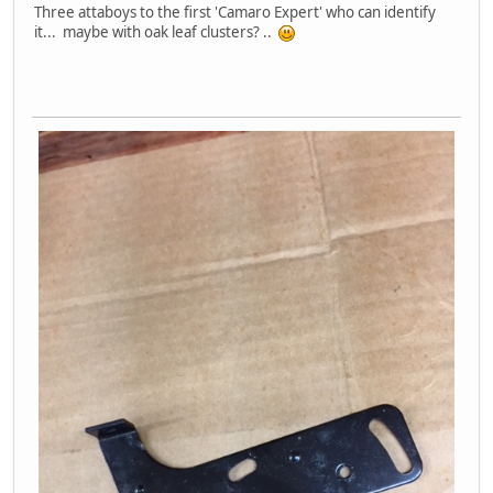
Three attaboys to the first 'Camaro Expert' who can identify
it... maybe with oak leaf clusters? ..