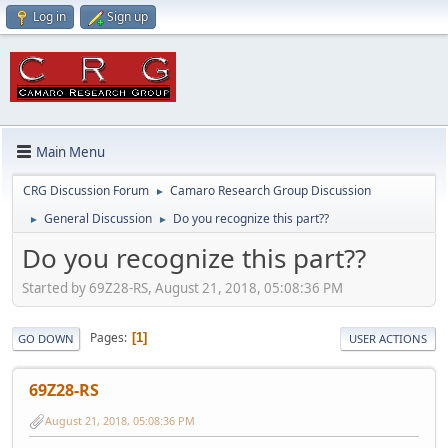
Log in
Sign up
Main Menu
CRG Discussion Forum
Camaro Research Group Discussion
►
General Discussion
Do you recognize this part??
►
►
Do you recognize this part??
Started by 69Z28-RS, August 21, 2018, 05:08:36 PM
Pages
1
GO DOWN
USER ACTIONS
69Z28-RS
August 21, 2018, 05:08:36 PM