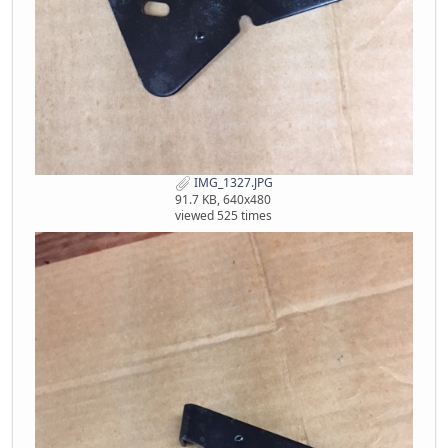
IMG_1327.JPG
91.7 KB, 640x480
viewed 525 times