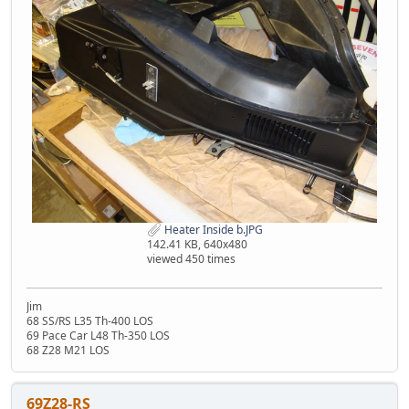
Heater Inside b.JPG
142.41 KB, 640x480
viewed 450 times
Jim
68 SS/RS L35 Th-400 LOS
69 Pace Car L48 Th-350 LOS
68 Z28 M21 LOS
69Z28-RS