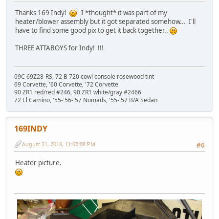
Thanks 169 Indy!
I *thought* it was part of my
heater/blower assembly but it got separated somehow... I'll
have to find some good pix to get it back together..
THREE ATTABOYS for Indy! !!!
09C 69Z28-RS, 72 B 720 cowl console rosewood tint
69 Corvette, '60 Corvette, '72 Corvette
90 ZR1 red/red #246, 90 ZR1 white/gray #2466
72 El Camino, '55-'56-'57 Nomads, '55-'57 B/A Sedan
169INDY
August 21, 2018, 11:02:08 PM
#6
Heater picture.