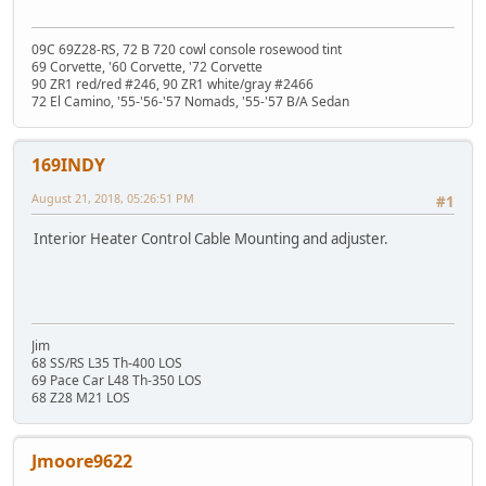
09C 69Z28-RS, 72 B 720 cowl console rosewood tint
69 Corvette, '60 Corvette, '72 Corvette
90 ZR1 red/red #246, 90 ZR1 white/gray #2466
72 El Camino, '55-'56-'57 Nomads, '55-'57 B/A Sedan
169INDY
August 21, 2018, 05:26:51 PM
#1
Interior Heater Control Cable Mounting and adjuster.
Jim
68 SS/RS L35 Th-400 LOS
69 Pace Car L48 Th-350 LOS
68 Z28 M21 LOS
Jmoore9622