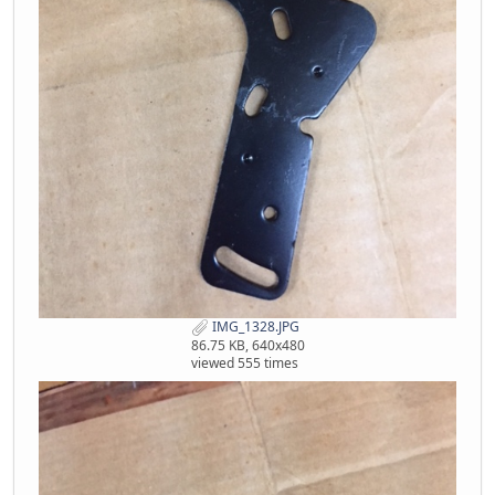
IMG_1328.JPG
86.75 KB, 640x480
viewed 555 times