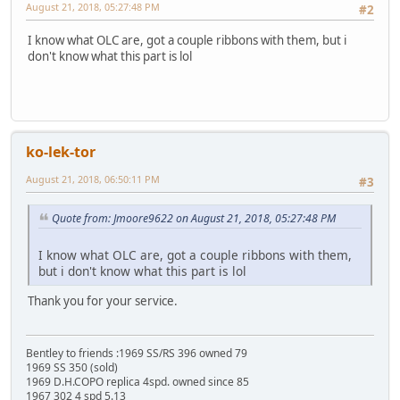
August 21, 2018, 05:27:48 PM
#2
I know what OLC are, got a couple ribbons with them, but i
don't know what this part is lol
ko-lek-tor
August 21, 2018, 06:50:11 PM
#3
Quote from: Jmoore9622 on August 21, 2018, 05:27:48 PM
I know what OLC are, got a couple ribbons with them,
but i don't know what this part is lol
Thank you for your service.
Bentley to friends :1969 SS/RS 396 owned 79
1969 SS 350 (sold)
1969 D.H.COPO replica 4spd. owned since 85
1967 302 4 spd 5.13