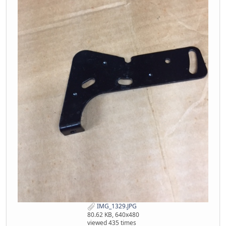
IMG_1329.JPG
80.62 KB, 640x480
viewed 435 times