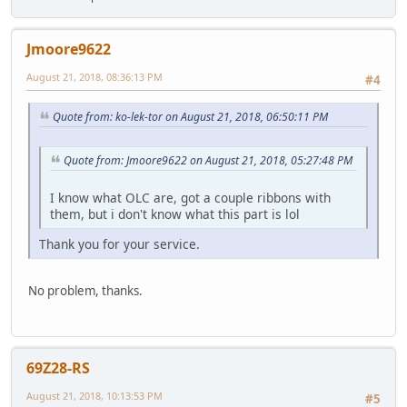
Jmoore9622
August 21, 2018, 08:36:13 PM
#4
Quote from: ko-lek-tor on August 21, 2018, 06:50:11 PM
Quote from: Jmoore9622 on August 21, 2018, 05:27:48 PM
I know what OLC are, got a couple ribbons with
them, but i don't know what this part is lol
Thank you for your service.
No problem, thanks.
69Z28-RS
August 21, 2018, 10:13:53 PM
#5