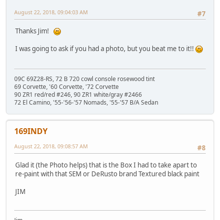
August 22, 2018, 09:04:03 AM
#7
Thanks Jim!
I was going to ask if you had a photo, but you beat me to it!!
09C 69Z28-RS, 72 B 720 cowl console rosewood tint
69 Corvette, '60 Corvette, '72 Corvette
90 ZR1 red/red #246, 90 ZR1 white/gray #2466
72 El Camino, '55-'56-'57 Nomads, '55-'57 B/A Sedan
169INDY
August 22, 2018, 09:08:57 AM
#8
Glad it (the Photo helps) that is the Box I had to take apart to
re-paint with that SEM or DeRusto brand Textured black paint
JIM