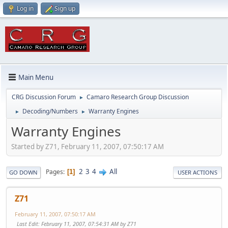
Log in
Sign up
Main Menu
CRG Discussion Forum
Camaro Research Group Discussion
►
Decoding/Numbers
Warranty Engines
►
►
Warranty Engines
Started by Z71, February 11, 2007, 07:50:17 AM
2
3
4
All
Pages
1
GO DOWN
USER ACTIONS
Z71
February 11, 2007, 07:50:17 AM
Last Edit
: February 11, 2007, 07:54:31 AM by Z71