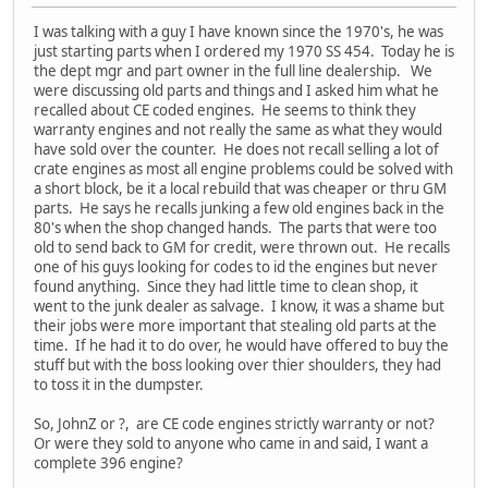
I was talking with a guy I have known since the 1970's, he was
just starting parts when I ordered my 1970 SS 454. Today he is
the dept mgr and part owner in the full line dealership. We
were discussing old parts and things and I asked him what he
recalled about CE coded engines. He seems to think they
warranty engines and not really the same as what they would
have sold over the counter. He does not recall selling a lot of
crate engines as most all engine problems could be solved with
a short block, be it a local rebuild that was cheaper or thru GM
parts. He says he recalls junking a few old engines back in the
80's when the shop changed hands. The parts that were too
old to send back to GM for credit, were thrown out. He recalls
one of his guys looking for codes to id the engines but never
found anything. Since they had little time to clean shop, it
went to the junk dealer as salvage. I know, it was a shame but
their jobs were more important that stealing old parts at the
time. If he had it to do over, he would have offered to buy the
stuff but with the boss looking over thier shoulders, they had
to toss it in the dumpster.
So, JohnZ or ?, are CE code engines strictly warranty or not?
Or were they sold to anyone who came in and said, I want a
complete 396 engine?