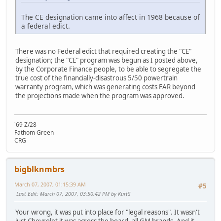
The CE designation came into affect in 1968 because of
a federal edict.
There was no Federal edict that required creating the "CE"
designation; the "CE" program was begun as I posted above,
by the Corporate Finance people, to be able to segregate the
true cost of the financially-disastrous 5/50 powertrain
warranty program, which was generating costs FAR beyond
the projections made when the program was approved.
'69 Z/28
Fathom Green
CRG
bigblknmbrs
March 07, 2007, 01:15:39 AM
#5
Last Edit
: March 07, 2007, 03:50:42 PM by KurtS
Your wrong, it was put into place for "legal reasons". It wasn't