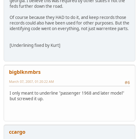
georgia. I believe this was required by other states if not the
feds further down the road.
Of course because they HAD to do it, and keep records those
records could also have been used for other purposes. But the
identifying code went on everything, not just warrentee parts.
[Underlining fixed by Kurt]
bigblknmbrs
March 07, 2007, 01:20:22 AM
#6
I only meant to underline "passenger 1968 and later model"
but screwed it up.
ccargo