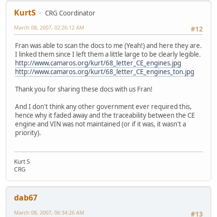
KurtS
CRG Coordinator
March 08, 2007, 02:26:12 AM
#12
Fran was able to scan the docs to me (Yeah!) and here they are.
I linked them since I left them a little large to be clearly legible.
http://www.camaros.org/kurt/68_letter_CE_engines.jpg
http://www.camaros.org/kurt/68_letter_CE_engines_ton.jpg
Thank you for sharing these docs with us Fran!
And I don't think any other government ever required this,
hence why it faded away and the traceability between the CE
engine and VIN was not maintained (or if it was, it wasn't a
priority).
Kurt S
CRG
dab67
March 08, 2007, 06:34:26 AM
#13