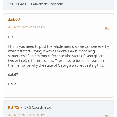
67 O-1 O4A L35 Convertible, Indy Zone IPC
dab67
March 07, 2007, 02:59:05 PM
#8
BIGBLK:
I think you need to post the whole memo so we can see exactly
what it stated. Saying it was a Federal Law but opening
sentences of the memo referencesthe State of Georgia are
two entirely different issues. There has to be some reason in
the memo for why the state of Georgia was requesting this.
dab67
Dave
KurtS
CRG Coordinator
March 07, 2007, 03:58:08 PM
#9