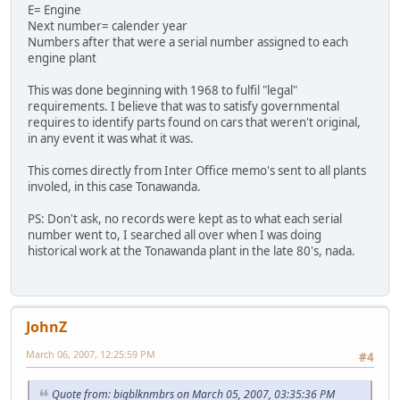
E= Engine
Next number= calender year
Numbers after that were a serial number assigned to each
engine plant
This was done beginning with 1968 to fulfil "legal"
requirements. I believe that was to satisfy governmental
requires to identify parts found on cars that weren't original,
in any event it was what it was.
This comes directly from Inter Office memo's sent to all plants
involed, in this case Tonawanda.
PS: Don't ask, no records were kept as to what each serial
number went to, I searched all over when I was doing
historical work at the Tonawanda plant in the late 80's, nada.
JohnZ
March 06, 2007, 12:25:59 PM
#4
Quote from: bigblknmbrs on March 05, 2007, 03:35:36 PM