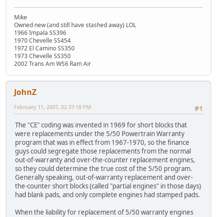
Mike
Owned new (and still have stashed away) LOL
1966 Impala SS396
1970 Chevelle SS454
1972 El Camino SS350
1973 Chevelle SS350
2002 Trans Am WS6 Ram Air
JohnZ
February 11, 2007, 02:37:18 PM
#1
The "CE" coding was invented in 1969 for short blocks that
were replacements under the 5/50 Powertrain Warranty
program that was in effect from 1967-1970, so the finance
guys could segregate those replacements from the normal
out-of-warranty and over-the-counter replacement engines,
so they could determine the true cost of the 5/50 program.
Generally speaking, out-of-warranty replacement and over-
the-counter short blocks (called "partial engines" in those days)
had blank pads, and only complete engines had stamped pads.
When the liability for replacement of 5/50 warranty engines