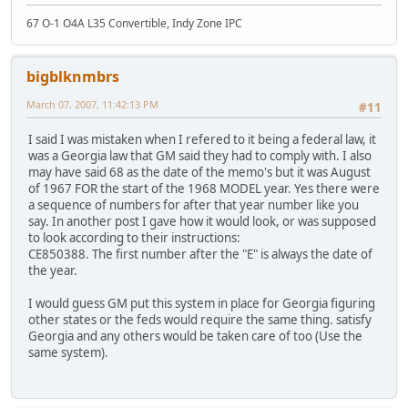
67 O-1 O4A L35 Convertible, Indy Zone IPC
bigblknmbrs
March 07, 2007, 11:42:13 PM
#11
I said I was mistaken when I refered to it being a federal law, it
was a Georgia law that GM said they had to comply with. I also
may have said 68 as the date of the memo's but it was August
of 1967 FOR the start of the 1968 MODEL year. Yes there were
a sequence of numbers for after that year number like you
say. In another post I gave how it would look, or was supposed
to look according to their instructions:
CE850388. The first number after the "E" is always the date of
the year.
I would guess GM put this system in place for Georgia figuring
other states or the feds would require the same thing. satisfy
Georgia and any others would be taken care of too (Use the
same system).