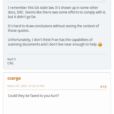
I remember this GA state law. It's shown up in some other
docs, IIRC. Seems like there was some efforts to comply with it,
but it didn't go far.
It's hard to draw conclusions without seeing the context of
those quotes.
Unfortunately, I don't think Fran has the capabilities of
scanning documents and I don't live near enough to help.
Kurt S
CRG
ccargo
March 07, 2007, 07:26:13 PM
#10
Could they be faxed to you Kurt?