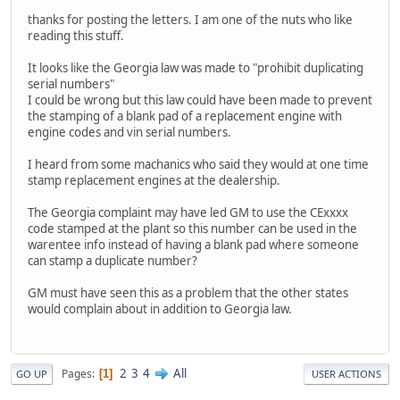
thanks for posting the letters. I am one of the nuts who like
reading this stuff.
It looks like the Georgia law was made to "prohibit duplicating
serial numbers"
I could be wrong but this law could have been made to prevent
the stamping of a blank pad of a replacement engine with
engine codes and vin serial numbers.
I heard from some machanics who said they would at one time
stamp replacement engines at the dealership.
The Georgia complaint may have led GM to use the CExxxx
code stamped at the plant so this number can be used in the
warentee info instead of having a blank pad where someone
can stamp a duplicate number?
GM must have seen this as a problem that the other states
would complain about in addition to Georgia law.
2
3
4
All
Pages
1
GO UP
USER ACTIONS