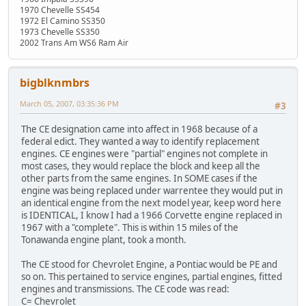
1970 Chevelle SS454
1972 El Camino SS350
1973 Chevelle SS350
2002 Trans Am WS6 Ram Air
bigblknmbrs
March 05, 2007, 03:35:36 PM
#3
The CE designation came into affect in 1968 because of a
federal edict. They wanted a way to identify replacement
engines. CE engines were "partial" engines not complete in
most cases, they would replace the block and keep all the
other parts from the same engines. In SOME cases if the
engine was being replaced under warrentee they would put in
an identical engine from the next model year, keep word here
is IDENTICAL, I know I had a 1966 Corvette engine replaced in
1967 with a "complete". This is within 15 miles of the
Tonawanda engine plant, took a month.
The CE stood for Chevrolet Engine, a Pontiac would be PE and
so on. This pertained to service engines, partial engines, fitted
engines and transmissions. The CE code was read:
C= Chevrolet