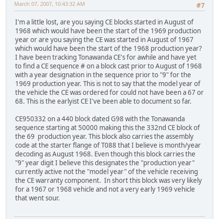
March 07, 2007, 10:43:32 AM
#7
I'm a little lost, are you saying CE blocks started in August of
1968 which would have been the start of the 1969 production
year or are you saying the CE was started in August of 1967
which would have been the start of the 1968 production year?
I have been tracking Tonawanda CE's for awhile and have yet
to find a CE sequence # on a block cast prior to August of 1968
with a year designation in the sequence prior to "9" for the
1969 production year. This is not to say that the model year of
the vehicle the CE was ordered for could not have been a 67 or
68. This is the earlyist CE I've been able to document so far.
CE950332 on a 440 block dated G98 with the Tonawanda
sequence starting at 50000 making this the 332nd CE block of
the 69 production year. This block also carries the assembly
code at the starter flange of T088 that I believe is month/year
decoding as August 1968. Even though this block carries the
"9" year digit I believe this designates the "production year"
currently active not the "model year" of the vehicle receiving
the CE warranty component. In short this block was very likely
for a 1967 or 1968 vehicle and not a very early 1969 vehicle
that went sour.