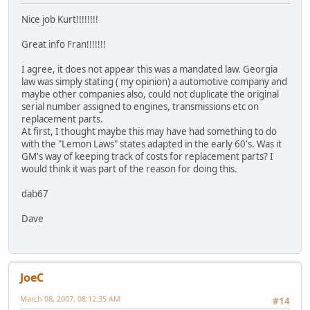
Nice job Kurt!!!!!!!!
Great info Fran!!!!!!!
I agree, it does not appear this was a mandated law. Georgia
law was simply stating ( my opinion) a automotive company and
maybe other companies also, could not duplicate the original
serial number assigned to engines, transmissions etc on
replacement parts.
At first, I thought maybe this may have had something to do
with the "Lemon Laws" states adapted in the early 60's. Was it
GM's way of keeping track of costs for replacement parts? I
would think it was part of the reason for doing this.
dab67
Dave
JoeC
March 08, 2007, 08:12:35 AM
#14