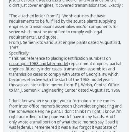
just Chevrolet it was across the board, all GM brands. And it
didn't just cover engines, it covered transmissions too. Exactly :
"The attached letter from F.J. Welsh outlines the basic
requirements to be fullfilled by the source plants supplying
engines or transmissions assemblies and/or components for
serive which must be identified to comply with legal
requirements". End quote.
From J. Semenik to various at engine plants dated August 3rd,
1967
Specifically :
" This has reference to placing identification numbers on
passenger 1968 and later model
replacement engines, partial
engines, fitted cylinder cases, transmission assemblies and
transmission cases to comply with State of Georgia law which
becomes effective with the start of the 1968 model year'.
this was an inter office memo from F.J. Welsh, Central Office
to Mr. J. Semenik, Engineering Center dated August 1st, 1968
I don't know where you got your information, mine comes
from inter-office memo's between Chevrolet engineering and
the Tonawanda engine plant. I don't think I'm right, I know I'm
right according to the paperwork I have in my hands. And I
only wrote a small portion of what these memo's say. I said it
was federal, I rememered it was a law, forgot it was State of