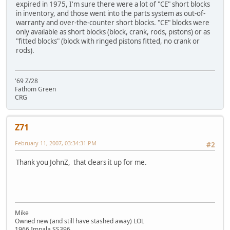
expired in 1975, I'm sure there were a lot of "CE" short blocks
in inventory, and those went into the parts system as out-of-
warranty and over-the-counter short blocks. "CE" blocks were
only available as short blocks (block, crank, rods, pistons) or as
"fitted blocks" (block with ringed pistons fitted, no crank or
rods).
'69 Z/28
Fathom Green
CRG
Z71
February 11, 2007, 03:34:31 PM
#2
Thank you JohnZ, that clears it up for me.
Mike
Owned new (and still have stashed away) LOL
1966 Impala SS396