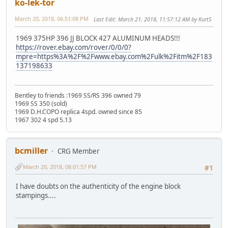
ko-lek-tor
March 20, 2018, 06:51:08 PM
Last Edit
: March 21, 2018, 11:57:12 AM by KurtS
1969 375HP 396 JJ BLOCK 427 ALUMINUM HEADS!!!
https://rover.ebay.com/rover/0/0/0?
mpre=https%3A%2F%2Fwww.ebay.com%2Fulk%2Fitm%2F183
137198633
Bentley to friends :1969 SS/RS 396 owned 79
1969 SS 350 (sold)
1969 D.H.COPO replica 4spd. owned since 85
1967 302 4 spd 5.13
bcmiller
CRG Member
March 20, 2018, 08:01:57 PM
#1
I have doubts on the authenticity of the engine block
stampings....