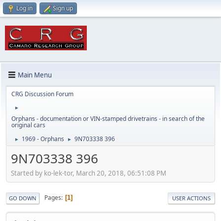
Log in
Sign up
Main Menu
CRG Discussion Forum
►
Orphans - documentation or VIN-stamped drivetrains - in search of the
original cars
1969 - Orphans
9N703338 396
►
►
9N703338 396
Started by ko-lek-tor, March 20, 2018, 06:51:08 PM
Pages
1
GO DOWN
USER ACTIONS