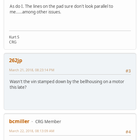
As do I. The lines on the pad sure don't look parallel to
me.....among other issues.
Kurt S
CRG
262jp
March 21, 2018, 08:23:14 PM
#3
Wasn't the vin stamped down by the bellhousing on a motor
this late?
bcmiller
CRG Member
March 22, 2018, 08:13:09 AM
#4