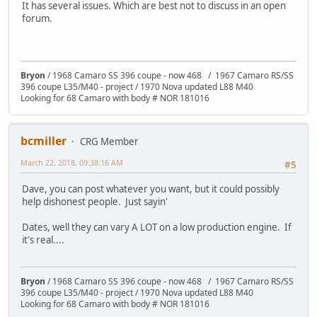
It has several issues. Which are best not to discuss in an open
forum.
Bryon
/ 1968 Camaro SS 396 coupe - now 468 / 1967 Camaro RS/SS
396 coupe L35/M40 - project / 1970 Nova updated L88 M40
Looking for 68 Camaro with body # NOR 181016
bcmiller
CRG Member
March 22, 2018, 09:38:16 AM
#5
Dave, you can post whatever you want, but it could possibly
help dishonest people. Just sayin'
Dates, well they can vary A LOT on a low production engine. If
it's real....
Bryon
/ 1968 Camaro SS 396 coupe - now 468 / 1967 Camaro RS/SS
396 coupe L35/M40 - project / 1970 Nova updated L88 M40
Looking for 68 Camaro with body # NOR 181016