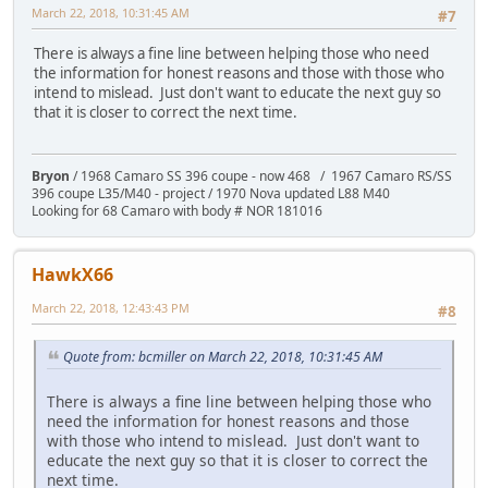
March 22, 2018, 10:31:45 AM
#7
There is always a fine line between helping those who need
the information for honest reasons and those with those who
intend to mislead. Just don't want to educate the next guy so
that it is closer to correct the next time.
Bryon
/ 1968 Camaro SS 396 coupe - now 468 / 1967 Camaro RS/SS
396 coupe L35/M40 - project / 1970 Nova updated L88 M40
Looking for 68 Camaro with body # NOR 181016
HawkX66
March 22, 2018, 12:43:43 PM
#8
Quote from: bcmiller on March 22, 2018, 10:31:45 AM
There is always a fine line between helping those who
need the information for honest reasons and those
with those who intend to mislead. Just don't want to
educate the next guy so that it is closer to correct the
next time.