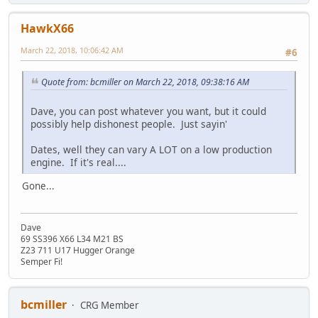
HawkX66
March 22, 2018, 10:06:42 AM
#6
Quote from: bcmiller on March 22, 2018, 09:38:16 AM
Dave, you can post whatever you want, but it could
possibly help dishonest people. Just sayin'
Dates, well they can vary A LOT on a low production
engine. If it's real....
Gone...
Dave
69 SS396 X66 L34 M21 BS
Z23 711 U17 Hugger Orange
Semper Fi!
bcmiller
CRG Member