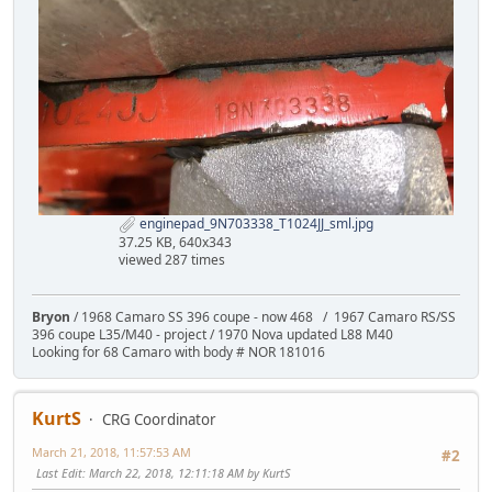
enginepad_9N703338_T1024JJ_sml.jpg
37.25 KB, 640x343
viewed 287 times
Bryon
/ 1968 Camaro SS 396 coupe - now 468 / 1967 Camaro RS/SS
396 coupe L35/M40 - project / 1970 Nova updated L88 M40
Looking for 68 Camaro with body # NOR 181016
KurtS
CRG Coordinator
March 21, 2018, 11:57:53 AM
#2
Last Edit
: March 22, 2018, 12:11:18 AM by KurtS