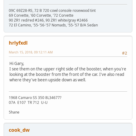
09C 69Z28-RS, 72 B 720 cowl console rosewood tint
69 Corvette, '60 Corvette, '72 Corvette
90 ZR1 red/red #246, 90 ZR1 white/gray #2466
72 El Camino, '55-'56-'57 Nomads, '55-'57 B/A Sedan
hrlyfxdl
March 15, 2018, 09:12:11 AM
#2
Hi Gary,
I see them on the upper right side of the booster, when you're
looking at the booster from the front of the car. I've also read
where they've been upside down as well.
1968 Camaro SS 350 8L34677?
07A E107 TR 712 U-U
5hane
cook_dw