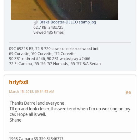
Brake Booster-DELCO stamp.jpg
62.7 KB, 343x725
viewed 435 times
09C 69Z28-RS, 72 B 720 cowl console rosewood tint
69 Corvette, '60 Corvette, '72 Corvette
90 ZR1 red/red #246, 90 ZR1 white/gray #2466
72 El Camino, '55-'56-'57 Nomads, '55-'57 B/A Sedan
hrlyfxdl
March 15, 2018, 09:54:53 AM
#6
Thanks Darrel and everyone,
I'll go and look closer this weekend when I'm up working on my
car. Hope all is well.
Shane
1968 Camaro SS 350 8L34677?