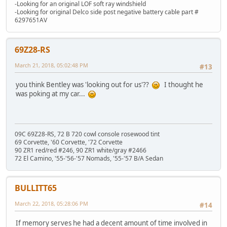
-Looking for an original LOF soft ray windshield
-Looking for original Delco side post negative battery cable part #
6297651AV
69Z28-RS
March 21, 2018, 05:02:48 PM
#13
you think Bentley was 'looking out for us'??
I thought he
was poking at my car...
09C 69Z28-RS, 72 B 720 cowl console rosewood tint
69 Corvette, '60 Corvette, '72 Corvette
90 ZR1 red/red #246, 90 ZR1 white/gray #2466
72 El Camino, '55-'56-'57 Nomads, '55-'57 B/A Sedan
BULLITT65
March 22, 2018, 05:28:06 PM
#14
If memory serves he had a decent amount of time involved in