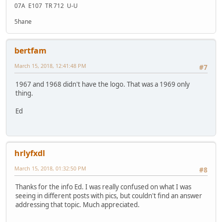
07A E107 TR 712 U-U
5hane
bertfam
March 15, 2018, 12:41:48 PM
#7
1967 and 1968 didn't have the logo. That was a 1969 only
thing.
Ed
hrlyfxdl
March 15, 2018, 01:32:50 PM
#8
Thanks for the info Ed. I was really confused on what I was
seeing in different posts with pics, but couldn't find an answer
addressing that topic. Much appreciated.