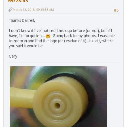
69Z28-RS
March 15, 2018, 09:35:55 AM
#5
Thanks Darrell,
I don't know if I've 'noticed' this logo before (or not), but if I
have, I'd forgotten...
Going back to my photos, I was able
to zoom in and find the logo (or residue of it).. exactly where
you said it would be.
Gary