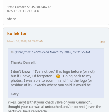
1968 Camaro SS 350 8L34677?
07A E107 TR 712 U-U
5hane
ko-lek-tor
March 16, 2018, 08:39:07 AM
#9
Quote from: 69Z28-RS on March 15, 2018, 09:35:55 AM
Thanks Darrell,
I don't know if I've 'noticed' this logo before (or not),
but if I have, I'd forgotten...
Going back to my
photos, I was able to zoom in and find the logo (or
residue of it).. exactly where you said it would be.
Gary
Yikes, Gary! Is that your check valve on your Camaro? I
thought your car was all untouched and/or correct ( even the
parts you have replaced)?