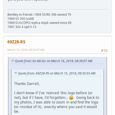
Bentley to friends :1969 SS/RS 396 owned 79
1969 SS 350 (sold)
1969 D.H.COPO replica 4spd. owned since 85
1967 302 4 spd 5.13
69Z28-RS
March 16, 2018, 09:29:47 AM
#10
Quote from: ko-lek-tor on March 16, 2018, 08:39:07 AM
Quote from: 69Z28-RS on March 15, 2018, 09:35:55 AM
Thanks Darrell,
I don't know if I've 'noticed' this logo before (or
not), but if I have, I'd forgotten...
Going back to
my photos, I was able to zoom in and find the logo
(or residue of it).. exactly where you said it would
be.