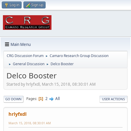
Log in
Sign up
Main Menu
CRG Discussion Forum
Camaro Research Group Discussion
►
General Discussion
Delco Booster
►
►
Delco Booster
Started by hrlyfxdl, March 15, 2018, 08:30:01 AM
2
All
Pages
1
GO DOWN
USER ACTIONS
hrlyfxdl
March 15, 2018, 08:30:01 AM