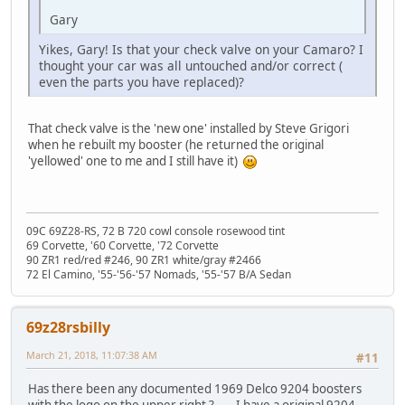
Gary
Yikes, Gary! Is that your check valve on your Camaro? I
thought your car was all untouched and/or correct (
even the parts you have replaced)?
That check valve is the 'new one' installed by Steve Grigori
when he rebuilt my booster (he returned the original
'yellowed' one to me and I still have it)
09C 69Z28-RS, 72 B 720 cowl console rosewood tint
69 Corvette, '60 Corvette, '72 Corvette
90 ZR1 red/red #246, 90 ZR1 white/gray #2466
72 El Camino, '55-'56-'57 Nomads, '55-'57 B/A Sedan
69z28rsbilly
March 21, 2018, 11:07:38 AM
#11
Has there been any documented 1969 Delco 9204 boosters
with the logo on the upper right ?......I have a original 9204