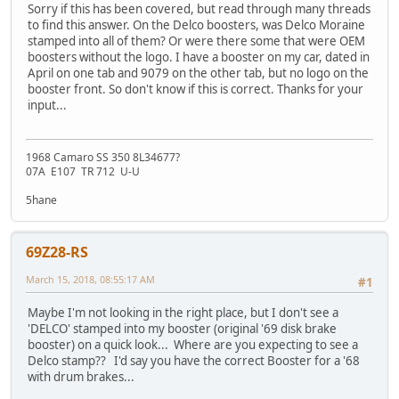
Sorry if this has been covered, but read through many threads
to find this answer. On the Delco boosters, was Delco Moraine
stamped into all of them? Or were there some that were OEM
boosters without the logo. I have a booster on my car, dated in
April on one tab and 9079 on the other tab, but no logo on the
booster front. So don't know if this is correct. Thanks for your
input...
1968 Camaro SS 350 8L34677?
07A E107 TR 712 U-U
5hane
69Z28-RS
March 15, 2018, 08:55:17 AM
#1
Maybe I'm not looking in the right place, but I don't see a
'DELCO' stamped into my booster (original '69 disk brake
booster) on a quick look... Where are you expecting to see a
Delco stamp?? I'd say you have the correct Booster for a '68
with drum brakes...