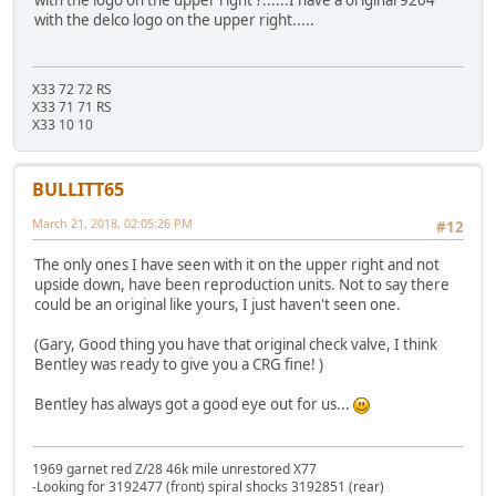
with the delco logo on the upper right.....
X33 72 72 RS
X33 71 71 RS
X33 10 10
BULLITT65
March 21, 2018, 02:05:26 PM
#12
The only ones I have seen with it on the upper right and not
upside down, have been reproduction units. Not to say there
could be an original like yours, I just haven't seen one.
(Gary, Good thing you have that original check valve, I think
Bentley was ready to give you a CRG fine! )
Bentley has always got a good eye out for us...
1969 garnet red Z/28 46k mile unrestored X77
-Looking for 3192477 (front) spiral shocks 3192851 (rear)