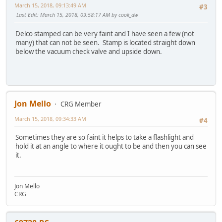
March 15, 2018, 09:13:49 AM
#3
Last Edit
: March 15, 2018, 09:58:17 AM by cook_dw
Delco stamped can be very faint and I have seen a few (not
many) that can not be seen. Stamp is located straight down
below the vacuum check valve and upside down.
Jon Mello
CRG Member
March 15, 2018, 09:34:33 AM
#4
Sometimes they are so faint it helps to take a flashlight and
hold it at an angle to where it ought to be and then you can see
it.
Jon Mello
CRG