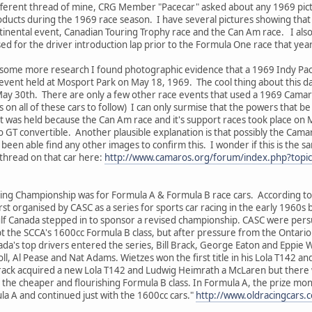
ifferent thread of mine, CRG Member "Pacecar" asked about any 1969 pictu
ducts during the 1969 race season. I have several pictures showing that
inental event, Canadian Touring Trophy race and the Can Am race. I also
d for the driver introduction lap prior to the Formula One race that year
did some more research I found photographic evidence that a 1969 Indy P
vent held at Mosport Park on May 18, 1969. The cool thing about this dat
ay 30th. There are only a few other race events that used a 1969 Camaro
 on all of these cars to follow) I can only surmise that the powers that b
nt was held because the Can Am race and it's support races took place o
GT convertible. Another plausible explanation is that possibly the Camaro 
been able find any other images to confirm this. I wonder if this is the s
thread on that car here:
http://www.camaros.org/forum/index.php?topi
ing Championship was for Formula A & Formula B race cars. According to 
t organised by CASC as a series for sports car racing in the early 1960s bu
f Canada stepped in to sponsor a revised championship. CASC were pers
t the SCCA's 1600cc Formula B class, but after pressure from the Ontario 
da's top drivers entered the series, Bill Brack, George Eaton and Eppie 
ll, Al Pease and Nat Adams. Wietzes won the first title in his Lola T14
rack acquired a new Lola T142 and Ludwig Heimrath a McLaren but there w
in the cheaper and flourishing Formula B class. In Formula A, the prize m
 A and continued just with the 1600cc cars."
http://www.oldracingcars.