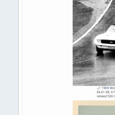
1969 Mosp
84.61 KB, 6
viewed 506 