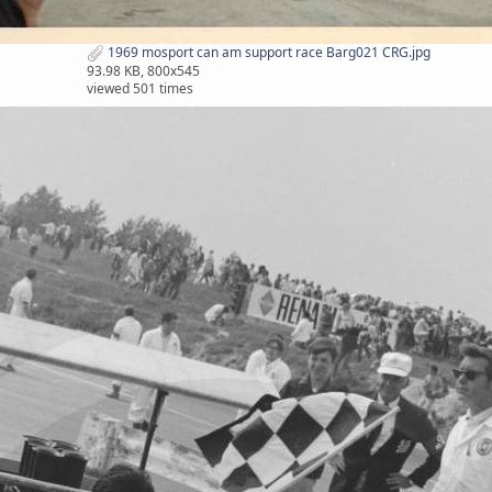
1969 mosport can am support race Barg021 CRG.jpg
93.98 KB, 800x545
viewed 501 times