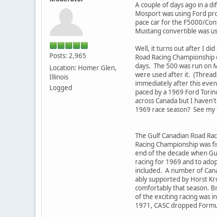
A couple of days ago in a d
Mosport was using Ford pro
pace car for the F5000/Cont
Mustang convertible was use
Well, it turns out after I 
Posts: 2,965
Road Racing Championship e
days. The 500 was run on M
Location: Homer Glen,
were used after it. (Threads
Illinois
immediately after this eve
Logged
paced by a 1969 Ford Torino 
across Canada but I haven't 
1969 race season? See my 
The Gulf Canadian Road Rac
Racing Championship was firs
end of the decade when Gul
racing for 1969 and to adop
included. A number of Cana
ably supported by Horst Kro
comfortably that season. B
of the exciting racing was 
1971, CASC dropped Formula