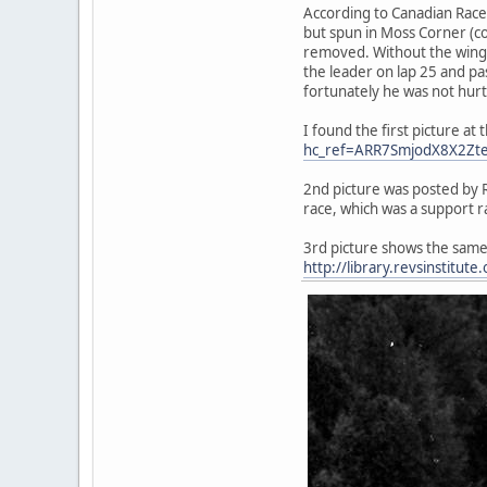
According to Canadian Racer
but spun in Moss Corner (cor
removed. Without the wing 
the leader on lap 25 and pa
fortunately he was not hurt
I found the first picture 
hc_ref=ARR7SmjodX8X2Zt
2nd picture was posted by R
race, which was a support r
3rd picture shows the same
http://library.revsinstitut