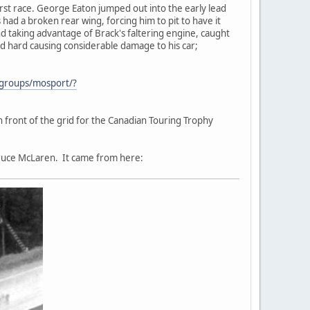
irst race. George Eaton jumped out into the early lead
 had a broken rear wing, forcing him to pit to have it
 taking advantage of Brack's faltering engine, caught
ed hard causing considerable damage to his car;
/groups/mosport/?
n front of the grid for the Canadian Touring Trophy
Bruce McLaren. It came from here: