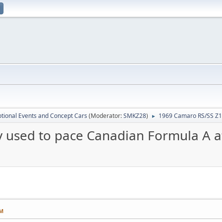
tional Events and Concept Cars
(Moderator:
SMKZ28
)
1969 Camaro RS/SS Z11
►
 used to pace Canadian Formula A a
PM