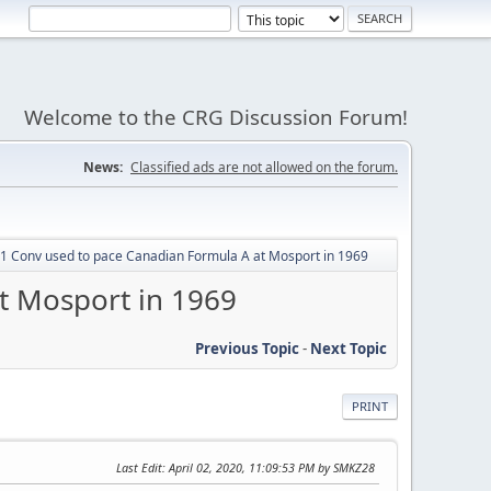
Welcome to the CRG Discussion Forum!
News:
Classified ads are not allowed on the forum.
 Conv used to pace Canadian Formula A at Mosport in 1969
t Mosport in 1969
Previous Topic
-
Next Topic
PRINT
Last Edit
: April 02, 2020, 11:09:53 PM by SMKZ28