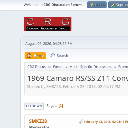
Welcome to
CRG Discussion Forum
.
Log in
Sign up
August 06, 2026, 04:03:55 PM
Home
Search
CRG Discussion Forum
Model Specific Discussions
Promo
►
►
1969 Camaro RS/SS Z11 Conv
Started by SMKZ28, February 23, 2018, 02:04:17 PM
Pages
1
GO DOWN
SMKZ28
February 23, 2018, 02:04:17 
Moderator