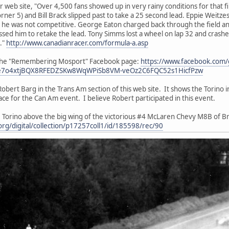
 web site, "Over 4,500 fans showed up in very rainy conditions for that f
ner 5) and Bill Brack slipped past to take a 25 second lead. Eppie Weitzes
he was not competitive. George Eaton charged back through the field and
ssed him to retake the lead. Tony Simms lost a wheel on lap 32 and crash
."
http://www.canadianracer.com/formula-a.asp
at the "Remembering Mosport" Facebook page:
https://www.facebook.com
e7o4xtjBQX8RFEDZSKw8WqWPiSb8VM-veOz2C6FQC52s1HicfPzw
obert Barg in the Trans Am section of this web site. It shows the Torino i
ace for the Can Am event. I believe Robert participated in this event.
 Torino above the big wing of the victorious #4 McLaren Chevy M8B of 
e.org/digital/collection/p17257coll1/id/185598/rec/90