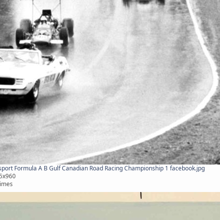
ort Formula A B Gulf Canadian Road Racing Championship 1 facebook.jpg
75x960
times