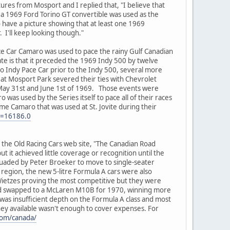
res from Mosport and I replied that, "I believe that
 a 1969 Ford Torino GT convertible was used as the
 have a picture showing that at least one 1969
. I'll keep looking though."
ace Car Camaro was used to pace the rainy Gulf Canadian
e is that it preceded the 1969 Indy 500 by twelve
 Indy Pace Car prior to the Indy 500, several more
e at Mosport Park severed their ties with Chevrolet
n May 31st and June 1st of 1969. Those events were
was used by the Series itself to pace all of their races
ame Camaro that was used at St. Jovite during their
c=16186.0
the Old Racing Cars web site, "The Canadian Road
t it achieved little coverage or recognition until the
uaded by Peter Broeker to move to single-seater
region, the new 5-litre Formula A cars were also
Wietzes proving the most competitive but they were
2 and swapped to a McLaren M10B for 1970, winning more
as insufficient depth on the Formula A class and most
oney available wasn't enough to cover expenses. For
com/canada/