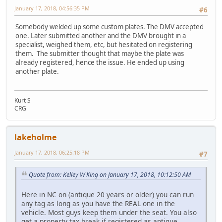
January 17, 2018, 04:56:35 PM
#6
Somebody welded up some custom plates. The DMV accepted
one. Later submitted another and the DMV brought in a
specialist, weighed them, etc, but hesitated on registering
them. The submitter thought that maybe the plate was
already registered, hence the issue. He ended up using
another plate.
Kurt S
CRG
lakeholme
January 17, 2018, 06:25:18 PM
#7
Quote from: Kelley W King on January 17, 2018, 10:12:50 AM
Here in NC on (antique 20 years or older) you can run
any tag as long as you have the REAL one in the
vehicle. Most guys keep them under the seat. You also
get a property tax break if registered as antique.