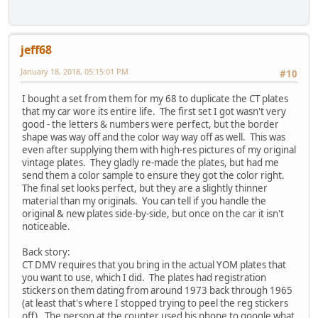
jeff68
January 18, 2018, 05:15:01 PM
#10
I bought a set from them for my 68 to duplicate the CT plates
that my car wore its entire life. The first set I got wasn't very
good - the letters & numbers were perfect, but the border
shape was way off and the color way way off as well. This was
even after supplying them with high-res pictures of my original
vintage plates. They gladly re-made the plates, but had me
send them a color sample to ensure they got the color right.
The final set looks perfect, but they are a slightly thinner
material than my originals. You can tell if you handle the
original & new plates side-by-side, but once on the car it isn't
noticeable.
Back story:
CT DMV requires that you bring in the actual YOM plates that
you want to use, which I did. The plates had registration
stickers on them dating from around 1973 back through 1965
(at least that's where I stopped trying to peel the reg stickers
off). The person at the counter used his phone to google what