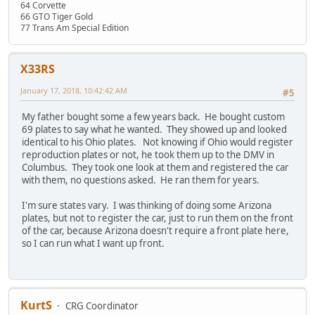
64 Corvette
66 GTO Tiger Gold
77 Trans Am Special Edition
X33RS
January 17, 2018, 10:42:42 AM
#5
My father bought some a few years back. He bought custom
69 plates to say what he wanted. They showed up and looked
identical to his Ohio plates. Not knowing if Ohio would register
reproduction plates or not, he took them up to the DMV in
Columbus. They took one look at them and registered the car
with them, no questions asked. He ran them for years.
I'm sure states vary. I was thinking of doing some Arizona
plates, but not to register the car, just to run them on the front
of the car, because Arizona doesn't require a front plate here,
so I can run what I want up front.
KurtS
CRG Coordinator