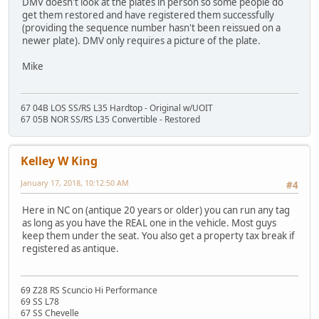
DMV doesn't look at the plates in person so some people do
get them restored and have registered them successfully
(providing the sequence number hasn't been reissued on a
newer plate). DMV only requires a picture of the plate.
Mike
67 04B LOS SS/RS L35 Hardtop - Original w/UOIT
67 05B NOR SS/RS L35 Convertible - Restored
Kelley W King
January 17, 2018, 10:12:50 AM
#4
Here in NC on (antique 20 years or older) you can run any tag
as long as you have the REAL one in the vehicle. Most guys
keep them under the seat. You also get a property tax break if
registered as antique.
69 Z28 RS Scuncio Hi Performance
69 SS L78
67 SS Chevelle