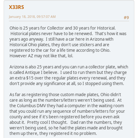
X33RS
January 18, 2018, 09:57:07 AM
#9
Ohio is 25 years for Collector and 30 years for Historical.
Historical plates never have to be renewed. That's how it was
years ago anyway. I still have a car here in Arizona with
Historical Ohio plates, they don't use stickers and are
registered to the car for a life time according to Ohio.
However AZ may not like that, lol.
Arizona is also 25 years and you can run a collector plate, which
is called Antique I believe. I used to run them but they charge
an extra $15 over the regular plates every renewal, and they
don't provide any significance at all, so I stopped using them.
As far as registering those custom made plates, Ohio didn't
care as long as the numbers/letters weren't being used. At
the Columbus DMV they had a computer in the waiting room
that you could run any sequence of numbers/letters for your
county and see if it's been registered before you even ask
about it. Pretty cool I thought. Dad ran the numbers, they
weren't being used, so he had the plates made and brought
them up there, they registered it no problem.