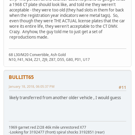
a 1968 CT plate should look like, and told me they weren't
acceptable - they were too old (they had slots in them for back
when the registration year indicators were metal tags). So,
even though they were THE ACTUAL license plates that the car
wore its entire life, they weren't acceptable to the CT DMV.
Crazy. Anyhow, the guy told me to just get a set of
reproductions made.
68 L30/M20 Convertible, Ash Gold
N10, F41, N34, Z21, ZJ9, Z87, D55, G80, P01, U17
BULLITT65
January 18, 2018, 06:05:37 PM
#11
likely transferred from another older vehicle , I would guess
1969 garnet red Z/28 46k mile unrestored X77
-Looking for 3192477 (front) spiral shocks 3192851 (rear)