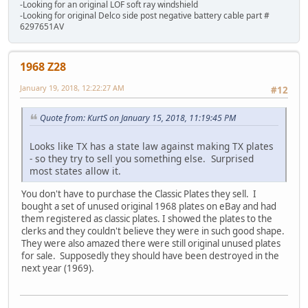
-Looking for an original LOF soft ray windshield
-Looking for original Delco side post negative battery cable part #
6297651AV
1968 Z28
January 19, 2018, 12:22:27 AM
#12
Quote from: KurtS on January 15, 2018, 11:19:45 PM
Looks like TX has a state law against making TX plates
- so they try to sell you something else. Surprised
most states allow it.
You don't have to purchase the Classic Plates they sell. I
bought a set of unused original 1968 plates on eBay and had
them registered as classic plates. I showed the plates to the
clerks and they couldn't believe they were in such good shape.
They were also amazed there were still original unused plates
for sale. Supposedly they should have been destroyed in the
next year (1969).