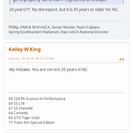
20 years??? No disrespect, but it is 35 years or older for NC.
Phillip, HNR & NCR-AACA, Senior Master, Team Captain,
Spring Southeastern Nationals chair, AACA National Director
Kelley W King
January 18, 2018, 08:35:12 AM
#8
My mistake. You are correct 35 years in NC.
69 Z28 RS Scuncio Hi Performance
69 SS L78
67 SS Chevelle
64 Corvette
66 GTO Tiger Gold
77 Trans Am Special Edition