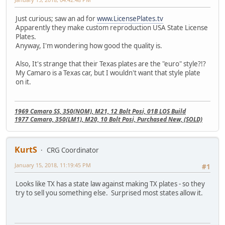
Just curious; saw an ad for
www.LicensePlates.tv
Apparently they make custom reproduction USA State License
Plates.
Anyway, I'm wondering how good the quality is.
Also, It's strange that their Texas plates are the "euro" style?!?
My Camaro is a Texas car, but I wouldn't want that style plate
on it.
1969 Camaro SS, 350(NOM), M21, 12 Bolt Posi, 01B LOS Build
1977 Camaro, 350(LM1), M20, 10 Bolt Posi, Purchased New, (SOLD)
KurtS
CRG Coordinator
January 15, 2018, 11:19:45 PM
#1
Looks like TX has a state law against making TX plates - so they
try to sell you something else. Surprised most states allow it.