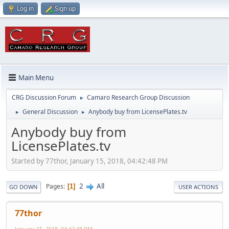
Log in
Sign up
Main Menu
CRG Discussion Forum
Camaro Research Group Discussion
►
General Discussion
Anybody buy from LicensePlates.tv
►
►
Anybody buy from
LicensePlates.tv
Started by 77thor, January 15, 2018, 04:42:48 PM
2
All
Pages
1
GO DOWN
USER ACTIONS
77thor
January 15, 2018, 04:42:48 PM