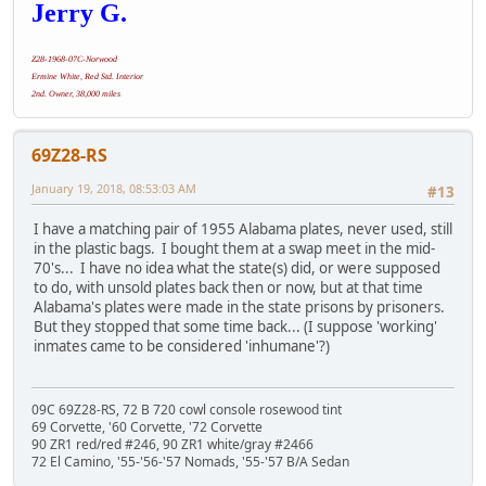
Jerry G.
Z28-1968-07C-Norwood
Ermine White, Red Std. Interior
2nd. Owner, 38,000 miles
69Z28-RS
January 19, 2018, 08:53:03 AM
#13
I have a matching pair of 1955 Alabama plates, never used, still
in the plastic bags. I bought them at a swap meet in the mid-
70's... I have no idea what the state(s) did, or were supposed
to do, with unsold plates back then or now, but at that time
Alabama's plates were made in the state prisons by prisoners.
But they stopped that some time back... (I suppose 'working'
inmates came to be considered 'inhumane'?)
09C 69Z28-RS, 72 B 720 cowl console rosewood tint
69 Corvette, '60 Corvette, '72 Corvette
90 ZR1 red/red #246, 90 ZR1 white/gray #2466
72 El Camino, '55-'56-'57 Nomads, '55-'57 B/A Sedan