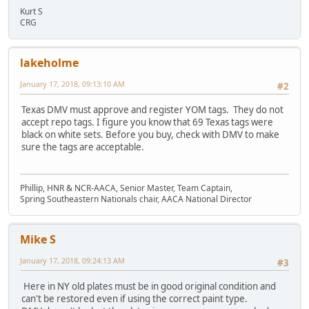
Kurt S
CRG
lakeholme
January 17, 2018, 09:13:10 AM
#2
Texas DMV must approve and register YOM tags. They do not
accept repo tags. I figure you know that 69 Texas tags were
black on white sets. Before you buy, check with DMV to make
sure the tags are acceptable.
Phillip, HNR & NCR-AACA, Senior Master, Team Captain,
Spring Southeastern Nationals chair, AACA National Director
Mike S
January 17, 2018, 09:24:13 AM
#3
Here in NY old plates must be in good original condition and
can't be restored even if using the correct paint type.