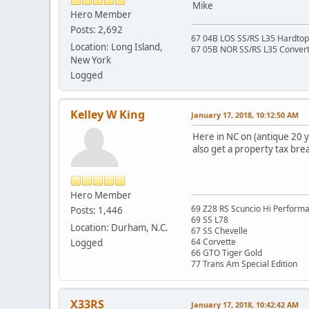
Mike
Hero Member
Posts: 2,692
67 04B LOS SS/RS L35 Hardtop 
Location: Long Island,
67 05B NOR SS/RS L35 Converti
New York
Logged
Kelley W King
January 17, 2018, 10:12:50 AM
Here in NC on (antique 20 y
also get a property tax brea
Hero Member
69 Z28 RS Scuncio Hi Perform
Posts: 1,446
69 SS L78
Location: Durham, N.C.
67 SS Chevelle
64 Corvette
Logged
66 GTO Tiger Gold
77 Trans Am Special Edition
X33RS
January 17, 2018, 10:42:42 AM