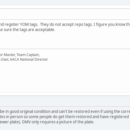
 register YOM tags. They do not accept repo tags. I figure you know tha
e sure the tags are acceptable.
or Master, Team Captain,
chair, AACA National Director
e in good original condition and can't be restored even if using the corre
ates in person so some people do get them restored and have registered
ewer plate). DMV only requires a picture of the plate.