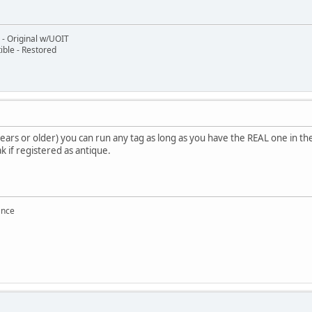
- Original w/UOIT
ble - Restored
ears or older) you can run any tag as long as you have the REAL one in t
k if registered as antique.
ance