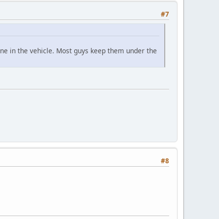
#7
one in the vehicle. Most guys keep them under the
#8