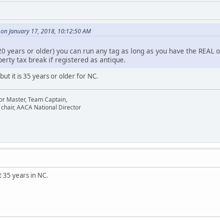
 on January 17, 2018, 10:12:50 AM
20 years or older) you can run any tag as long as you have the REAL 
perty tax break if registered as antique.
ut it is 35 years or older for NC.
or Master, Team Captain,
chair, AACA National Director
 35 years in NC.