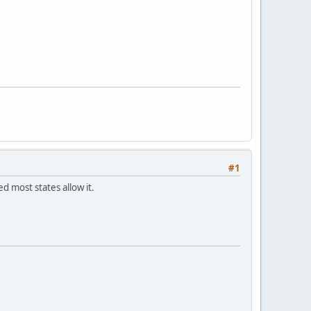
#1
ed most states allow it.