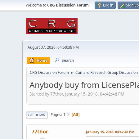
Welcome to
CRG Discussion Forum
.
Log in
Sign up
August 07, 2026, 04:50:38 PM
Home
Search
CRG Discussion Forum
Camaro Research Group Discussion
►
Anybody buy from LicensePla
Started by 77thor, January 15, 2018, 04:42:48 PM
1
2
Pages
All
GO DOWN
77thor
January 15, 2018, 04:42:48 PM