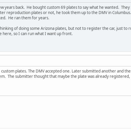
w years back. He bought custom 69 plates to say what he wanted. They s
ster reproduction plates or not, he took them up to the DMV in Columbus
ked. He ran them for years.
thinking of doing some Arizona plates, but not to register the car, just to
e here, so I can run what I want up front.
stom plates. The DMV accepted one. Later submitted another and the DM
hem. The submitter thought that maybe the plate was already registered,