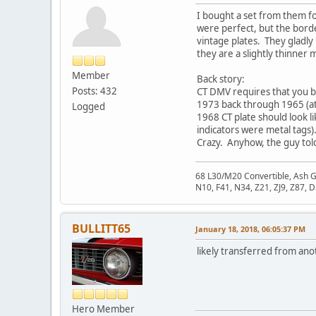
I bought a set from them for
were perfect, but the borde
vintage plates. They gladly
they are a slightly thinner m
Member
Back story:
Posts: 432
CT DMV requires that you br
1973 back through 1965 (at 
Logged
1968 CT plate should look l
indicators were metal tags)
Crazy. Anyhow, the guy told
68 L30/M20 Convertible, Ash 
N10, F41, N34, Z21, ZJ9, Z87, 
BULLITT65
January 18, 2018, 06:05:37 PM
likely transferred from ano
Hero Member