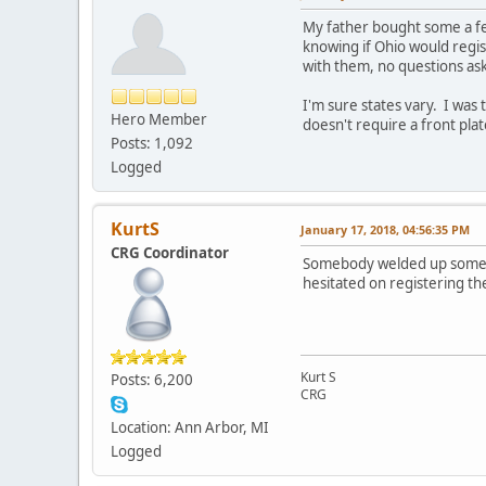
My father bought some a fe
knowing if Ohio would regi
with them, no questions as
I'm sure states vary. I was 
Hero Member
doesn't require a front plat
Posts: 1,092
Logged
KurtS
January 17, 2018, 04:56:35 PM
CRG Coordinator
Somebody welded up some cu
hesitated on registering t
Kurt S
Posts: 6,200
CRG
Location: Ann Arbor, MI
Logged