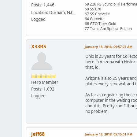
69 Z28 RS Scuncio Hi Perform
Posts: 1,446
69 SS L78
Location: Durham, N.C.
67 SS Chevelle
64 Corvette
Logged
66 GTO Tiger Gold
77 Trans Am Special Edition
X33RS
January 18, 2018, 09:57:07 AM
Ohio is 25 years for Collect
here in Arizona with Histori
that, lol.
Arizona is also 25 years and
Hero Member
plates every renewal, and th
Posts: 1,092
As far as registering thos
Logged
computer in the waiting ro
about it. Pretty cool I th
no problem.
jeff68
January 18, 2018, 05:15:01 PM