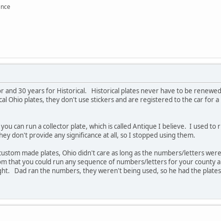
ance
or and 30 years for Historical. Historical plates never have to be renewed.
cal Ohio plates, they don't use stickers and are registered to the car for
 you can run a collector plate, which is called Antique I believe. I used 
ey don't provide any significance at all, so I stopped using them.
e custom made plates, Ohio didn't care as long as the numbers/letters we
om that you could run any sequence of numbers/letters for your county an
ought. Dad ran the numbers, they weren't being used, so he had the plate