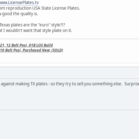
ww.LicensePlates.tv
m reproduction USA State License Plates.
good the quality is.
 Texas plates are the "euro" style?!?
 I wouldn't want that style plate on it.
, 12 Bolt Posi, 01B LOS Build
10 Bolt Posi, Purchased New, (SOLD)
w against making TX plates - so they try to sell you something else. Surpris