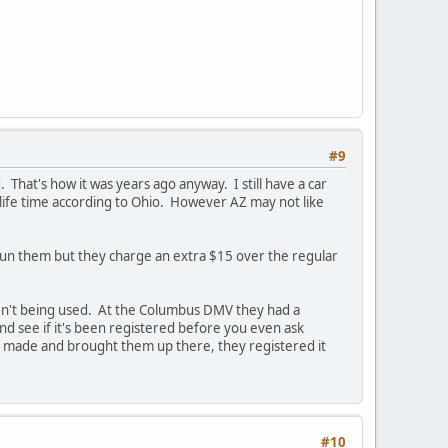
#9
 That's how it was years ago anyway. I still have a car
 a life time according to Ohio. However AZ may not like
to run them but they charge an extra $15 over the regular
ren't being used. At the Columbus DMV they had a
d see if it's been registered before you even ask
s made and brought them up there, they registered it
#10