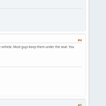
#4
he vehicle. Most guys keep them under the seat. You
#5