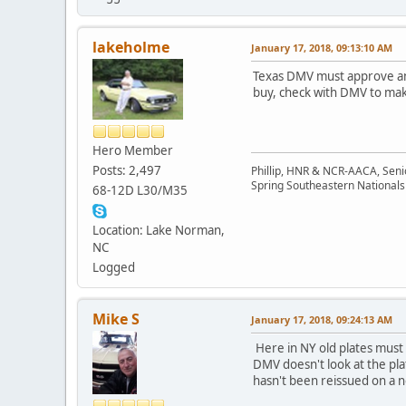
lakeholme
January 17, 2018, 09:13:10 AM
Texas DMV must approve and
buy, check with DMV to mak
Hero Member
Posts: 2,497
Phillip, HNR & NCR-AACA, Seni
Spring Southeastern Nationals 
68-12D L30/M35
Location: Lake Norman,
NC
Logged
Mike S
January 17, 2018, 09:24:13 AM
Here in NY old plates must b
DMV doesn't look at the pl
hasn't been reissued on a n