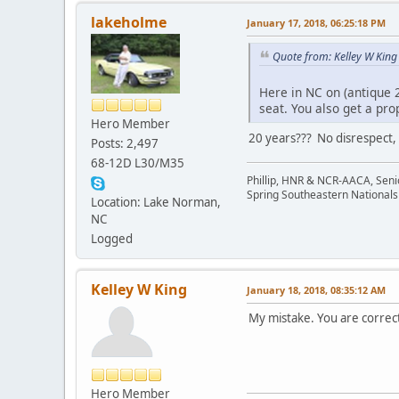
lakeholme
January 17, 2018, 06:25:18 PM
Quote from: Kelley W King
Here in NC on (antique 
seat. You also get a pro
Hero Member
20 years??? No disrespect, b
Posts: 2,497
68-12D L30/M35
Phillip, HNR & NCR-AACA, Seni
Spring Southeastern Nationals 
Location: Lake Norman,
NC
Logged
Kelley W King
January 18, 2018, 08:35:12 AM
My mistake. You are correct
Hero Member