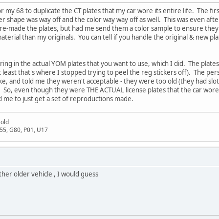
 my 68 to duplicate the CT plates that my car wore its entire life. The fir
r shape was way off and the color way way off as well. This was even afte
 re-made the plates, but had me send them a color sample to ensure they go
aterial than my originals. You can tell if you handle the original & new plat
ing in the actual YOM plates that you want to use, which I did. The plate
least that's where I stopped trying to peel the reg stickers off). The pe
ike, and told me they weren't acceptable - they were too old (they had slo
. So, even though they were THE ACTUAL license plates that the car wore i
 me to just get a set of reproductions made.
Gold
D55, G80, P01, U17
ther older vehicle , I would guess