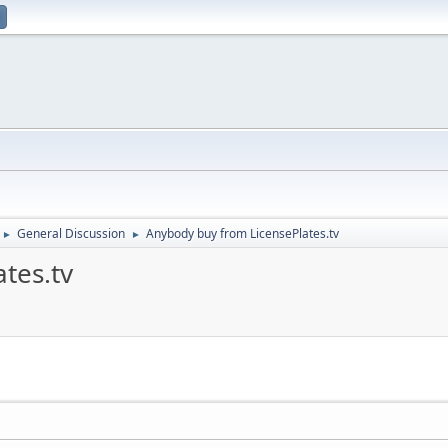
General Discussion
Anybody buy from LicensePlates.tv
►
►
tes.tv