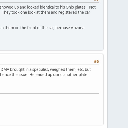
howed up and looked identical to his Ohio plates. Not
. They took one look at them and registered the car
 run them on the front of the car, because Arizona
#6
V brought in a specialist, weighed them, etc, but
 hence the issue. He ended up using another plate.