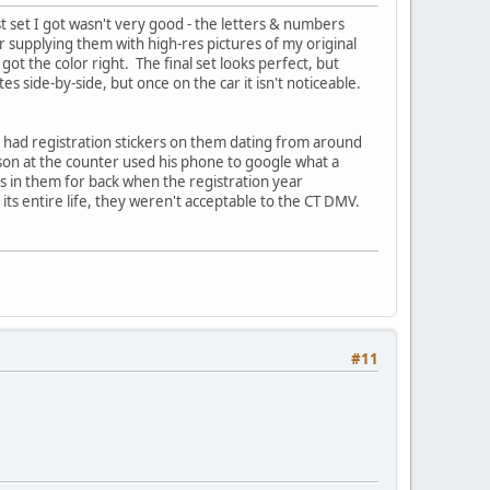
st set I got wasn't very good - the letters & numbers
r supplying them with high-res pictures of my original
t the color right. The final set looks perfect, but
es side-by-side, but once on the car it isn't noticeable.
s had registration stickers on them dating from around
rson at the counter used his phone to google what a
ts in them for back when the registration year
ts entire life, they weren't acceptable to the CT DMV.
#11