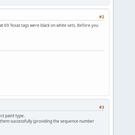
#2
t 69 Texas tags were black on white sets. Before you
#3
ct paint type.
 them successfully (providing the sequence number