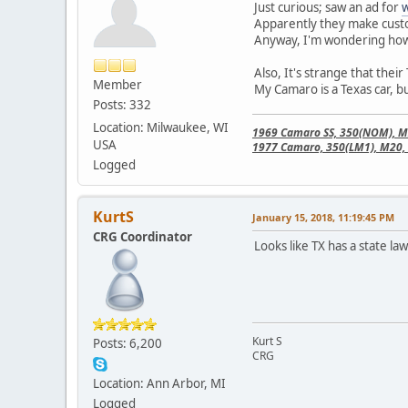
Just curious; saw an ad for
w
Apparently they make custo
Anyway, I'm wondering how 
Also, It's strange that their
Member
My Camaro is a Texas car, but
Posts: 332
Location: Milwaukee, WI
1969 Camaro SS, 350(NOM), M21
USA
1977 Camaro, 350(LM1), M20, 
Logged
KurtS
January 15, 2018, 11:19:45 PM
CRG Coordinator
Looks like TX has a state la
Kurt S
Posts: 6,200
CRG
Location: Ann Arbor, MI
Logged