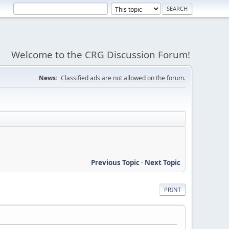
Welcome to the CRG Discussion Forum!
News:
Classified ads are not allowed on the forum.
Previous Topic
-
Next Topic
PRINT