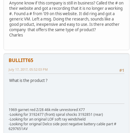
Anyone know if this company is still in business? Called the # on
their website and got a recording that it is no longer a working
#. Found a # from '09 on this website. It did ring and got a
generic VM. Left a msg. Doing the research, sounds like a
good product, inexpensive and easy to use. Is there another
company that offers the same type of product?
Charles
BULLITT65
July 17, 2017, 05:52:03 PM
#1
What is the product ?
1969 garnet red Z/28 46k mile unrestored X77
-Looking for 3192477 (front) spiral shocks 3192851 (rear)
-Looking for an original LOF soft ray windshield
-Looking for original Delco side post negative battery cable part #
6297651AV