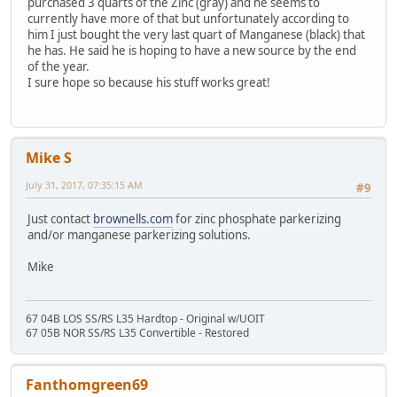
purchased 3 quarts of the Zinc (gray) and he seems to
currently have more of that but unfortunately according to
him I just bought the very last quart of Manganese (black) that
he has. He said he is hoping to have a new source by the end
of the year.
I sure hope so because his stuff works great!
Mike S
July 31, 2017, 07:35:15 AM
#9
Just contact
brownells.com
for zinc phosphate parkerizing
and/or manganese parkerizing solutions.
Mike
67 04B LOS SS/RS L35 Hardtop - Original w/UOIT
67 05B NOR SS/RS L35 Convertible - Restored
Fanthomgreen69