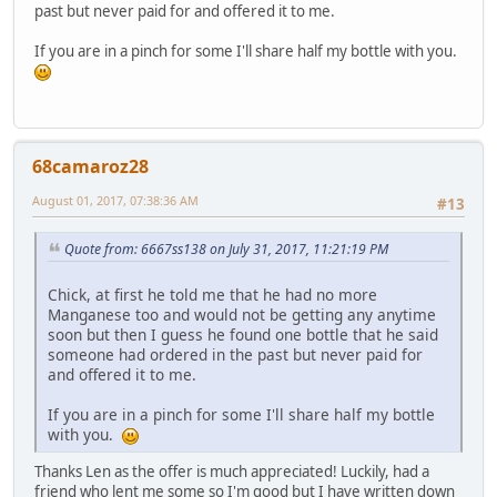
past but never paid for and offered it to me.
If you are in a pinch for some I'll share half my bottle with you.
68camaroz28
August 01, 2017, 07:38:36 AM
#13
Quote from: 6667ss138 on July 31, 2017, 11:21:19 PM
Chick, at first he told me that he had no more
Manganese too and would not be getting any anytime
soon but then I guess he found one bottle that he said
someone had ordered in the past but never paid for
and offered it to me.
If you are in a pinch for some I'll share half my bottle
with you.
Thanks Len as the offer is much appreciated! Luckily, had a
friend who lent me some so I'm good but I have written down