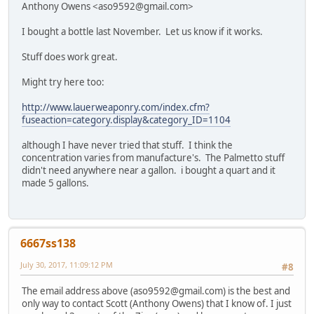
Anthony Owens <aso9592@gmail.com>
I bought a bottle last November. Let us know if it works.
Stuff does work great.
Might try here too:
http://www.lauerweaponry.com/index.cfm?
fuseaction=category.display&category_ID=1104
although I have never tried that stuff. I think the
concentration varies from manufacture's. The Palmetto stuff
didn't need anywhere near a gallon. i bought a quart and it
made 5 gallons.
6667ss138
July 30, 2017, 11:09:12 PM
#8
The email address above (aso9592@gmail.com) is the best and
only way to contact Scott (Anthony Owens) that I know of. I just