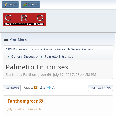
Log in
Sign up
Main Menu
CRG Discussion Forum
Camaro Research Group Discussion
►
General Discussion
Palmetto Entrprises
►
►
Palmetto Entrprises
Started by Fanthomgreen69, July 17, 2017, 03:44:58 PM
2
3
All
Pages
1
GO DOWN
USER ACTIONS
Fanthomgreen69
July 17, 2017, 03:44:58 PM