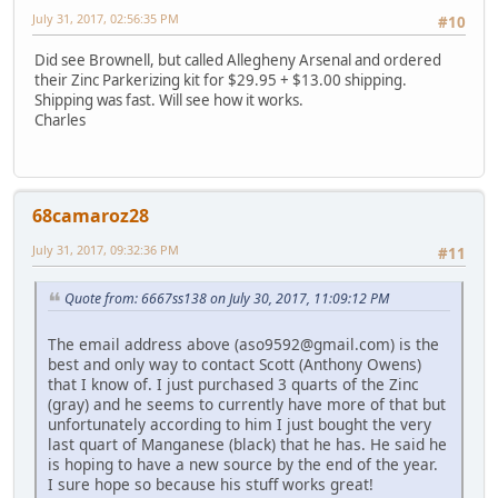
July 31, 2017, 02:56:35 PM
#10
Did see Brownell, but called Allegheny Arsenal and ordered
their Zinc Parkerizing kit for $29.95 + $13.00 shipping.
Shipping was fast. Will see how it works.
Charles
68camaroz28
July 31, 2017, 09:32:36 PM
#11
Quote from: 6667ss138 on July 30, 2017, 11:09:12 PM
The email address above (aso9592@gmail.com) is the
best and only way to contact Scott (Anthony Owens)
that I know of. I just purchased 3 quarts of the Zinc
(gray) and he seems to currently have more of that but
unfortunately according to him I just bought the very
last quart of Manganese (black) that he has. He said he
is hoping to have a new source by the end of the year.
I sure hope so because his stuff works great!