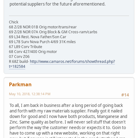
potential suppliers for the future aforementioned.
Chick
68 Z/28 NOR 01B Orig motor/trans/rear
69 Z/28 NOR 07A Orig Block & GM Cross-ram/carbs
69 L34 Rest. Nova Father/Son Car
69 L78 Surv Nova Purch 4/69 31K miles
67 L89 Corv Tribute
68 Corv 427/400 Orig motor
07 Corv Z06
R 68Z build-
http://www.camaros.net/forums/showthread.php?
t=182584
Parkman
May 10, 2018, 12:38:14 PM
#14
To all, I am back in business after a long period of going back
and forth with my raw materials supplier. Finally got it nailed
down for good and I now have both products, Manganese and
Zinc. Same quality as before. I will never sell stuff that doesn't
perform the way the customer needs or expects it to. Goin to
have to come up with a new website, working on that right