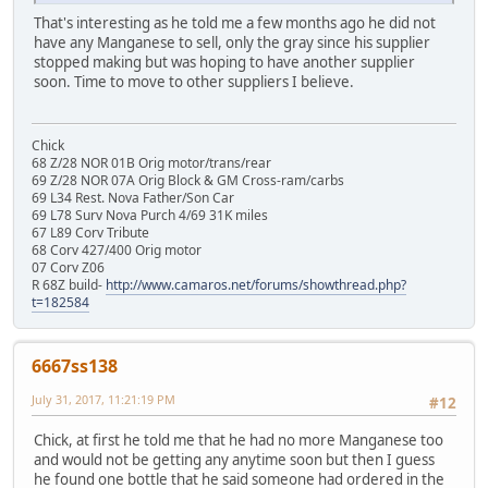
That's interesting as he told me a few months ago he did not
have any Manganese to sell, only the gray since his supplier
stopped making but was hoping to have another supplier
soon. Time to move to other suppliers I believe.
Chick
68 Z/28 NOR 01B Orig motor/trans/rear
69 Z/28 NOR 07A Orig Block & GM Cross-ram/carbs
69 L34 Rest. Nova Father/Son Car
69 L78 Surv Nova Purch 4/69 31K miles
67 L89 Corv Tribute
68 Corv 427/400 Orig motor
07 Corv Z06
R 68Z build-
http://www.camaros.net/forums/showthread.php?
t=182584
6667ss138
July 31, 2017, 11:21:19 PM
#12
Chick, at first he told me that he had no more Manganese too
and would not be getting any anytime soon but then I guess
he found one bottle that he said someone had ordered in the