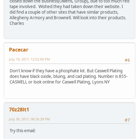
closed down the business(Owens, Group), due to too much red
tape involved. Wished they had taken down their website. I
did find a couple of other sites that have similar products,
Allegheny Armory and Brownell. Will look into their products.
Charles
Pacecar
July 19, 2017, 12:52:00 PM
#6
Don't know if they have a phosphate kit. But Caswell Plating
does have black oxide, bluing, and cad plating. Number is 855-
CASWELL or look online for Caswell Plating, Lyons NY
70z28lt1
July 30, 2017, 08:26:39 PM
#7
Try this email: