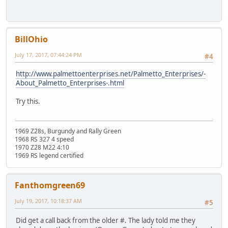
BillOhio
July 17, 2017, 07:44:24 PM
#4
http://www.palmettoenterprises.net/Palmetto_Enterprises/-
About_Palmetto_Enterprises-.html
Try this.
1969 Z28s, Burgundy and Rally Green
1968 RS 327 4 speed
1970 Z28 M22 4:10
1969 RS legend certified
Fanthomgreen69
July 19, 2017, 10:18:37 AM
#5
Did get a call back from the older #. The lady told me they