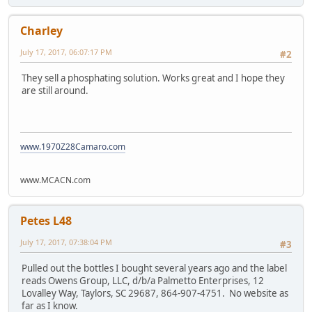
Charley
July 17, 2017, 06:07:17 PM
#2
They sell a phosphating solution. Works great and I hope they
are still around.
www.1970Z28Camaro.com
www.MCACN.com
Petes L48
July 17, 2017, 07:38:04 PM
#3
Pulled out the bottles I bought several years ago and the label
reads Owens Group, LLC, d/b/a Palmetto Enterprises, 12
Lovalley Way, Taylors, SC 29687, 864-907-4751. No website as
far as I know.