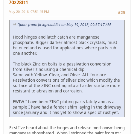
70z28lt1
May 20, 2018, 07:51:45 PM
#25
Quote from: firstgenaddict on May 19, 2018, 09:37:17 AM
Hood hinges and latch catch are manganese
phosphate. Bigger darker almost black crystals, must
be oiled and is used for applications where parts rub
one another.
The black Zinc on bolts is a passivation conversion
from silver zinc using a chemical dip.
Same with Yellow, Clear, and Olive. ALL four are
Passivation conversions of silver zinc which modify the
surface of the ZINC coating into a harder surface more
resistant to abrasion and corrosion.
FWIW I have been ZINC plating parts lately and as a
sample I have had a fender shim laying in the driveway
since January and it has yet to show a spec of rust yet.
First I've heard about the hinges and release mechanism being
manganese phosphated. When I stripped the paint from my