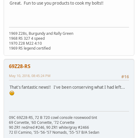
Great. Fun to use you products to cook my bolts!!
1969 Z28s, Burgundy and Rally Green
1968 RS 327 4 speed
1970 Z28 M22 4:10
1969 RS legend certified
69Z28-RS
May 10, 2018, 08:45:24 PM
#16
That's fantastic news!! I've been conserving what I had left...
09C 69Z28-RS, 72 B 720 cowl console rosewood tint
69 Corvette, '60 Corvette, '72 Corvette
90 ZR1 red/red #246, 90 ZR1 white/gray #2466
72 El Camino, '55-'56-'57 Nomads, '55-'57 B/A Sedan