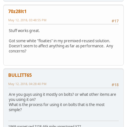
70z28lt1
May 12, 2018, 03:48:55 PM
#17
Stuff works great.
Got some white "floaties" in my premixed-reused solution.
Doesn't seem to affect anything as far as performance. Any
concerns?
BULLITT65
May 12, 2018, 04:28:40 PM
#18
Are you guys using it mostly on bolts? or what other items are
you using it on?
What is the process for using it on bolts that is the most
simple?
1969 garnet red Z/28 46k mile unrestored X77