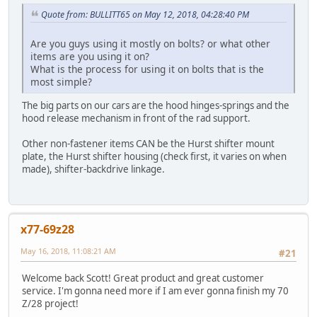
Quote from: BULLITT65 on May 12, 2018, 04:28:40 PM
Are you guys using it mostly on bolts? or what other
items are you using it on?
What is the process for using it on bolts that is the
most simple?
The big parts on our cars are the hood hinges-springs and the
hood release mechanism in front of the rad support.
Other non-fastener items CAN be the Hurst shifter mount
plate, the Hurst shifter housing (check first, it varies on when
made), shifter-backdrive linkage.
x77-69z28
May 16, 2018, 11:08:21 AM
#21
Welcome back Scott! Great product and great customer
service. I'm gonna need more if I am ever gonna finish my 70
Z/28 project!