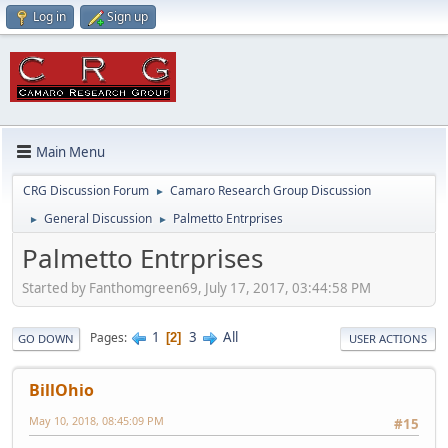
Log in
Sign up
Main Menu
CRG Discussion Forum
Camaro Research Group Discussion
►
General Discussion
Palmetto Entrprises
►
►
Palmetto Entrprises
Started by Fanthomgreen69, July 17, 2017, 03:44:58 PM
1
3
All
Pages
2
GO DOWN
USER ACTIONS
BillOhio
May 10, 2018, 08:45:09 PM
#15