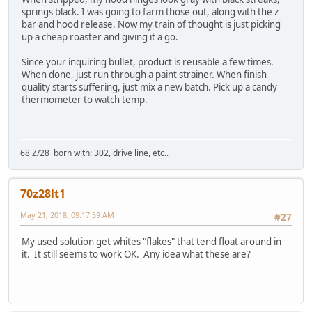
springs black. I was going to farm those out, along with the z
bar and hood release. Now my train of thought is just picking
up a cheap roaster and giving it a go.
Since your inquiring bullet, product is reusable a few times.
When done, just run through a paint strainer. When finish
quality starts suffering, just mix a new batch. Pick up a candy
thermometer to watch temp.
68 Z/28 born with: 302, drive line, etc..
70z28lt1
May 21, 2018, 09:17:59 AM
#27
My used solution get whites "flakes" that tend float around in
it. It still seems to work OK. Any idea what these are?