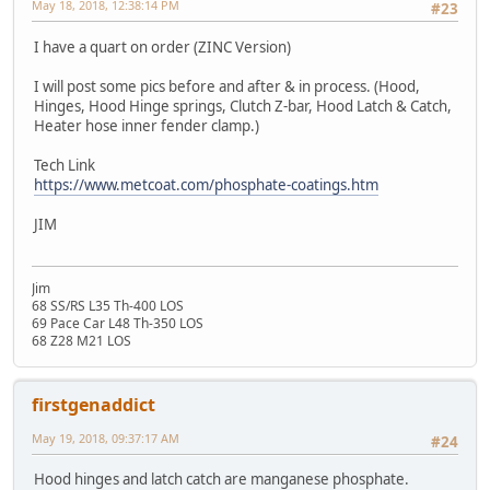
May 18, 2018, 12:38:14 PM
#23
I have a quart on order (ZINC Version)
I will post some pics before and after & in process. (Hood,
Hinges, Hood Hinge springs, Clutch Z-bar, Hood Latch & Catch,
Heater hose inner fender clamp.)
Tech Link
https://www.metcoat.com/phosphate-coatings.htm
JIM
Jim
68 SS/RS L35 Th-400 LOS
69 Pace Car L48 Th-350 LOS
68 Z28 M21 LOS
firstgenaddict
May 19, 2018, 09:37:17 AM
#24
Hood hinges and latch catch are manganese phosphate.