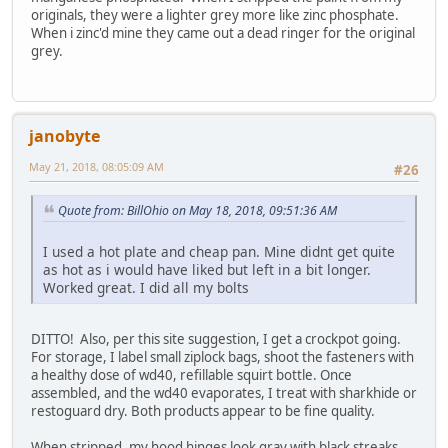
originals, they were a lighter grey more like zinc phosphate.
When i zinc'd mine they came out a dead ringer for the original
grey.
janobyte
May 21, 2018, 08:05:09 AM
#26
Quote from: BillOhio on May 18, 2018, 09:51:36 AM
I used a hot plate and cheap pan. Mine didnt get quite
as hot as i would have liked but left in a bit longer.
Worked great. I did all my bolts
DITTO! Also, per this site suggestion, I get a crockpot going.
For storage, I label small ziplock bags, shoot the fasteners with
a healthy dose of wd40, refillable squirt bottle. Once
assembled, and the wd40 evaporates, I treat with sharkhide or
restoguard dry. Both products appear to be fine quality.
When stripped, my hood hinges look gray with black streaks,