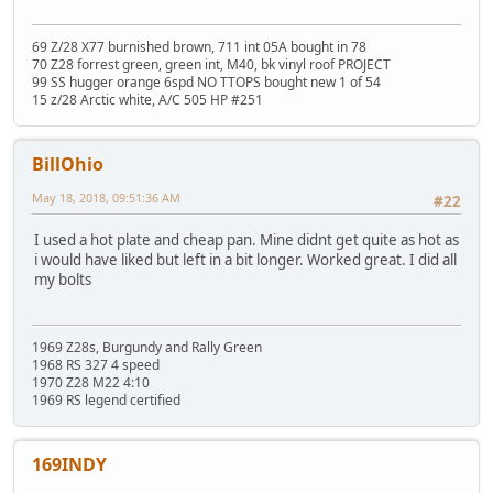
69 Z/28 X77 burnished brown, 711 int 05A bought in 78
70 Z28 forrest green, green int, M40, bk vinyl roof PROJECT
99 SS hugger orange 6spd NO TTOPS bought new 1 of 54
15 z/28 Arctic white, A/C 505 HP #251
BillOhio
May 18, 2018, 09:51:36 AM
#22
I used a hot plate and cheap pan. Mine didnt get quite as hot as
i would have liked but left in a bit longer. Worked great. I did all
my bolts
1969 Z28s, Burgundy and Rally Green
1968 RS 327 4 speed
1970 Z28 M22 4:10
1969 RS legend certified
169INDY