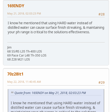
169INDY
May 21, 2018, 02:03:23 PM
#28
I know he mentioned that using HARD water instead of
distilled water can cause surface finish streaking, & maintaining
your ph range is critical to the solutions effectiveness.
Jim
68 SS/RS L35 Th-400 LOS
69 Pace Car L48 Th-350 LOS
68 Z28 M21 LOS
70z28lt1
May 22, 2018, 11:40:45 AM
#29
Quote from: 169INDY on May 21, 2018, 02:03:23 PM
I know he mentioned that using HARD water instead of
distilled water can cause surface finish streaking, &
maintaining your ph range is critical to the solutions