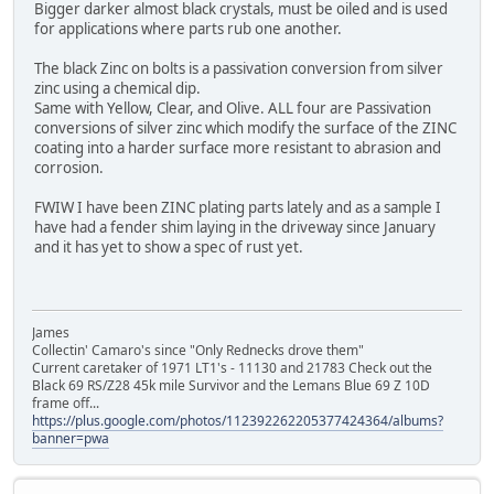
Bigger darker almost black crystals, must be oiled and is used
for applications where parts rub one another.
The black Zinc on bolts is a passivation conversion from silver
zinc using a chemical dip.
Same with Yellow, Clear, and Olive. ALL four are Passivation
conversions of silver zinc which modify the surface of the ZINC
coating into a harder surface more resistant to abrasion and
corrosion.
FWIW I have been ZINC plating parts lately and as a sample I
have had a fender shim laying in the driveway since January
and it has yet to show a spec of rust yet.
James
Collectin' Camaro's since "Only Rednecks drove them"
Current caretaker of 1971 LT1's - 11130 and 21783 Check out the
Black 69 RS/Z28 45k mile Survivor and the Lemans Blue 69 Z 10D
frame off...
https://plus.google.com/photos/112392262205377424364/albums?
banner=pwa