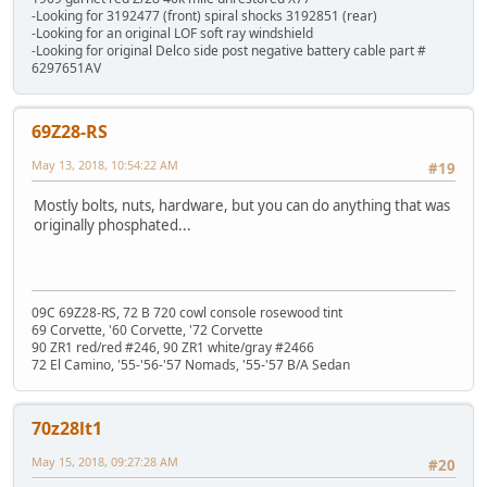
-Looking for 3192477 (front) spiral shocks 3192851 (rear)
-Looking for an original LOF soft ray windshield
-Looking for original Delco side post negative battery cable part #
6297651AV
69Z28-RS
May 13, 2018, 10:54:22 AM
#19
Mostly bolts, nuts, hardware, but you can do anything that was
originally phosphated...
09C 69Z28-RS, 72 B 720 cowl console rosewood tint
69 Corvette, '60 Corvette, '72 Corvette
90 ZR1 red/red #246, 90 ZR1 white/gray #2466
72 El Camino, '55-'56-'57 Nomads, '55-'57 B/A Sedan
70z28lt1
May 15, 2018, 09:27:28 AM
#20