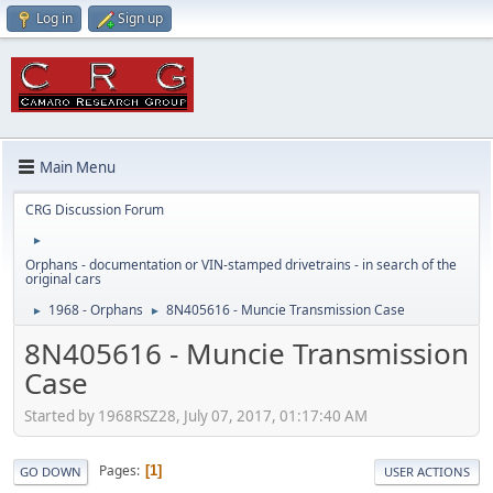
Log in
Sign up
Main Menu
CRG Discussion Forum
►
Orphans - documentation or VIN-stamped drivetrains - in search of the
original cars
1968 - Orphans
8N405616 - Muncie Transmission Case
►
►
8N405616 - Muncie Transmission
Case
Started by 1968RSZ28, July 07, 2017, 01:17:40 AM
Pages
1
GO DOWN
USER ACTIONS