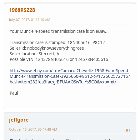
1968RSZ28
July 07, 2017, 01:17:40 AM
Your Muncie 4-speed transmission case is on eBay...
Transmission case is stamped: 18N405616 P8C12
Seller id: nobodyknowseverythingrose
Seller location: Sterrett, AL
Possible VIN: 124378N405616 or 124678N405616
http://www.ebay.com/itm/Camaro-Chevelle-1968-Four-Speed-
Muncie-Transmission-Case-3925660-P8512-c-/172602572716?
hash=item282fea3fac:g:BFUAAOSwTuJYs5CO&vxp=mtr
Paul
jeffgore
October 16, 2017, 06:47:48 AM
#1