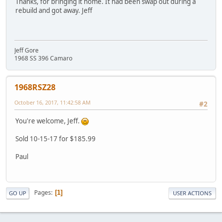
Thanks, for bringing it home. It had been swap out during a
rebuild and got away. Jeff
Jeff Gore
1968 SS 396 Camaro
1968RSZ28
October 16, 2017, 11:42:58 AM
#2
You're welcome, Jeff.
Sold 10-15-17 for $185.99
Paul
Pages
1
GO UP
USER ACTIONS