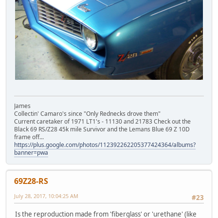
James
Collectin' Camaro's since "Only Rednecks drove them"
Current caretaker of 1971 LT1's - 11130 and 21783 Check out the
Black 69 RS/Z28 45k mile Survivor and the Lemans Blue 69 Z 10D
frame off...
https://plus.google.com/photos/112392262205377424364/albums?
banner=pwa
69Z28-RS
July 28, 2017, 10:04:25 AM
#23
Is the reproduction made from 'fiberglass' or 'urethane' (like