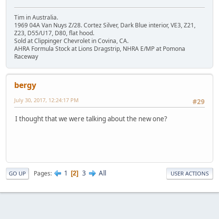
Tim in Australia.
1969 04A Van Nuys Z/28. Cortez Silver, Dark Blue interior, VE3, Z21,
Z23, D55/U17, D80, flat hood.
Sold at Clippinger Chevrolet in Covina, CA.
AHRA Formula Stock at Lions Dragstrip, NHRA E/MP at Pomona
Raceway
bergy
July 30, 2017, 12:24:17 PM
#29
I thought that we were talking about the new one?
1
3
All
Pages
2
GO UP
USER ACTIONS