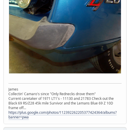
James
Collectin' Camaro's since "Only Rednecks drove them"
Current caretaker of 1971 LT1's - 11130 and 21783 Check out the
Black 69 RS/Z28 45k mile Survivor and the Lemans Blue 69 Z 10D
frame off...
https://plus.google.com/photos/112392262205377424364/albums?
banner=pwa