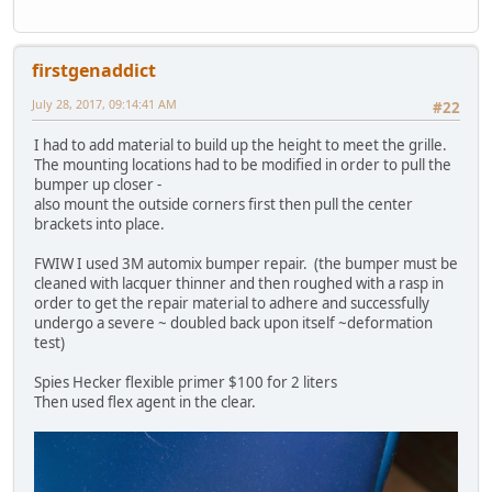
firstgenaddict
July 28, 2017, 09:14:41 AM
#22
I had to add material to build up the height to meet the grille.
The mounting locations had to be modified in order to pull the
bumper up closer -
also mount the outside corners first then pull the center
brackets into place.
FWIW I used 3M automix bumper repair. (the bumper must be
cleaned with lacquer thinner and then roughed with a rasp in
order to get the repair material to adhere and successfully
undergo a severe ~ doubled back upon itself ~deformation
test)
Spies Hecker flexible primer $100 for 2 liters
Then used flex agent in the clear.