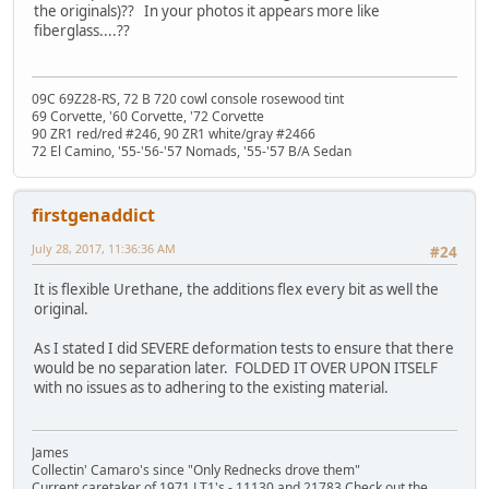
the originals)?? In your photos it appears more like
fiberglass....??
09C 69Z28-RS, 72 B 720 cowl console rosewood tint
69 Corvette, '60 Corvette, '72 Corvette
90 ZR1 red/red #246, 90 ZR1 white/gray #2466
72 El Camino, '55-'56-'57 Nomads, '55-'57 B/A Sedan
firstgenaddict
July 28, 2017, 11:36:36 AM
#24
It is flexible Urethane, the additions flex every bit as well the
original.
As I stated I did SEVERE deformation tests to ensure that there
would be no separation later. FOLDED IT OVER UPON ITSELF
with no issues as to adhering to the existing material.
James
Collectin' Camaro's since "Only Rednecks drove them"
Current caretaker of 1971 LT1's - 11130 and 21783 Check out the