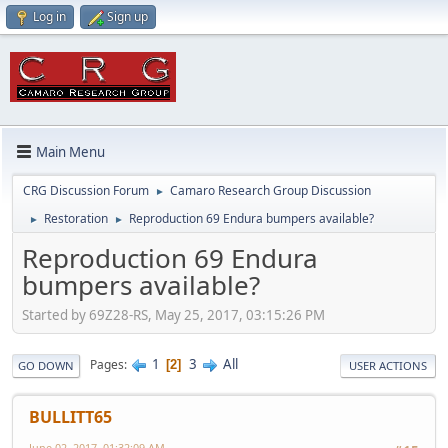
Log in
Sign up
Main Menu
CRG Discussion Forum
Camaro Research Group Discussion
►
Restoration
Reproduction 69 Endura bumpers available?
►
►
Reproduction 69 Endura
bumpers available?
Started by 69Z28-RS, May 25, 2017, 03:15:26 PM
1
3
All
Pages
2
GO DOWN
USER ACTIONS
BULLITT65
June 02, 2017, 01:32:09 AM