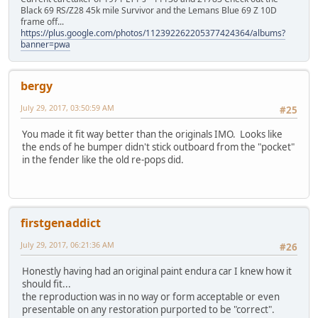
Black 69 RS/Z28 45k mile Survivor and the Lemans Blue 69 Z 10D
frame off...
https://plus.google.com/photos/112392262205377424364/albums?
banner=pwa
bergy
July 29, 2017, 03:50:59 AM
#25
You made it fit way better than the originals IMO. Looks like
the ends of he bumper didn't stick outboard from the "pocket"
in the fender like the old re-pops did.
firstgenaddict
July 29, 2017, 06:21:36 AM
#26
Honestly having had an original paint endura car I knew how it
should fit...
the reproduction was in no way or form acceptable or even
presentable on any restoration purported to be "correct".