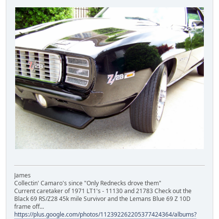
James
Collectin' Camaro's since "Only Rednecks drove them"
Current caretaker of 1971 LT1's - 11130 and 21783 Check out the
Black 69 RS/Z28 45k mile Survivor and the Lemans Blue 69 Z 10D
frame off...
https://plus.google.com/photos/112392262205377424364/albums?