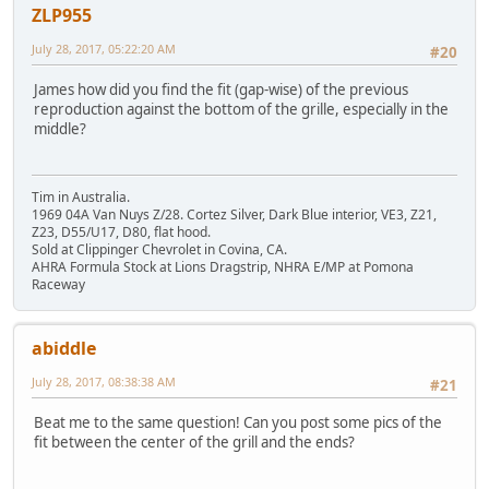
ZLP955
July 28, 2017, 05:22:20 AM
#20
James how did you find the fit (gap-wise) of the previous
reproduction against the bottom of the grille, especially in the
middle?
Tim in Australia.
1969 04A Van Nuys Z/28. Cortez Silver, Dark Blue interior, VE3, Z21,
Z23, D55/U17, D80, flat hood.
Sold at Clippinger Chevrolet in Covina, CA.
AHRA Formula Stock at Lions Dragstrip, NHRA E/MP at Pomona
Raceway
abiddle
July 28, 2017, 08:38:38 AM
#21
Beat me to the same question! Can you post some pics of the
fit between the center of the grill and the ends?