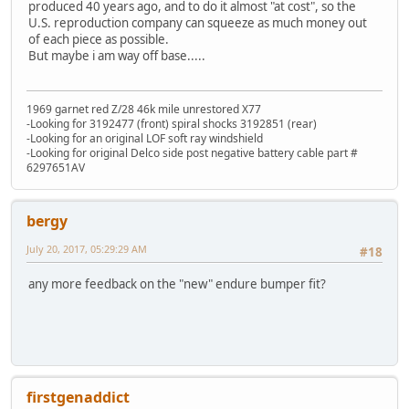
produced 40 years ago, and to do it almost "at cost", so the
U.S. reproduction company can squeeze as much money out
of each piece as possible.
But maybe i am way off base.....
1969 garnet red Z/28 46k mile unrestored X77
-Looking for 3192477 (front) spiral shocks 3192851 (rear)
-Looking for an original LOF soft ray windshield
-Looking for original Delco side post negative battery cable part #
6297651AV
bergy
July 20, 2017, 05:29:29 AM
#18
any more feedback on the "new" endure bumper fit?
firstgenaddict