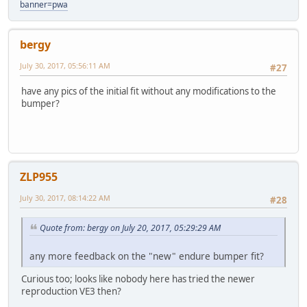
banner=pwa
bergy
July 30, 2017, 05:56:11 AM
#27
have any pics of the initial fit without any modifications to the
bumper?
ZLP955
July 30, 2017, 08:14:22 AM
#28
Quote from: bergy on July 20, 2017, 05:29:29 AM
any more feedback on the "new" endure bumper fit?
Curious too; looks like nobody here has tried the newer
reproduction VE3 then?