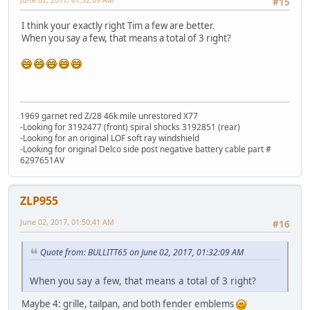
#15
I think your exactly right Tim a few are better.
When you say a few, that means a total of 3 right?
1969 garnet red Z/28 46k mile unrestored X77
-Looking for 3192477 (front) spiral shocks 3192851 (rear)
-Looking for an original LOF soft ray windshield
-Looking for original Delco side post negative battery cable part #
6297651AV
ZLP955
June 02, 2017, 01:50:41 AM
#16
Quote from: BULLITT65 on June 02, 2017, 01:32:09 AM
When you say a few, that means a total of 3 right?
Maybe 4: grille, tailpan, and both fender emblems