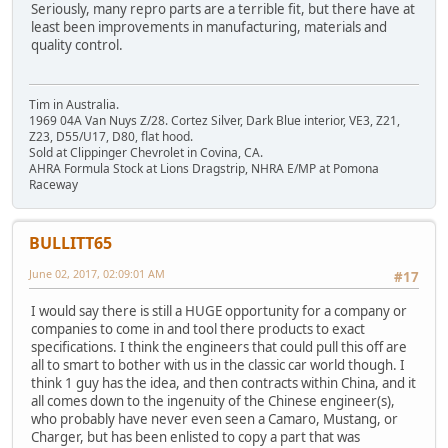
Seriously, many repro parts are a terrible fit, but there have at
least been improvements in manufacturing, materials and
quality control.
Tim in Australia.
1969 04A Van Nuys Z/28. Cortez Silver, Dark Blue interior, VE3, Z21,
Z23, D55/U17, D80, flat hood.
Sold at Clippinger Chevrolet in Covina, CA.
AHRA Formula Stock at Lions Dragstrip, NHRA E/MP at Pomona
Raceway
BULLITT65
June 02, 2017, 02:09:01 AM
#17
I would say there is still a HUGE opportunity for a company or
companies to come in and tool there products to exact
specifications. I think the engineers that could pull this off are
all to smart to bother with us in the classic car world though. I
think 1 guy has the idea, and then contracts within China, and it
all comes down to the ingenuity of the Chinese engineer(s),
who probably have never even seen a Camaro, Mustang, or
Charger, but has been enlisted to copy a part that was