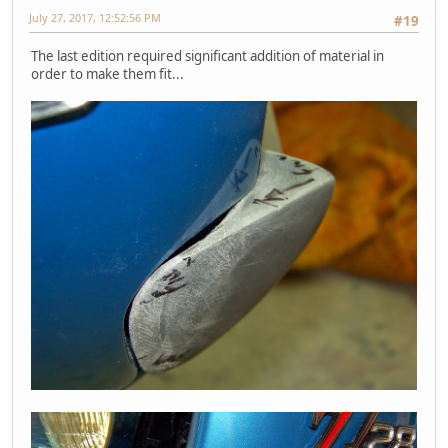
July 27, 2017, 12:52:56 PM
#19
The last edition required significant addition of material in
order to make them fit...