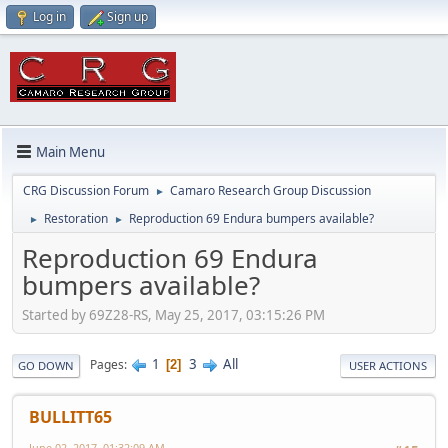
Log in
Sign up
Main Menu
CRG Discussion Forum
Camaro Research Group Discussion
►
Restoration
Reproduction 69 Endura bumpers available?
►
►
Reproduction 69 Endura
bumpers available?
Started by 69Z28-RS, May 25, 2017, 03:15:26 PM
1
3
All
Pages
2
GO DOWN
USER ACTIONS
BULLITT65
June 02, 2017, 01:32:09 AM