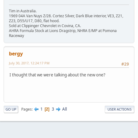
Tim in Australia.
1969 04A Van Nuys Z/28. Cortez Silver, Dark Blue interior, VE3, Z21,
Z23, D55/U17, D80, flat hood.
Sold at Clippinger Chevrolet in Covina, CA.
AHRA Formula Stock at Lions Dragstrip, NHRA E/MP at Pomona
Raceway
bergy
July 30, 2017, 12:24:17 PM
#29
I thought that we were talking about the new one?
1
3
All
Pages
2
GO UP
USER ACTIONS