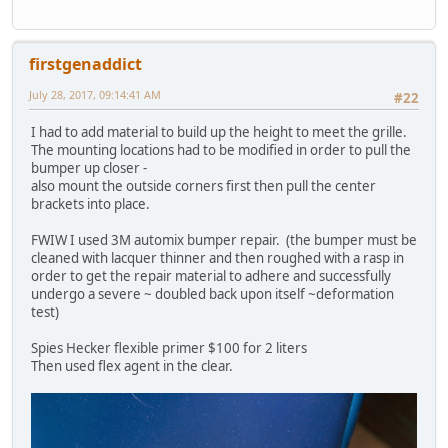
firstgenaddict
July 28, 2017, 09:14:41 AM
#22
I had to add material to build up the height to meet the grille.
The mounting locations had to be modified in order to pull the
bumper up closer -
also mount the outside corners first then pull the center
brackets into place.
FWIW I used 3M automix bumper repair. (the bumper must be
cleaned with lacquer thinner and then roughed with a rasp in
order to get the repair material to adhere and successfully
undergo a severe ~ doubled back upon itself ~deformation
test)
Spies Hecker flexible primer $100 for 2 liters
Then used flex agent in the clear.