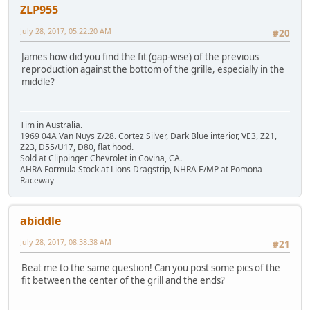
ZLP955
July 28, 2017, 05:22:20 AM
#20
James how did you find the fit (gap-wise) of the previous
reproduction against the bottom of the grille, especially in the
middle?
Tim in Australia.
1969 04A Van Nuys Z/28. Cortez Silver, Dark Blue interior, VE3, Z21,
Z23, D55/U17, D80, flat hood.
Sold at Clippinger Chevrolet in Covina, CA.
AHRA Formula Stock at Lions Dragstrip, NHRA E/MP at Pomona
Raceway
abiddle
July 28, 2017, 08:38:38 AM
#21
Beat me to the same question! Can you post some pics of the
fit between the center of the grill and the ends?