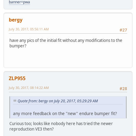
banner=pwa
bergy
July 30, 2017, 05:56:11 AM
#27
have any pics of the initial fit without any modifications to the
bumper?
ZLP955
July 30, 2017, 08:14:22 AM
#28
Quote from: bergy on July 20, 2017, 05:29:29 AM
any more feedback on the "new" endure bumper fit?
Curious too; looks like nobody here has tried the newer
reproduction VE3 then?