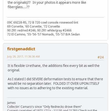
the originals)?? In your photos it appears more like
fiberglass....??
09C 69Z28-RS, 72 B 720 cowl console rosewood tint
69 Corvette, '60 Corvette, '72 Corvette
90 ZR1 red/red #246, 90 ZR1 white/gray #2466
72 El Camino, '55-'56-'57 Nomads, '55-'57 B/A Sedan
firstgenaddict
July 28, 2017, 11:36:36 AM
#24
It is flexible Urethane, the additions flex every bit as well the
original.
As I stated I did SEVERE deformation tests to ensure that there
would be no separation later. FOLDED IT OVER UPON ITSELF
with no issues as to adhering to the existing material.
James
Collectin' Camaro's since "Only Rednecks drove them"
Current caretaker of 1971 LT1's - 11130 and 21783 Check out the