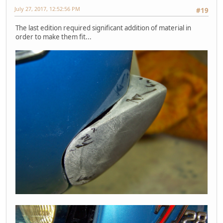
July 27, 2017, 12:52:56 PM
#19
The last edition required significant addition of material in
order to make them fit...