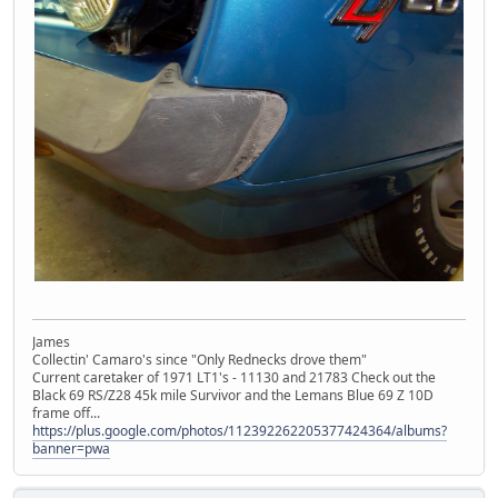
James
Collectin' Camaro's since "Only Rednecks drove them"
Current caretaker of 1971 LT1's - 11130 and 21783 Check out the
Black 69 RS/Z28 45k mile Survivor and the Lemans Blue 69 Z 10D
frame off...
https://plus.google.com/photos/112392262205377424364/albums?
banner=pwa