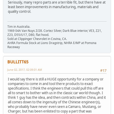
Seriously, many repro parts are a terrible fit, but there have at
least been improvements in manufacturing, materials and
quality control.
Tim in Australia.
1969 04A Van Nuys Z/28. Cortez Silver, Dark Blue interior, VE3, Z21,
Z23, D55/U17, D80, flat hood.
Sold at Clippinger Chevrolet in Covina, CA.
AHRA Formula Stock at Lions Dragstrip, NHRA E/MP at Pomona
Raceway
BULLITT65
June 02, 2017, 02:09:01 AM
#17
I would say there is still a HUGE opportunity for a company or
companies to come in and tool there products to exact
specifications. I think the engineers that could pull this off are
all to smart to bother with us in the classic car world though. I
think 1 guy has the idea, and then contracts within China, and it
all comes down to the ingenuity of the Chinese engineer(s),
who probably have never even seen a Camaro, Mustang, or
Charger, but has been enlisted to copy a part that was