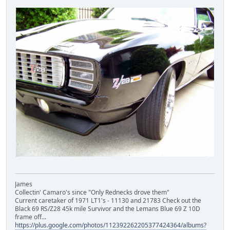
James
Collectin' Camaro's since "Only Rednecks drove them"
Current caretaker of 1971 LT1's - 11130 and 21783 Check out the
Black 69 RS/Z28 45k mile Survivor and the Lemans Blue 69 Z 10D
frame off...
https://plus.google.com/photos/112392262205377424364/albums?