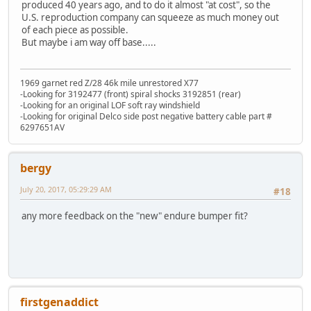
produced 40 years ago, and to do it almost "at cost", so the
U.S. reproduction company can squeeze as much money out
of each piece as possible.
But maybe i am way off base.....
1969 garnet red Z/28 46k mile unrestored X77
-Looking for 3192477 (front) spiral shocks 3192851 (rear)
-Looking for an original LOF soft ray windshield
-Looking for original Delco side post negative battery cable part #
6297651AV
bergy
July 20, 2017, 05:29:29 AM
#18
any more feedback on the "new" endure bumper fit?
firstgenaddict