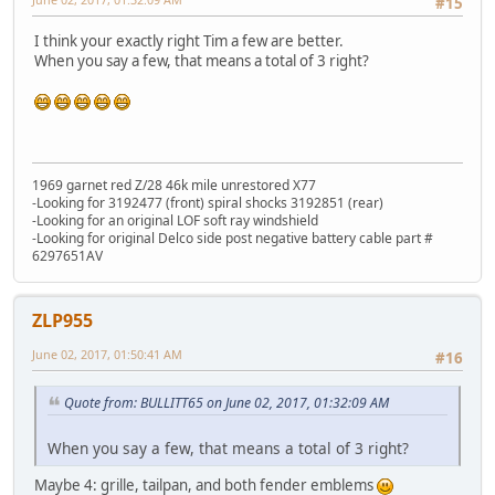
#15
I think your exactly right Tim a few are better.
When you say a few, that means a total of 3 right?
1969 garnet red Z/28 46k mile unrestored X77
-Looking for 3192477 (front) spiral shocks 3192851 (rear)
-Looking for an original LOF soft ray windshield
-Looking for original Delco side post negative battery cable part #
6297651AV
ZLP955
June 02, 2017, 01:50:41 AM
#16
Quote from: BULLITT65 on June 02, 2017, 01:32:09 AM
When you say a few, that means a total of 3 right?
Maybe 4: grille, tailpan, and both fender emblems