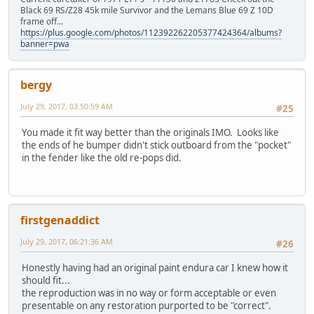
Black 69 RS/Z28 45k mile Survivor and the Lemans Blue 69 Z 10D
frame off...
https://plus.google.com/photos/112392262205377424364/albums?
banner=pwa
bergy
July 29, 2017, 03:50:59 AM
#25
You made it fit way better than the originals IMO. Looks like
the ends of he bumper didn't stick outboard from the "pocket"
in the fender like the old re-pops did.
firstgenaddict
July 29, 2017, 06:21:36 AM
#26
Honestly having had an original paint endura car I knew how it
should fit...
the reproduction was in no way or form acceptable or even
presentable on any restoration purported to be "correct".