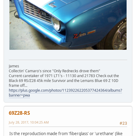
James
Collectin' Camaro's since "Only Rednecks drove them"
Current caretaker of 1971 LT1's - 11130 and 21783 Check out the
Black 69 RS/Z28 45k mile Survivor and the Lemans Blue 69 Z 10D
frame off...
https://plus.google.com/photos/112392262205377424364/albums?
banner=pwa
69Z28-RS
July 28, 2017, 10:04:25 AM
#23
Is the reproduction made from 'fiberglass' or 'urethane' (like