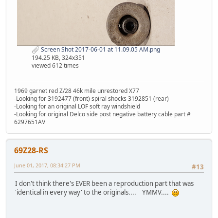
Screen Shot 2017-06-01 at 11.09.05 AM.png
194.25 KB, 324x351
viewed 612 times
1969 garnet red Z/28 46k mile unrestored X77
-Looking for 3192477 (front) spiral shocks 3192851 (rear)
-Looking for an original LOF soft ray windshield
-Looking for original Delco side post negative battery cable part #
6297651AV
69Z28-RS
June 01, 2017, 08:34:27 PM
#13
I don't think there's EVER been a reproduction part that was
'identical in every way' to the originals.... YMMV....