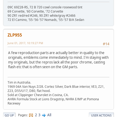
09C 69Z28-RS, 72 B 720 cowl console rosewood tint
69 Corvette, '60 Corvette, '72 Corvette
90 ZR1 red/red #246, 90 ZR1 white/gray #2466
72 El Camino, '55-'56-'57 Nomads, '55-'57 B/A Sedan
ZLP955
June 01, 2017, 10:19:27 PM
#14
A few reproduction parts are actually better in quality to the
originals, emblems come immediately to mind. I'm staying with
my originals, but the repros lack all the poor chrome, casting
flash etc that is often seen on the GM parts.
Tim in Australia.
1969 04A Van Nuys Z/28. Cortez Silver, Dark Blue interior, VE3, Z21,
Z23, D55/U17, D80, flat hood.
Sold at Clippinger Chevrolet in Covina, CA.
AHRA Formula Stock at Lions Dragstrip, NHRA E/MP at Pomona
Raceway
2
3
All
Pages
1
GO UP
USER ACTIONS