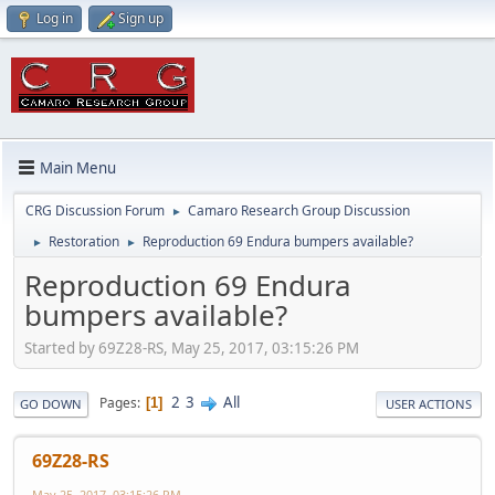
Log in
Sign up
Main Menu
CRG Discussion Forum
Camaro Research Group Discussion
►
Restoration
Reproduction 69 Endura bumpers available?
►
►
Reproduction 69 Endura
bumpers available?
Started by 69Z28-RS, May 25, 2017, 03:15:26 PM
2
3
All
Pages
1
GO DOWN
USER ACTIONS
69Z28-RS
May 25, 2017, 03:15:26 PM