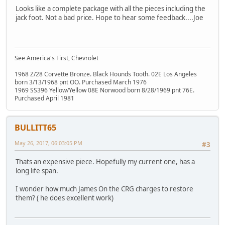
Looks like a complete package with all the pieces including the
jack foot. Not a bad price. Hope to hear some feedback....Joe
See America's First, Chevrolet
1968 Z/28 Corvette Bronze. Black Hounds Tooth. 02E Los Angeles
born 3/13/1968 pnt OO. Purchased March 1976
1969 SS396 Yellow/Yellow 08E Norwood born 8/28/1969 pnt 76E.
Purchased April 1981
BULLITT65
May 26, 2017, 06:03:05 PM
#3
Thats an expensive piece. Hopefully my current one, has a
long life span.
I wonder how much James On the CRG charges to restore
them? ( he does excellent work)