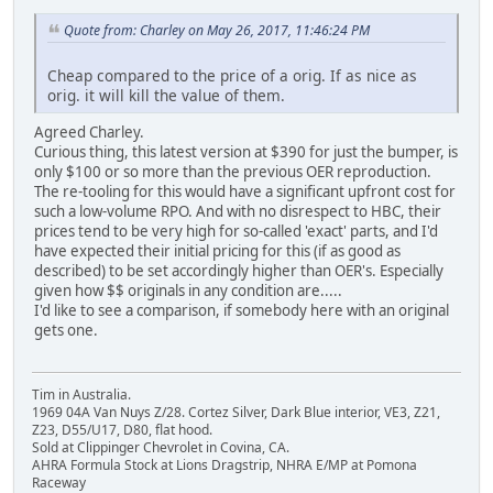
Quote from: Charley on May 26, 2017, 11:46:24 PM
Cheap compared to the price of a orig. If as nice as
orig. it will kill the value of them.
Agreed Charley.
Curious thing, this latest version at $390 for just the bumper, is
only $100 or so more than the previous OER reproduction.
The re-tooling for this would have a significant upfront cost for
such a low-volume RPO. And with no disrespect to HBC, their
prices tend to be very high for so-called 'exact' parts, and I'd
have expected their initial pricing for this (if as good as
described) to be set accordingly higher than OER's. Especially
given how $$ originals in any condition are.....
I'd like to see a comparison, if somebody here with an original
gets one.
Tim in Australia.
1969 04A Van Nuys Z/28. Cortez Silver, Dark Blue interior, VE3, Z21,
Z23, D55/U17, D80, flat hood.
Sold at Clippinger Chevrolet in Covina, CA.
AHRA Formula Stock at Lions Dragstrip, NHRA E/MP at Pomona
Raceway