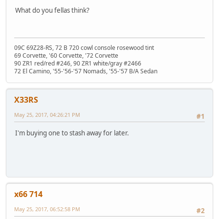
What do you fellas think?
09C 69Z28-RS, 72 B 720 cowl console rosewood tint
69 Corvette, '60 Corvette, '72 Corvette
90 ZR1 red/red #246, 90 ZR1 white/gray #2466
72 El Camino, '55-'56-'57 Nomads, '55-'57 B/A Sedan
X33RS
May 25, 2017, 04:26:21 PM
#1
I'm buying one to stash away for later.
x66 714
May 25, 2017, 06:52:58 PM
#2