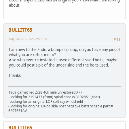
close. If anyone else has an original you know what I am talking
about.
BULLITT65
May 28, 2017, 02:23:59 PM
#11
I am new to the Endura bumper group, do you have any pics of
what you are referring to?
Also who ever re-installed it used different sized bolts, maybe
you could post a pic of the under side and the bolts used.
thanks
1969 garnet red Z/28 46k mile unrestored X77
-Looking for 3192477 (front) spiral shocks 3192851 (rear)
-Looking for an original LOF soft ray windshield
-Looking for original Delco side post negative battery cable part #
6297651AV
BULLITT65