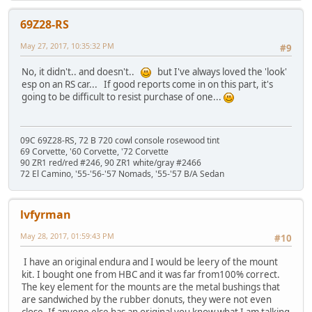
69Z28-RS
May 27, 2017, 10:35:32 PM
#9
No, it didn't.. and doesn't..
but I've always loved the 'look'
esp on an RS car... If good reports come in on this part, it's
going to be difficult to resist purchase of one...
09C 69Z28-RS, 72 B 720 cowl console rosewood tint
69 Corvette, '60 Corvette, '72 Corvette
90 ZR1 red/red #246, 90 ZR1 white/gray #2466
72 El Camino, '55-'56-'57 Nomads, '55-'57 B/A Sedan
lvfyrman
May 28, 2017, 01:59:43 PM
#10
I have an original endura and I would be leery of the mount
kit. I bought one from HBC and it was far from100% correct.
The key element for the mounts are the metal bushings that
are sandwiched by the rubber donuts, they were not even