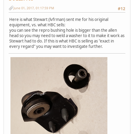
June 01, 2017, 01:17:59 PM
#12
Here is what Stewart (lvfrman) sent me for his original
equipment, vs. what HBC sells:
you can see the repro bushing hole is bigger than the allen
head so you may need to weld a washer to it to make it work as
Stewart had to do. If this is what HBC is selling as "exact in
every regard" you may want to investigate further.