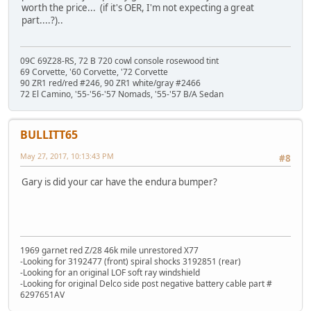
worth the price... (if it's OER, I'm not expecting a great
part....?)..
09C 69Z28-RS, 72 B 720 cowl console rosewood tint
69 Corvette, '60 Corvette, '72 Corvette
90 ZR1 red/red #246, 90 ZR1 white/gray #2466
72 El Camino, '55-'56-'57 Nomads, '55-'57 B/A Sedan
BULLITT65
May 27, 2017, 10:13:43 PM
#8
Gary is did your car have the endura bumper?
1969 garnet red Z/28 46k mile unrestored X77
-Looking for 3192477 (front) spiral shocks 3192851 (rear)
-Looking for an original LOF soft ray windshield
-Looking for original Delco side post negative battery cable part #
6297651AV