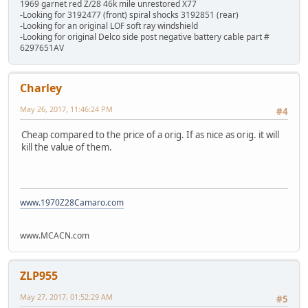
1969 garnet red Z/28 46k mile unrestored X77
-Looking for 3192477 (front) spiral shocks 3192851 (rear)
-Looking for an original LOF soft ray windshield
-Looking for original Delco side post negative battery cable part #
6297651AV
Charley
May 26, 2017, 11:46:24 PM
#4
Cheap compared to the price of a orig. If as nice as orig. it will
kill the value of them.
www.1970Z28Camaro.com
www.MCACN.com
ZLP955
May 27, 2017, 01:52:29 AM
#5