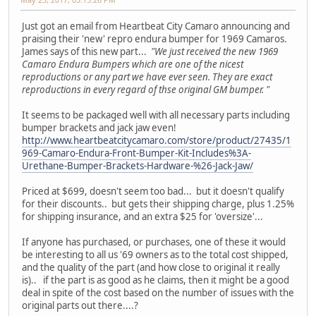
Just got an email from Heartbeat City Camaro announcing and
praising their 'new' repro endura bumper for 1969 Camaros.
James says of this new part...
"We just received the new 1969
Camaro Endura Bumpers which are one of the nicest
reproductions or any part we have ever seen. They are exact
reproductions in every regard of thse original GM bumper. "
It seems to be packaged well with all necessary parts including
bumper brackets and jack jaw even!
http://www.heartbeatcitycamaro.com/store/product/27435/1
969-Camaro-Endura-Front-Bumper-Kit-Includes%3A-
Urethane-Bumper-Brackets-Hardware-%26-Jack-Jaw/
Priced at $699, doesn't seem too bad... but it doesn't qualify
for their discounts.. but gets their shipping charge, plus 1.25%
for shipping insurance, and an extra $25 for 'oversize'...
If anyone has purchased, or purchases, one of these it would
be interesting to all us '69 owners as to the total cost shipped,
and the quality of the part (and how close to original it really
is).. if the part is as good as he claims, then it might be a good
deal in spite of the cost based on the number of issues with the
original parts out there....?