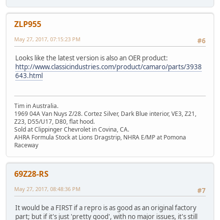
ZLP955
May 27, 2017, 07:15:23 PM
#6
Looks like the latest version is also an OER product:
http://www.classicindustries.com/product/camaro/parts/3938
643.html
Tim in Australia.
1969 04A Van Nuys Z/28. Cortez Silver, Dark Blue interior, VE3, Z21,
Z23, D55/U17, D80, flat hood.
Sold at Clippinger Chevrolet in Covina, CA.
AHRA Formula Stock at Lions Dragstrip, NHRA E/MP at Pomona
Raceway
69Z28-RS
May 27, 2017, 08:48:36 PM
#7
It would be a FIRST if a repro is as good as an original factory
part; but if it's just 'pretty good', with no major issues, it's still