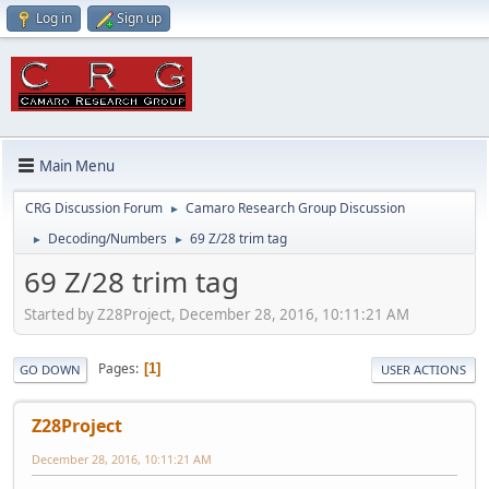
Log in
Sign up
Main Menu
CRG Discussion Forum
Camaro Research Group Discussion
►
Decoding/Numbers
69 Z/28 trim tag
►
►
69 Z/28 trim tag
Started by Z28Project, December 28, 2016, 10:11:21 AM
Pages
1
GO DOWN
USER ACTIONS
Z28Project
December 28, 2016, 10:11:21 AM