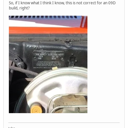
So, if I know what I think I know, this is not correct for an 09D
build, right?