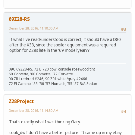
69Z28-RS
December 28, 2016, 11:10:30 AM
#3
If what I've read/understood is correct, it should have a D80
after the X33, since the spoiler equipment was a required
option for Z28s late in the '69 model year??
09C 69Z28-RS, 72 B 720 cowl console rosewood tint
69 Corvette, '60 Corvette, '72 Corvette
90 ZR1 red/red #246, 90 ZR1 white/gray #2466
72 El Camino, '55-'56-'57 Nomads, '55-'57 B/A Sedan
Z28Project
December 28, 2016, 11:14:50 AM
#4
That's exactly what I was thinking Gary.
cook_dw I don't have a better picture. It came up in my ebay