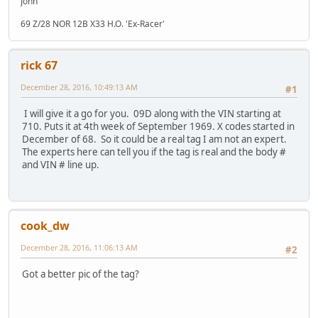
John
69 Z/28 NOR 12B X33 H.O. 'Ex-Racer'
rick 67
December 28, 2016, 10:49:13 AM
#1
I will give it a go for you. 09D along with the VIN starting at
710. Puts it at 4th week of September 1969. X codes started in
December of 68. So it could be a real tag I am not an expert.
The experts here can tell you if the tag is real and the body #
and VIN # line up.
cook_dw
December 28, 2016, 11:06:13 AM
#2
Got a better pic of the tag?