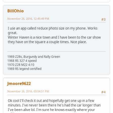
BillOhio
November 26, 2016, 12:45:49 PM
#3
I use an app called reduce photo size on my phone. Works
great.
Winter Haven is a nice town and I have been to the car show
they have on the square a couple times. Nice place.
1969 Z28s, Burgundy and Rally Green
1968 RS 327 4 speed
1970 Z28 M22 4:10
1969 RS legend certified
Jmoore9622
November 26, 2016, 03:04:51 PM
#4
Ok cool I'll check it out and hopefully get one up in a few
minutes. I've never been there he's had the car longer than
I've been alive lol. I'm sure he knows exactly where your