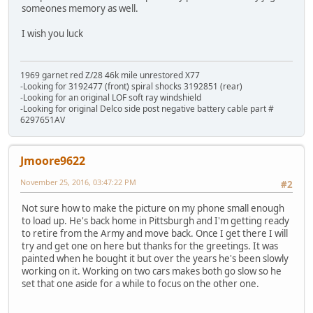
someones memory as well.
I wish you luck
1969 garnet red Z/28 46k mile unrestored X77
-Looking for 3192477 (front) spiral shocks 3192851 (rear)
-Looking for an original LOF soft ray windshield
-Looking for original Delco side post negative battery cable part #
6297651AV
Jmoore9622
November 25, 2016, 03:47:22 PM
#2
Not sure how to make the picture on my phone small enough
to load up. He's back home in Pittsburgh and I'm getting ready
to retire from the Army and move back. Once I get there I will
try and get one on here but thanks for the greetings. It was
painted when he bought it but over the years he's been slowly
working on it. Working on two cars makes both go slow so he
set that one aside for a while to focus on the other one.