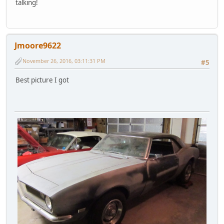
talking!
Jmoore9622
November 26, 2016, 03:11:31 PM
#5
Best picture I got