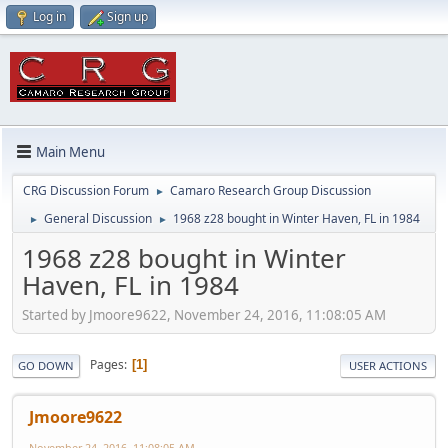
Log in
Sign up
Main Menu
CRG Discussion Forum
Camaro Research Group Discussion
►
General Discussion
1968 z28 bought in Winter Haven, FL in 1984
►
►
1968 z28 bought in Winter
Haven, FL in 1984
Started by Jmoore9622, November 24, 2016, 11:08:05 AM
Pages
1
GO DOWN
USER ACTIONS
Jmoore9622
November 24, 2016, 11:08:05 AM