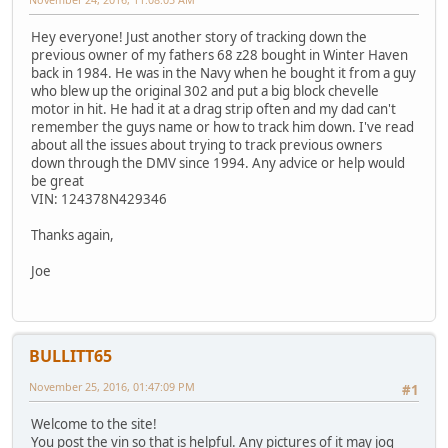
Hey everyone! Just another story of tracking down the
previous owner of my fathers 68 z28 bought in Winter Haven
back in 1984. He was in the Navy when he bought it from a guy
who blew up the original 302 and put a big block chevelle
motor in hit. He had it at a drag strip often and my dad can't
remember the guys name or how to track him down. I've read
about all the issues about trying to track previous owners
down through the DMV since 1994. Any advice or help would
be great
VIN: 124378N429346
Thanks again,
Joe
BULLITT65
November 25, 2016, 01:47:09 PM
#1
Welcome to the site!
You post the vin so that is helpful. Any pictures of it may jog