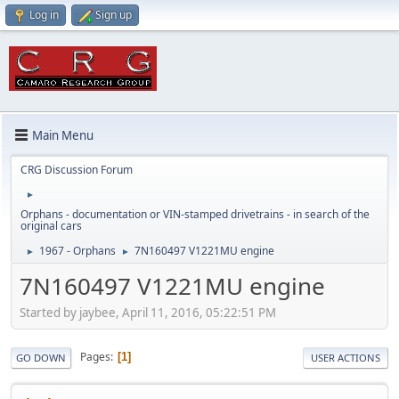
Log in
Sign up
Main Menu
CRG Discussion Forum
►
Orphans - documentation or VIN-stamped drivetrains - in search of the
original cars
1967 - Orphans
7N160497 V1221MU engine
►
►
7N160497 V1221MU engine
Started by jaybee, April 11, 2016, 05:22:51 PM
Pages
1
GO DOWN
USER ACTIONS