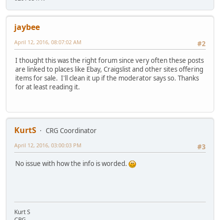
jaybee
April 12, 2016, 08:07:02 AM
#2
I thought this was the right forum since very often these posts
are linked to places like Ebay, Craigslist and other sites offering
items for sale. I'll clean it up if the moderator says so. Thanks
for at least reading it.
KurtS
CRG Coordinator
April 12, 2016, 03:00:03 PM
#3
No issue with how the info is worded.
Kurt S
CRG