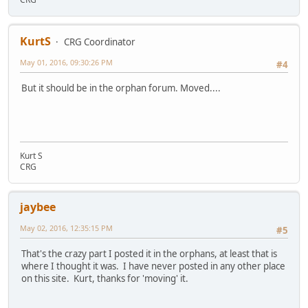
KurtS
CRG Coordinator
May 01, 2016, 09:30:26 PM
#4
But it should be in the orphan forum. Moved....
Kurt S
CRG
jaybee
May 02, 2016, 12:35:15 PM
#5
That's the crazy part I posted it in the orphans, at least that is
where I thought it was. I have never posted in any other place
on this site. Kurt, thanks for 'moving' it.