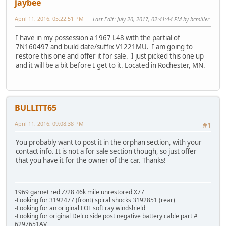
jaybee
April 11, 2016, 05:22:51 PM
Last Edit
: July 20, 2017, 02:41:44 PM by bcmiller
I have in my possession a 1967 L48 with the partial of
7N160497 and build date/suffix V1221MU. I am going to
restore this one and offer it for sale. I just picked this one up
and it will be a bit before I get to it. Located in Rochester, MN.
BULLITT65
April 11, 2016, 09:08:38 PM
#1
You probably want to post it in the orphan section, with your
contact info. It is not a for sale section though, so just offer
that you have it for the owner of the car. Thanks!
1969 garnet red Z/28 46k mile unrestored X77
-Looking for 3192477 (front) spiral shocks 3192851 (rear)
-Looking for an original LOF soft ray windshield
-Looking for original Delco side post negative battery cable part #
6297651AV