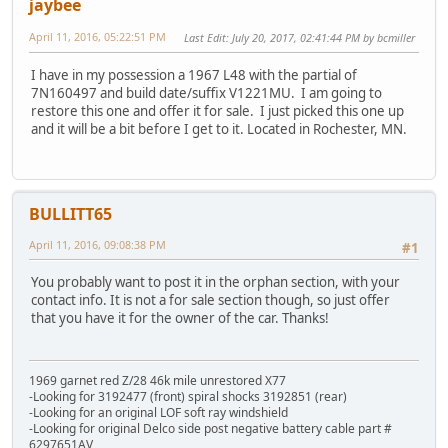
jaybee
April 11, 2016, 05:22:51 PM
Last Edit
: July 20, 2017, 02:41:44 PM by bcmiller
I have in my possession a 1967 L48 with the partial of
7N160497 and build date/suffix V1221MU. I am going to
restore this one and offer it for sale. I just picked this one up
and it will be a bit before I get to it. Located in Rochester, MN.
BULLITT65
April 11, 2016, 09:08:38 PM
#1
You probably want to post it in the orphan section, with your
contact info. It is not a for sale section though, so just offer
that you have it for the owner of the car. Thanks!
1969 garnet red Z/28 46k mile unrestored X77
-Looking for 3192477 (front) spiral shocks 3192851 (rear)
-Looking for an original LOF soft ray windshield
-Looking for original Delco side post negative battery cable part #
6297651AV