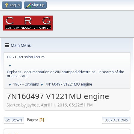
Log in
Sign up
Main Menu
CRG Discussion Forum
►
Orphans - documentation or VIN-stamped drivetrains - in search of the
original cars
1967 - Orphans
7N160497 V1221MU engine
►
►
7N160497 V1221MU engine
Started by jaybee, April 11, 2016, 05:22:51 PM
Pages
1
GO DOWN
USER ACTIONS