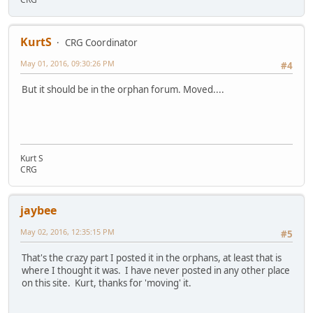
KurtS
CRG Coordinator
May 01, 2016, 09:30:26 PM
#4
But it should be in the orphan forum. Moved....
Kurt S
CRG
jaybee
May 02, 2016, 12:35:15 PM
#5
That's the crazy part I posted it in the orphans, at least that is
where I thought it was. I have never posted in any other place
on this site. Kurt, thanks for 'moving' it.