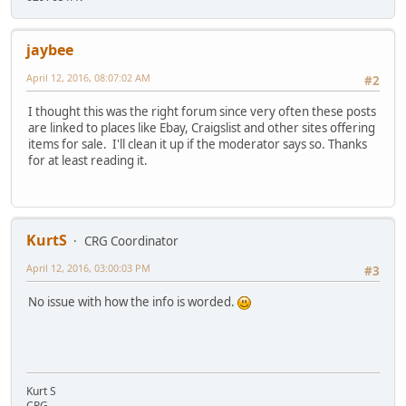
jaybee
April 12, 2016, 08:07:02 AM
#2
I thought this was the right forum since very often these posts
are linked to places like Ebay, Craigslist and other sites offering
items for sale. I'll clean it up if the moderator says so. Thanks
for at least reading it.
KurtS
CRG Coordinator
April 12, 2016, 03:00:03 PM
#3
No issue with how the info is worded.
Kurt S
CRG