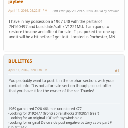
jaybee
April 11, 2016, 05:22:51 PM
Last Edit
: July 20, 2017, 02:41:44 PM by bcmiller
I have in my possession a 1967 L48 with the partial of
7N160497 and build date/suffix V1221MU. I am going to
restore this one and offer it for sale. I just picked this one up
and it will be a bit before I get to it. Located in Rochester, MN.
BULLITT65
April 11, 2016, 09:08:38 PM
#1
You probably want to post it in the orphan section, with your
contact info. It is not a for sale section though, so just offer
that you have it for the owner of the car. Thanks!
1969 garnet red Z/28 46k mile unrestored X77
-Looking for 3192477 (front) spiral shocks 3192851 (rear)
-Looking for an original LOF soft ray windshield
-Looking for original Delco side post negative battery cable part #
6297651AV