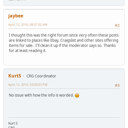
jaybee
April 12, 2016, 08:07:02 AM
#2
I thought this was the right forum since very often these posts
are linked to places like Ebay, Craigslist and other sites offering
items for sale. I'll clean it up if the moderator says so. Thanks
for at least reading it.
KurtS
CRG Coordinator
April 12, 2016, 03:00:03 PM
#3
No issue with how the info is worded.
Kurt S
CRG