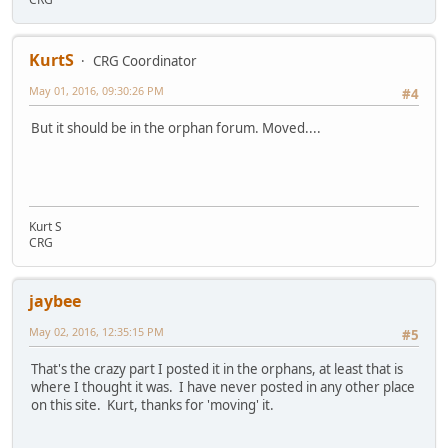
KurtS
CRG Coordinator
May 01, 2016, 09:30:26 PM
#4
But it should be in the orphan forum. Moved....
Kurt S
CRG
jaybee
May 02, 2016, 12:35:15 PM
#5
That's the crazy part I posted it in the orphans, at least that is
where I thought it was. I have never posted in any other place
on this site. Kurt, thanks for 'moving' it.