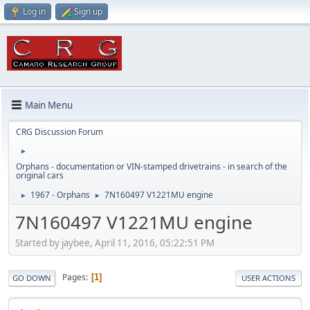
Log in
Sign up
Main Menu
CRG Discussion Forum
►
Orphans - documentation or VIN-stamped drivetrains - in search of the
original cars
1967 - Orphans
7N160497 V1221MU engine
►
►
7N160497 V1221MU engine
Started by jaybee, April 11, 2016, 05:22:51 PM
Pages
1
GO DOWN
USER ACTIONS